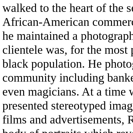
walked to the heart of the s
African-American commerci
he maintained a photograph
clientele was, for the most
black population. He photo
community including banker
even magicians. At a time 
presented stereotyped imag
films and advertisements, 