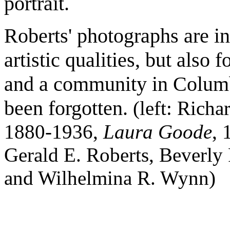
portrait.
Roberts' photographs are in
artistic qualities, but also 
and a community in Columb
been forgotten.
(left: Rich
1880-1936,
Laura Goode
, 
Gerald E. Roberts, Beverly 
and Wilhelmina R. Wynn)