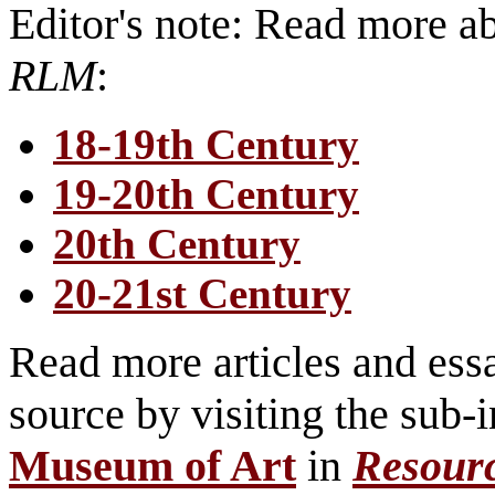
Editor's note: Read more 
RLM
:
18-19th Century
19-20th Century
20th Century
20-21st Century
Read more articles and essa
source by visiting the sub-
Museum of Art
in
Resour