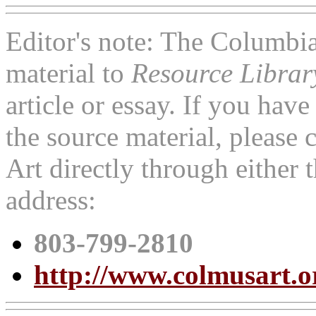
Editor's note: The Columbi
material to
Resource Libra
article or essay. If you ha
the source material, pleas
Art directly through either
address:
803-799-2810
http://www.colmusart.o