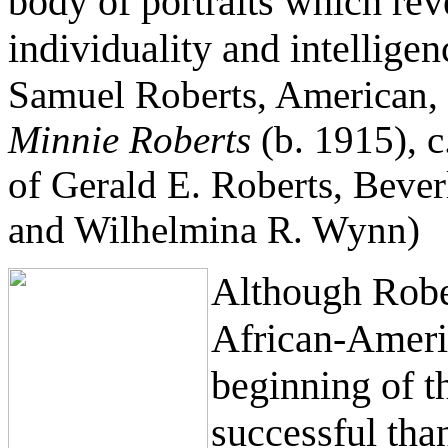
body of portraits which reve
individuality and intelligen
Samuel Roberts, American,
Minnie Roberts
(b. 1915), c.
of Gerald E. Roberts, Bever
and Wilhelmina R. Wynn)
Although Rober
African-Americ
beginning of t
successful tha