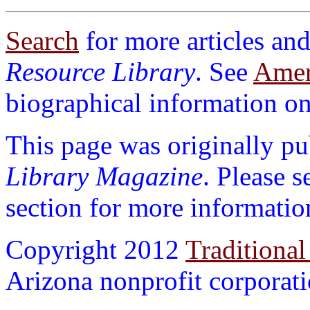
Search
for more articles and
Resource Library
. See
Ameri
biographical information on 
This page was originally p
Library Magazine
. Please 
section for more informatio
Copyright 2012
Traditional
Arizona nonprofit corporatio