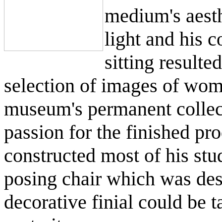
medium's aesth
light and his c
sitting resulte
selection of images of wom
museum's permanent collect
passion for the finished pr
constructed most of his stu
posing chair which was des
decorative finial could be t