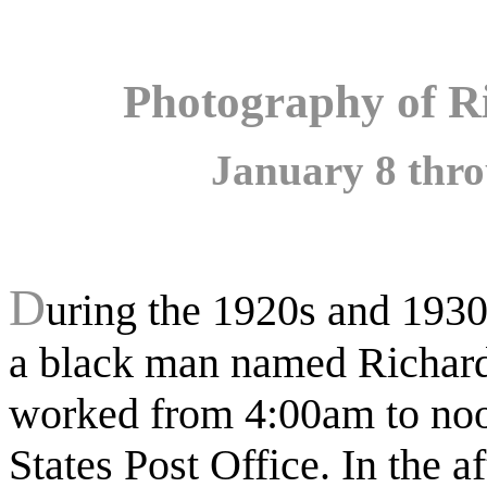
Photography of R
January 8 thro
D
uring the 1920s and 1930
a black man named Richa
worked from 4:00am to noo
States Post Office. In the a