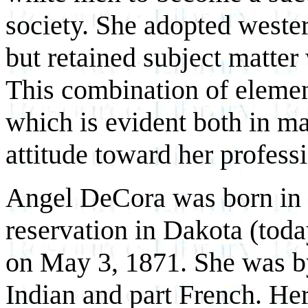
society. She adopted wester
but retained subject matter
This combination of elemen
which is evident both in ma
attitude toward her profess
Angel DeCora was born in
reservation in Dakota (tod
on May 3, 1871. She was b
Indian and part French. H