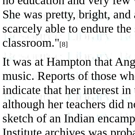
no education and very few 
She was pretty, bright, and 
scarcely able to endure the
classroom."
[8]
It was at Hampton that Ange
music. Reports of those who
indicate that her interest i
although her teachers did n
sketch of an Indian encam
Institute archives was pro