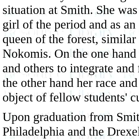
situation at Smith. She was
girl of the period and as an
queen of the forest, simila
Nokomis. On the one hand 
and others to integrate and
the other hand her race an
object of fellow students' c
Upon graduation from Smit
Philadelphia and the Drexel 