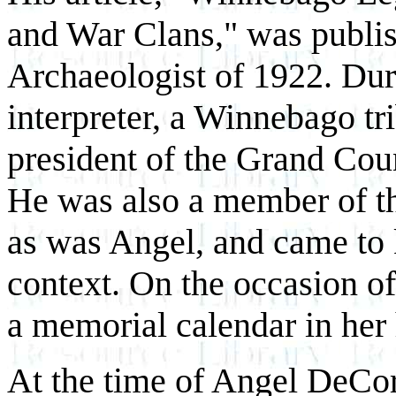
and War Clans," was publi
Archaeologist of 1922. Dur
interpreter, a Winnebago tr
president of the Grand Cou
He was also a member of th
as was Angel, and came to 
context. On the occasion of
a memorial calendar in her
At the time of Angel DeCora