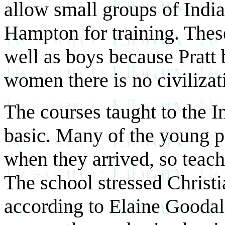
allow small groups of India
Hampton for training. These
well as boys because Pratt 
women there is no civilizat
The courses taught to the 
basic. Many of the young p
when they arrived, so teach
The school stressed Christi
according to Elaine Gooda