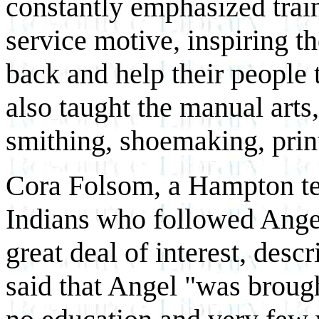
constantly emphasized train
service motive, inspiring th
back and help their people 
also taught the manual art
smithing, shoemaking, printi
Cora Folsom, a Hampton te
Indians who followed Angel
great deal of interest, desc
said that Angel "was broug