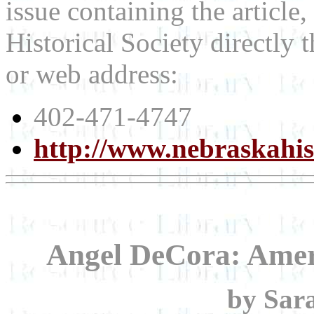
issue containing the article
Historical Society directly
or web address:
402-471-4747
http://www.nebraskahis
Angel DeCora: Amer
by Sar