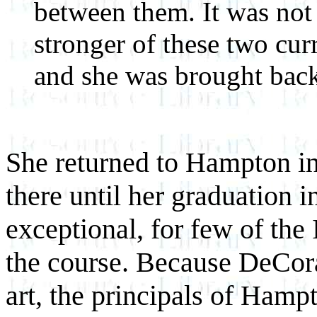
between them. It was not 
stronger of these two cur
and she was brought bac
She returned to Hampton in
there until her graduation i
exceptional, for few of the
the course. Because DeCor
art, the principals of Hamp