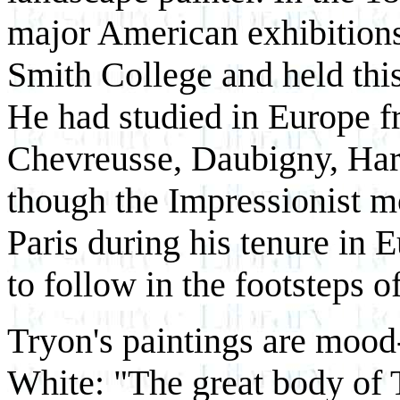
major American exhibitions
Smith College and held this 
He had studied in Europe f
Chevreusse, Daubigny, Har
though the Impressionist m
Paris during his tenure in 
to follow in the footsteps o
Tryon's paintings are mood
White: "The great body of Try