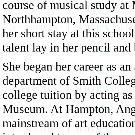
course of musical study at
Northhampton, Massachuset
her short stay at this schoo
talent lay in her pencil and
She began her career as an 
department of Smith Colleg
college tuition by acting as
Museum. At Hampton, Angel
mainstream of art educatio