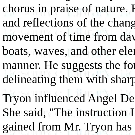
chorus in praise of nature.
and reflections of the chan
movement of time from daw
boats, waves, and other ele
manner. He suggests the for
delineating them with sharp,
Tryon influenced Angel De
She said, "The instruction I
gained from Mr. Tryon has l