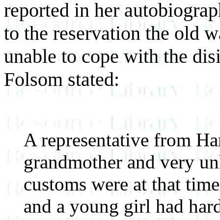
reported in her autobiograp
to the reservation the old 
unable to cope with the dis
Folsom stated:
A representative from Ha
grandmother and very un
customs were at that time
and a young girl had har