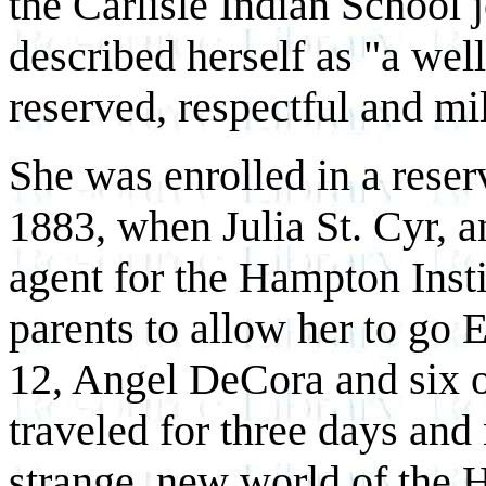
the Carlisle Indian School 
described herself as "a wel
reserved, respectful and mi
She was enrolled in a rese
1883, when Julia St. Cyr, 
agent for the Hampton Insti
parents to allow her to go Ea
12, Angel DeCora and six ot
traveled for three days and 
strange, new world of the 