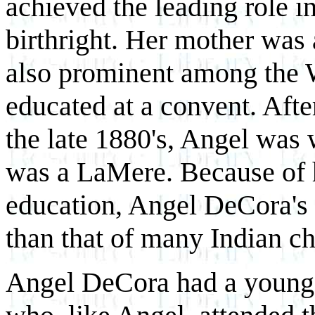
achieved the leading role in
birthright. Her mother was
also prominent among the 
educated at a convent. After
the late 1880's, Angel was
was a LaMere. Because of 
education, Angel DeCora's
than that of many Indian ch
Angel DeCora had a younger