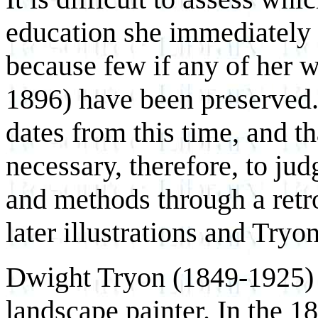
education she immediately 
because few if any of her w
1896) have been preserved.
dates from this time, and tha
necessary, therefore, to jud
and methods through a retr
later illustrations and Tryo
Dwight Tryon (1849-1925)
landscape painter. In the 18