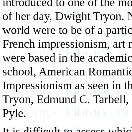
introduced to one of the mo
of her day, Dwight Tryon. N
world were to be of a partic
French impressionism, art 
were based in the academic 
school, American Romanti
Impressionism as seen in t
Tryon, Edmund C. Tarbell,
Pyle.
It is difficult to assess whi