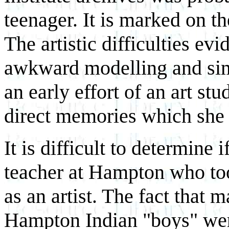
teenager. It is marked on t
The artistic difficulties evi
awkward modelling and simpl
an early effort of an art st
direct memories which she 
It is difficult to determine i
teacher at Hampton who to
as an artist. The fact that 
Hampton Indian "boys" were