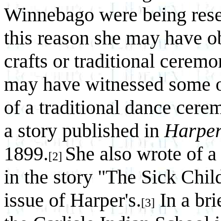
Winnebago were being resett
this reason she may have o
crafts or traditional cerem
may have witnessed some of
of a traditional dance cer
a story published in
Harper
1899.
She also wrote of 
[2]
in the story "The Sick Chil
issue of Harper's.
In a bri
[3]