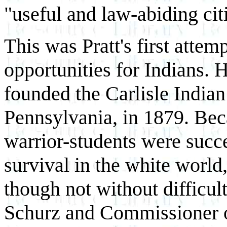
"useful and law-abiding cit
This was Pratt's first attem
opportunities for Indians. H
founded the Carlisle Indian
Pennsylvania, in 1879. Beca
warrior-students were succe
survival in the white world
though not without difficult
Schurz and Commissioner of