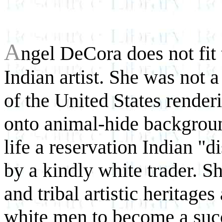
A
ngel DeCora does not fit
Indian artist. She was not 
of the United States render
onto animal-hide backgroun
life a reservation Indian "d
by a kindly white trader. S
and tribal artistic heritage
white men to become a suc