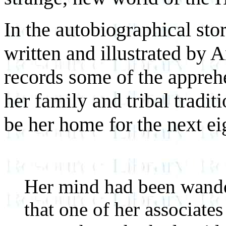
In the autobiographical st
written and illustrated by 
records some of the apprehe
her family and tribal tradit
be her home for the next ei
Her mind had been wander
that one of her associate