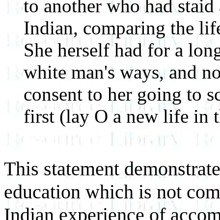
to another who had staid
Indian, comparing the life
She herself had for a lon
white man's ways, and no
consent to her going to 
first (lay O a new life in
This statement demonstrates
education which is not com
Indian experience of acco