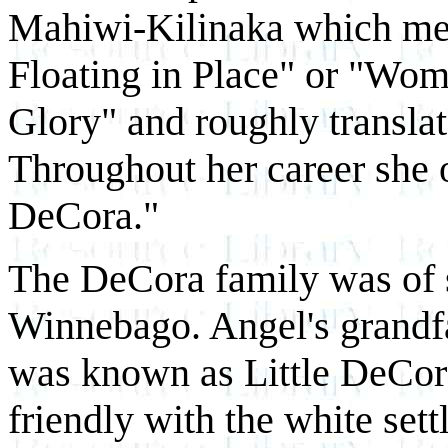
Mahiwi-Kilinaka which mea
Floating in Place" or "Wo
Glory" and roughly translat
Throughout her career she 
DeCora."
The DeCora family was of
Winnebago. Angel's grandfa
was known as Little DeCo
friendly with the white se