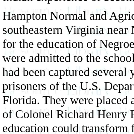
Hampton Normal and Agricul
southeastern Virginia near 
for the education of Negroe
were admitted to the school
had been captured several y
prisoners of the U.S. Depa
Florida. They were placed 
of Colonel Richard Henry P
education could transform f