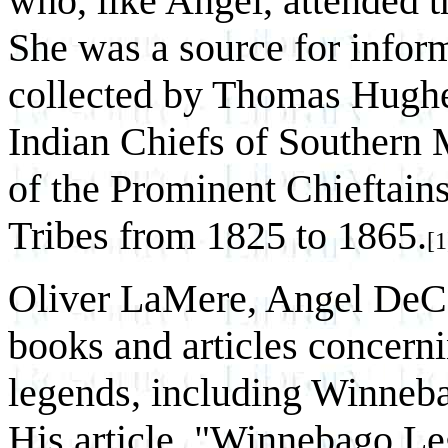
who, like Angel, attended t
She was a source for infor
collected by Thomas Hughes
Indian Chiefs of Southern 
of the Prominent Chieftai
Tribes from 1825 to 1865.
[1
Oliver LaMere, Angel DeCor
books and articles concer
legends, including Winneba
His article, "Winnebago Le