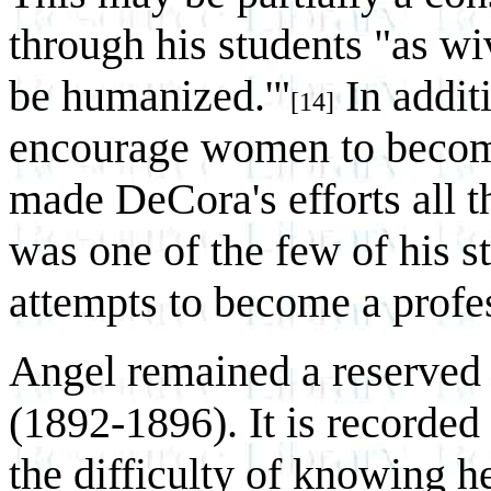
through his students "as wi
be humanized.'"
In additi
[14]
encourage women to become
made DeCora's efforts all 
was one of the few of his s
attempts to become a profes
Angel remained a reserved 
(1892-1896). It is recorded 
the difficulty of knowing he