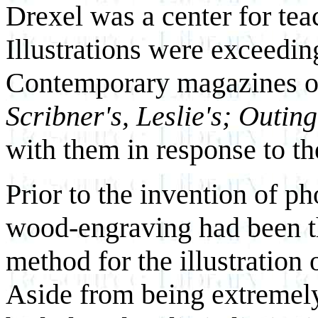
Drexel was a center for teac
Illustrations were exceedin
Contemporary magazines of
Scribner's, Leslie's; Outing
with them in response to the
Prior to the invention of p
wood-engraving had been t
method for the illustratio
Aside from being extremel