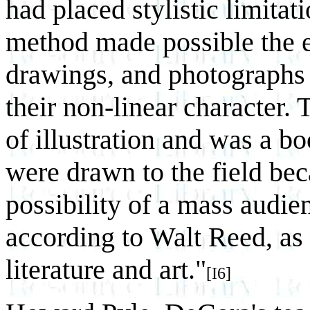
had placed stylistic limitat
method made possible the e
drawings, and photographs
their non-linear character. 
of illustration and was a b
were drawn to the field bec
possibility of a mass audi
according to Walt Reed, as 
literature and art."
[I6]