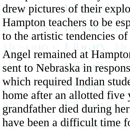
drew pictures of their expl
Hampton teachers to be esp
to the artistic tendencies of
Angel remained at Hampton 
sent to Nebraska in respon
which required Indian stude
home after an allotted five 
grandfather died during her
have been a difficult time f