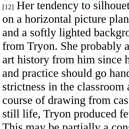
Her tendency to silhouet
[12]
on a horizontal picture pla
and a softly lighted backg
from Tryon. She probably a
art history from him since 
and practice should go han
strictness in the classroom
course of drawing from cas
still life, Tryon produced 
This may be partially a con