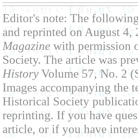
Editor's note: The following
and reprinted on August 4,
Magazine
with permission o
Society. The article was pr
History
Volume 57, No. 2 (
Images accompanying the te
Historical Society publicat
reprinting. If you have que
article, or if you have inter