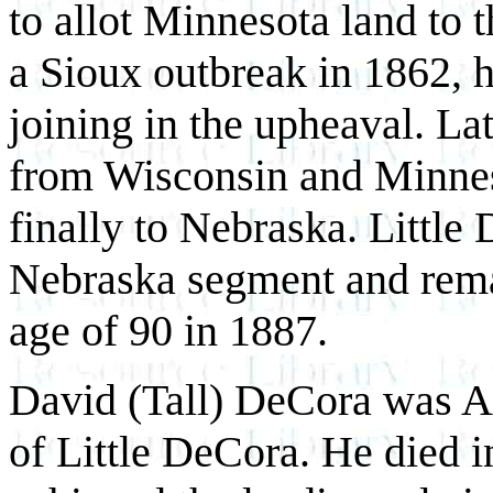
to allot Minnesota land to
a Sioux outbreak in 1862, h
joining in the upheaval. La
from Wisconsin and Minneso
finally to Nebraska. Little
Nebraska segment and remai
age of 90 in 1887.
David (Tall) DeCora was An
of Little DeCora. He died i