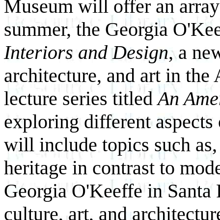
Museum will offer an array 
summer, the Georgia O'K
Interiors and Design
, a ne
architecture, and art in the
lecture series titled
An Ame
exploring different aspects
will include topics such as
heritage in contrast to mod
Georgia O'Keeffe in Santa 
culture, art, and architectur