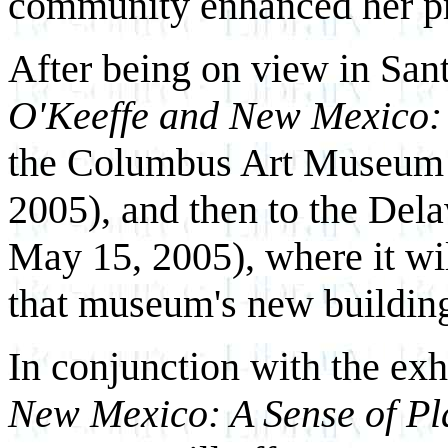
community enhanced her pre
After being on view in Sant
O'Keeffe and New Mexico: 
the Columbus Art Museum 
2005), and then to the De
May 15, 2005), where it w
that museum's new buildin
In conjunction with the exh
New Mexico: A Sense of Pl