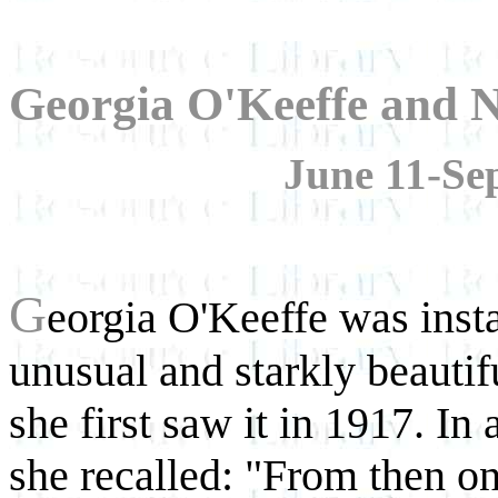
Georgia O'Keeffe and N
June 11-Se
G
eorgia O'Keeffe was ins
unusual and starkly beauti
she first saw it in 1917. In
she recalled: "From then on