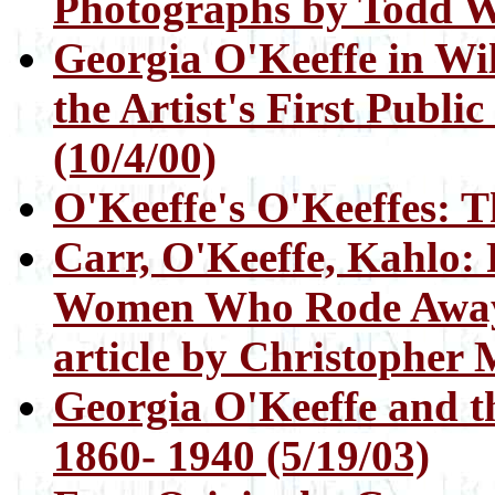
Photographs by Todd W
Georgia O'Keeffe in Wi
the Artist's First Publi
(10/4/00)
O'Keeffe's O'Keeffes: Th
Carr, O'Keeffe, Kahlo:
Women Who Rode Away:
article by Christopher M
Georgia O'Keeffe and th
1860- 1940 (5/19/03)