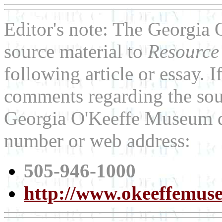
Editor's note: The Georgia
source material to
Resource
following article or essay. 
comments regarding the sour
Georgia O'Keeffe Museum di
number or web address:
505-946-1000
http://www.okeeffemus