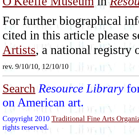
O'Keeffe Museum
in
Resou
For further biographical inf
cited in this article please 
Artists
, a national registry o
rev. 9/10/10, 12/10/10
Search
Resource Library
fo
on American art.
Copyright 2010
Traditional Fine Arts Organiz
rights reserved.