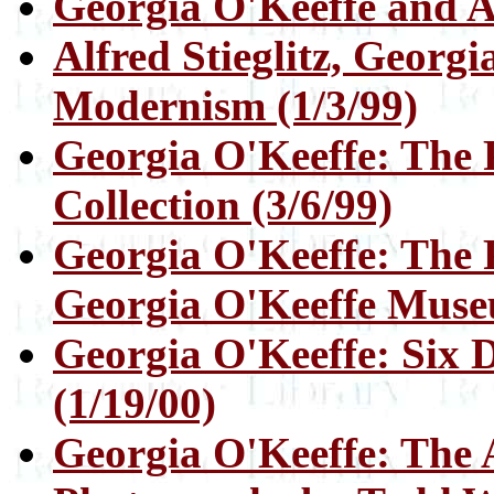
Georgia O'Keeffe and Al
Alfred Stieglitz, Georg
Modernism (1/3/99)
Georgia O'Keeffe: The P
Collection (3/6/99)
Georgia O'Keeffe: The P
Georgia O'Keeffe Muse
Georgia O'Keeffe: Six 
(1/19/00)
Georgia O'Keeffe: The A