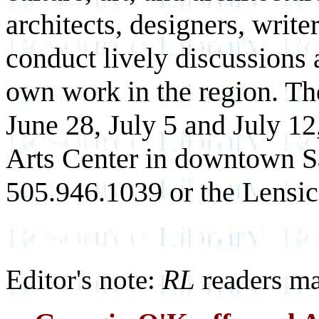
architects, designers, write
conduct lively discussions a
own work in the region. The
June 28, July 5 and July 12
Arts Center in downtown Sa
505.946.1039 or the Lensic
Editor's note:
RL
readers ma