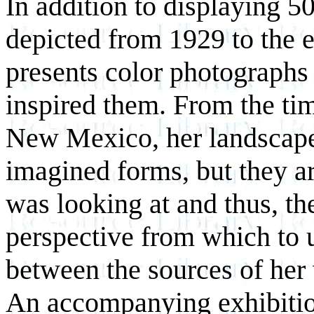
In addition to displaying 5
depicted from 1929 to the e
presents color photographs o
inspired them. From the ti
New Mexico, her landscape
imagined forms, but they a
was looking at and thus, th
perspective from which to u
between the sources of her
An accompanying exhibitio