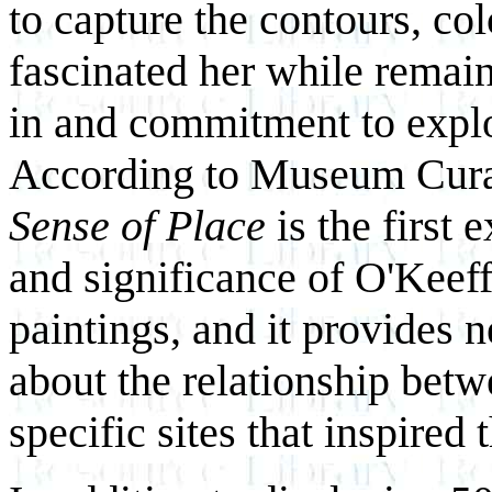
to capture the contours, col
fascinated her while remaini
in and commitment to explor
According to Museum Curat
Sense of Place
is the first 
and significance of O'Kee
paintings, and it provides
about the relationship betw
specific sites that inspired