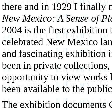
there and in 1929 I finally 
New Mexico: A Sense of Pl
2004 is the first exhibition
celebrated New Mexico lan
and fascinating exhibition 
been in private collections,
opportunity to view works 
been available to the public
The exhibition documents O