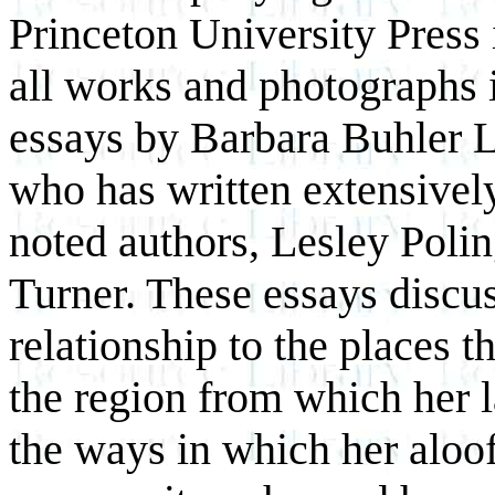
Princeton University Press 
all works and photographs i
essays by Barbara Buhler Ly
who has written extensivel
noted authors, Lesley Pol
Turner. These essays discus
relationship to the places t
the region from which her 
the ways in which her aloof