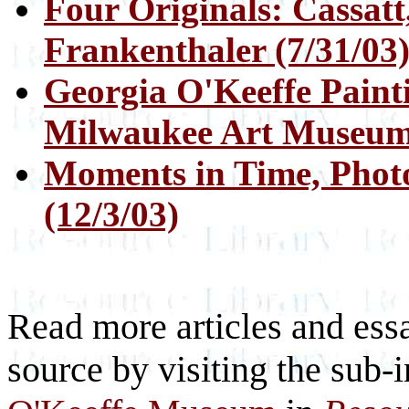
Four Originals: Cassatt
Frankenthaler (7/31/03
Georgia O'Keeffe Painti
Milwaukee Art Museum 
Moments in Time, Phot
(12/3/03)
Read more articles and essa
source by visiting the sub-