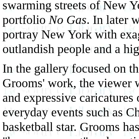
swarming streets of New Yor
portfolio
No Gas
. In later
portray New York with exag
outlandish people and a hi
In the gallery focused on th
Grooms' work, the viewer w
and expressive caricatures
everyday events such as Ch
basketball star. Grooms ha