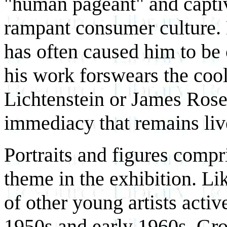
"human pageant" and capti
rampant consumer culture. H
has often caused him to be 
his work forswears the coo
Lichtenstein or James Rose
immediacy that remains liv
Portraits and figures compr
theme in the exhibition. L
of other young artists active
1950s and early 1960s, Gr