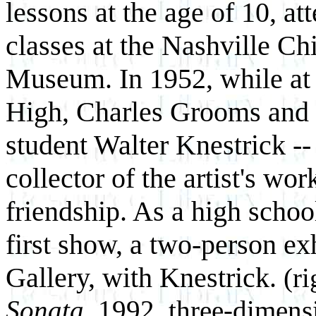
lessons at the age of 10, at
classes at the Nashville Chi
Museum. In 1952, while at
High, Charles Grooms and 
student Walter Knestrick -
collector of the artist's wor
friendship. As a high scho
first show, a two-person ex
Gallery, with Knestrick.
(r
Sonata,
1992, three-dimensi