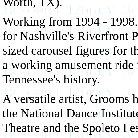
Worth, TX).
Working from 1994 - 1998, 
for Nashville's Riverfront 
sized carousel figures for 
a working amusement ride f
Tennessee's history.
A versatile artist, Grooms h
the National Dance Institut
Theatre and the Spoleto Fes