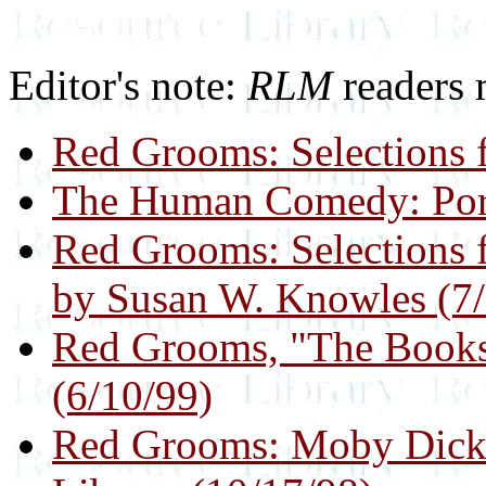
Editor's note:
RLM
readers 
Red Grooms: Selections 
The Human Comedy: Port
Red Grooms: Selections 
by Susan W. Knowles (7/
Red Grooms, "The Bookst
(6/10/99)
Red Grooms: Moby Dick 