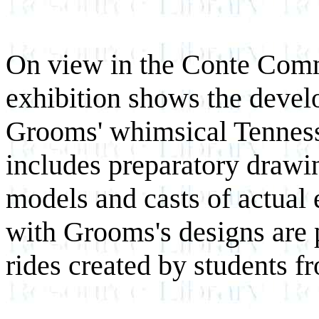
On view in the Conte Commu
exhibition shows the deve
Grooms' whimsical Tenness
includes preparatory drawin
models and casts of actual 
with Grooms's designs are 
rides created by students 