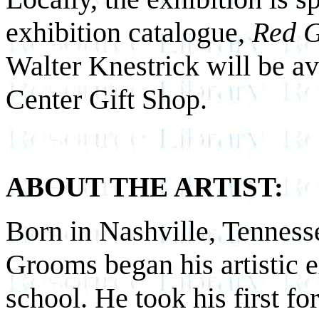
exhibition catalogue,
Red 
Walter Knestrick will be ava
Center Gift Shop.
ABOUT THE ARTIST:
Born in Nashville, Tenness
Grooms began his artistic 
school. He took his first fo