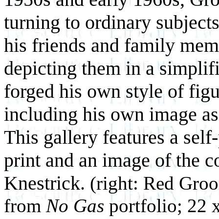
turning to ordinary subject
his friends and family mem
depicting them in a simplif
forged his own style of fig
including his own image as a
This gallery features a self-
print and an image of the co
Knestrick.
(right: Red Gro
from
No Gas
portfolio; 22 