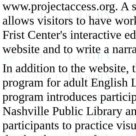
www.projectaccess.org. A s
allows visitors to have work
Frist Center's interactive e
website and to write a narra
In addition to the website, 
program for adult English 
program introduces particip
Nashville Public Library an
participants to practice vis