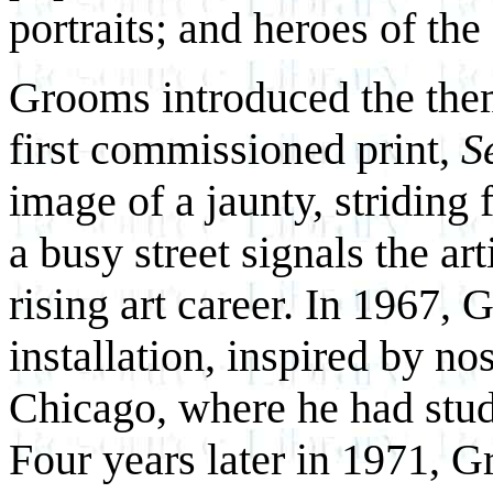
portraits; and heroes of the
Grooms introduced the them
first commissioned print,
S
image of a jaunty, striding
a busy street signals the art
rising art career. In 1967, G
installation, inspired by no
Chicago, where he had studi
Four years later in 1971, 