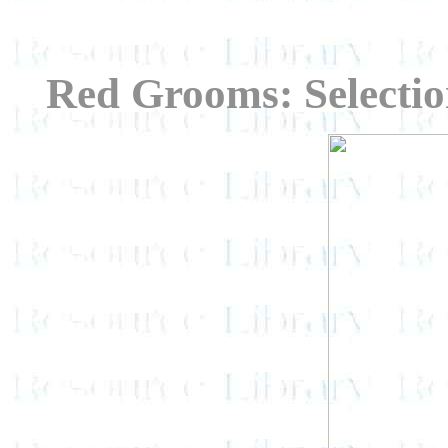
Red Grooms: Selecti