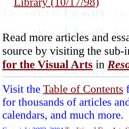
Library (10/17/98)
Read more articles and essa
source by visiting the sub-
for the Visual Arts
in
Reso
Visit the
Table of Contents
for thousands of articles an
calendars, and much more.