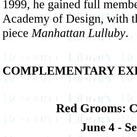
1999, he gained full member
Academy of Design, with th
piece
Manhattan Lulluby
.
COMPLEMENTARY EXH
Red Grooms: Cr
June 4 - S