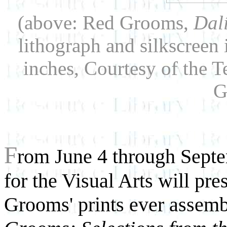
(above: Red Grooms,
Dalí
lithograph and silkscreen
inches, Courtesy of the
G
F
rom June 4 through Septem
for the Visual Arts will pre
Grooms' prints ever assemb