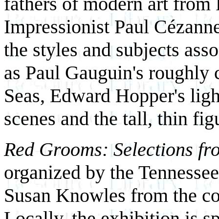
fathers of modern art from 
Impressionist Paul Cézann
the styles and subjects asso
as Paul Gauguin's roughly 
Seas, Edward Hopper's lig
scenes and the tall, thin fi
Red Grooms: Selections f
organized by the Tennesse
Susan Knowles from the col
Locally, the exhibition is 