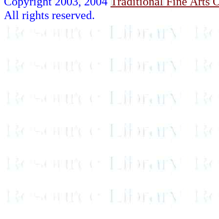
Copyright 2003, 2004
Traditional Fine Arts O
All rights reserved.