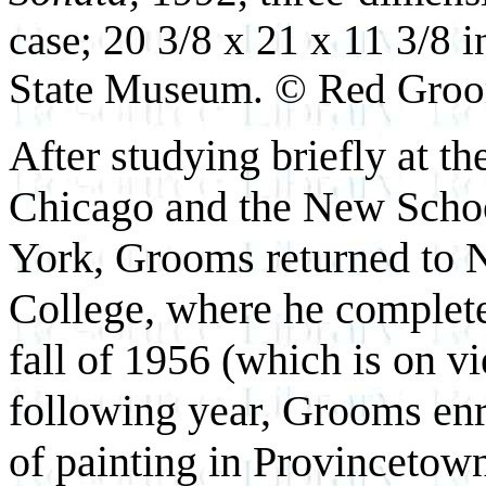
case; 20 3/8 x 21 x 11 3/8 
State Museum. © Red Gro
After studying briefly at th
Chicago and the New Schoo
York, Grooms returned to N
College, where he completed
fall of 1956 (which is on vi
following year, Grooms en
of painting in Provincetown