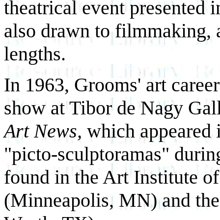
theatrical event presented 
also drawn to filmmaking, 
lengths.
In 1963, Grooms' art career
show at Tibor de Nagy Galler
Art News,
which appeared i
"picto-sculptoramas" during
found in the Art Institute 
(Minneapolis, MN) and th