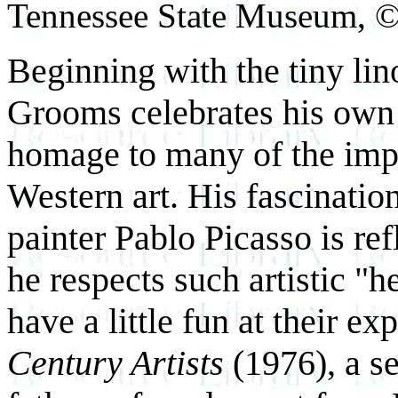
Tennessee State Museum, 
Beginning with the tiny li
Grooms celebrates his own 
homage to many of the impor
Western art. His fascinatio
painter Pablo Picasso is ref
he respects such artistic "h
have a little fun at their e
Century Artists
(1976), a se