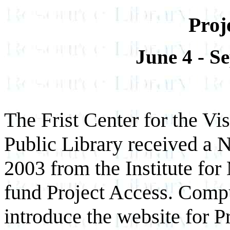
Proj
June 4 - S
The Frist Center for the Vi
Public Library received a 
2003 from the Institute fo
fund Project Access. Comput
introduce the website for P