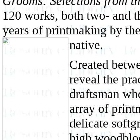
Grooms: Selections from 
120 works, both two- and t
years of printmaking by th
native.
Created betwe
reveal the pra
draftsman who
array of prin
delicate softg
high woodbloc