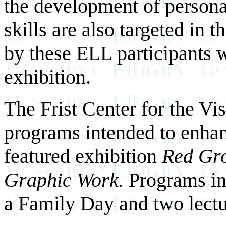
the development of persona
skills are also targeted in 
by these ELL participants w
exhibition.
The Frist Center for the Vis
programs intended to enhanc
featured exhibition
Red Gro
Graphic Work.
Programs in
a Family Day and two lectu