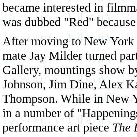
became interested in filmm
was dubbed "Red" because of
After moving to New York 
mate Jay Milder turned part 
Gallery, mountings show by 
Johnson, Jim Dine, Alex K
Thompson. While in New Yo
in a number of "Happenings
performance art piece
The 