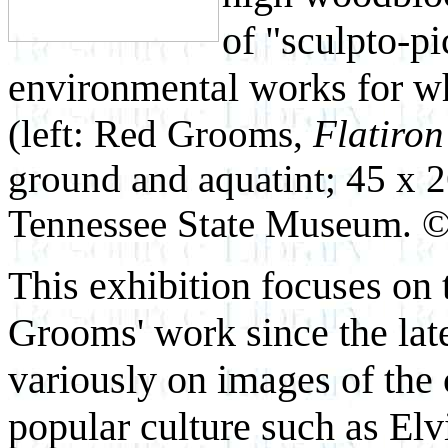
of "sculpto-pi
environmental works for w
(left: Red Grooms,
Flatiron
ground and aquatint; 45 x 2
Tennessee State Museum. 
This exhibition focuses on 
Grooms' work since the lat
variously on images of the c
popular culture such as Elvi