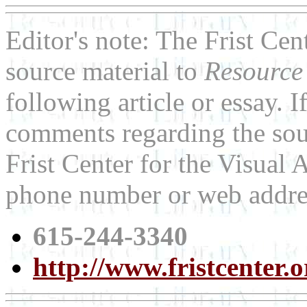
Editor's note: The Frist Cen
source material to
Resource
following article or essay. 
comments regarding the sour
Frist Center for the Visual A
phone number or web addre
615-244-3340
http://www.fristcenter.o