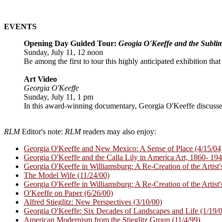
EVENTS
Opening Day Guided Tour:
Geogia O'Keeffe and the Subli
Sunday, July 11, 12 noon
Be among the first to tour this highly anticipated exhibition tha
Art Video
Georgia O'Keeffe
Sunday, July 11, 1 pm
In this award-winning documentary, Georgia O'Keeffe discusse
RLM
Editor's note:
RLM
readers may also enjoy:
Georgia O'Keeffe and New Mexico: A Sense of Place (4/15/04
Georgia O'Keeffe and the Calla Lily in America Art, 1860- 194
Georgia O'Keeffe in Williamsburg: A Re-Creation of the Artist's
The Model Wife (11/24/00)
Georgia O'Keeffe in Williamsburg: A Re-Creation of the Artist's
O'Keeffe on Paper (6/26/00)
Alfred Stieglitz: New Perspectives (3/10/00)
Georgia O'Keeffe: Six Decades of Landscapes and Life (1/19/
American Modernism from the Stieglitz Group (11/4/99)