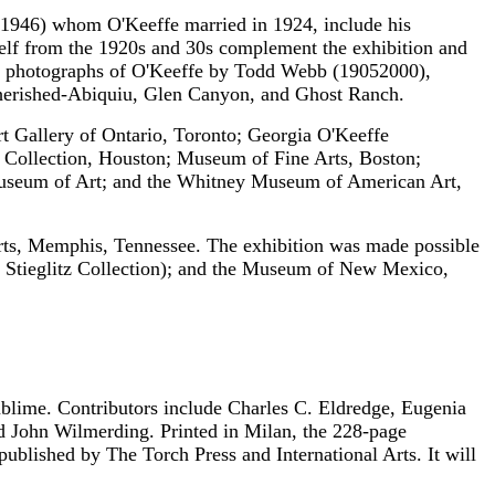
-1946) whom O'Keeffe married in 1924, include his
rself from the 1920s and 30s complement the exhibition and
id photographs of O'Keeffe by Todd Webb (1905­2000),
 cherished-Abiquiu, Glen Canyon, and Ghost Ranch.
rt Gallery of Ontario, Toronto; Georgia O'Keeffe
Collection, Houston; Museum of Fine Arts, Boston;
useum of Art; and the Whitney Museum of American Art,
Arts, Memphis, Tennessee. The exhibition was made possible
 Stieglitz Collection); and the Museum of New Mexico,
ublime. Contributors include Charles C. Eldredge, Eugenia
d John Wilmerding. Printed in Milan, the 228-page
published by The Torch Press and International Arts. It will