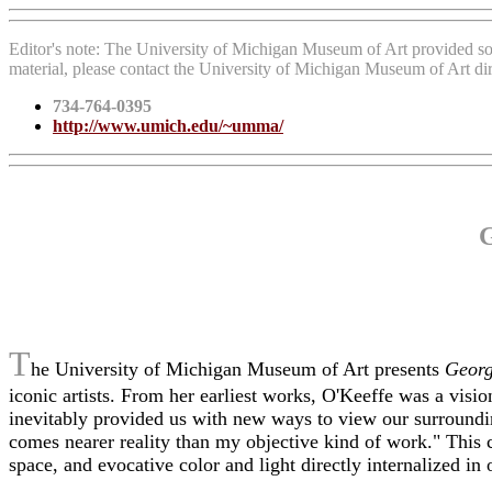
Editor's note: The University of Michigan Museum of Art provided so
material, please contact the University of Michigan Museum of Art di
734-764-0395
http://www.umich.edu/~umma/
G
T
he University of Michigan Museum of Art presents
Georg
iconic artists. From her earliest works, O'Keeffe was a visi
inevitably provided us with new ways to view our surroundi
comes nearer reality than my objective kind of work." This c
space, and evocative color and light directly internalized in 