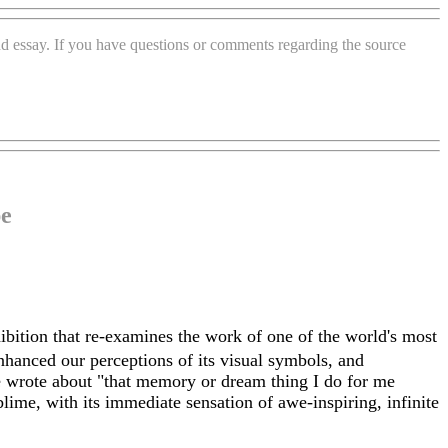
and essay. If you have questions or comments regarding the source
pe
hibition that re-examines the work of one of the world's most
enhanced our perceptions of its visual symbols, and
e wrote about "that memory or dream thing I do for me
ime, with its immediate sensation of awe-inspiring, infinite