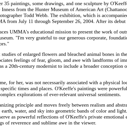
er 35 paintings, some drawings, and one sculpture by O'Keeffe
e Inness from the Hunter Museum of American Art (Chattanoo
hotographer Todd Webb. The exhibition, which is accompanied
MA from July 11 through September 26, 2004. After its debut 
es UMMA's educational mission to present the work of outst
useum. "I'm very grateful to our generous corporate, foundati
ors."
studies of enlarged flowers and bleached animal bones in the
ociates feelings of fear, gloom, and awe with landforms of im
ty as a 20th-century modernist to include a broader conception 
me, for her, was not necessarily associated with a physical 
specific times and places. O'Keeffe's paintings were powerful
complex explorations of ever-relevant universal sentiments.
anizing principle and moves freely between realism and abstr
 earth, water, and sky into geometric bands of color and light
serve as powerful reflections of O'Keeffe's private emotional 
s of reverence and sublime awe in the viewer.