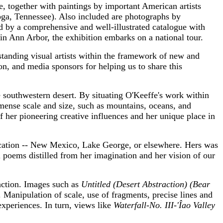
, together with paintings by important American artists
ga, Tennessee). Also included are photographs by
 by a comprehensive and well-illustrated catalogue with
in Ann Arbor, the exhibition embarks on a national tour.
anding visual artists within the framework of new and
on, and media sponsors for helping us to share this
 southwestern desert. By situating O'Keeffe's work within
mense scale and size, such as mountains, oceans, and
of her pioneering creative influences and her unique place in
location -- New Mexico, Lake George, or elsewhere. Hers was
 poems distilled from her imagination and her vision of our
action. Images such as
Untitled (Desert Abstraction) (Bear
. Manipulation of scale, use of fragments, precise lines and
experiences. In turn, views like
Waterfall-No. III-'Îao Valley