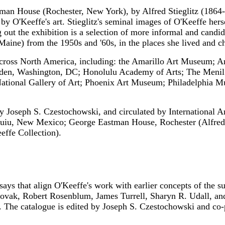
man House (Rochester, New York), by Alfred Stieglitz (1864
 by O'Keeffe's art. Stieglitz's seminal images of O'Keeffe he
 out the exhibition is a selection of more informal and cand
Maine) from the 1950s and '60s, in the places she lived and
 across North America, including: the Amarillo Art Museum; A
den, Washington, DC; Honolulu Academy of Arts; The Menil 
tional Gallery of Art; Phoenix Art Museum; Philadelphia M
by Joseph S. Czestochowski, and circulated by International 
iquiu, New Mexico; George Eastman House, Rochester (Alfred
ffe Collection).
ys that align O'Keeffe's work with earlier concepts of the s
Novak, Robert Rosenblum, James Turrell, Sharyn R. Udall, an
s. The catalogue is edited by Joseph S. Czestochowski and co-