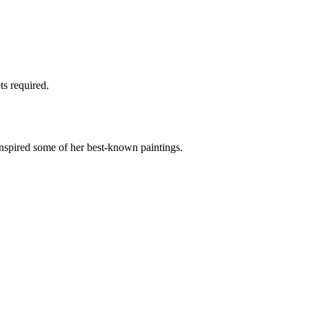
ts required.
spired some of her best-known paintings.