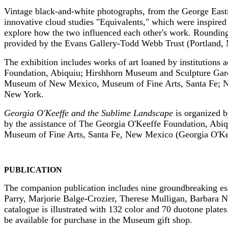
Vintage black-and-white photographs, from the George East
innovative cloud studies "Equivalents," which were inspired
explore how the two influenced each other's work. Rounding
provided by the Evans Gallery-Todd Webb Trust (Portland, 
The exhibition includes works of art loaned by institutions
Foundation, Abiquiu; Hirshhorn Museum and Sculpture Gar
Museum of New Mexico, Museum of Fine Arts, Santa Fe; Na
New York.
Georgia O'Keeffe and the Sublime Landscape
is organized 
by the assistance of The Georgia O'Keeffe Foundation, Ab
Museum of Fine Arts, Santa Fe, New Mexico (Georgia O'Kee
PUBLICATION
The companion publication includes nine groundbreaking essa
Parry, Marjorie Balge-Crozier, Therese Mulligan, Barbara 
catalogue is illustrated with 132 color and 70 duotone plate
be available for purchase in the Museum gift shop.