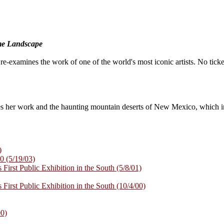
me Landscape
t re-examines the work of one of the world's most iconic artists. No ticke
s her work and the haunting mountain deserts of New Mexico, which in
)
0 (5/19/03)
 First Public Exhibition in the South (5/8/01)
 First Public Exhibition in the South (10/4/00)
00)