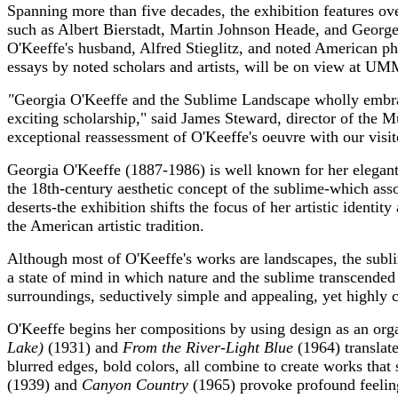
Spanning more than five decades, the exhibition features ov
such as Albert Bierstadt, Martin Johnson Heade, and Georg
O'Keeffe's husband, Alfred Stieglitz, and noted American p
essays by noted scholars and artists, will be on view at UM
"
Georgia O'Keeffe and the Sublime Landscape wholly embrac
exciting scholarship," said James Steward, director of the M
exceptional reassessment of O'Keeffe's oeuvre with our visit
Georgia O'Keeffe (1887-1986) is well known for her elegant 
the 18th-century aesthetic concept of the sublime-which ass
deserts-the exhibition shifts the focus of her artistic identi
the American artistic tradition.
Although most of O'Keeffe's works are landscapes, the subli
a state of mind in which nature and the sublime transcended 
surroundings, seductively simple and appealing, yet highly 
O'Keeffe begins her compositions by using design as an org
Lake)
(1931) and
From the River-Light Blue
(1964) translate
blurred edges, bold colors, all combine to create works that 
(1939) and
Canyon Country
(1965) provoke profound feeling