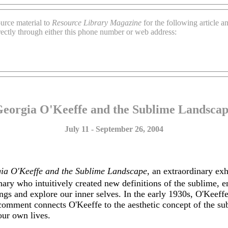
urce material to
Resource Library Magazine
for the following article 
rectly through either this phone number or web address:
eorgia O'Keeffe and the Sublime Landsca
July 11 - September 26, 2004
ia O'Keeffe and the Sublime Landscape
, an extraordinary ex
onary who intuitively created new definitions of the sublime, 
ngs and explore our inner selves. In the early 1930s, O'Keeff
omment connects O'Keeffe to the aesthetic concept of the subl
our own lives.