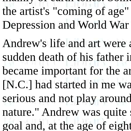
the artist's "coming of age"
Depression and World War 
Andrew's life and art were 
sudden death of his father i
became important for the ar
[N.C.] had started in me wa
serious and not play around 
nature." Andrew was quite 
goal and, at the age of eig