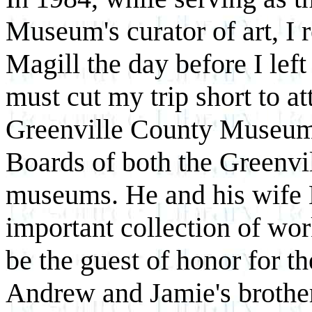
Museum's curator of art, I 
Magill the day before I left
must cut my trip short to at
Greenville County Museum 
Boards of both the Greenvi
museums. He and his wife 
important collection of w
be the guest of honor for th
Andrew and Jamie's brother