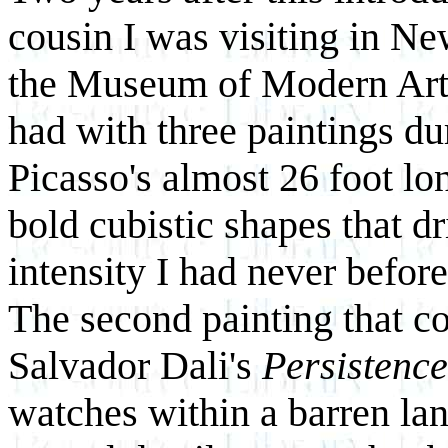
cousin I was visiting in Ne
the Museum of Modern Art. 
had with three paintings du
Picasso's almost 26 foot l
bold cubistic shapes that dr
intensity I had never befor
The second painting that c
Salvador Dali's
Persistenc
watches within a barren lan