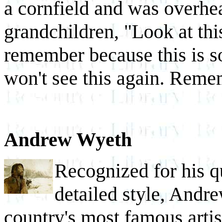
a cornfield and was overhea
grandchildren, "Look at thi
remember because this is s
won't see this again. Reme
Andrew Wyeth
Recognized for his qu
detailed style, Andr
country's most famous artis