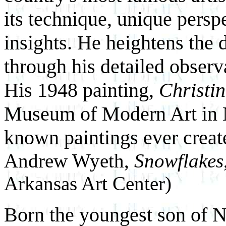
its technique, unique persp
insights. He heightens the 
through his detailed observ
His 1948 painting,
Christi
Museum of Modern Art in Ne
known paintings ever creat
Andrew Wyeth,
Snowflakes
Arkansas Art Center)
Born the youngest son of 