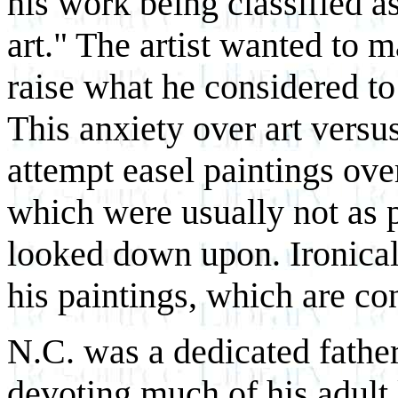
his work being classified as
art." The artist wanted to m
raise what he considered to
This anxiety over art versus
attempt easel paintings over
which were usually not as p
looked down upon. Ironically
his paintings, which are con
N.C. was a dedicated father 
devoting much of his adult l