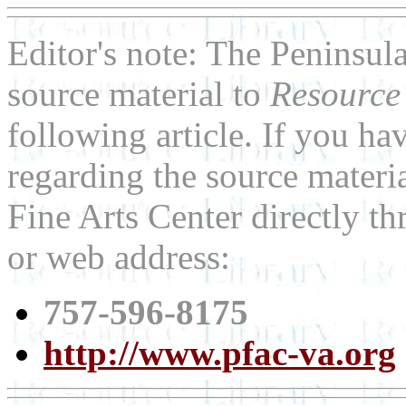
Editor's note: The Peninsul
source material to
Resource
following article. If you h
regarding the source materia
Fine Arts Center directly t
or web address:
757-596-8175
http://www.pfac-va.org