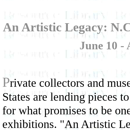
An Artistic Legacy: N
June 10 - 
P
rivate collectors and mu
States are lending pieces t
for what promises to be one
exhibitions. "An Artistic 