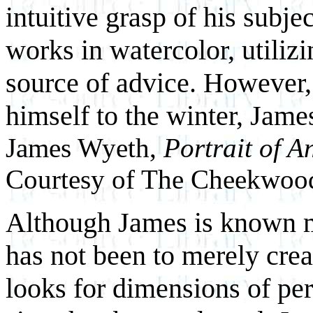
intuitive grasp of his subje
works in watercolor, utili
source of advice. However,
himself to the winter, Jame
James Wyeth,
Portrait of 
Courtesy of The Cheekwoo
Although James is known mos
has not been to merely creat
looks for dimensions of per