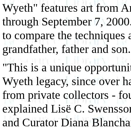
Wyeth" features art from Am
through September 7, 2000.
to compare the techniques 
grandfather, father and son.
"This is a unique opportunit
Wyeth legacy, since over ha
from private collectors - f
explained Lisë C. Swensso
and Curator Diana Blancha