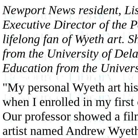
Newport News resident, Lis
Executive Director of the 
lifelong fan of Wyeth art. 
from the University of Del
Education from the Univers
"My personal Wyeth art hist
when I enrolled in my first 
Our professor showed a fi
artist named Andrew Wyeth