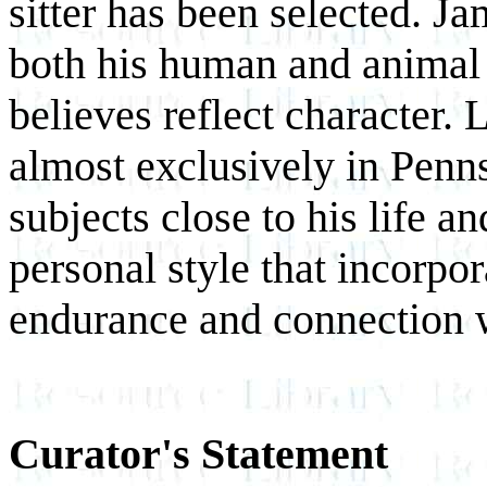
sitter has been selected. Ja
both his human and animal 
believes reflect character. 
almost exclusively in Penn
subjects close to his life a
personal style that incorpor
endurance and connection w
Curator's Statement