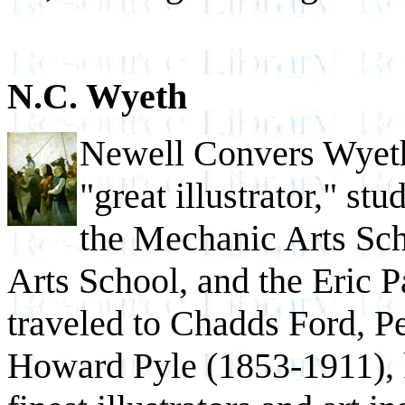
N.C. Wyeth
Newell Convers Wyeth
"great illustrator," st
the Mechanic Arts Sc
Arts School, and the Eric P
traveled to Chadds Ford, P
Howard Pyle (1853-1911), 