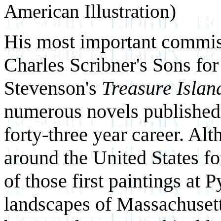
American Illustration)
His most important commis
Charles Scribner's Sons for
Stevenson's
Treasure Islan
numerous novels published 
forty-three year career. Al
around the United States for
of those first paintings at 
landscapes of Massachusett