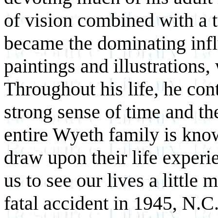
of vision combined with a 
became the dominating influ
paintings and illustrations
Throughout his life, he con
strong sense of time and t
entire Wyeth family is know
draw upon their life experi
us to see our lives a little 
fatal accident in 1945, N.C