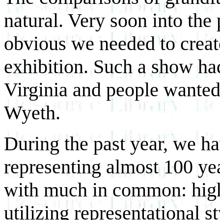
natural. Very soon into the
obvious we needed to creat
exhibition. Such a show ha
Virginia and people wanted
Wyeth.
During the past year, we ha
representing almost 100 yea
with much in common: highl
utilizing representational s