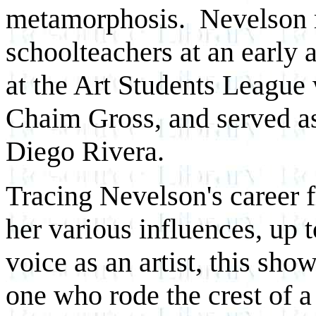
metamorphosis. Nevelson r
schoolteachers at an early 
at the Art Students League
Chaim Gross, and served as
Diego Rivera.
Tracing Nevelson's career 
her various influences, up 
voice as an artist, this sho
one who rode the crest of a