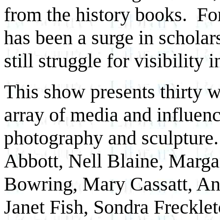
from the history books. For
has been a surge in scholar
still struggle for visibility 
This show presents thirty w
array of media and influence
photography and sculpture.
Abbott, Nell Blaine, Marga
Bowring, Mary Cassatt, A
Janet Fish, Sondra Freckle