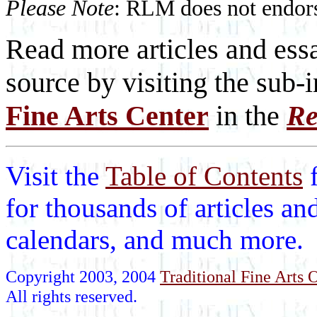
Please Note
: RLM does not endorse
Read more articles and essa
source by visiting the sub-
Fine Arts Center
in the
Re
Visit the
Table of Contents
for thousands of articles an
calendars, and much more.
Copyright 2003, 2004
Traditional Fine Arts O
All rights reserved.