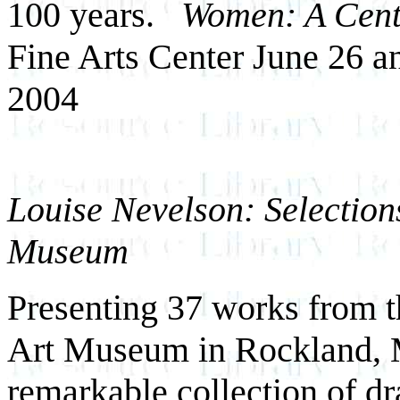
100 years.
Women: A Centu
Fine Arts Center June 26 a
2004
Louise Nevelson: Selection
Museum
Presenting 37 works from t
Art Museum in Rockland, Ma
remarkable collection of d