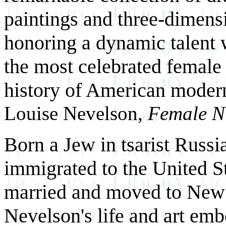
paintings and three-dimens
honoring a dynamic talent
the most celebrated female 
history of American mode
Louise Nevelson,
Female N
Born a Jew in tsarist Russi
immigrated to the United St
married and moved to New 
Nevelson's life and art em