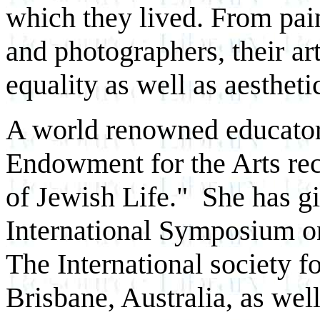
which they lived. From pain
and photographers, their ar
equality as well as aestheti
A world renowned educator,
Endowment for the Arts reci
of Jewish Life." She has gi
International Symposium o
The International society f
Brisbane, Australia, as wel