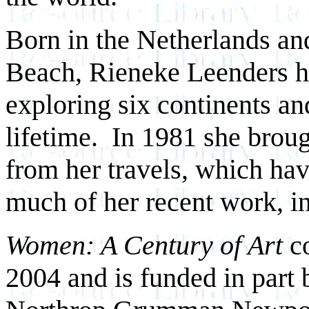
Born in the Netherlands an
Beach, Rieneke Leenders ha
exploring six continents an
lifetime. In 1981 she broug
from her travels, which hav
much of her recent work, in
Women: A Century of Art
co
2004 and is funded in part 