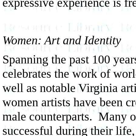
expressive experience is f
Women: Art and Identity
Spanning the past 100 years
celebrates the work of wor
well as notable Virginia art
women artists have been cr
male counterparts. Many o
successful during their life