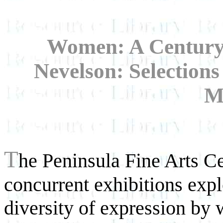
Women: A Century 
Nevelson: Selection
M
T
he Peninsula Fine Arts Cen
concurrent exhibitions expl
diversity of expression by 