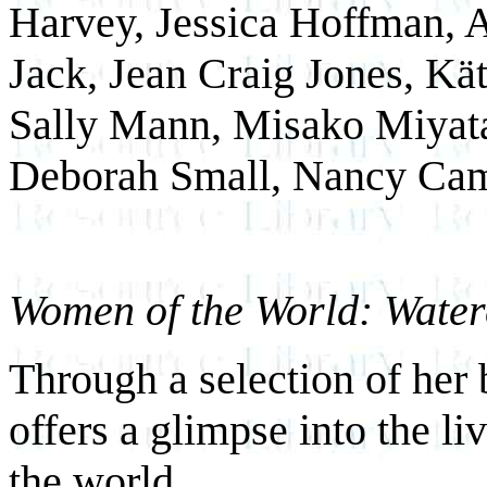
Harvey, Jessica Hoffman, 
Jack, Jean Craig Jones, Kä
Sally Mann, Misako Miyata,
Deborah Small, Nancy Cam
Women of the World: Water
Through a selection of her
offers a glimpse into the l
the world.