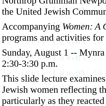
Northrop Grumman Newpor
the United Jewish Communit
Accompanying
Women: A C
programs and activities for
Sunday, August 1 -- Mynra
2:30-3:30 p.m.
This slide lecture examines
Jewish women reflecting the
particularly as they reacted