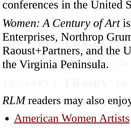
conferences in the United S
Women: A Century of Art
i
Enterprises, Northrop Gr
Raoust+Partners, and the 
the Virginia Peninsula.
RLM
readers may also enjo
American Women Artists