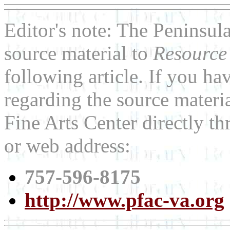
Editor's note: The Peninsul
source material to
Resource
following article. If you h
regarding the source materia
Fine Arts Center directly t
or web address:
757-596-8175
http://www.pfac-va.org