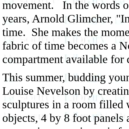
movement. In the words of
years, Arnold Glimcher, "I
time. She makes the moment
fabric of time becomes a N
compartment available for 
This summer, budding young 
Louise Nevelson by creatin
sculptures in a room fille
objects, 4 by 8 foot panels 