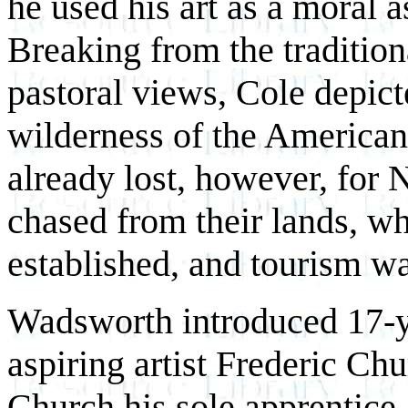
he used his art as a moral a
Breaking from the tradition
pastoral views, Cole depict
wilderness of the American 
already lost, however, for
chased from their lands, wh
established, and tourism w
Wadsworth introduced 17-y
aspiring artist Frederic C
Church his sole apprentice