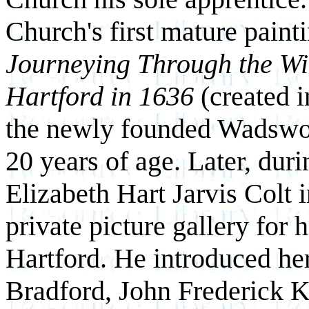
Church's first mature paint
Journeying Through the Wi
Hartford in 1636
(created i
the newly founded Wadswo
20 years of age. Later, dur
Elizabeth Hart Jarvis Colt 
private picture gallery for
Hartford. He introduced her
Bradford, John Frederick K