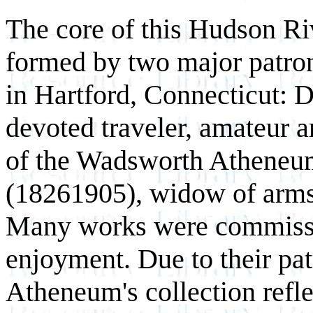
The core of this Hudson Ri
formed by two major patron
in Hartford, Connecticut: 
devoted traveler, amateur ar
of the Wadsworth Atheneum,
(1826­1905), widow of arm
Many works were commissio
enjoyment. Due to their pa
Atheneum's collection refle