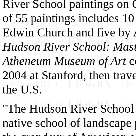
River School paintings on 
of 55 paintings includes 1
Edwin Church and five by A
Hudson River School: Mas
Atheneum Museum of Art
c
2004 at Stanford, then trav
the U.S.
"The Hudson River School re
native school of landscape