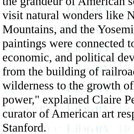
the grandeur of American s
visit natural wonders like N
Mountains, and the Yosemi
paintings were connected to
economic, and political de
from the building of railroa
wilderness to the growth of
power," explained Claire Pe
curator of American art resp
Stanford.