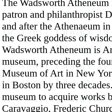
The Wadsworth Atheneum is 
patron and philanthropist 
and after the Athenaeum in
the Greek goddess of wisdo
Wadsworth Atheneum is Ame
museum, preceding the fou
Museum of Art in New Yor
in Boston by three decades.
museum to acquire works b
Caravaggio, Frederic Churc