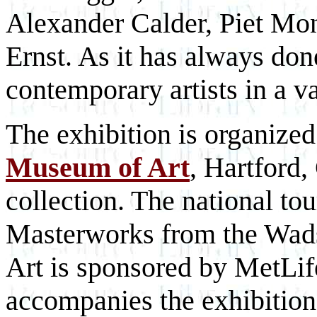
Alexander Calder, Piet Mo
Ernst. As it has always do
contemporary artists in a v
The exhibition is organize
Museum of Art
, Hartford,
collection. The national to
Masterworks from the Wa
Art is sponsored by MetLif
accompanies the exhibition