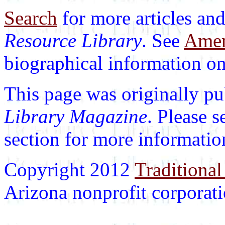
Search
for more articles and
Resource Library
. See
Ameri
biographical information on 
This page was originally p
Library Magazine
. Please 
section for more informatio
Copyright 2012
Traditional
Arizona nonprofit corporatio