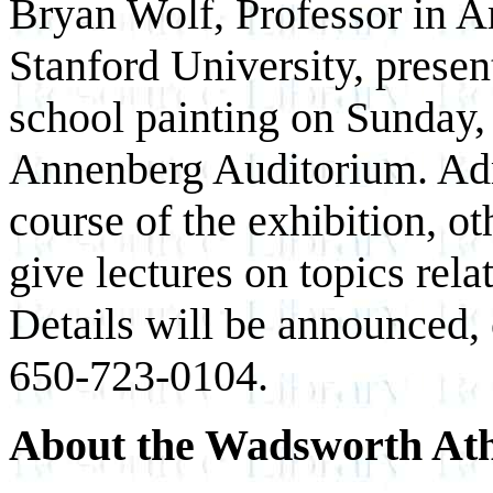
Bryan Wolf, Professor in A
Stanford University, presen
school painting on Sunday, 
Annenberg Auditorium. Adm
course of the exhibition, ot
give lectures on topics rel
Details will be announced,
650-723-0104.
About the Wadsworth At