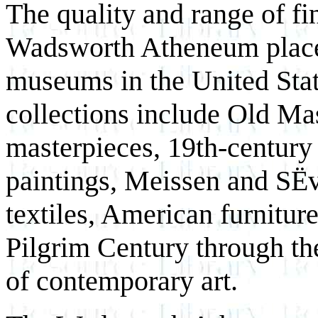
The quality and range of fin
Wadsworth Atheneum place 
museums in the United Stat
collections include Old Mas
masterpieces, 19th-century
paintings, Meissen and SËv
textiles, American furniture
Pilgrim Century through th
of contemporary art.