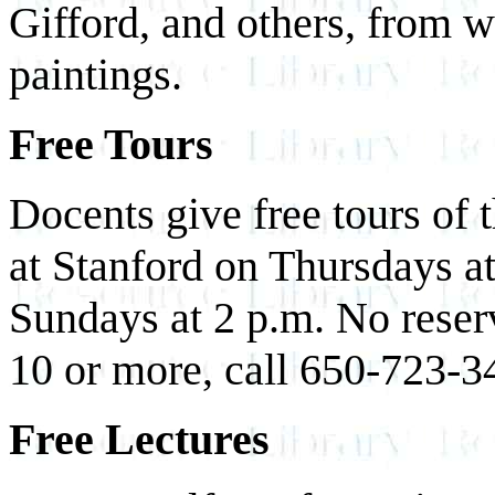
Gifford, and others, from
paintings.
Free Tours
Docents give free tours of 
at Stanford on Thursdays a
Sundays at 2 p.m. No reser
10 or more, call 650-723-34
Free Lectures