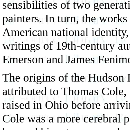
sensibilities of two genera
painters. In turn, the work
American national identity,
writings of 19th-century a
Emerson and James Fenimo
The origins of the Hudson R
attributed to Thomas Cole
raised in Ohio before arriv
Cole was a more cerebral pa