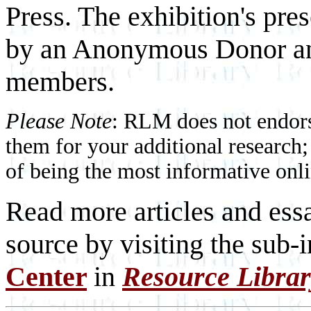
Press. The exhibition's pres
by an Anonymous Donor and
members.
Please Note
: RLM does not endorse
them for your additional research;
of being the most informative onli
Read more articles and essa
source by visiting the sub-
Center
in
Resource Libra