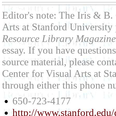
Editor's note: The Iris & B.
Arts at Stanford University
Resource Library Magazin
essay. If you have question
source material, please cont
Center for Visual Arts at St
through either this phone 
650-723-4177
http://www.stanford.edu/