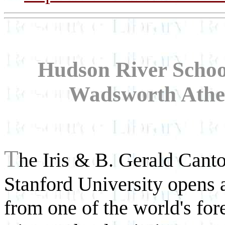
Hudson River Schoo
Wadsworth Athe
T
he Iris & B. Gerald Canto
Stanford University opens 
from one of the world's fo