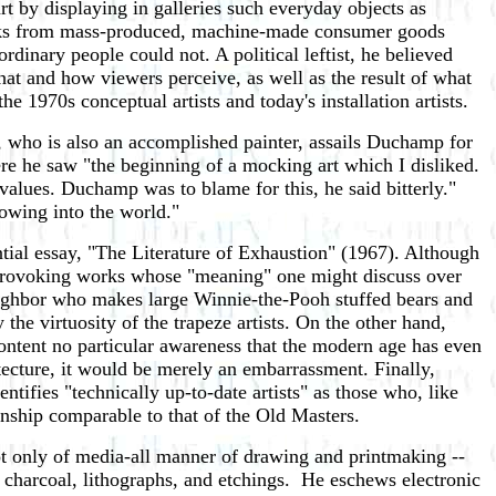
by displaying in galleries such everyday objects as
rks from mass-produced, machine-made consumer goods
inary people could not. A political leftist, he believed
what and how viewers perceive, as well as the result of what
e 1970s conceptual artists and today's installation artists.
who is also an accomplished painter, assails Duchamp for
here he saw "the beginning of a mocking art which I disliked.
 values. Duchamp was to blame for this, he said bitterly."
owing into the world."
tial essay, "The Literature of Exhaustion" (1967). Although
t-provoking works whose "meaning" one might discuss over
 neighbor who makes large Winnie-the-Pooh stuffed bears and
the virtuosity of the trapeze artists. On the other hand,
content no particular awareness that the modern age has even
tecture, it would be merely an embarrassment. Finally,
ifies "technically up-to-date artists" as those who, like
anship comparable to that of the Old Masters.
not only of media-all manner of drawing and printmaking --
l, charcoal, lithographs, and etchings. He eschews electronic