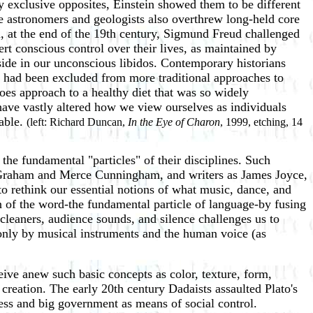
y exclusive opposites, Einstein showed them to be different
e astronomers and geologists also overthrew long-held core
, at the end of the 19th century, Sigmund Freud challenged
t conscious control over their lives, as maintained by
side in our unconscious libidos. Contemporary historians
 had been excluded from more traditional approaches to
atoes approach to a healthy diet that was so widely
have vastly altered how we view ourselves as individuals
rable.
(left: Richard Duncan,
In the Eye of Charon
, 1999, etching, 14
the fundamental "particles" of their disciplines. Such
Graham and Merce Cunningham, and writers as James Joyce,
 rethink our essential notions of what music, dance, and
on of the word-the fundamental particle of language-by fusing
cleaners, audience sounds, and silence challenges us to
 only by musical instruments and the human voice (as
eive anew such basic concepts as color, texture, form,
 creation. The early 20th century Dadaists assaulted Plato's
ness and big government as means of social control.