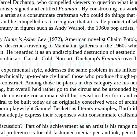
cel Duchamp, who compelled viewers to question what is art 
riously signed and entitled
Fountain
. By constructing his wo
artist as a consummate craftsman who could do things that ord
, and he compelled us to recognize that art is the product of 
ntury in figures such as Andy Warhol, the 1960s pop artists, th
y Name is Asher Lev
(1972), American novelist Chaim Potok, 
ius, describes traveling to Manhattan galleries in the 1960s w
t. He regarded it as an undisciplined destruction of aesthetic
"Zombie art. Garish. Cold. Non-art. Duchamp's
Fountain
overfl
experimental style, addresses the same problem in his influen
 "technically up-to-date civilians" those who produce though
 to construct. Among those he places in this category are his
, but overall he'd rather go to the circus and be astounded by 
ho demonstrate consummate skill but reveal in their form and 
ral to be built today as an originally conceived work of archi
rn playwright Samuel Beckett as literary examples, Barth ident
s but adeptly express their responses with consummate craftsm
iscussion? Part of his achievement as an artist is his range 
eral preference is for old-fashioned media: pen and ink, penci