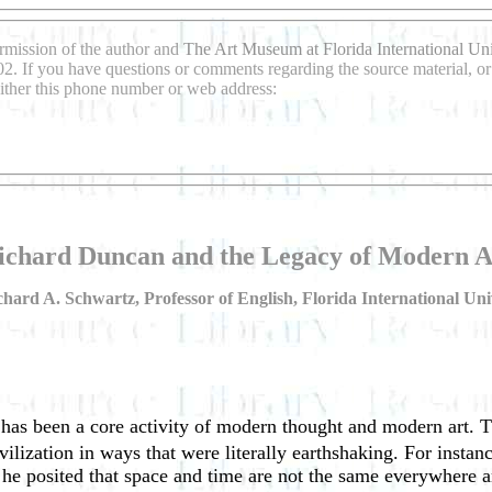
rmission of the author and
The Art Museum at Florida International Uni
2. If you have questions or comments regarding the source material, or 
either this phone number or web address:
ichard Duncan and the Legacy of Modern A
hard A. Schwartz, Professor of English, Florida International Uni
 has been a core activity of modern thought and modern art. T
vilization in ways that were literally earthshaking. For insta
e posited that space and time are not the same everywhere an