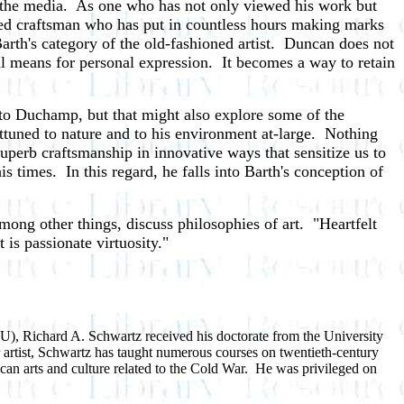
h the media. As one who has not only viewed his work but
hed craftsman who has put in countless hours making marks
 Barth's category of the old-fashioned artist. Duncan does not
ral means for personal expression. It becomes a way to retain
e to Duchamp, but that might also explore some of the
attuned to nature and to his environment at-large. Nothing
uperb craftsmanship in innovative ways that sensitize us to
times. In this regard, he falls into Barth's conception of
among other things, discuss philosophies of art. "Heartfelt
 is passionate virtuosity."
FIU), Richard A. Schwartz received his doctorate from the University
r artist, Schwartz has taught numerous courses on twentieth-century
ican arts and culture related to the Cold War. He was privileged on