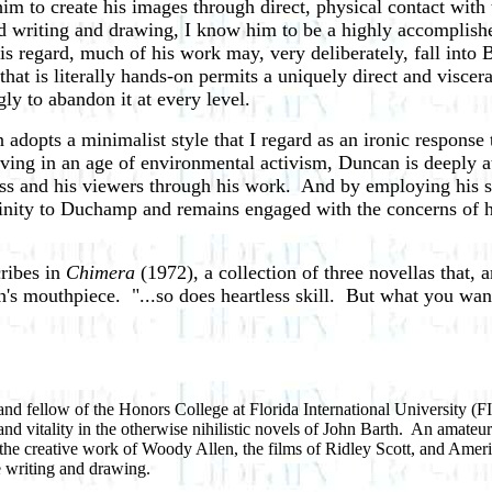
im to create his images through direct, physical contact wit
red writing and drawing, I know him to be a highly accomplis
his regard, much of his work may, very deliberately, fall into
that is literally hands-on permits a uniquely direct and visce
ly to abandon it at every level.
 adopts a minimalist style that I regard as an ironic respons
living in an age of environmental activism, Duncan is deeply 
lass and his viewers through his work. And by employing his s
inity to Duchamp and remains engaged with the concerns of his 
cribes in
Chimera
(1972), a collection of three novellas that, 
th's mouthpiece. "...so does heartless skill. But what you want
, and fellow of the Honors College at Florida International University (
nd vitality in the otherwise nihilistic novels of John Barth. An amateu
n the creative work of Woody Allen, the films of Ridley Scott, and Amer
e writing and drawing.