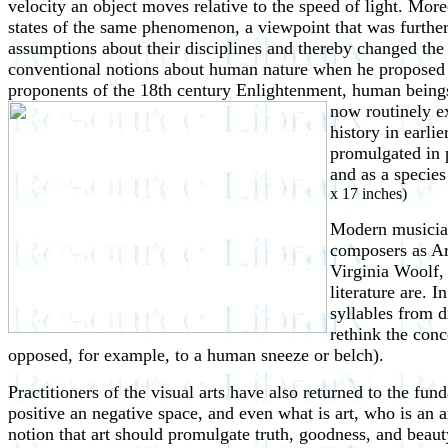
velocity an object moves relative to the speed of light. Mo
states of the same phenomenon, a viewpoint that was furthe
assumptions about their disciplines and thereby changed the
conventional notions about human nature when he proposed th
proponents of the 18th century Enlightenment, human beings 
now routinely 
history in earli
promulgated in 
and as a species
x 17 inches)
Modern musicians
composers as A
Virginia Woolf,
literature are. I
syllables from d
rethink the con
opposed, for example, to a human sneeze or belch).
Practitioners of the visual arts have also returned to the f
positive an negative space, and even what is art, who is an a
notion that art should promulgate truth, goodness, and beaut