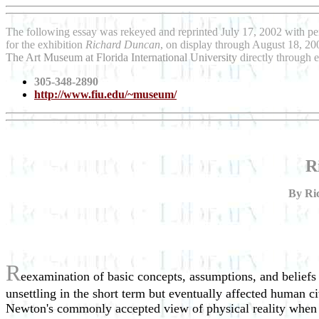
The following essay was rekeyed and reprinted July 17, 2002 with pe
for the exhibition
Richard Duncan
, on display through August 18, 200
The Art Museum at Florida International University
directly through 
305-348-2890
http://www.fiu.edu/~museum/
R
By Ric
R
eexamination of basic concepts, assumptions, and beliefs
unsettling in the short term but eventually affected human ci
Newton's commonly accepted view of physical reality when h