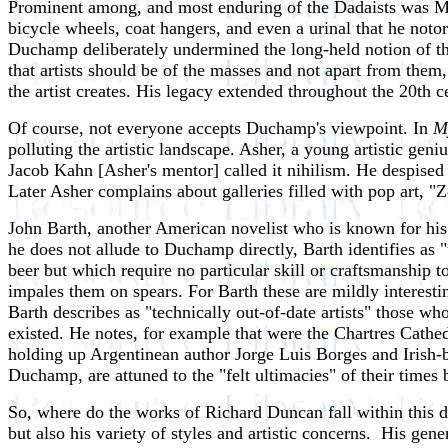
Prominent among, and most enduring of the Dadaists was Mar
bicycle wheels, coat hangers, and even a urinal that he noto
Duchamp deliberately undermined the long-held notion of the 
that artists should be of the masses and not apart from them
the artist creates. His legacy extended throughout the 20th ce
Of course, not everyone accepts Duchamp's viewpoint. In
M
polluting the artistic landscape. Asher, a young artistic gen
Jacob Kahn [Asher's mentor] called it nihilism. He despised i
Later Asher complains about galleries filled with pop art, 
John Barth, another American novelist who is known for his 
he does not allude to Duchamp directly, Barth identifies as
beer but which require no particular skill or craftsmanship
impales them on spears. For Barth these are mildly interesting
Barth describes as "technically out-of-date artists" those w
existed. He notes, for example that were the Chartres Cathed
holding up Argentinean author Jorge Luis Borges and Irish-bo
Duchamp, are attuned to the "felt ultimacies" of their time
So, where do the works of Richard Duncan fall within this d
but also his variety of styles and artistic concerns. His gen