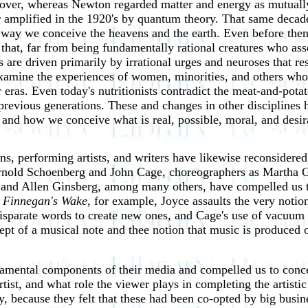
reover, whereas Newton regarded matter and energy as mutuall
r amplified in the 1920's by quantum theory. That same decad
 way we conceive the heavens and the earth. Even before then
at, far from being fundamentally rational creatures who asser
are driven primarily by irrational urges and neuroses that re
examine the
experiences of women, minorities, and others who
er eras. Even today's nutritionists contradict the meat-and-pot
previous generations. These and changes in other disciplines 
 and how we conceive what is real, possible, moral, and desi
, performing artists, and writers have likewise reconsidered 
rnold Schoenberg and John Cage, choreographers as Martha 
 and Allen Ginsberg, among many others, have compelled us to
n
Finnegan's Wake
, for example, Joyce assaults the very noti
isparate words to create new ones, and Cage's use of vacuum 
cept of a musical note and thee notion that music is produced
undamental components of their media and compelled us to conc
rtist, and what role the viewer plays in completing the artistic
y, because they felt that these had been co-opted by big busi