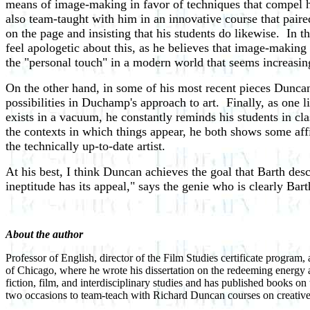
means of image-making in favor of techniques that compel h
also team-taught with him in an innovative course that pai
on the page and insisting that his students do likewise. In t
feel apologetic about this, as he believes that image-making 
the "personal touch" in a modern world that seems increasing
On the other hand, in some of his most recent pieces Duncan
possibilities in Duchamp's approach to art. Finally, as one 
exists in a vacuum, he constantly reminds his students in c
the contexts in which things appear, he both shows some aff
the technically up-to-date artist.
At his best, I think Duncan achieves the goal that Barth des
ineptitude has its appeal," says the genie who is clearly Bar
About the author
Professor of English, director of the Film Studies certificate program
of Chicago, where he wrote his dissertation on the redeeming energy a
fiction, film, and interdisciplinary studies and has published books o
two occasions to team-teach with Richard Duncan courses on creativ