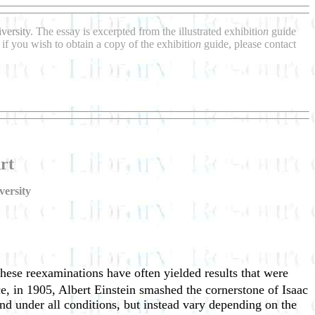
versity
. The essay is excerpted from the illustrated exhibitio
n
guide
if you wish to obtain a copy of the exhibitio
n
guide, please contact
rt
versity
hese reexaminations have often yielded results that were
nce, in 1905, Albert Einstein smashed the cornerstone of Isaac
d under all conditions, but instead vary depending on the