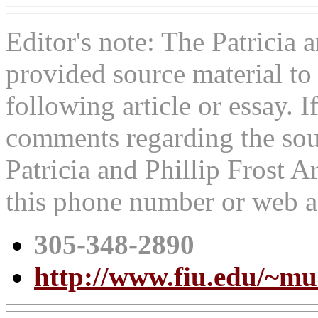
Editor's note: The Patricia
provided source material t
following article or essay. 
comments regarding the sour
Patricia and Phillip Frost 
this phone number or web a
305-348-2890
http://www.fiu.edu/~m