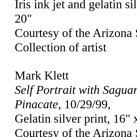
Iris ink jet and gelatin si
20"
Courtesy of the Arizona
Collection of artist
Mark Klett
Self Portrait with Sagu
Pinacate
, 10/29/99,
Gelatin silver print, 16" 
Courtesy of the Arizona