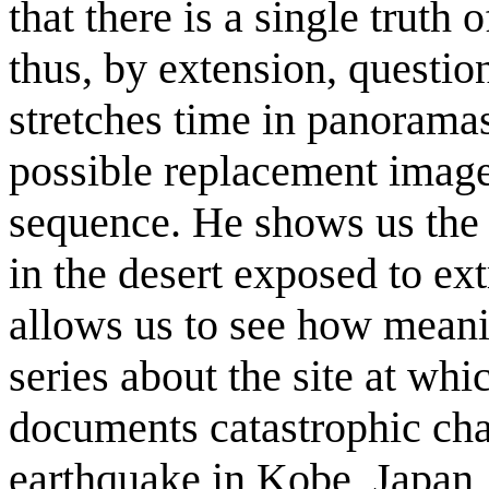
that there is a single truth 
thus, by extension, questio
stretches time in panoramas
possible replacement image
sequence. He shows us the 
in the desert exposed to ex
allows us to see how meani
series about the site at wh
documents catastrophic ch
earthquake in Kobe, Japan,