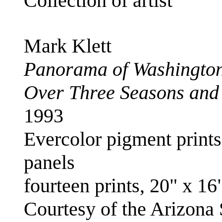
Collection of artist
Mark Klett
Panorama of Washingto
Over Three Seasons and
1993
Evercolor pigment prints;
panels
fourteen prints, 20" x 16
Courtesy of the Arizona