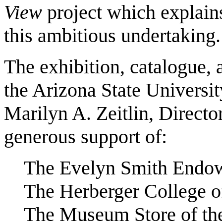
View
project which explain
this ambitious undertaking.
The exhibition, catalogue,
the Arizona State Universi
Marilyn A. Zeitlin, Director
generous support of:
The Evelyn Smith Endo
The Herberger College of
The Museum Store of t