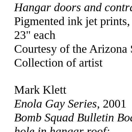
Hangar doors and contr
Pigmented ink jet prints,
23" each
Courtesy of the Arizona
Collection of artist
Mark Klett
Enola Gay Series
, 2001
Bomb Squad Bulletin Boa
hole in hangar roof;