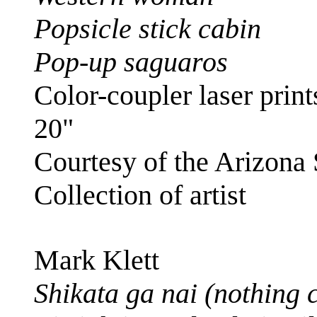
Popsicle stick cabin
Pop-up saguaros
Color-coupler laser prints
20"
Courtesy of the Arizona
Collection of artist
Mark Klett
Shikata ga nai (nothing 