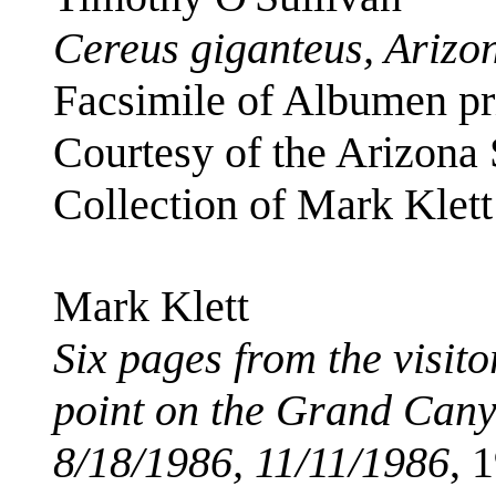
Cereus giganteus, Arizo
Facsimile of Albumen pri
Courtesy of the Arizona
Collection of Mark Klett
Mark Klett
Six pages from the visit
point on the Grand Cany
8/18/1986, 11/11/1986
, 