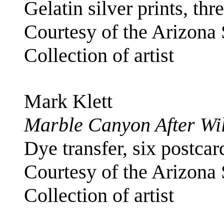
Gelatin silver prints, thr
Courtesy of the Arizona
Collection of artist
Mark Klett
Marble Canyon After Wil
Dye transfer, six postcar
Courtesy of the Arizona
Collection of artist