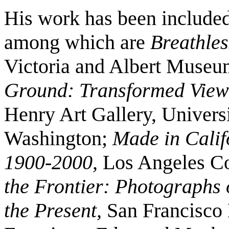
His work has been included
among which are
Breathle
Victoria and Albert Muse
Ground: Transformed Views
Henry Art Gallery, Universi
Washington;
Made in Califo
1900-2000,
Los Angeles Co
the Frontier: Photographs 
the Present,
San Francisco