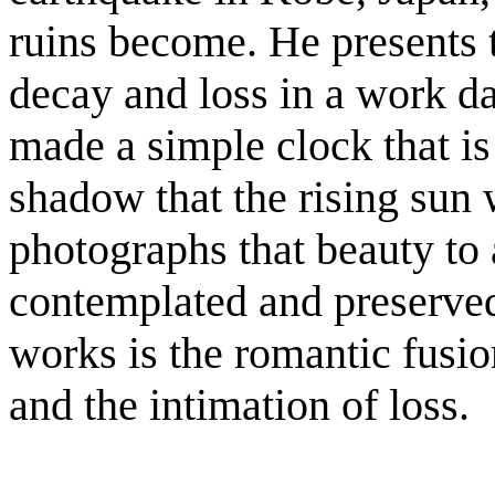
ruins become. He presents th
decay and loss in a work d
made a simple clock that is
shadow that the rising sun 
photographs that beauty to ar
contemplated and preserved
works is the romantic fusio
and the intimation of loss.