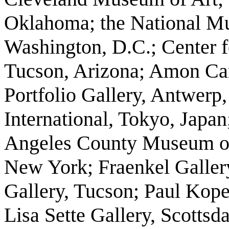
Oklahoma; the National M
Washington, D.C.; Center f
Tucson, Arizona; Amon Car
Portfolio Gallery, Antwerp,
International, Tokyo, Japan
Angeles County Museum of 
New York; Fraenkel Gallery
Gallery, Tucson; Paul Kope
Lisa Sette Gallery, Scottsda