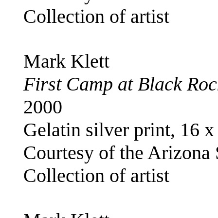
Collection of artist
Mark Klett
First Camp at Black Rock
2000
Gelatin silver print, 16 x
Courtesy of the Arizona
Collection of artist