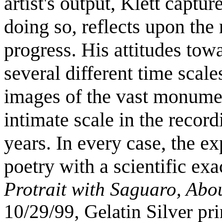
artist's output, Klett captu
doing so, reflects upon the
progress. His attitudes towa
several different time scale
images of the vast monume
intimate scale in the recordi
years. In every case, the ex
poetry with a scientific exa
Protrait with Saguaro, Abo
10/29/99, Gelatin Silver pri