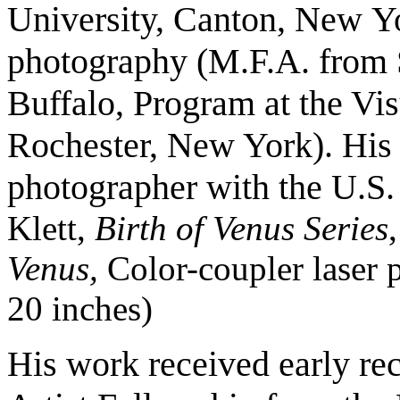
University, Canton, New
Yo
photography (M.F.A. from 
Buffalo, Program at the Vi
Rochester, New York). His e
photographer with the U.S
Klett,
Birth of Venus Series
Venus,
Color-coupler laser pr
20 inches)
His work received early re