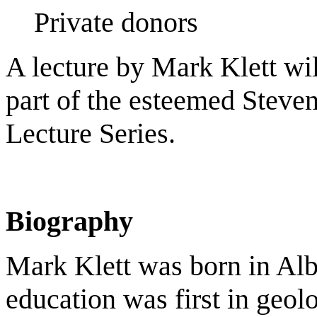
Private donors
A lecture by Mark Klett wi
part of the esteemed Steve
Lecture Series.
Biography
Mark Klett was born in Al
education was first in geol