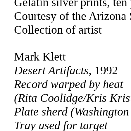
Gelatin silver prints, ten
Courtesy of the Arizona
Collection of artist
Mark Klett
Desert Artifacts
, 1992
Record warped by heat
(Rita Coolidge/Kris Kri
Plate sherd (Washingto
Tray used for target