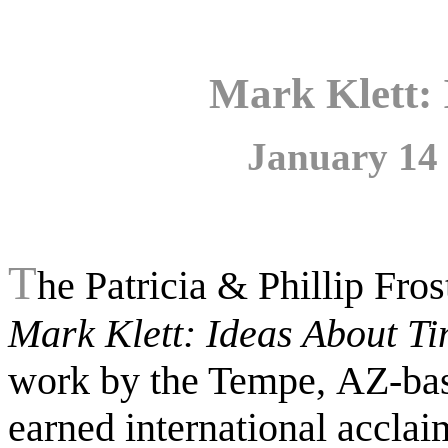
Mark Klett:
January 14 
T
he Patricia & Phillip Fro
Mark Klett: Ideas About Ti
work by the Tempe,
AZ-bas
earned international acclai