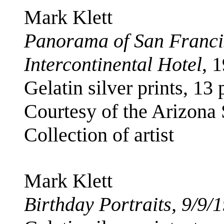
Mark Klett
Panorama of San Franci
Intercontinental Hotel
, 
Gelatin silver prints, 13 
Courtesy of the Arizona
Collection of artist
Mark Klett
Birthday Portraits, 9/9/