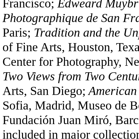
Francisco;
Edweard Muybri
Photographique de San Fra
Paris;
Tradition and the Un
of Fine Arts, Houston, Tex
Center for Photography, N
Two Views from Two Centu
Arts, San Diego;
American
Sofia, Madrid, Museo de Be
Fundación Juan Miró, Barce
included in major collectio