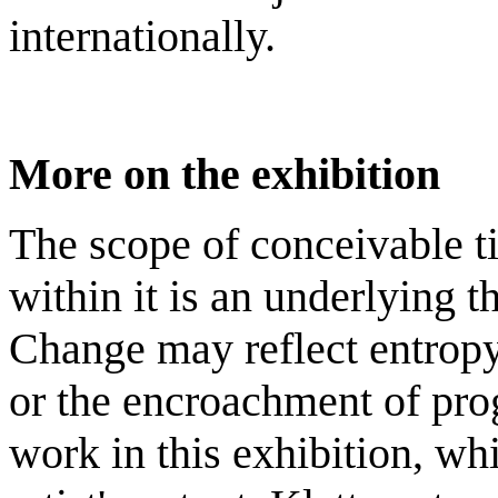
internationally.
More on the exhibition
The scope of conceivable t
within it is an underlying 
Change may reflect entropy
or the encroachment of prog
work in this exhibition, w