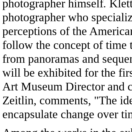
photographer himself
.
Klet
photographer who specializ
perceptions of the Americ
follow the concept of time 
from panoramas and sequent
will be exhibited for the fi
Art Museum Director and cu
Zeitlin, comments, "The ide
encapsulate change over tim