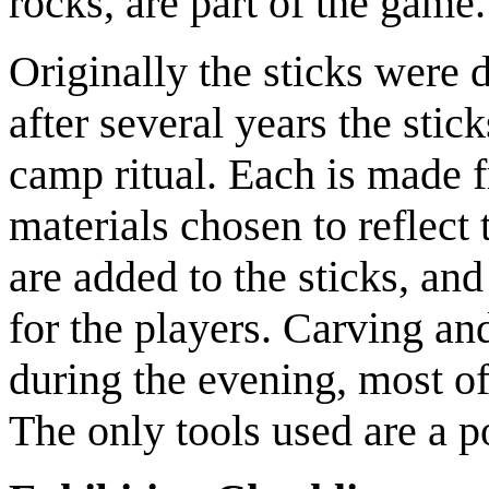
rocks, are part of the game.
Originally the sticks were 
after several years the sti
camp ritual. Each is made 
materials chosen to reflect
are added to the sticks, a
for the players. Carving an
during the evening, most of
The only tools used are a 