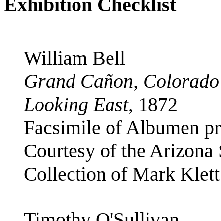
Exhibition Checklist
William Bell
Grand Cañon, Colorado 
Looking East
, 1872
Facsimile of Albumen pri
Courtesy of the Arizona
Collection of Mark Klett
Timothy O'Sullivan