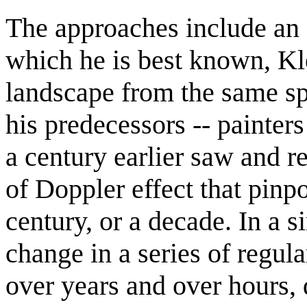
The approaches include an a
which he is best known, Kle
landscape from the same sp
his predecessors -- painter
a century earlier saw and re
of Doppler effect that pinp
century, or a decade. In a s
change in a series of regul
over years and over hours