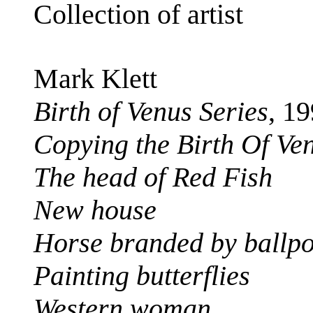
Collection of artist
Mark Klett
Birth of Venus Series
, 1
Copying the Birth Of Ve
The head of Red Fish
New house
Horse branded by ballpo
Painting butterflies
Western woman