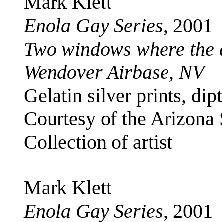
Mark Klett
Enola Gay Series
, 2001
Two windows where the 
Wendover Airbase, NV
Gelatin silver prints, di
Courtesy of the Arizona
Collection of artist
Mark Klett
Enola Gay Series
, 2001