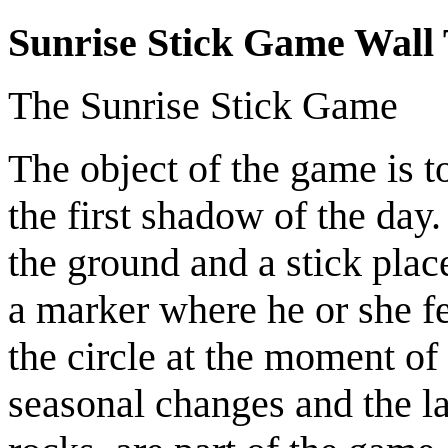
Sunrise Stick Game Wall 
The Sunrise Stick Game
The object of the game is t
the first shadow of the day.
the ground and a stick plac
a marker where he or she fe
the circle at the moment of 
seasonal changes and the la