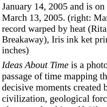
January 14, 2005 and is on
March 13, 2005.
(right: Ma
record warped by heat (Rita
Breakaway), Iris ink ket pri
inches)
Ideas About Time
is a phot
passage of time mapping th
decisive moments created b
civilization, geological for