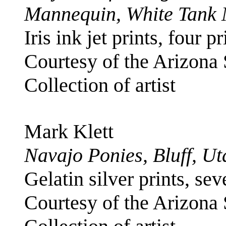
Mannequin, White Tank 
Iris ink jet prints, four p
Courtesy of the Arizona
Collection of artist
Mark Klett
Navajo Ponies, Bluff, Ut
Gelatin silver prints, se
Courtesy of the Arizona