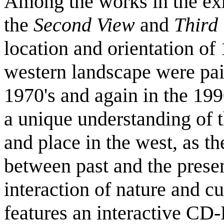
Among the works in the exh
the
Second View
and
Third
location and orientation of
western landscape were pai
1970's and again in the 199
a unique understanding of 
and place in the west, as 
between past and the presen
interaction of nature and cu
features an interactive CD