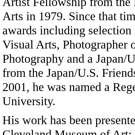
Artist Fellowship from the
Arts in 1979. Since that ti
awards including selection 
Visual Arts, Photographer o
Photography and a Japan/U.
from the Japan/U.S. Frien
2001, he was named a Regen
University.
His work has been presented
Cleveland Museum of Art; U