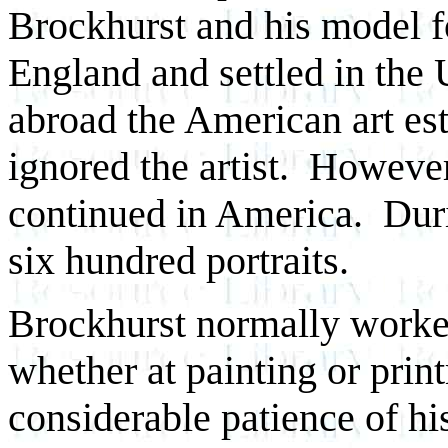
Brockhurst and his model fo
England and settled in the 
abroad the American art es
ignored the artist. Howeve
continued in America. Duri
six hundred portraits.
Brockhurst normally worked
whether at painting or pri
considerable patience of hi