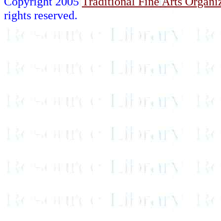
Copyright 2005
Traditional Fine Arts Organiz
rights reserved.