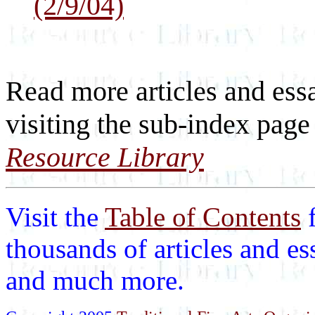
(2/9/04)
Read more articles and ess
visiting the sub-index page
Resource Library
Visit the
Table of Contents
thousands of articles and es
and much more.