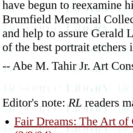
have begun to reexamine h
Brumfield Memorial Collect
and help to assure Gerald L
of the best portrait etchers i
-- Abe M. Tahir Jr. Art Con
Editor's note:
RL
readers ma
Fair Dreams: The Art of 