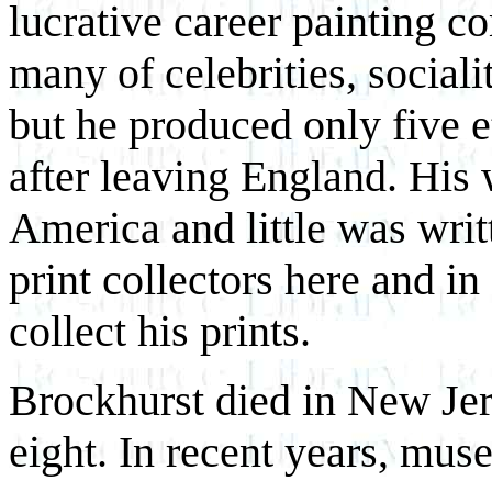
lucrative career painting c
many of celebrities, sociali
but he produced only five 
after leaving England. His
America and little was wri
print collectors here and i
collect his prints.
Brockhurst died in New Jers
eight. In recent years, mu