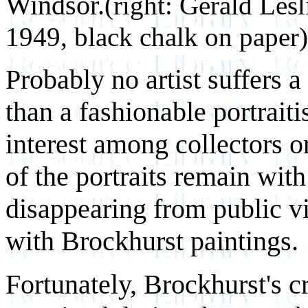
Windsor.
(right: Gerald Les
1949, black chalk on paper)
Probably no artist suffers a
than a fashionable portraiti
interest among collectors 
of the portraits remain with 
disappearing from public v
with Brockhurst paintings.
Fortunately, Brockhurst's cr