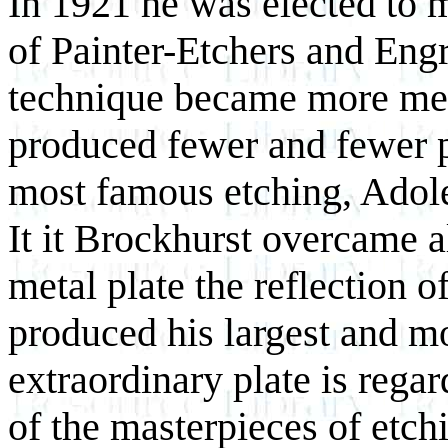
In 1921 he was elected to 
of Painter-Etchers and Eng
technique became more met
produced fewer and fewer p
most famous etching, Adol
It it Brockhurst overcame al
metal plate the reflection o
produced his largest and m
extraordinary plate is rega
of the masterpieces of etch