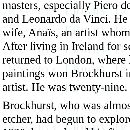
masters, especially Piero d
and Leonardo da Vinci. He 
wife, Anaïs, an artist whom
After living in Ireland for 
returned to London, where h
paintings won Brockhurst i
artist. He was twenty-nine.
Brockhurst, who was almost 
etcher, had begun to explor