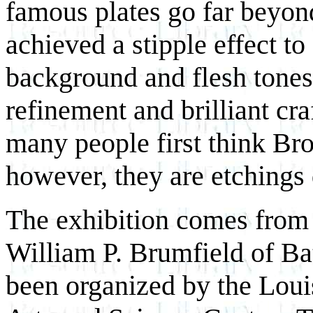
famous plates go far beyon
achieved a stipple effect to
background and flesh tones 
refinement and brilliant cr
many people first think Broc
however, they are etchings 
The exhibition comes from t
William P. Brumfield of B
been organized by the
Loui