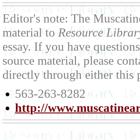
Editor's note: The Muscatin
material to
Resource Libra
essay. If you have question
source material, please con
directly through either thi
563-263-8282
http://www.muscatinear