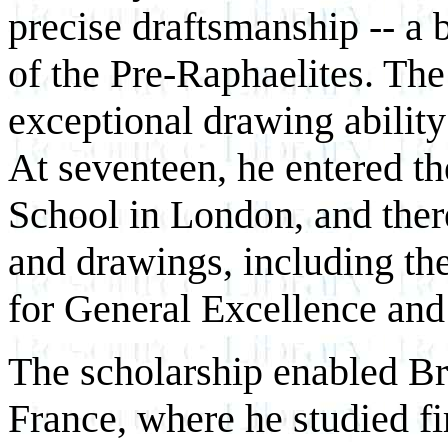
precise draftsmanship -- a 
of the Pre-Raphaelites. The
exceptional drawing ability
At seventeen, he entered t
School in London, and there
and drawings, including 
for General Excellence and 
The scholarship enabled Bro
France, where he studied fi