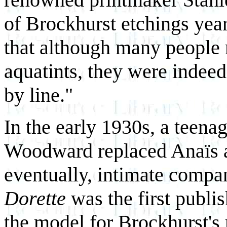
of Brockhurst etchings year
that although many people 
aquatints, they were indeed
by line."
In the early 1930s, a teen
Woodward replaced Anaïs as 
eventually, intimate compa
Dorette
was the first publis
the model for Brockhurst's