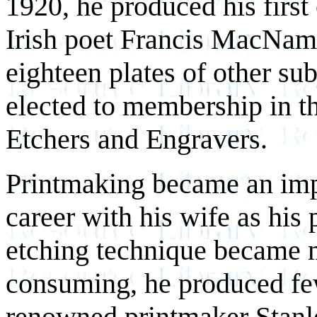
1920, he produced his first 
Irish poet Francis MacNama
eighteen plates of other su
elected to membership in th
Etchers and Engravers.
Printmaking became an impo
career with his wife as his
etching technique became 
consuming, he produced few
renowned printmaker Stanle