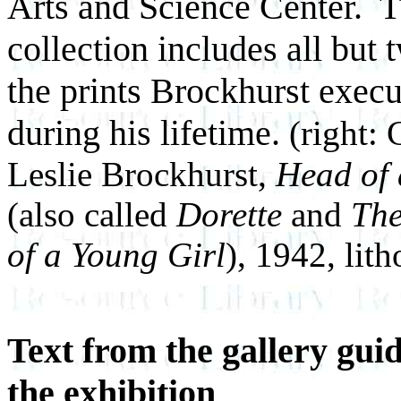
Arts and Science Center. 
collection includes all but 
the prints Brockhurst exec
during his lifetime.
(right: 
Leslie Brockhurst,
Head of 
(also called
Dorette
and
Th
of a Young Girl
), 1942, lit
Text from the gallery guid
the exhibition