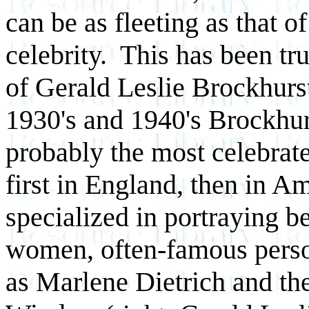
can be as fleeting as that o
celebrity. This has been tr
of Gerald Leslie Brockhurst
1930's and 1940's Brockhu
probably the most celebrated
first in England, then in A
specialized in portraying be
women, often-famous perso
as Marlene Dietrich and th