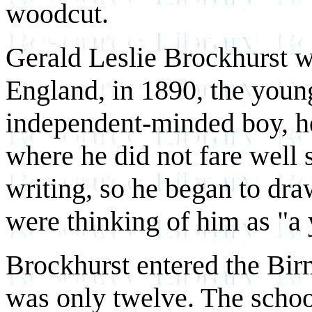
woodcut.
Gerald Leslie Brockhurst 
England, in 1890, the youn
independent-minded boy, he
where he did not fare well s
writing, so he began to dra
were thinking of him as "a 
Brockhurst entered the Bi
was only twelve. The school