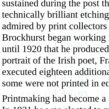
sustained during the post th
technically brilliant etchi
admired by print collector
Brockhurst began working i
until 1920 that he produced 
portrait of the Irish poet
executed eighteen additiona
some were not printed in ed
Printmaking had become a se