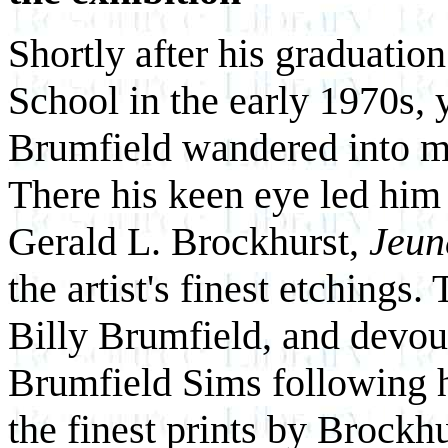
Shortly after his graduati
School in the early 1970s, 
Brumfield wandered into my
There his keen eye led him t
Gerald L. Brockhurst,
Jeun
the artist's finest etchings
Billy Brumfield, and devout
Brumfield Sims following h
the finest prints by Brockhu