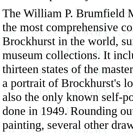
The William P. Brumfield M
the most comprehensive col
Brockhurst in the world, sur
museum collections. It inclu
thirteen states of the maste
a portrait of Brockhurst's 
also the only known self-po
done in 1949. Rounding out 
painting, several other dra