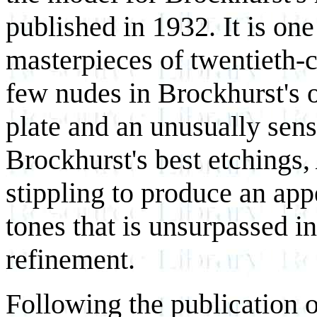
published in 1932. It is on
masterpieces of twentieth-c
few nudes in Brockhurst's o
plate and an unusually sens
Brockhurst's best etchings,
stippling to produce an ap
tones that is unsurpassed i
refinement.
Following the publication 