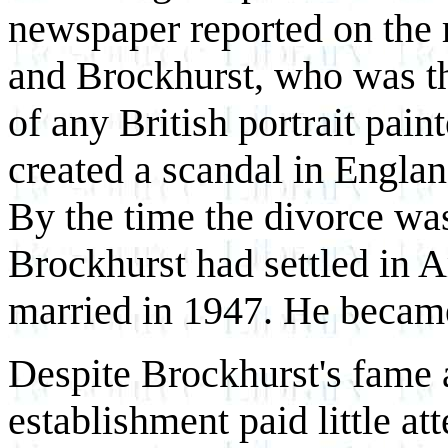
newspaper reported on the 
and Brockhurst, who was th
of any British portrait pain
created a scandal in Englan
By the time the divorce was 
Brockhurst had settled in 
married in 1947. He became
Despite Brockhurst's fame 
establishment paid little at