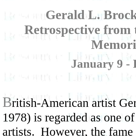
Gerald L. Brock
Retrospective from 
Memoria
January 9 - 
B
ritish-American artist Ge
1978) is regarded as one of 
artists. However, the
fame 