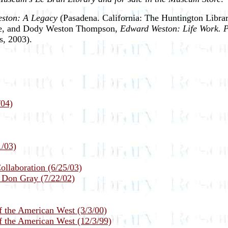
ston: A Legacy
(Pasadena. California: The Huntington Librar
owe, and Dody Weston Thompson,
Edward Weston: Life Work. P
s, 2003).
/04)
1/03)
llaboration (6/25/03)
y Don Gray (7/22/02)
f the American West (3/3/00)
f the American West (12/3/99)