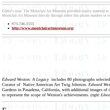
Editor's note: The Montclair Art Museum provided source material to
Montclair Art Museum directly through either this phone number or w
973-746-5555
http://www.montclairartmuseum.org/
Edward Weston: A Legacy
includes 80 photographs selecte
Curator of Native American Art Twig Johnson.
Edward Wes
Gardens in Pasadena, California, with additional images of
to represent the scope of Weston's achievements.
(right:
Edwar