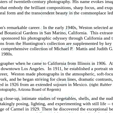
ers of twentieth-century photography. His name evokes images
that embody the brilliant compositions, sharp focus, and exquis
ural form and the transcendent beauty in the commonplace led
on's remarkable career. In the early 1940s, Weston selected an
 Botanical Gardens in San Marino, California. This extraordin
sponsored his photographic odyssey through California and 
ions from the Huntington's collection are supplemented by key 
e comprehensive collection of Michael P. Mattis and Judith 
 1980s.
pher when he came to California from Illinois in 1906. After
in downtown Los Angeles. In 1911, he
established a portrait s
career, Weston made photographs in the atmospheric, soft-foc
work, and he began striving for clean lines, dramatic contrasts
ed in 1926 from an extended sojourn in Mexico.
(right:
Rubber
otography, Arizona Board of Regents)
lose-up, intimate studies of vegetables, shells, and the nu
takingly posing, lighting, and experimenting with still life -
lage of Carmel in 1929. There he discovered the exceptional b