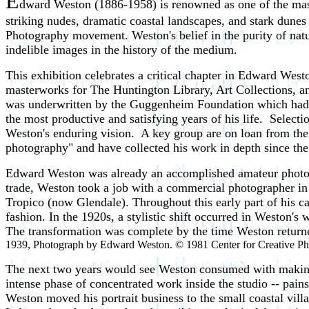
E
dward Weston (1886-1958) is renowned as one of the mast
striking nudes, dramatic coastal landscapes, and stark dunes 
Photography movement. Weston's belief in the purity of nat
indelible images in the history of the medium.
This exhibition celebrates a critical chapter in Edward West
masterworks for The Huntington Library, Art Collections, and
was underwritten by the Guggenheim Foundation which had 
the most productive and satisfying years of his life. Select
Weston's enduring vision. A key group are on loan from th
photography" and have collected his work in depth since the
Edward Weston was already an accomplished amateur photogra
trade, Weston took a job with a commercial photographer 
Tropico (now Glendale). Throughout this early part of his 
fashion. In the 1920s, a stylistic shift occurred in Weston's 
The transformation was complete by the time Weston return
1939, Photograph by Edward Weston. © 1981 Center for Creative Ph
The next two years would see Weston consumed with making c
intense phase of concentrated work inside the studio -- pains
Weston moved his portrait business to the small coastal vil