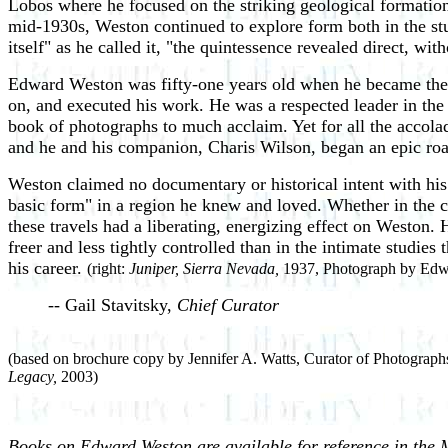
Lobos where he focused on the striking geological formations
mid-1930s, Weston continued to explore form both in the stud
itself" as he called it, "the quintessence revealed direct, wi
Edward Weston was fifty-one years old when he became the f
on, and executed his work. He was a respected leader in the
book of photographs to much acclaim. Yet for all the accol
and he and his companion, Charis Wilson, began an epic road
Weston claimed no documentary or historical intent with his
basic form" in a region he knew and loved. Whether in the ca
these travels had a liberating, energizing effect on Weston
freer and less tightly controlled than in the intimate studie
his career.
(right:
Juniper, Sierra Nevada,
1937, Photograph by Edwa
-- Gail Stavitsky,
Chief Curator
(based on brochure copy by Jennifer A. Watts, Curator of Photographs
Legacy,
2003)
Books on Edward Weston are available for reference in the 