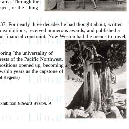
e area. Through the
ject, or the "thing
7. For nearly three decades he had thought about, written
up exhibitions, received numerous awards, and published a
t financial constraint. Now Weston had the means to travel,
.
ring "the universality of
ests of the Pacific Northwest,
mpositions opened up, becoming
owship years as the capstone of
f Regents)
exhibition
Edward Weston: A