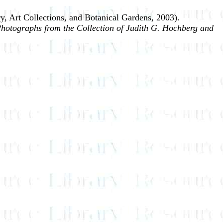
y, Art Collections, and Botanical Gardens, 2003).
hotographs from the Collection of Judith G. Hochberg and