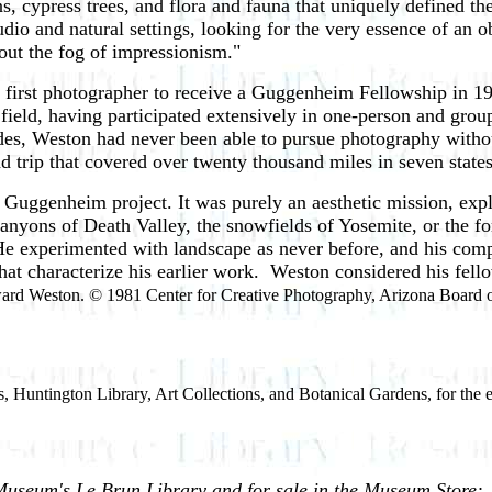
, cypress trees, and flora and fauna that uniquely defined th
io and natural settings, looking for the very essence of an ob
thout the fog of impressionism."
irst photographer to receive a Guggenheim Fellowship in 193
 field, having participated extensively in one-person and gro
ades, Weston had never been able to pursue photography withou
 trip that covered over twenty thousand miles in seven states
 Guggenheim project. It was purely an aesthetic mission, explo
nyons of Death Valley, the snowfields of Yosemite, or the for
. He experimented with landscape as never before, and his co
s that characterize his earlier work. Weston considered his fell
rd Weston. © 1981 Center for Creative Photography, Arizona Board o
, Huntington Library, Art Collections, and Botanical Gardens, for the 
Museum's Le Brun Library and for sale in the Museum Store: