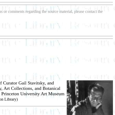
ons or comments regarding the source material, please contact the
f Curator Gail
Stavitsky, and
y, Art Collections, and Botanical
he Princeton University Art Museum
on Library)