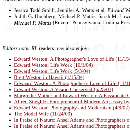
Jessica Todd Smith, Jennifer A. Watts et al,
Edward We
Judith G. Hochberg, Michael P. Mattis, Sarah M. L
(Revere, Pennsylvania: Lodima Pres
Michael P. Mattis
Editors note:
RL
readers may also enjoy:
Edward Weston: A Photographer's Love of Life (11/15
Edward Weston: Life Work (10/1/04)
Edward Weston: Life Work (5/3/04)
Brett Weston in Hawaii (1/15/04)
Edwaard Weston: A Photographer's Love of Life (11/1
Edward Weston: A Vision Conserved (6/25/03)
Margrethe Mather and Edward Weston: A Passionate Co
Alfred Stieglitz: Entrepreneur of Modern Art; essay b
Edward Weston: Photography and Modernism (4/9/02)
The Model Wife (11/24/00)
In Praise of Nature: Ansel Adams and Photographers o
In Praise of Nature: Ansel Adams and Photographers o