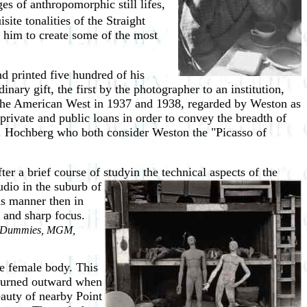
 of anthropomorphic still lifes,
ite tonalities of the Straight
 him to create some of the most
d printed five hundred of his
ary gift, the first by the photographer to an institution,
the American West in 1937 and 1938, regarded by Weston as
private and public loans in order to convey the breadth of
G. Hochberg who both consider Weston the "Picasso of
 a brief course of studyin the technical aspects of the
tudio in the suburb of
us manner then in
, and sharp focus.
 Dummies, MGM,
de female body. This
- turned outward when
eauty of nearby Point