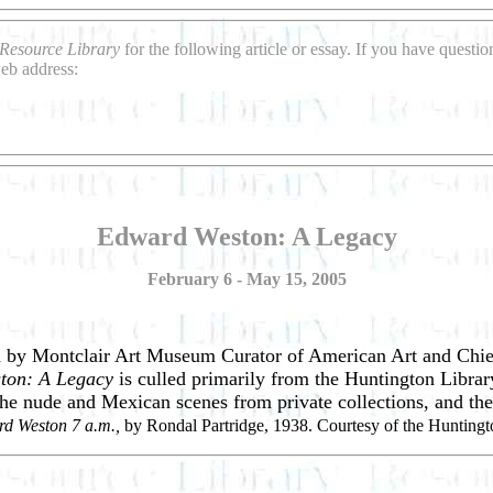
Resource Library
for the following article or essay. If you have questi
eb address:
Edward Weston: A Legacy
February 6 - May 15, 2005
d by Montclair Art Museum Curator of American Art and Chie
ton: A Legacy
is culled primarily from the Huntington Librar
 the nude and Mexican scenes from private collections, and t
d Weston 7 a.m.,
by Rondal Partridge, 1938. Courtesy of the Huntingt