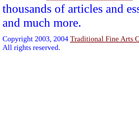
thousands of articles and es
and much more.
Copyright 2003, 2004
Traditional Fine Arts O
All rights reserved.