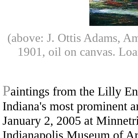
(above: J. Ottis Adams, 
1901, oil on canvas. Lo
P
aintings from the Lilly E
Indiana's most prominent ar
January 2, 2005 at Minnetr
Indianapolis Museum of Art