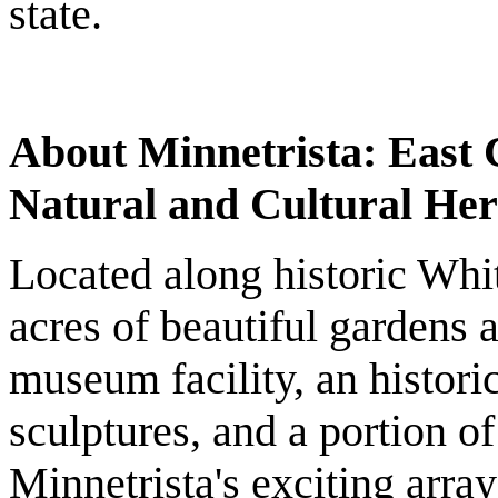
state.
About Minnetrista: East C
Natural and Cultural Her
Located along historic Whit
acres of beautiful gardens a
museum facility, an histor
sculptures, and a portion 
Minnetrista's exciting arra