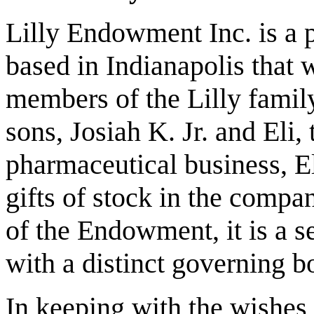
Lilly Endowment Inc. is a p
based in Indianapolis that 
members of the Lilly family
sons, Josiah K. Jr. and Eli, 
pharmaceutical business, E
gifts of stock in the compa
of the Endowment, it is a s
with a distinct governing bo
In keeping with the wishes