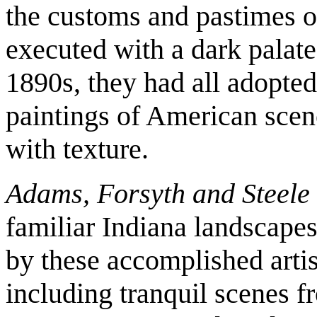
the customs and pastimes o
executed with a dark palate
1890s, they had all adopted
paintings of American scen
with texture.
Adams, Forsyth and Steele
familiar Indiana landscape
by these accomplished artis
including tranquil scenes f