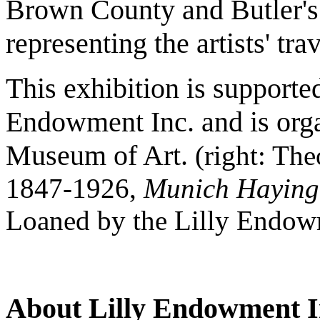
Brown County and Butler's H
representing the artists' tra
This exhibition is supporte
Endowment Inc. and is orga
Museum of Art.
(right: Th
1847-1926,
Munich Haying
Loaned by the Lilly Endow
About Lilly Endowment I