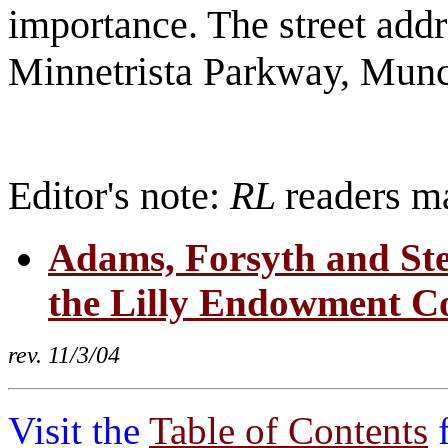
importance. The street addr
Minnetrista Parkway, Munc
Editor's note:
RL
readers ma
Adams, Forsyth and Ste
the Lilly Endowment Col
rev. 11/3/04
Visit the
Table of Contents