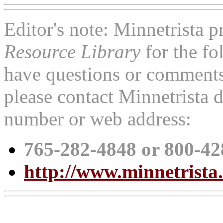
Editor's note: Minnetrista p
Resource Library
for the fo
have questions or comments 
please contact Minnetrista d
number or web address:
765-282-4848 or 800-42
http://www.minnetrista.