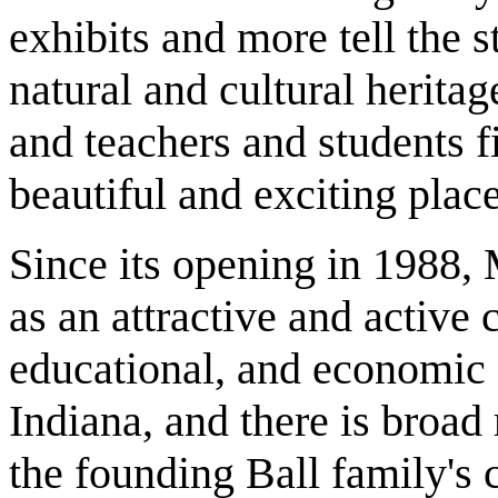
exhibits and more tell the s
natural and cultural heritag
and teachers and students fi
beautiful and exciting plac
Since its opening in 1988,
as an attractive and active c
educational, and economic 
Indiana, and there is broad
the founding Ball family's 