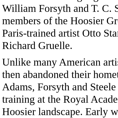
William Forsyth and T. C. 
members of the Hoosier Gro
Paris-trained artist Otto St
Richard Gruelle.
Unlike many American arti
then abandoned their home
Adams, Forsyth and Steele 
training at the Royal Acad
Hoosier landscape. Early wo