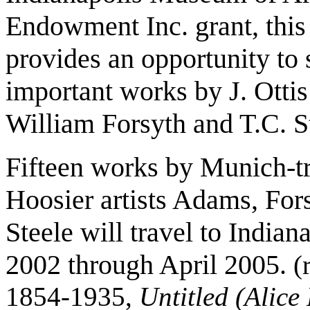
Endowment
Inc. grant, thi
provides an opportunity to 
important works by J. Otti
William Forsyth and T.C. S
Fifteen works by Munich-t
Hoosier artists Adams, For
Steele will travel to Indian
2002 through April 2005.
(
1854-1935,
Untitled (Alice