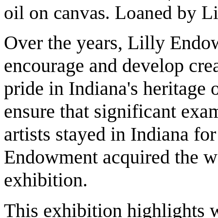
oil on canvas. Loaned by L
Over the years, Lilly Endo
encourage and develop creati
pride in Indiana's heritage
ensure that significant exa
artists stayed in Indiana for 
Endowment acquired the wor
exhibition.
This exhibition highlights 