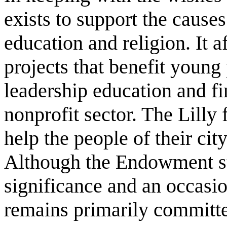
exists to support the caus
education and religion. It a
projects that benefit young
leadership education and fin
nonprofit sector. The Lilly 
help the people of their city
Although the Endowment sup
significance and an occasion
remains primarily committ