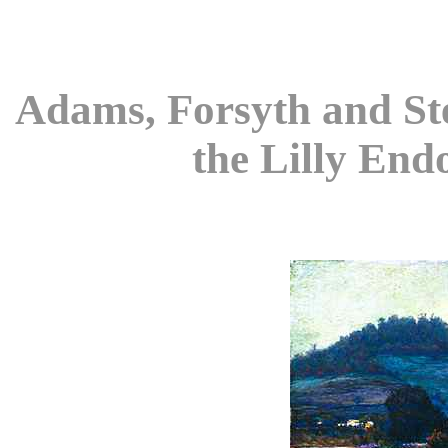
Adams, Forsyth and Ste
the Lilly End