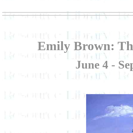
Emily Brown: Th
June 4 - Se