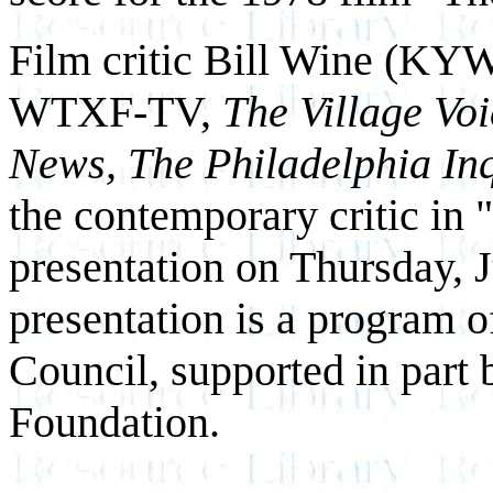
Film critic Bill Wine (KY
WTXF-TV,
The Village Vo
News, The Philadelphia In
the contemporary critic in "
presentation on Thursday, 
presentation is a program 
Council, supported in part
Foundation.