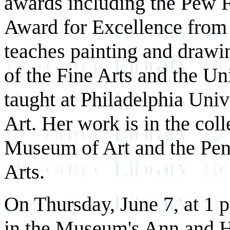
awards including the Pew F
Award for Excellence from
teaches painting and draw
of the Fine Arts and the Uni
taught at Philadelphia Uni
Art. Her work is in the coll
Museum of Art and the Pen
Arts.
On Thursday, June 7, at 1 
in the Museum's Ann and H