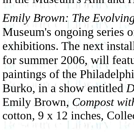
Emily Brown: The Evolvin
Museum's ongoing series o
exhibitions. The next instal
for summer 2006, will featu
paintings of the Philadelp
Burko, in a show entitled
D
Emily Brown,
Compost wit
cotton, 9 x 12 inches, Collec