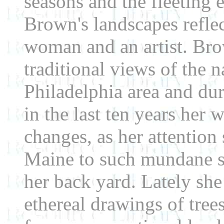
seasons and the fleeting 
Brown's landscapes reflec
woman and an artist. Bro
traditional views of the 
Philadelphia area and du
in the last ten years her
changes, as her attention 
Maine to such mundane su
her back yard. Lately she
ethereal drawings of tree