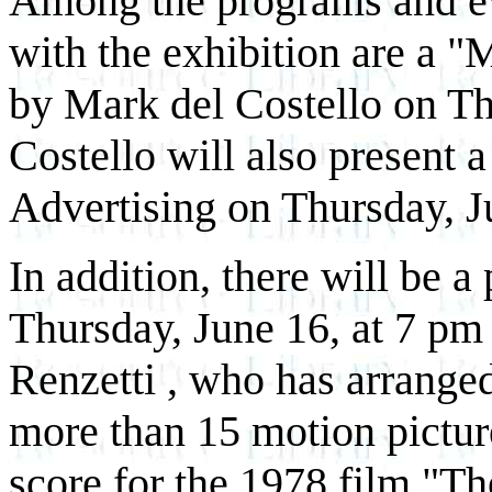
Among the programs and ev
with the exhibition are a "
by Mark del Costello on Th
Costello will also present a
Advertising on Thursday, J
In addition, there will be a
Thursday, June 16, at 7 p
Renzetti , who has arrange
more than 15 motion pictur
score for the 1978 film "T