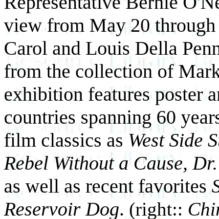
Representative
Bernie O'Nei
view from May 20 through 
Carol and Louis Della Pen
from the collection of Mark
exhibition features poster a
countries spanning 60 year
film classics as
West Side S
Rebel Without a Cause, Dr.
as well as recent favorites
Reservoir Dog
.
(right::
Chi