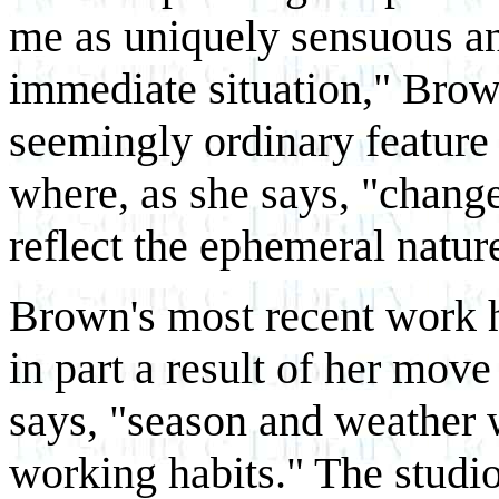
me as uniquely sensuous an
immediate situation," Brow
seemingly ordinary feature
where, as she says, "change
reflect the ephemeral natur
Brown's most recent work ha
in part a result of her move
says, "season and weather 
working habits." The studi