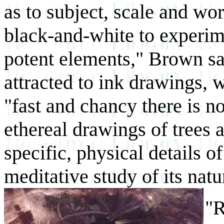
as to subject, scale and wo
black-and-white to experim
potent elements," Brown sa
attracted to ink drawings, 
"fast and chancy there is n
ethereal drawings of trees 
specific, physical details o
meditative study of its nat
"R