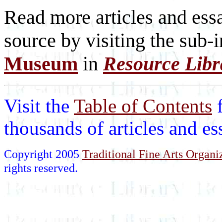
Read more articles and essa
source by visiting the sub-
Museum
in
Resource Libr
Visit the
Table of Contents
thousands of articles and e
Copyright 2005
Traditional Fine Arts Organiz
rights reserved.