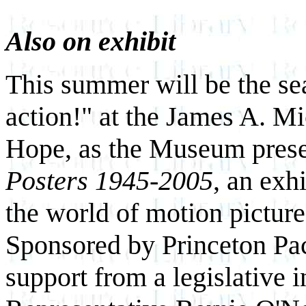
Also on exhibit
This summer will be the se
action!" at the James A. 
Hope, as the Museum pres
Posters 1945-2005
, an exh
the world of motion pictures
Sponsored by Princeton Pac
support from a legislative i