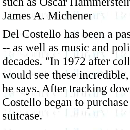
such as Oscar Hammerstein 
James A. Michener
Del Costello has been a pas
-- as well as music and polit
decades. "In 1972 after col
would see these incredible, 
he says. After tracking dow
Costello began to purchase 
suitcase.