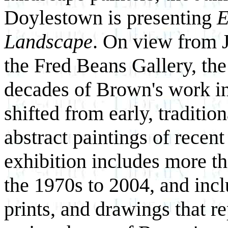
Doylestown is presenting
E
Landscape
. On view from 
the Fred Beans Gallery, the
decades of Brown's work in
shifted from early, traditio
abstract
paintings of recent
exhibition includes more t
the 1970s to 2004, and incl
prints, and drawings that re