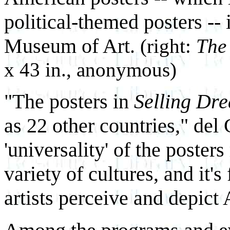
political-themed posters -- 
Museum of Art.
(right:
The
x 43 in., anonymous)
"The posters in
Selling Dr
as 22 other countries," del 
'universality' of the poster
variety of cultures, and it'
artists perceive and depict