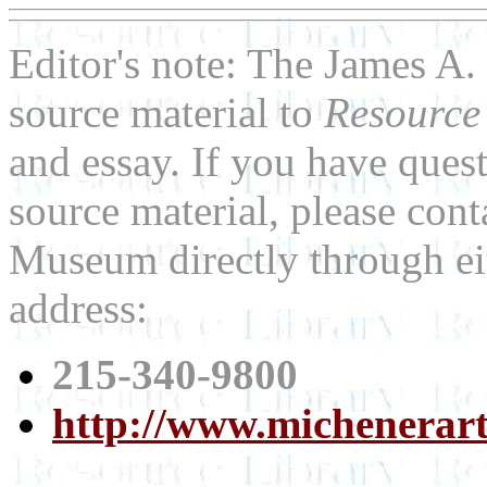
Editor's note: The James 
source material to
Resource
and essay. If you have ques
source material, please con
Museum directly through ei
address:
215-340-9800
http://www.michenerar