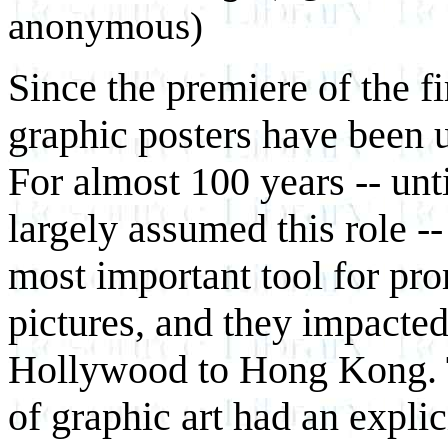
anonymous)
Since the premiere of the fi
graphic posters have been us
For almost 100 years -- unt
largely assumed this role --
most important tool for pr
pictures, and they impacte
Hollywood to Hong Kong. T
of graphic art had an explic