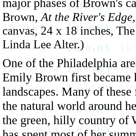
major phases of Brown's ca
Brown,
At the River's Edge
canvas, 24 x 18 inches, Th
Linda Lee Alter.)
One of the Philadelphia are
Emily Brown first became k
landscapes. Many of these 
the natural world around he
the green, hilly country o
has spent most of her summ