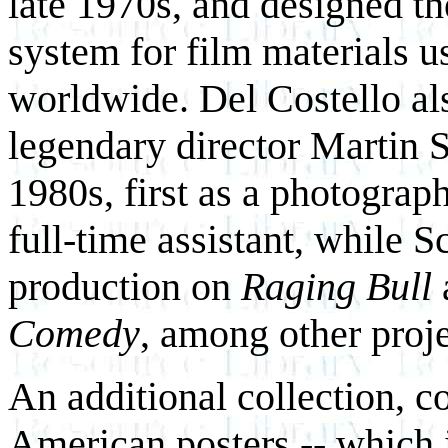
late 1970s, and designed th
system for film materials 
worldwide. Del Costello al
legendary director Martin S
1980s, first as a photograph
full-time assistant, while S
production on
Raging Bull
Comedy
, among other proje
An additional collection, co
American posters -- which