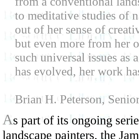
from a conventional landsc
to meditative studies of 
out of her sense of creati
but even more from her o
such universal issues as 
has evolved, her work ha
Brian H. Peterson, Senio
A
s part of its ongoing ser
landscape painters, the J