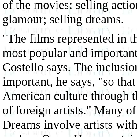
of the movies: selling actio
glamour; selling dreams.
"The films represented in t
most popular and important 
Costello says. The inclusio
important, he says, "so tha
American culture through th
of foreign artists." Many of
Dreams involve artists wi