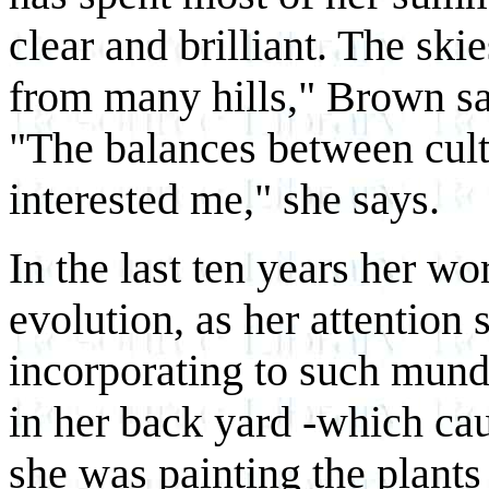
clear and brilliant. The ski
from many hills," Brown sa
"The balances between culti
interested me," she says.
In the last ten years her w
evolution, as her attention s
incorporating to such mund
in her back yard -which ca
she was painting the plants