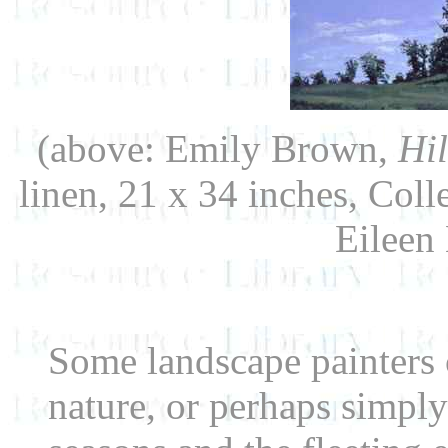
(above: Emily Brown,
Hil
linen, 21 x 34 inches, Col
Eileen
Some landscape painters 
nature, or perhaps simply