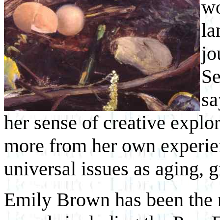
wo
la
jo
Se
sa
her sense of creative explo
more from her own experien
universal issues as aging, 
Emily Brown has been the r