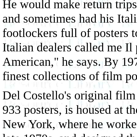
He would make return trips
and sometimes had his Ital
footlockers full of posters
Italian dealers called me I
American," he says. By 19
finest collections of film p
Del Costello's original film
933 posters, is housed at 
New York, where he worked 