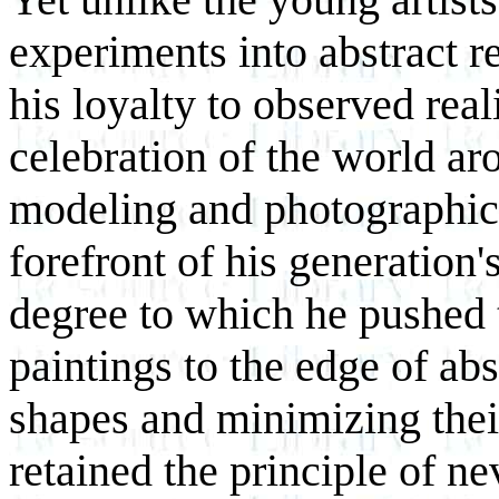
experiments into abstract 
his loyalty to observed real
celebration of the world a
modeling and photographic 
forefront of his generation'
degree to which he pushed 
paintings to the edge of abs
shapes and minimizing thei
retained the principle of n