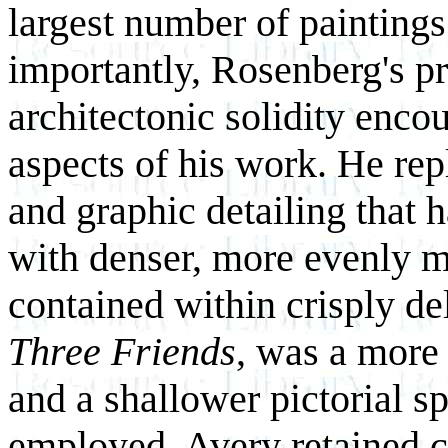
largest number of paintings
importantly, Rosenberg's pro
architectonic solidity enc
aspects of his work. He rep
and graphic detailing that 
with denser, more evenly mo
contained within crisply del
Three Friends
, was a more 
and a shallower pictorial s
employed. Avery retained co