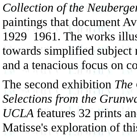
Collection of the Neuberg
paintings that document Av
1929 ­ 1961. The works illus
towards simplified subject 
and a tenacious focus on co
The second exhibition
The 
Selections from the Grunwa
UCLA
features 32 prints an
Matisse's exploration of th