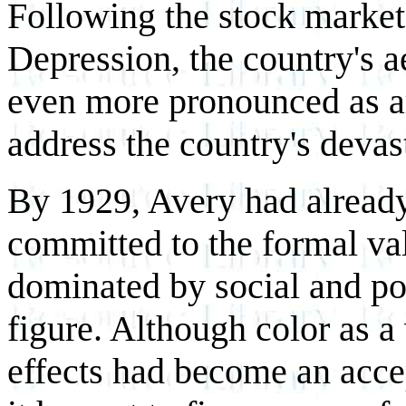
Following the stock market
Depression, the country's 
even more pronounced as art
address the country's devas
By 1929, Avery had already 
committed to the formal val
dominated by social and pol
figure. Although color as a
effects had become an accep