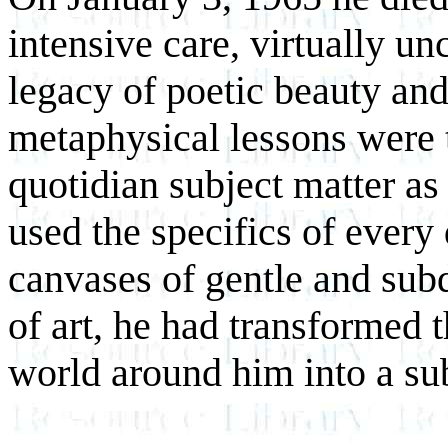
intensive care, virtually un
legacy of poetic beauty and
metaphysical lessons were t
quotidian subject matter as 
used the specifics of every
canvases of gentle and sub
of art, he had transformed t
world around him into a su