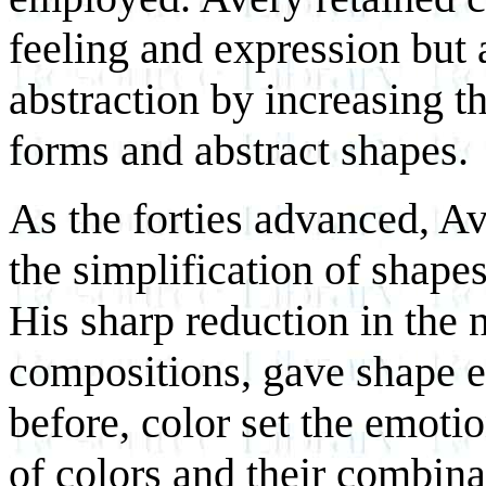
feeling and expression but 
abstraction by increasing t
forms and abstract shapes.
As the forties advanced, Av
the simplification of shape
His sharp reduction in the 
compositions, gave shape e
before, color set the emoti
of colors and their combin