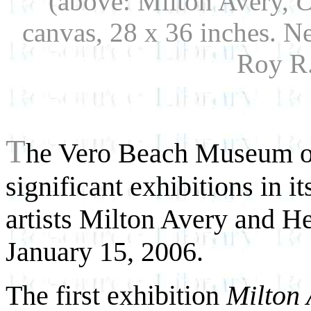
(above: Milton Avery,
C
canvas, 28 x 36 inches. N
Roy R.
T
he Vero Beach Museum of
significant exhibitions in i
artists Milton Avery and H
January 15, 2006.
The first exhibition
Milton 