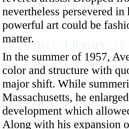
nevertheless persevered in 
powerful art could be fashi
matter.
In the summer of 1957, Ave
color and structure with qu
major shift. While summeri
Massachusetts, he enlarged 
development which allowed 
Along with his expansion o