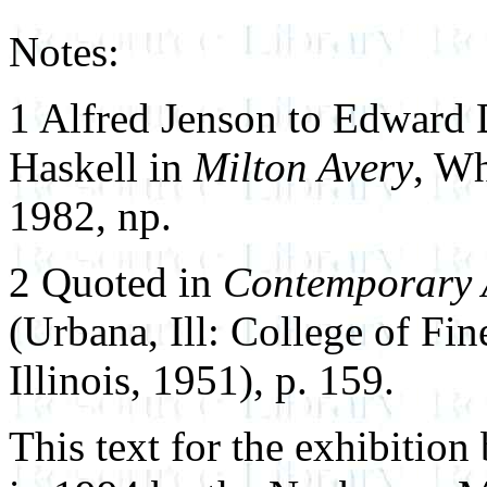
Notes:
1 Alfred Jenson to Edward
Haskell in
Milton Avery
, W
1982, np.
2 Quoted in
Contemporary 
(Urbana, Ill: College of Fin
Illinois, 1951), p. 159.
This text for the exhibition