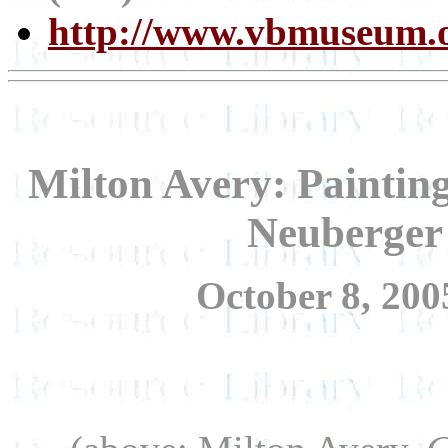
http://www.vbmuseum.o
Milton Avery: Painting
Neuberger
October 8, 200