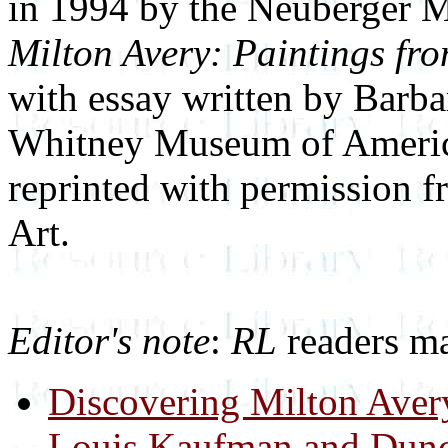
in 1994 by the Neuberger M
Milton Avery: Paintings fr
with essay written by Barba
Whitney Museum of America
reprinted with permission 
Art.
Editor's note
:
RL
readers ma
Discovering Milton Aver
Louis Kaufman and Dunca