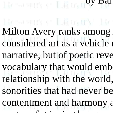
by Bar
Milton Avery ranks among A
considered art as a vehicle
narrative, but of poetic reve
vocabulary that would emb
relationship with the world
sonorities that had never b
contentment and harmony as