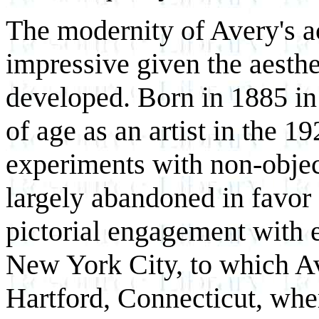
The modernity of Avery's a
impressive given the aesthe
developed. Born in 1885 i
of age as an artist in the 1
experiments with non-objec
largely abandoned in favor 
pictorial engagement with e
New York City, to which Av
Hartford, Connecticut, wher