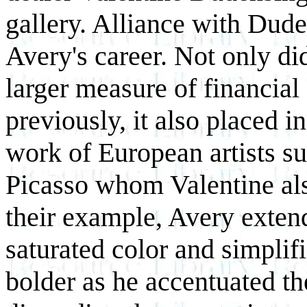
gallery. Alliance with Dud
Avery's career. Not only d
larger measure of financial
previously, it also placed i
work of European artists s
Picasso whom Valentine al
their example, Avery exten
saturated color and simpli
bolder as he accentuated th