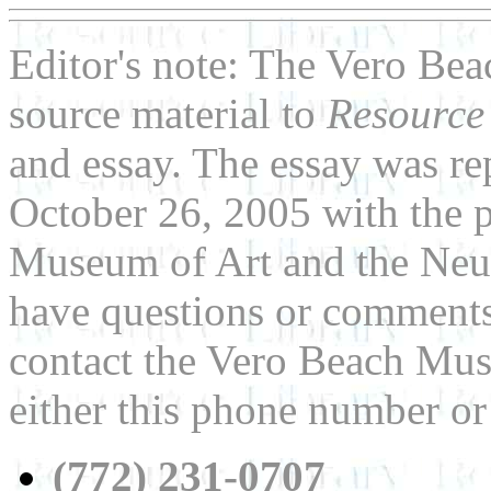
Editor's note: The Vero Be
source material to
Resource
and essay. The essay was re
October 26, 2005 with the 
Museum of Art and the Neu
have questions or comments 
contact the Vero Beach Mus
either this phone number or
(772) 231-0707