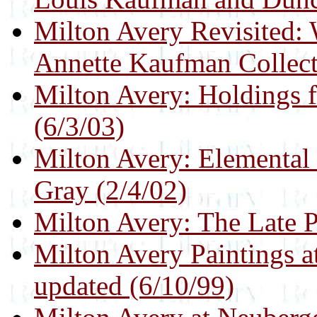
Milton Avery Revisited:
Annette Kaufman Collect
Milton Avery: Holdings 
(6/3/03)
Milton Avery: Elemental 
Gray (2/4/02)
Milton Avery: The Late P
Milton Avery Paintings a
updated (6/10/99)