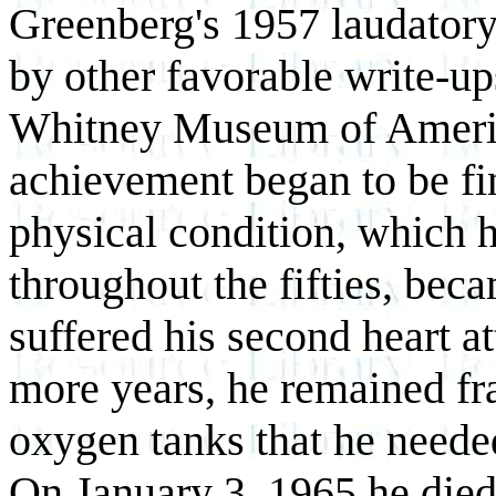
Greenberg's 1957 laudatory
by other favorable write-up
Whitney Museum of America
achievement began to be fi
physical condition, which h
throughout the fifties, bec
suffered his second heart a
more years, he remained fra
oxygen tanks that he needed
On January 3, 1965 he died 