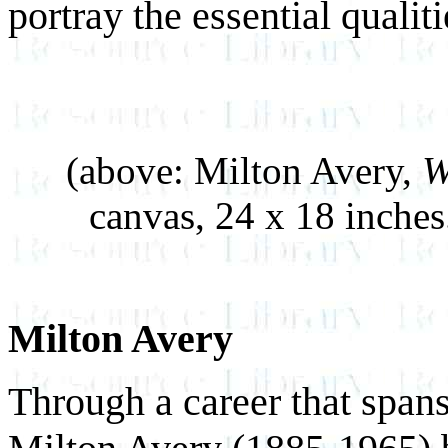
portray the essential qualiti
(above: Milton Avery,
W
canvas, 24 x 18 inche
Milton Avery
Through a career that span