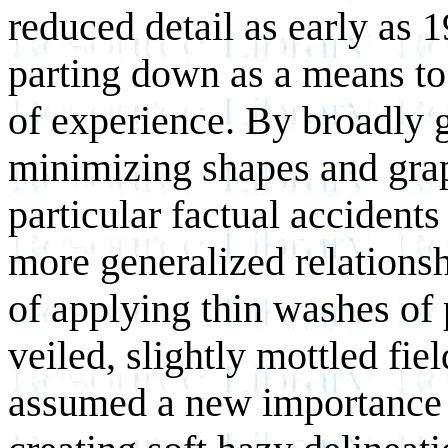
reduced detail as early as
parting down as a means to
of experience. By broadly 
minimizing shapes and grap
particular factual accidents
more generalized relationsh
of applying thin washes of 
veiled, slightly mottled fie
assumed a new importance 