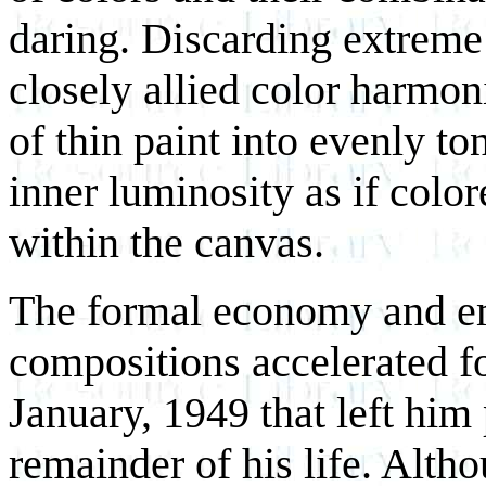
daring. Discarding extreme 
closely allied color harmon
of thin paint into evenly to
inner luminosity as if colo
within the canvas.
The formal economy and em
compositions accelerated fo
January, 1949 that left him 
remainder of his life. Alth