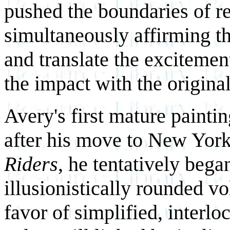
pushed the boundaries of r
simultaneously affirming th
and translate the exciteme
the impact with the origina
Avery's first mature painti
after his move to New York
Riders
, he tentatively bega
illusionistically rounded 
favor of simplified, inter