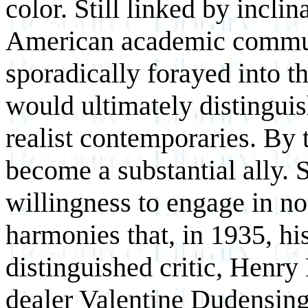
color. Still linked by inclin
American academic commun
sporadically forayed into th
would ultimately distinguis
realist contemporaries. By t
become a substantial ally. 
willingness to engage in no
harmonies that, in 1935, his 
distinguished critic, Henry
dealer Valentine Dudensing