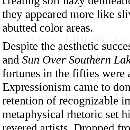
creating soft hazy delineat
they appeared more like sliv
abutted color areas.
Despite the aesthetic succ
and
Sun Over Southern La
fortunes in the fifties were 
Expressionism came to domi
retention of recognizable i
metaphysical rhetoric set h
revered artists. Dropped f