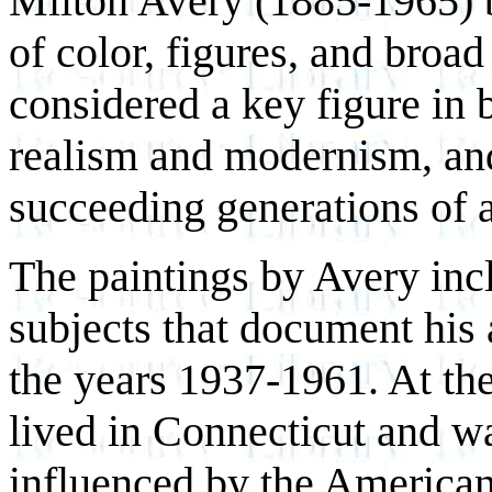
Milton Avery (1885-1965) b
of color, figures, and broa
considered a key figure in 
realism and modernism, and
succeeding generations of ar
The paintings by Avery inc
subjects that document his
the years 1937-1961. At the
lived in Connecticut and w
influenced by the America