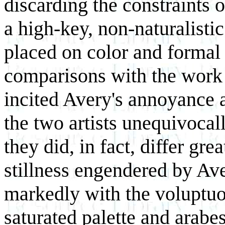
discarding the constraints o
a high-key, non-naturalisti
placed on color and formal 
comparisons with the work 
incited Avery's annoyance 
the two artists unequivocall
they did, in fact, differ gr
stillness engendered by Aver
markedly with the voluptu
saturated palette and arabe