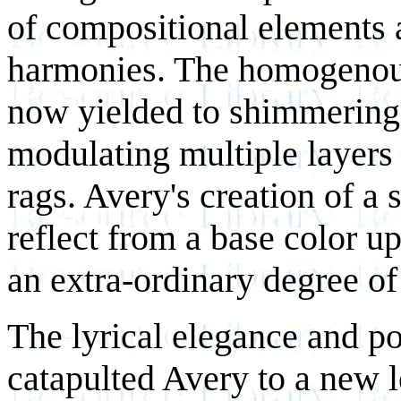
of compositional elements 
harmonies. The homogenous
now yielded to shimmering,
modulating multiple layers 
rags. Avery's creation of a 
reflect from a base color u
an extra-ordinary degree of
The lyrical elegance and po
catapulted Avery to a new l