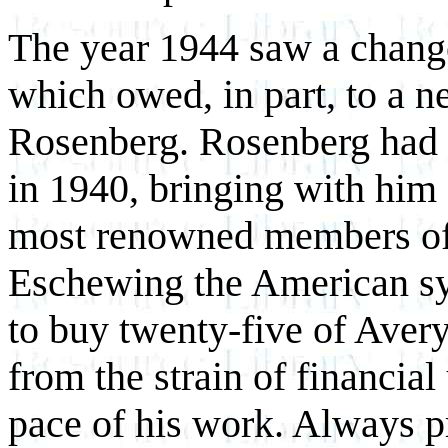
The year 1944 saw a change 
which owed, in part, to a n
Rosenberg. Rosenberg had 
in 1940, bringing with him 
most renowned members of 
Eschewing the American sy
to buy twenty-five of Avery
from the strain of financia
pace of his work. Always pr