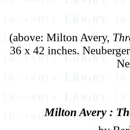
(above: Milton Avery,
Thr
36 x 42 inches. Neuberge
Ne
Milton Avery : Th