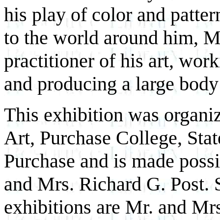
his play of color and patte
to the world around him, M
practitioner of his art, wor
and producing a large body
This exhibition was organ
Art, Purchase College, Sta
Purchase and is made possi
and Mrs. Richard G. Post. 
exhibitions are Mr. and Mrs