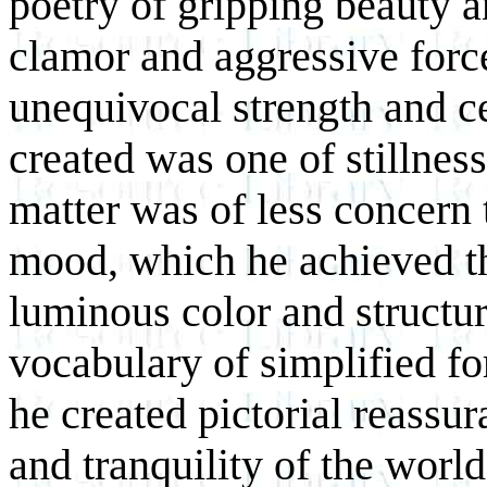
poetry of gripping beauty an
clamor and aggressive force
unequivocal strength and ce
created was one of stillne
matter was of less concern 
mood, which he achieved t
luminous color and structu
vocabulary of simplified f
he created pictorial reassu
and tranquility of the world