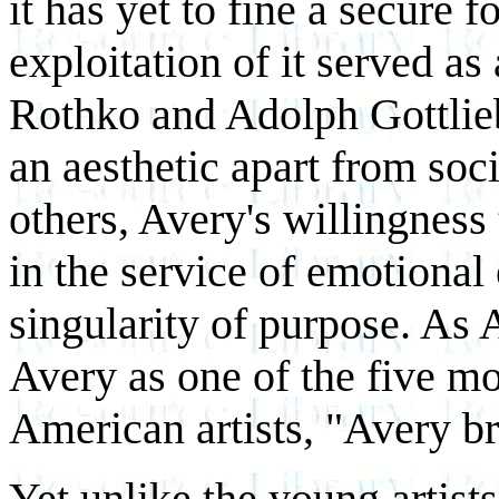
it has yet to fine a secure 
exploitation of it served as
Rothko and Adolph Gottlieb
an aesthetic apart from soci
others, Avery's willingness
in the service of emotional
singularity of purpose. As 
Avery as one of the five mo
American artists, "Avery b
Yet unlike the young artist