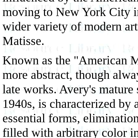
moving to New York City i
wider variety of modern art
Matisse.
Known as the "American M
more abstract, though alway
late works. Avery's mature 
1940s, is characterized by a
essential forms, elimination
filled with arbitrary color 