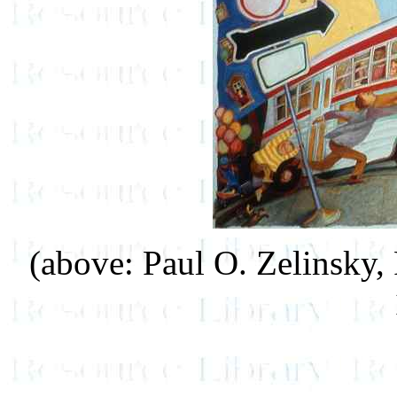
(above: Paul O. Zelinsky