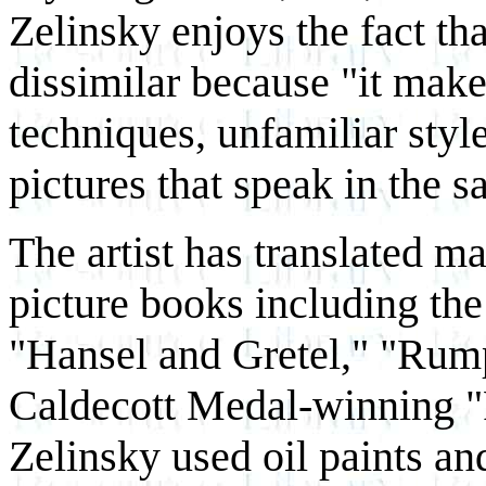
Zelinsky enjoys the fact tha
dissimilar because "it make
techniques, unfamiliar styl
pictures that speak in the 
The artist has translated ma
picture books including the
"Hansel and Gretel," "Rump
Caldecott Medal-winning "
Zelinsky used oil paints an