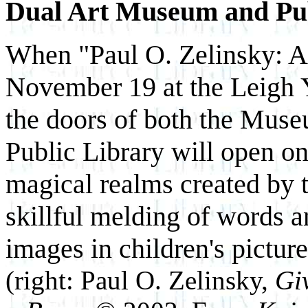
Dual Art Museum and Pu
When "Paul O. Zelinsky: A
November 19 at the Leig
the doors of both the Mus
Public Library will open on
magical realms created by 
skillful melding of words 
images in children's pictur
(right:
Paul O. Zelinsky,
Gi