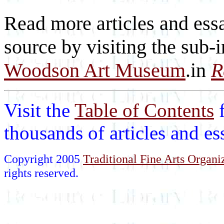
Read more articles and essa
source by visiting the sub-
Woodson Art Museum
.in
R
Visit the
Table of Contents
thousands of articles and e
Copyright 2005
Traditional Fine Arts Organiz
rights reserved.