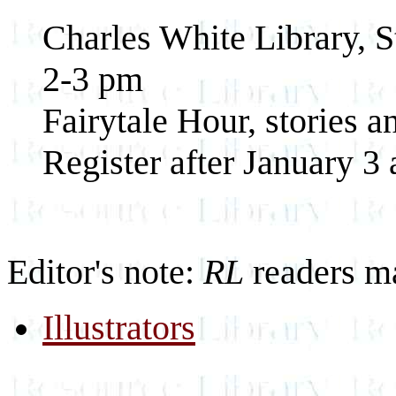
Charles White Library, S
2-3 pm
Fairytale Hour, stories an
Register after January 3
Editor's note:
RL
readers m
Illustrators