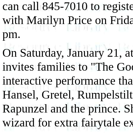
can call 845-7010 to regist
with Marilyn Price on Frid
pm.
On Saturday, January 21, at
invites families to "The G
interactive performance tha
Hansel, Gretel, Rumpelstilt
Rapunzel and the prince. S
wizard for extra fairytale e