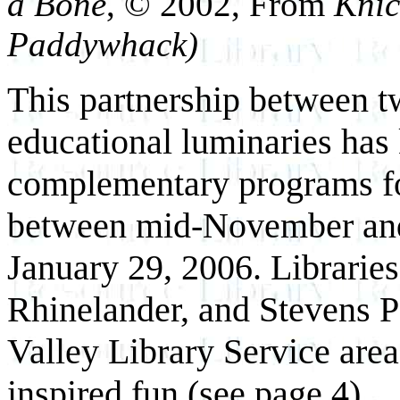
a Bone
, © 2002, From
Knic
Paddywhack)
This partnership between t
educational luminaries has
complementary programs for
between mid-November and t
January 29, 2006. Librarie
Rhinelander, and Stevens Po
Valley Library Service area
inspired fun (see page 4).