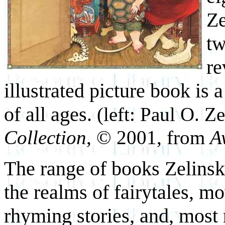
Ze
tw
re
illustrated picture book is 
of all ages.
(left: Paul O. Z
Collection
, © 2001, from
A
The range of books Zelinsky
the realms of fairytales, m
rhyming stories, and, most 