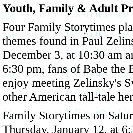
Youth, Family & Adult P
Four Family Storytimes play
themes found in Paul Zelins
December 3, at 10:30 am a
6:30 pm, fans of Babe the 
enjoy meeting Zelinsky's 
other American tall-tale he
Family Storytimes on Satur
Thursday, January 12, at 6: