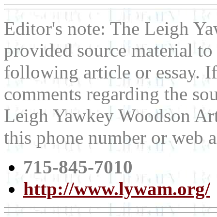
Editor's note: The Leigh
provided source material t
following article or essay. 
comments regarding the sour
Leigh Yawkey Woodson Art 
this phone number or web a
715-845-7010
http://www.lywam.org/