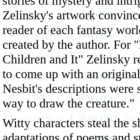
stories of mystery and intri
Zelinsky's artwork convinc
reader of each fantasy worl
created by the author. For 
Children and It" Zelinsky re
to come up with an original 
Nesbit's descriptions were 
way to draw the creature."
Witty characters steal the 
adaptations of poems and s