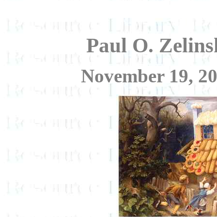
Paul O. Zelins
November 19, 20