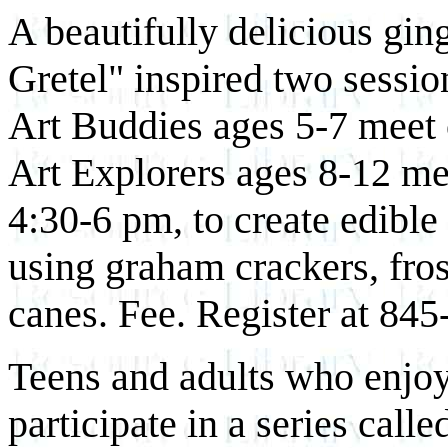
A beautifully delicious gi
Gretel" inspired two sessio
Art Buddies ages 5-7 meet
Art Explorers ages 8-12 m
4:30-6 pm, to create edibl
using graham crackers, fro
canes. Fee. Register at 845
Teens and adults who enjoy
participate in a series cal