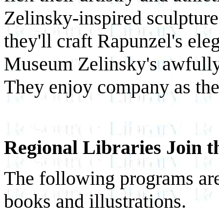
Zelinsky-inspired sculpture
they'll craft Rapunzel's ele
Museum Zelinsky's awfully 
They enjoy company as the
Regional Libraries Join 
The following programs are 
books and illustrations.