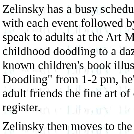
Zelinsky has a busy sched
with each event followed by
speak to adults at the Art
childhood doodling to a daz
known children's book illu
Doodling" from 1-2 pm, he'l
adult friends the fine art o
register.
Zelinsky then moves to the