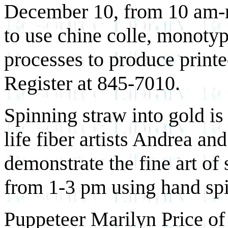
December 10, from 10 am-no
to use chine colle, monotyp
processes to produce printe
Register at 845-7010.
Spinning straw into gold is t
life fiber artists Andrea 
demonstrate the fine art of
from 1-3 pm using hand spi
Puppeteer Marilyn Price of 