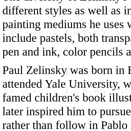
different styles as well as 
painting mediums he uses w
include pastels, both trans
pen and ink, color pencils a
Paul Zelinsky was born in E
attended Yale University, 
famed children's book illu
later inspired him to pursue
rather than follow in Pablo 