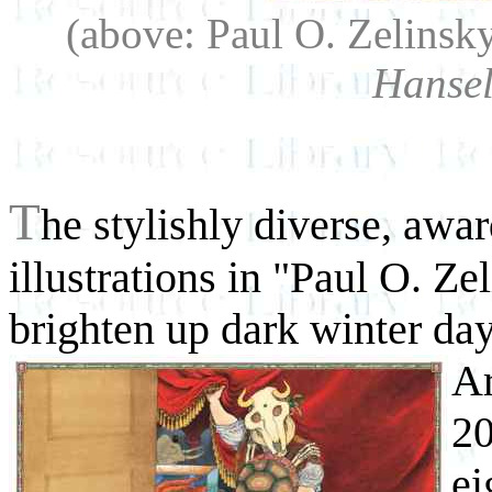
(above: Paul O. Zelinsk
Hansel
T
he stylishly diverse, awa
illustrations in "Paul O. Ze
brighten up dark winter da
A
20
ei