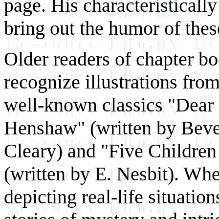
page. His characteristically
bring out the humor of thes
Older readers of chapter bo
recognize illustrations from
well-known classics "Dear
Henshaw" (written by Beve
Cleary) and "Five Children 
(written by E. Nesbit). Whe
depicting real-life situation