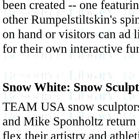
been created -- one featuri
other Rumpelstiltskin's spi
on hand or visitors can ad 
for their own interactive fu
Snow White: Snow Sculpti
TEAM USA snow sculptors
and Mike Sponholtz return 
flex their artistry and athl