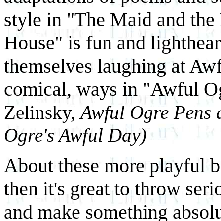
style in "The Maid and th
House" is fun and lighthear
themselves laughing at Awf
comical, ways in "Awful O
Zelinsky,
Awful Ogre Pens a
Ogre's Awful Day)
About these more playful b
then it's great to throw se
and make something absolut