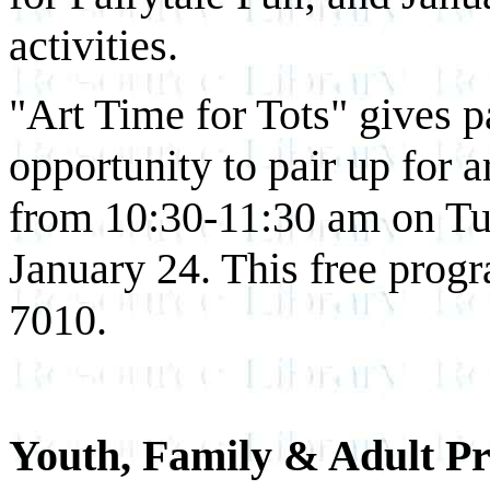
activities.
"Art Time for Tots" gives p
opportunity to pair up for ar
from 10:30-11:30 am on T
January 24. This free progr
7010.
Youth, Family & Adult 