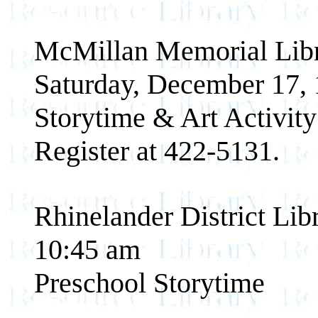
McMillan Memorial Libr
Saturday, December 17,
Storytime & Art Activity 
Register at 422-5131.
Rhinelander District Lib
10:45 am
Preschool Storytime