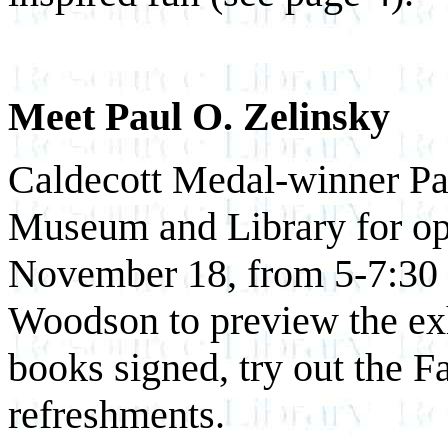
Meet Paul O. Zelinsky
Caldecott Medal-winner Pau
Museum and Library for ope
November 18, from 5-7:30 pm
Woodson to preview the exhi
books signed, try out the 
refreshments.