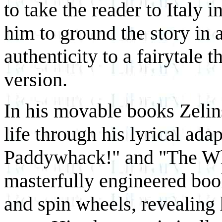
to take the reader to Italy 
him to ground the story in a
authenticity to a fairytale t
version.
In his movable books Zelin
life through his lyrical ad
Paddywhack!" and "The Wh
masterfully engineered book
and spin wheels, revealing 