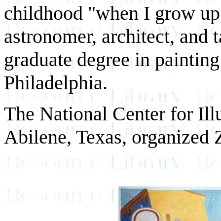
childhood "when I grow up"
astronomer, architect, and 
graduate degree in painting
Philadelphia.
The National Center for Illu
Abilene, Texas, organized Z