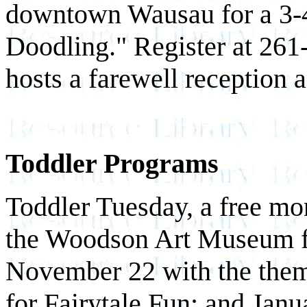
downtown Wausau for a 3-4
Doodling." Register at 261
hosts a farewell reception 
Toddler Programs
Toddler Tuesday, a free mon
the Woodson Art Museum 
November 22 with the the
for Fairytale Fun; and Jan