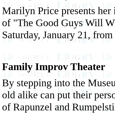
Marilyn Price presents her
of "The Good Guys Will Wi
Saturday, January 21, from
Family Improv Theater
By stepping into the Museu
old alike can put their perso
of Rapunzel and Rumpelsti