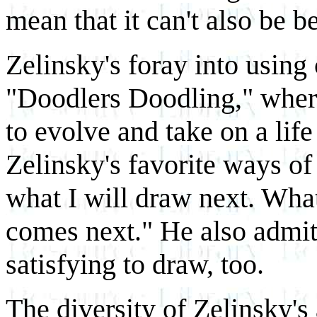
mean that it can't also be be
Zelinsky's foray into using
"Doodlers Doodling," wher
to evolve and take on a life
Zelinsky's favorite ways o
what I will draw next. What
comes next." He also admit
satisfying to draw, too.
The diversity of Zelinsky's