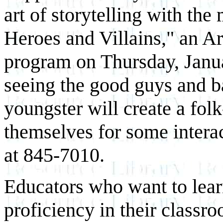
art of storytelling with the
Heroes and Villains," an A
program on Thursday, Janua
seeing the good guys and b
youngster will create a fol
themselves for some interac
at 845-7010.
Educators who want to lea
proficiency in their class