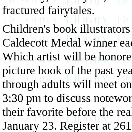
fractured fairytales.
Children's book illustrator
Caldecott Medal winner eac
Which artist will be honored
picture book of the past ye
through adults will meet on
3:30 pm to discuss notewor
their favorite before the r
January 23. Register at 26