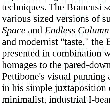
techniques. The Brancusi s
various sized versions of 
Space
and
Endless Column
and modernist "taste," the 
presented in combination wi
homages to the pared-down 
Pettibone's visual punning 
in his simple juxtaposition
minimalist, industrial I-be