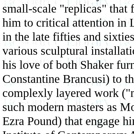
small-scale "replicas" that 
him to critical attention in
in the late fifties and sixtie
various sculptural installat
his love of both Shaker fur
Constantine Brancusi) to t
complexly layered work (
such modern masters as M
Ezra Pound) that engage hi