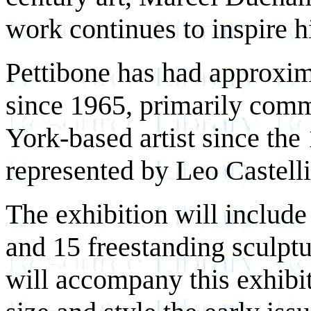
work continues to inspire h
Pettibone has had approxima
since 1965, primarily com
York-based artist since the 
represented by Leo Castell
The exhibition will includ
and 15 freestanding sculptu
will accompany this exhibit