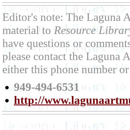
Editor's note: The Laguna 
material to
Resource Libra
have questions or comments 
please contact the Laguna 
either this phone number or
949-494-6531
http://www.lagunaartm