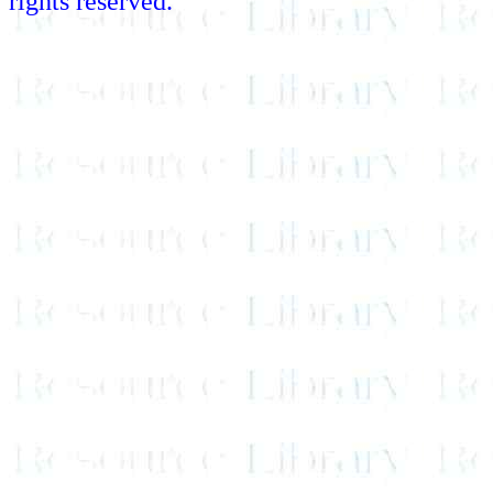
rights reserved.