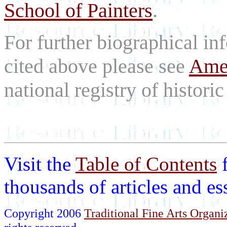
School of Painters
.
For further biographical inf
cited above please see
Amer
national registry of historic 
Visit the
Table of Contents
thousands of articles and e
Copyright 2006
Traditional Fine Arts Organiz