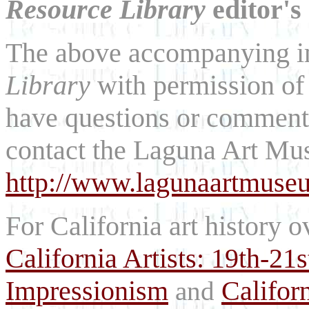
Resource Library
editor's
The above accompanying i
Library
with permission of
have questions or comments
contact the Laguna Art Mu
http://www.lagunaartmuse
For California art history o
California Artists: 19th-21
Impressionism
Califor
and