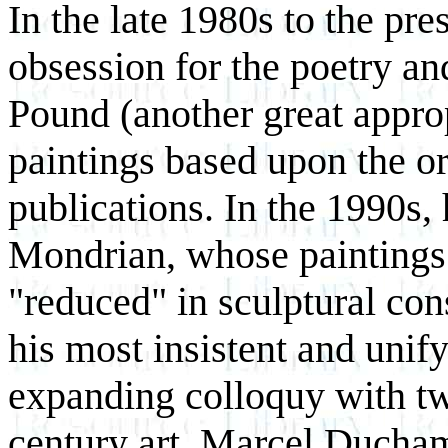
In the late 1980s to the pre
obsession for the poetry an
Pound (another great approp
paintings based upon the or
publications. In the 1990s,
Mondrian, whose paintings 
"reduced" in sculptural con
his most insistent and unif
expanding colloquy with tw
century art, Marcel Duch