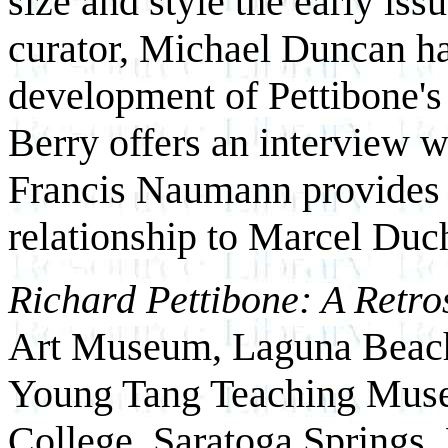
size and style the early iss
curator, Michael Duncan ha
development of Pettibone's 
Berry offers an interview wi
Francis Naumann provides a
relationship to Marcel Du
Richard Pettibone: A Retro
Art Museum, Laguna Beach,
Young Tang Teaching Muse
College, Saratoga Springs,