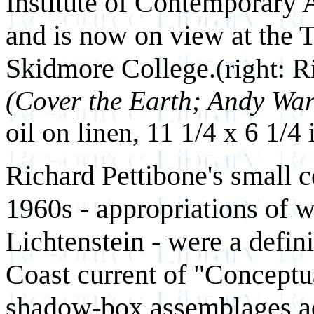
Institute of Contemporary 
and is now on view at the 
Skidmore College.
(right: 
(Cover the Earth; Andy War
oil on linen, 11 1/4 x 6 1/4
Richard Pettibone's small c
1960s - appropriations of w
Lichtenstein - were a defin
Coast current of "Conceptu
shadow-box assemblages add