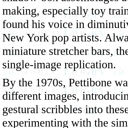
making, especially toy trai
found his voice in diminut
New York pop artists. Alw
miniature stretcher bars, th
single-image replication.
By the 1970s, Pettibone w
different images, introduc
gestural scribbles into the
experimenting with the simu