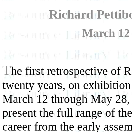
Richard Pettib
March 12 
T
he first retrospective of 
twenty years, on exhibiti
March 12 through May 28, 
present the full range of the 
career from the early asse