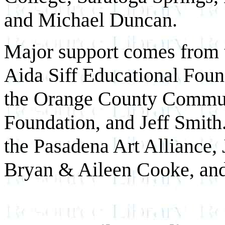
and Michael Duncan.
Major support comes from t
Aida Siff Educational Fou
the Orange County Commun
Foundation, and Jeff Smith
the Pasadena Art Alliance,
Bryan & Aileen Cooke, and