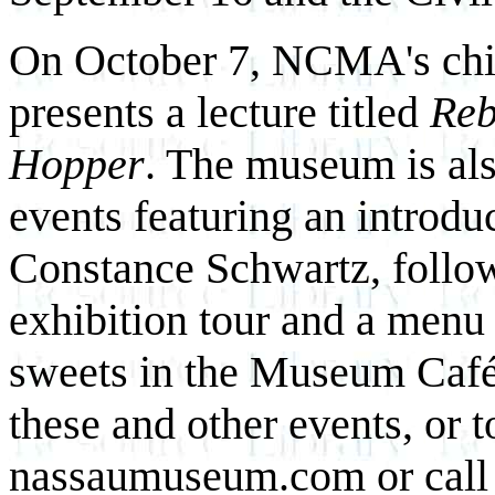
On October 7, NCMA's chief
presents a lecture titled
Reb
Hopper
. The museum is als
events featuring an introd
Constance Schwartz, follow
exhibition tour and a menu
sweets in the Museum Café.
these and other events, or t
nassaumuseum.com or call 