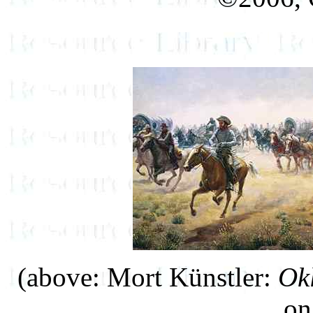
(above: Mort Künstler:
Ok
on