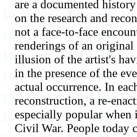
are a documented history
on the research and recons
not a face-to-face encoun
renderings of an original
illusion of the artist's h
in the presence of the even
actual occurrence. In eac
reconstruction, a re-enact
especially popular when 
Civil War. People today c