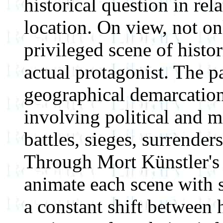
historical question in rel
location. On view, not on
privileged scene of histori
actual protagonist. The p
geographical demarcation,
involving political and mi
battles, sieges, surrender
Through Mort Künstler's 
animate each scene with s
a constant shift between