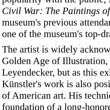
Civil War: The Paintings o
museum's previous attendanc
one of the museum's top-d
The artist is widely acknow
Golden Age of Illustration,
Leyendecker, but as this ex
Künstler's work is also pos
of American art. His techni
foundation of a long-honore