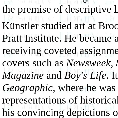
the premise of descriptive l
Künstler studied art at Br
Pratt Institute. He became a
receiving coveted assignm
covers such as
Newsweek, 
Magazine
and
Boy's Life
. 
Geographic,
where he was c
representations of historica
his convincing depictions o