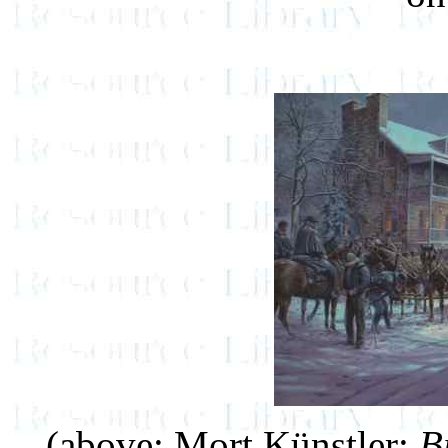
(above: Mort Künstler:
B