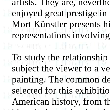
artists. They are, neverth
enjoyed great prestige in 
Mort Künstler presents hi
representations involving
To study the relationship 
subject the viewer to a ve
painting. The common de
selected for this exhibiti
American history, from th