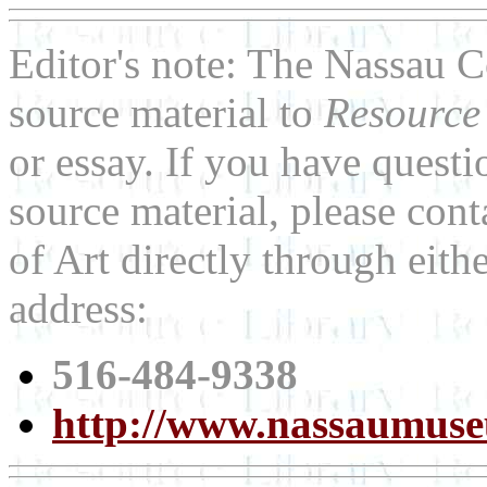
Editor's note: The Nassau 
source material to
Resource
or essay. If you have quest
source material, please co
of Art directly through eit
address:
516-484-9338
http://www.nassaumus