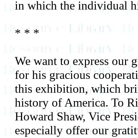
in which the individual hi
* * *
We want to express our g
for his gracious cooperat
this exhibition, which bri
history of America. To R
Howard Shaw, Vice Presi
especially offer our grati