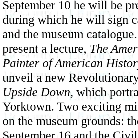
September 10 he will be pr
during which he will sign c
and the museum catalogue.
present a lecture,
The Ameri
Painter of American Histo
unveil a new Revolutionary
Upside Down
, which portra
Yorktown. Two exciting mil
on the museum grounds: th
September 16 and the Civi