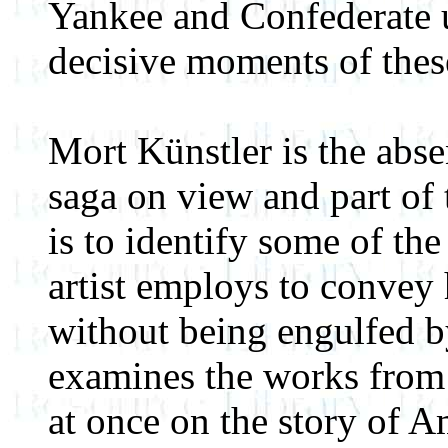
Yankee and Confederate 
decisive moments of these
Mort Künstler is the abse
saga on view and part of 
is to identify some of the 
artist employs to convey 
without being engulfed by
examines the works from 
at once on the story of 