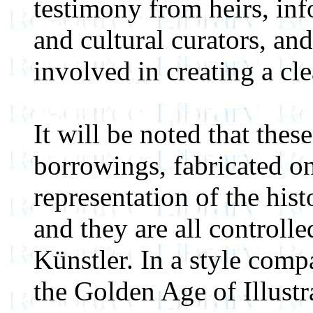
testimony from heirs, inf
and cultural curators, and 
involved in creating a cl
It will be noted that these
borrowings, fabricated on
representation of the his
and they are all controlle
Künstler. In a style compa
the Golden Age of Illustr