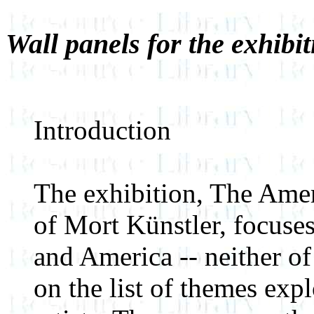
Wall panels for the exhibit
Introduction
The exhibition, The Amer
of Mort Künstler, focuses
and America -- neither of
on the list of themes ex