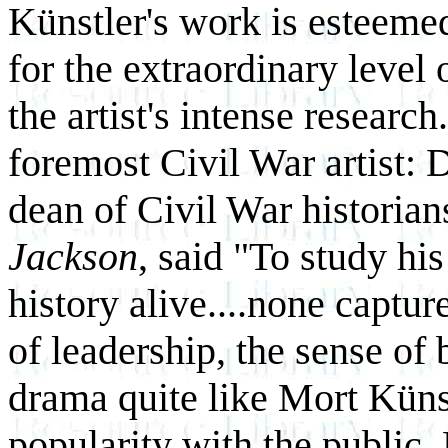
Künstler's work is esteemed
for the extraordinary level 
the artist's intense researc
foremost Civil War artist: D
dean of Civil War historian
Jackson
, said "To study his
history alive....none captu
of leadership, the sense of 
drama quite like Mort Künstl
popularity with the public