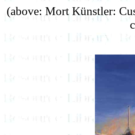
(above: Mort Künstler: Cus
c