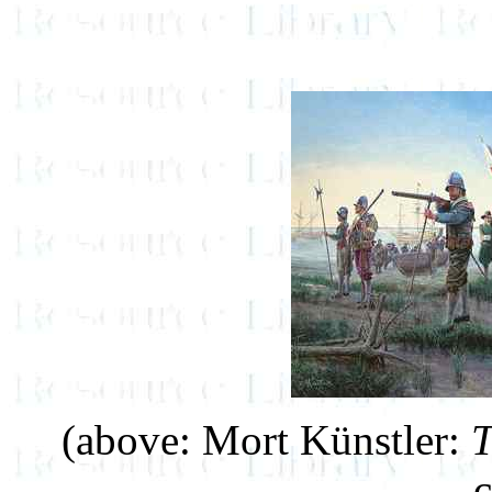
(above: Mort Künstler:
T
c