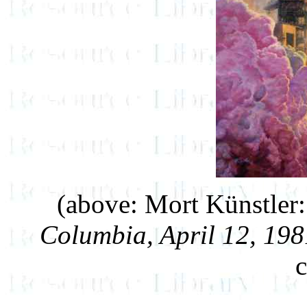
(above: Mort Künstler
Columbia, April 12, 198
c