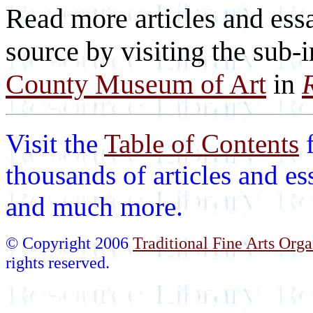
Read more articles and essa
source by visiting the sub-
County Museum of Art
in
Visit the
Table of Contents
thousands of articles and es
and much more.
© Copyright 2006
Traditional Fine Arts Orga
rights reserved.