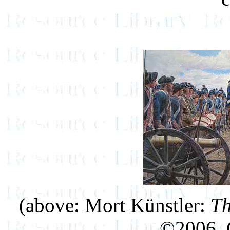
(above: Mort Künstler:
Th
©2006, O