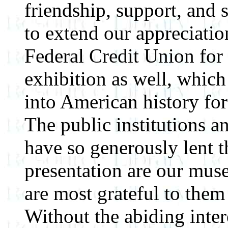
friendship, support, and
to extend our appreciati
Federal Credit Union for 
exhibition as well, which
into American history for
The public institutions a
have so generously lent th
presentation are our mus
are most grateful to them 
Without the abiding inter