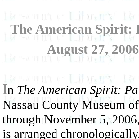
The American Spirit: 
August 27, 200
I
n
The American Spirit: Pa
Nassau County Museum of
through November 5, 2006,
is arranged chronologically