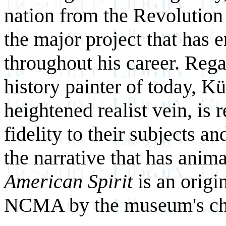
nation from the Revolution 
the major project that has 
throughout his career. Rega
history painter of today, K
heightened realist vein, is 
fidelity to their subjects a
the narrative that has anim
American Spirit
is an origi
NCMA by the museum's chief