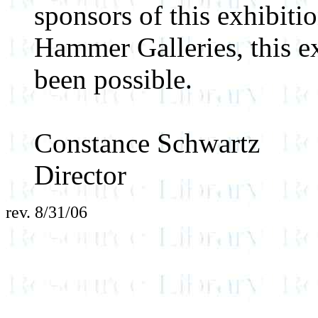
sponsors of this exhibitio
Hammer Galleries, this e
been possible.
Constance Schwartz
Director
rev. 8/31/06