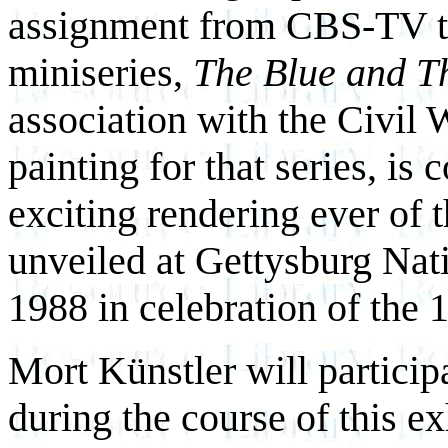
assignment from CBS-TV to 
miniseries,
The Blue and T
association with the Civil 
painting for that series, is
exciting rendering ever of t
unveiled at Gettysburg Nat
1988 in celebration of the 1
Mort Künstler will partici
during the course of this e