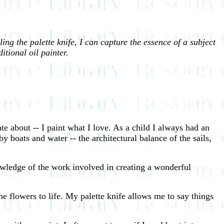
ing the palette knife, I can capture the essence of a subject
itional oil painter.
te about -- I paint what I love. As a child I always had an
y boats and water -- the architectural balance of the sails,
wledge of the work involved in creating a wonderful
e flowers to life. My palette knife allows me to say things