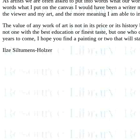
As artists we are often asked to put into words what our work 
words what I put on the canvas I would have been a writer no
the viewer and my art, and the more meaning I am able to imp
The value of any work of art is not in its price or its history
not one with the best education or finest taste, but one who 
years to come, I hope you find a painting or two that will s
Ilze Siltumens-Holzer