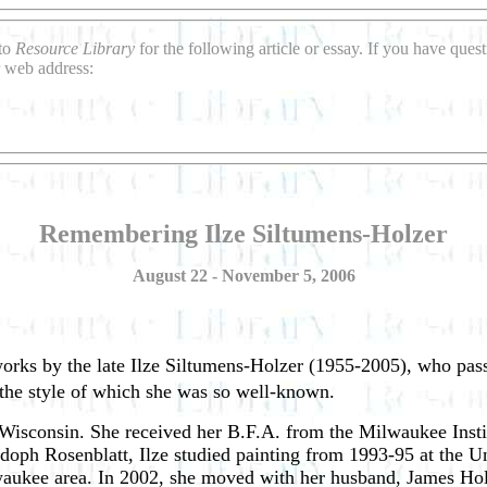
 to
Resource Library
for the following article or essay. If you have que
 web address:
Remembering Ilze Siltumens-Holzer
August 22 - November 5, 2006
 works by the late Ilze Siltumens-Holzer (1955-2005), who pa
 the style of which she was so well-known.
isconsin. She received her B.F.A. from the Milwaukee Instit
Adoph Rosenblatt, Ilze studied painting from 1993-95 at the U
lwaukee area. In 2002, she moved with her husband, James Ho