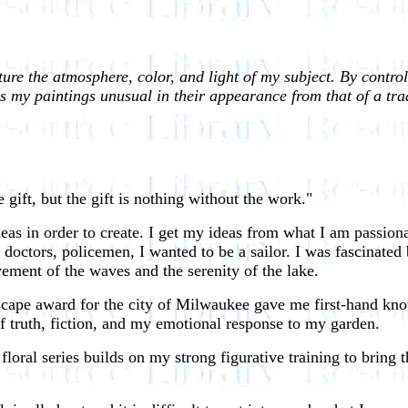
ure the atmosphere, color, and light of my subject. By controll
s my paintings unusual in their appearance from that of a trad
 gift, but the gift is nothing without the work."
deas in order to create. I get my ideas from what I am passiona
doctors, policemen, I wanted to be a sailor. I was fascinated b
ment of the waves and the serenity of the lake.
cape award for the city of Milwaukee gave me first-hand kno
f truth, fiction, and my emotional response to my garden.
al series builds on my strong figurative training to bring th