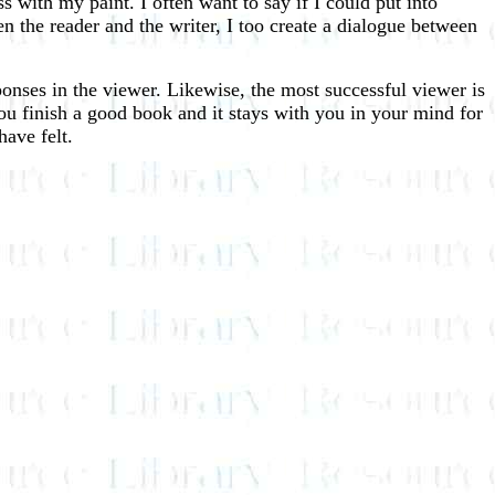
ss with my paint. I often want to say if I could put into
n the reader and the writer, I too create a dialogue between
responses in the viewer. Likewise, the most successful viewer is
 you finish a good book and it stays with you in your mind for
have felt.