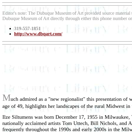
Editor's note: The Dubuque Museum of Art provided source material
Dubuque Museum of Art directly through either this phone number or
319-557-1851
http://www.dbqart.com/
M
uch admired as a "new regionalist" this presentation of
age of 49, highlights her landscapes of the rural Midwest in
Ilze Siltumens was born December 17, 1955 in Milwaukee, W
nationally acclaimed artists Tom Uttech, Bill Nichols, and 
frequently throughout the 1990s and early 2000s in the Mi