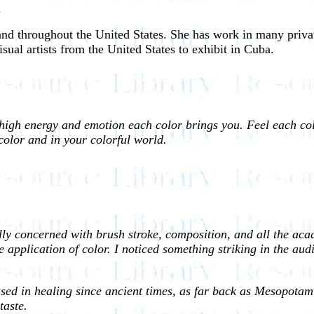
.
and throughout the United States. She has work in many privat
isual artists from the United States to exhibit in Cuba.
 high energy and emotion each color brings you. Feel each co
color and in your colorful world.
ly concerned with brush stroke, composition, and all the acade
 application of color. I noticed something striking in the audi
ed in healing since ancient times, as far back as Mesopotamia 
taste.