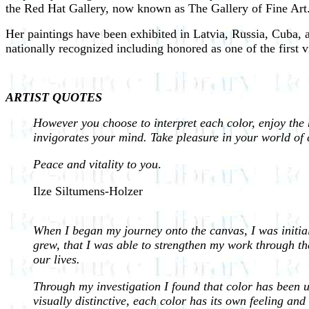
the Red Hat Gallery, now known as The Gallery of Fine Art
Her paintings have been exhibited in Latvia, Russia, Cuba, 
nationally recognized including honored as one of the first v
ARTIST QUOTES
However you choose to interpret each color, enjoy the
invigorates your mind. Take pleasure in your world of 
Peace and vitality to you
.
Ilze Siltumens-Holzer
When I began my journey onto the canvas, I was initial
grew, that I was able to strengthen my work through the
our lives.
Through my investigation I found that color has been us
visually distinctive, each color has its own feeling and 