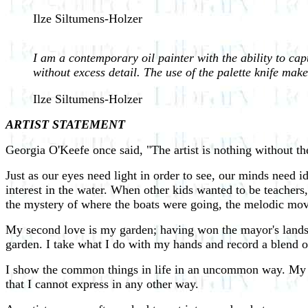
Ilze Siltumens-Holzer
I am a contemporary oil painter with the ability to capt
without excess detail. The use of the palette knife make
Ilze Siltumens-Holzer
ARTIST STATEMENT
Georgia O'Keefe once said, "The artist is nothing without the
Just as our eyes need light in order to see, our minds need i
interest in the water. When other kids wanted to be teachers, 
the mystery of where the boats were going, the melodic move
My second love is my garden; having won the mayor's lands
garden. I take what I do with my hands and record a blend o
I show the common things in life in an uncommon way. My flor
that I cannot express in any other way.