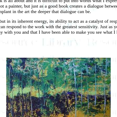
is all about and it is difficult to put into words what I expre
t a painter, but just as a good book creates a dialogue betwee
lant in the art the deeper that dialogue can be.
 but in its inherent energy, its ability to act as a catalyst of 
can respond to the work with the greatest sensitivity. Just as
tay with you and that I have been able to make you see what I 