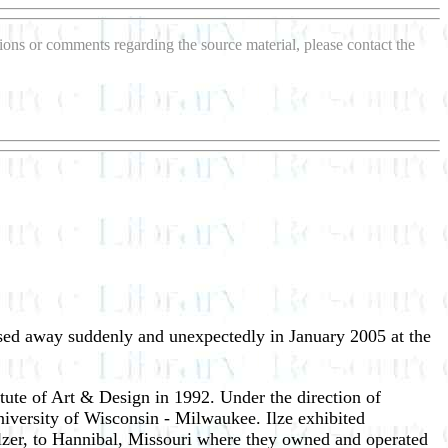
stions or comments regarding the source material, please contact the
ssed away suddenly and unexpectedly in January 2005 at the
ute of Art & Design in 1992. Under the direction of
niversity of Wisconsin - Milwaukee. Ilze exhibited
lzer, to Hannibal, Missouri where they owned and operated