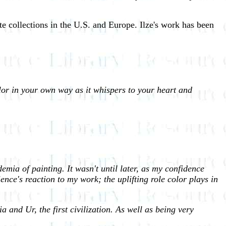
e collections in the U.S. and Europe. Ilze's work has been
lor in your own way as it whispers to your heart and
mia of painting. It wasn't until later, as my confidence
ence's reaction to my work; the uplifting role color plays in
and Ur, the first civilization. As well as being very