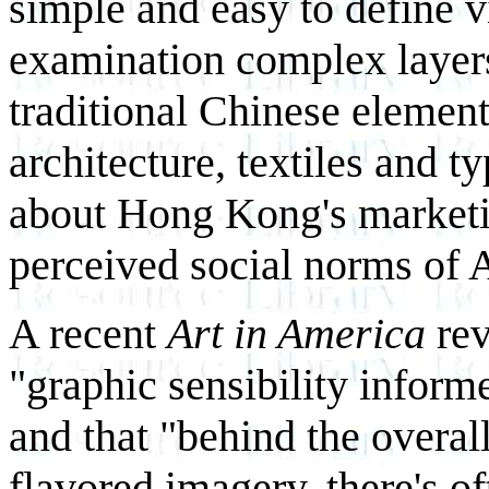
simple and easy to define vi
examination complex layers
traditional Chinese element
architecture, textiles and 
about Hong Kong's marketin
perceived social norms of
A recent
Art in America
rev
"graphic sensibility inform
and that "behind the overall
flavored imagery, there's o