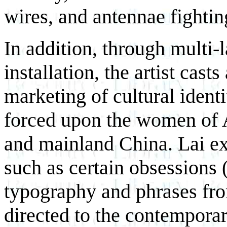
wires, and antennae fighti
In addition, through multi-
installation, the artist cast
marketing of cultural ident
forced upon the women of A
and mainland China. Lai e
such as certain obsessions 
typography and phrases fr
directed to the contemporar