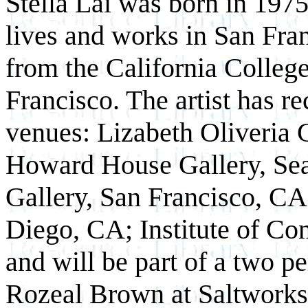
Stella Lai was born in 197
lives and works in San Fra
from the California College
Francisco. The artist has re
venues: Lizabeth Oliveria 
Howard House Gallery, Sea
Gallery, San Francisco, CA
Diego, CA; Institute of Co
and will be part of a two p
Rozeal Brown at Saltworks G