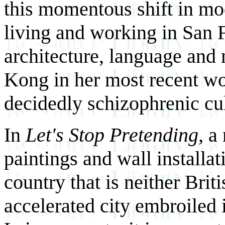
this momentous shift in mode
living and working in San 
architecture, language and
Kong in her most recent wo
decidedly schizophrenic cul
In
Let's Stop Pretending,
a
paintings and wall installati
country that is neither Brit
accelerated city embroiled