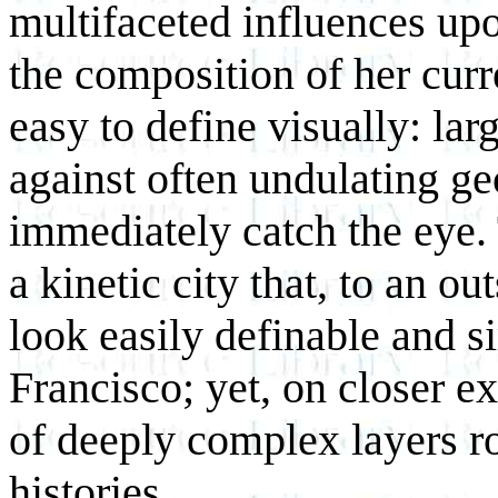
multifaceted influences upon
the composition of her cur
easy to define visually: lar
against often undulating g
immediately catch the eye.
a kinetic city that, to an o
look easily definable and s
Francisco; yet, on closer e
of deeply complex layers ro
histories.