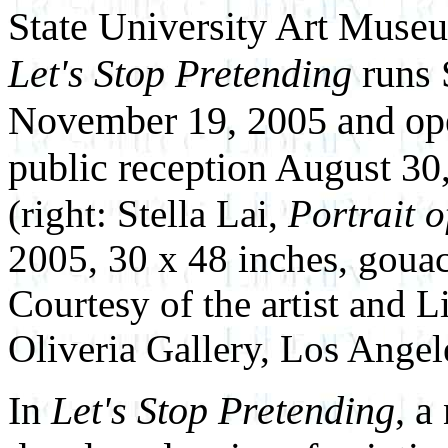
State University Art Muse
Let's Stop Pretending
runs 
November 19, 2005 and op
public reception August 30
(right: Stella Lai,
Portrait o
2005, 30 x 48 inches, goua
Courtesy of the artist and L
Oliveria Gallery, Los Angel
In
Let's Stop Pretending
, a