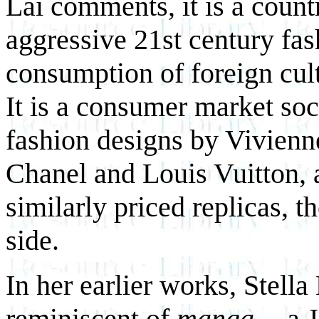
Lai comments, it is a countr
aggressive 21st century fa
consumption of foreign cul
It is a consumer market soc
fashion designs by Vivienn
Chanel and Louis Vuitton, a
similarly priced replicas, t
side.
In her earlier works, Stella
reminiscent of
manga --
a 