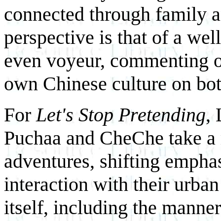
connected through family and
perspective is that of a wel
even voyeur, commenting on
own Chinese culture on bot
For
Let's Stop Pretending
, 
Puchaa and CheChe take a r
adventures, shifting emphas
interaction with their urban 
itself, including the manne