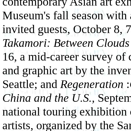
contemporary Asian art exh
Museum's fall season with 
invited guests, October 8, 
Takamori: Between Cloud
16, a mid-career survey of
and graphic art by the inven
Seattle; and
Regeneration
:
China and the U.S.,
Septem
national touring exhibition
artists, organized by the S