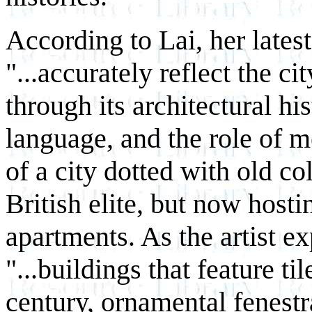
According to Lai, her lates
"...accurately reflect the c
through its architectural his
language, and the role of m
of a city dotted with old c
British elite, but now host
apartments. As the artist 
"...buildings that feature ti
century, ornamental fenestr