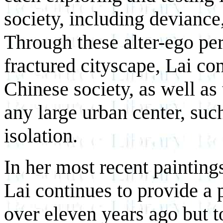
society, including deviance
Through these alter-ego pe
fractured cityscape, Lai con
Chinese society, as well a
any large urban center, suc
isolation.
In her most recent paintings
Lai continues to provide a p
over eleven years ago but to