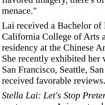
menace."
Lai received a Bachelor of 
California College of Arts a
residency at the Chinese A
She recently exhibited her 
San Francisco, Seattle, Sa
received favorable reviews
Stella Lai: Let's Stop Pret