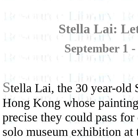
Stella Lai: Le
September 1 -
S
tella Lai, the 30 year-old 
Hong Kong whose paintings
precise they could pass for 
solo museum exhibition at 