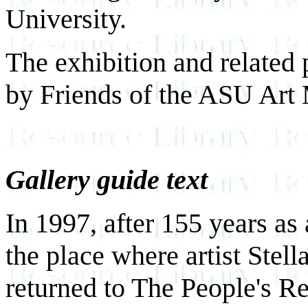
University.
The exhibition and related 
by Friends of the ASU Ar
Gallery guide text
In 1997, after 155 years as
the place where artist Stel
returned to The People's Re