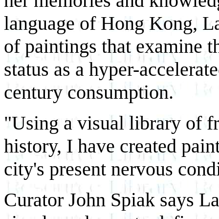
her memories and knowledge
language of Hong Kong, Lai
of paintings that examine t
status as a hyper-accelerat
century consumption.
"Using a visual library of
history, I have created pain
city's present nervous condi
Curator John Spiak says Lai