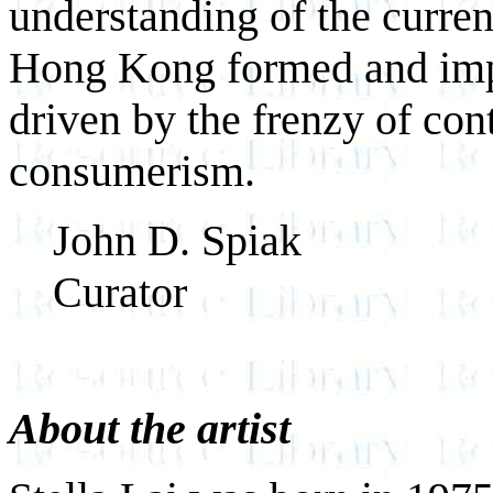
understanding of the curren
Hong Kong formed and impr
driven by the frenzy of co
consumerism.
John D. Spiak
Curator
About the artist