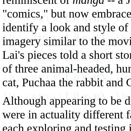
"comics," but now embrace
identify a look and style of
imagery similar to the mo
Lai's pieces told a short st
of three animal-headed, hu
cat, Puchaa the rabbit and 
Although appearing to be di
were in actuality different 
each exploring and testing 