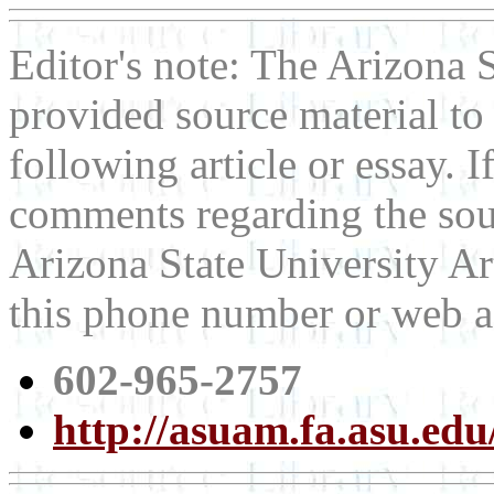
Editor's note: The Arizona
provided source material t
following article or essay. 
comments regarding the sour
Arizona State University Ar
this phone number or web a
602-965-2757
http://asuam.fa.asu.edu