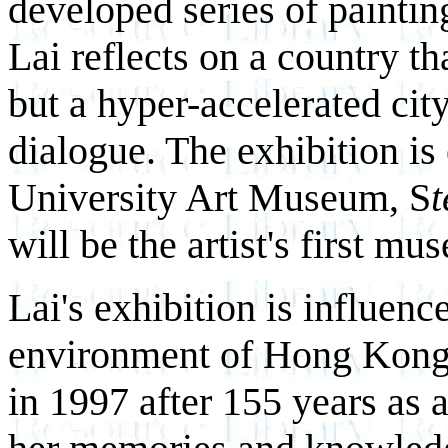
developed series of painting
Lai reflects on a country th
but a hyper-accelerated cit
dialogue. The exhibition is
University Art Museum, S
t
will be the artist's first m
Lai's exhibition is influenc
environment of Hong Kong,
in 1997 after 155 years as 