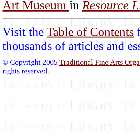
Art Museum
in
Resource L
Visit the
Table of Contents
thousands of articles and e
© Copyright 2005
Traditional Fine Arts Orga
rights reserved.