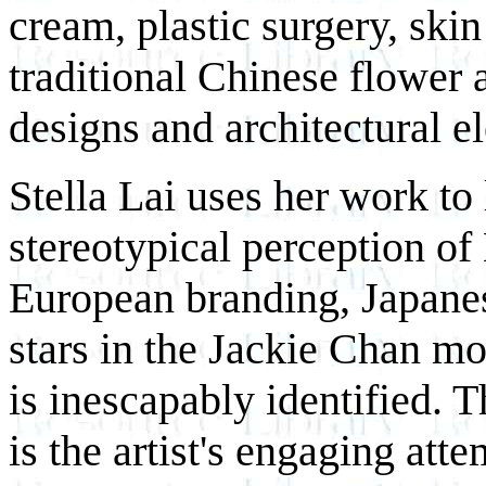
cream, plastic surgery, skin
traditional Chinese flower 
designs and architectural 
Stella Lai uses her work to
stereotypical perception o
European branding, Japane
stars in the Jackie Chan mol
is inescapably identified. 
is the artist's engaging atte