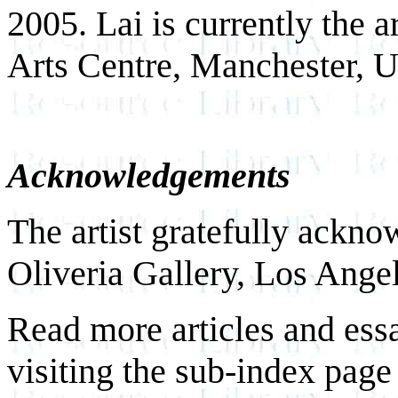
2005. Lai is currently the a
Arts Centre, Manchester, 
Acknowledgements
The artist gratefully ackno
Oliveria Gallery, Los Angel
Read more articles and ess
visiting the sub-index page