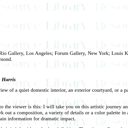
el Rio Gallery, Los Angeles; Forum Gallery, New York; Louis 
hmond.
 Harris
ew of a quiet domestic interior, an exterior courtyard, or a pa
the viewer is this: I will take you on this artistic journey and
 out a composition, a variety of details or a color palette in 
tain information for dramatic impact.