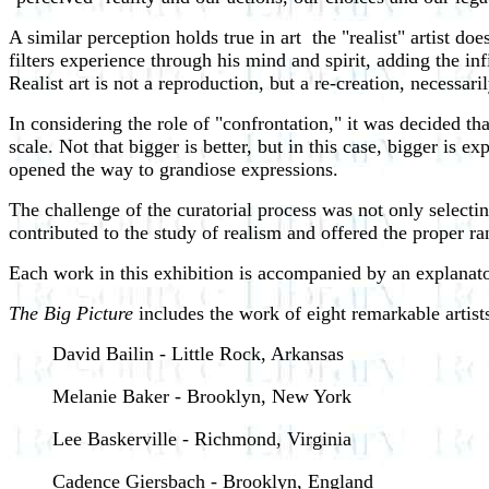
A similar perception holds true in art ­ the "realist" artist do
filters experience through his mind and spirit, adding the inf
Realist art is not a reproduction, but a re-creation, necessari
In considering the role of "confrontation," it was decided th
scale. Not that bigger is better, but in this case, bigger is
opened the way to grandiose expressions.
The challenge of the curatorial process was not only selecting 
contributed to the study of realism and offered the proper ra
Each work in this exhibition is accompanied by an explanato
The Big Picture
includes the work of eight remarkable artist
David Bailin - Little Rock, Arkansas
Melanie Baker - Brooklyn, New York
Lee Baskerville - Richmond, Virginia
Cadence Giersbach - Brooklyn, England