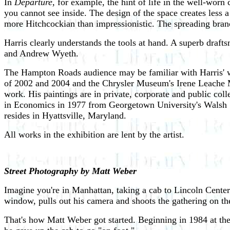
In
Departure,
for example, the hint of life in the well-worn c
you cannot see inside. The design of the space creates less a
more Hitchcockian than impressionistic. The spreading branc
Harris clearly understands the tools at hand. A superb drafts
and Andrew Wyeth.
The Hampton Roads audience may be familiar with Harris' wor
of 2002 and 2004 and the Chrysler Museum's Irene Leache Me
work. His paintings are in private, corporate and public co
in Economics in 1977 from Georgetown University's Walsh S
resides in Hyattsville, Maryland.
All works in the exhibition are lent by the artist.
Street Photography by Matt Weber
Imagine you're in Manhattan, taking a cab to Lincoln Center 
window, pulls out his camera and shoots the gathering on the
That's how Matt Weber got started. Beginning in 1984 at the