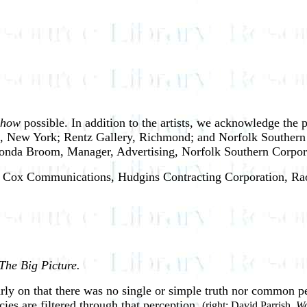
Show
possible. In addition to the artists, we acknowledge the 
 New York; Rentz Gallery, Richmond; and Norfolk Southern Co
onda Broom, Manager, Advertising, Norfolk Southern Corporati
rs: Cox Communications, Hudgins Contracting Corporation, Rao
The Big Picture.
arly on that there was no single or simple truth nor common p
cies are filtered through that perception.
(right: David Parrish,
Wo