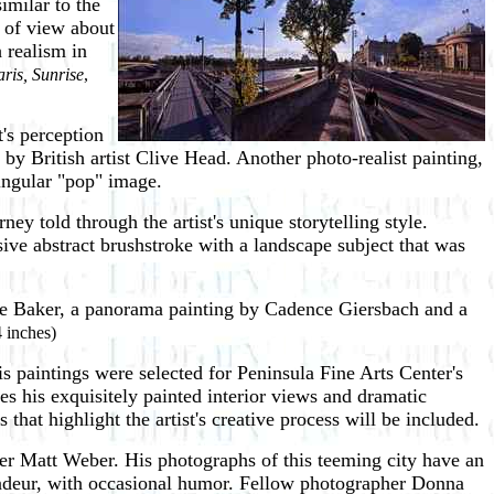
similar to the
s of view about
 realism in
ris, Sunrise
,
t's perception
e
by British artist Clive Head. Another photo-realist painting,
singular "pop" image.
ey told through the artist's unique storytelling style.
ssive abstract brushstroke with a landscape subject that was
nie Baker, a panorama painting by Cadence Giersbach and a
4 inches)
 paintings were selected for Peninsula Fine Arts Center's
des his exquisitely painted interior views and dramatic
that highlight the artist's creative process will be included.
er Matt Weber. His photographs of this teeming city have an
randeur, with occasional humor. Fellow photographer Donna