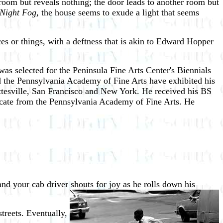
e room but reveals nothing; the door leads to another room but
Night Fog,
the house seems to exude a light that seems
ces or things, with a deftness that is akin to Edward Hopper
s selected for the Peninsula Fine Arts Center's Biennials
 the Pennsylvania Academy of Fine Arts have exhibited his
ottesville, San Francisco and New York. He received his BS
icate from the Pennsylvania Academy of Fine Arts. He
and your cab driver shouts for joy
as he rolls down his
treets. Eventually,