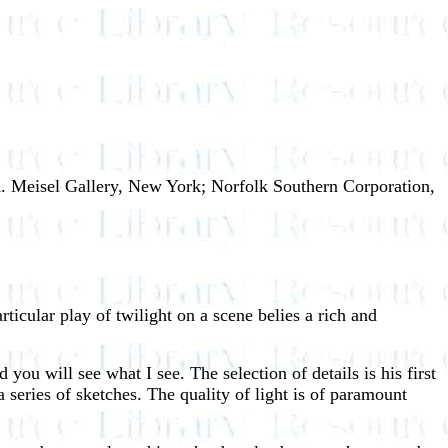
K. Meisel Gallery, New York; Norfolk Southern Corporation,
rticular play of twilight on a scene belies a rich and
 you will see what I see. The selection of details is his first
a series of sketches. The quality of light is of paramount