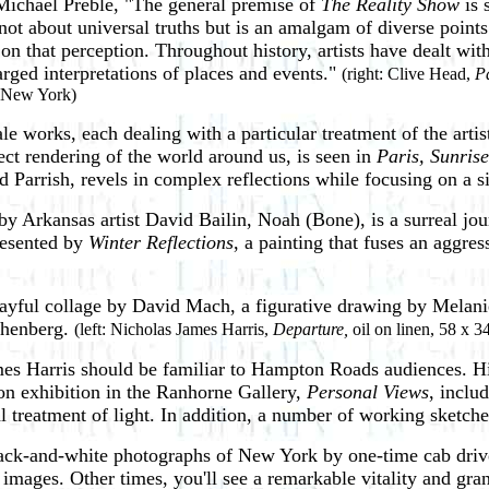
Michael Preble, "The general premise of
The Reality Show
is 
 is not about universal truths but is an amalgam of diverse point
 that perception. Throughout history, artists have dealt with
rged interpretations of places and events."
(right: Clive Head,
Pa
, New York)
ale works, each dealing with a particular treatment of the artis
fect rendering of the world around us, is seen in
Paris, Sunris
 Parrish, revels in complex reflections while focusing on a 
by Arkansas artist David Bailin, Noah (Bone), is a surreal journ
resented by
Winter Reflections
, a painting that fuses an aggre
playful collage by David Mach, a figurative drawing by Mela
chenberg.
(left: Nicholas James Harris,
Departure,
oil on linen, 58 x 3
mes Harris should be familiar to Hampton Roads audiences. His
on exhibition in the Ranhorne Gallery,
Personal Views
, inclu
 treatment of light. In addition, a number of working sketches 
black-and-white photographs of New York by one-time cab driv
 images. Other times, you'll see a remarkable vitality and g