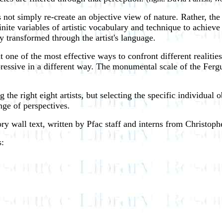
es not simply re-create an objective view of nature. Rather, the r
inite variables of artistic vocabulary and technique to achieve
ly transformed through the artist's language.
at one of the most effective ways to confront different realiti
 expressive in a different way. The monumental scale of the Fer
the right eight artists, but selecting the specific individual o
nge of perspectives.
ry wall text, written by Pfac staff and interns from Christop
s: