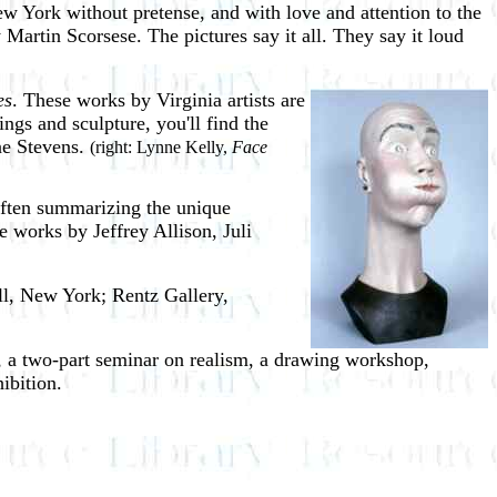
w York without pretense, and with love and attention to the
 Martin Scorsese. The pictures say it all. They say it loud
es
. These works by
Virginia artists are
ngs and sculpture, you'll find the
ne Stevens.
(right: Lynne Kelly,
Face
 often summarizing the unique
e works by Jeffrey Allison, Juli
ll, New York; Rentz Gallery,
s, a two-part seminar on realism, a drawing workshop,
ibition.