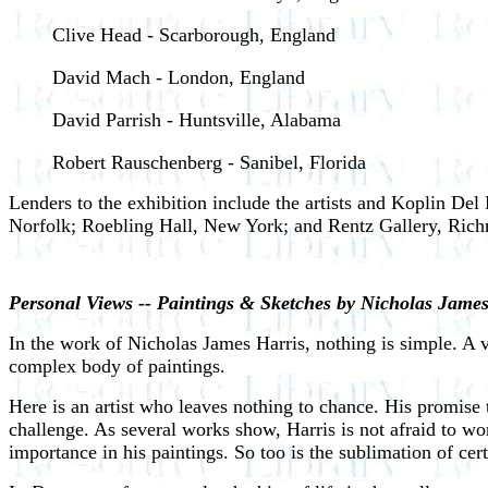
Clive Head - Scarborough, England
David Mach - London, England
David Parrish - Huntsville, Alabama
Robert Rauschenberg - Sanibel, Florida
Lenders to the exhibition include the artists and Koplin D
Norfolk; Roebling Hall, New York; and Rentz Gallery, Ric
Personal Views -- Paintings & Sketches by Nicholas James
In the work of Nicholas James Harris, nothing is simple. A vi
complex body of paintings.
Here is an artist who leaves nothing to chance. His promise to 
challenge. As several works show, Harris is not afraid to work
importance in his paintings. So too is the sublimation of cer