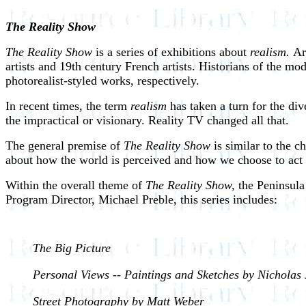
The Reality Show
The Reality Show
is a series of exhibitions about
realism.
Ar
artists and 19th century French artists. Historians of the m
photorealist-styled works, respectively.
In recent times, the term
realism
has taken a turn for the di
the impractical or visionary. Reality TV changed all that.
The general premise of
The Reality Show
is similar to the ch
about how the world is perceived and how we choose to act 
Within the overall theme of
The Reality Show,
the Peninsula 
Program Director, Michael Preble, this series includes:
The Big Picture
Personal Views -- Paintings and Sketches by Nicholas
Street Photography by Matt Weber