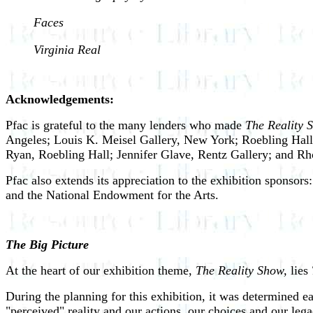
Faces
Virginia Real
Acknowledgements:
Pfac is grateful to the many lenders who made
The Reality 
Angeles; Louis K. Meisel Gallery, New York; Roebling Hall,
Ryan, Roebling Hall; Jennifer Glave, Rentz Gallery; and Rh
Pfac also extends its appreciation to the exhibition sponso
and the National Endowment for the Arts.
The Big Picture
At the heart of our exhibition theme,
The Reality Show,
lies
During the planning for this exhibition, it was determined e
"perceived" reality and our actions, our choices and our lega