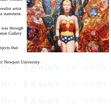
ealist artist
 a statement.
es was through
guson Gallery
bjects that
her Newport University.