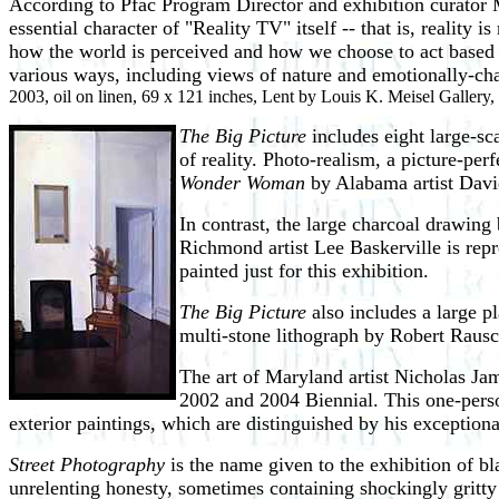
According to Pfac Program Director and exhibition curator 
essential character of "Reality TV" itself -- that is, reality
how the world is perceived and how we choose to act based on
various ways, including views of nature and emotionally-cha
2003, oil on linen, 69 x 121 inches, Lent by Louis K. Meisel Gallery
The Big Picture
includes eight large-sc
of reality. Photo-realism, a picture-per
Wonder Woman
by Alabama artist David
In contrast, the large charcoal drawing 
Richmond artist Lee Baskerville is rep
painted just for this exhibition.
The Big Picture
also includes a large 
multi-stone lithograph by Robert Raus
The art of Maryland artist Nicholas Ja
2002 and 2004 Biennial. This one-pers
exterior paintings, which are distinguished by his exceptional
Street Photography
is the name given to the exhibition of 
unrelenting honesty, sometimes containing shockingly gritty