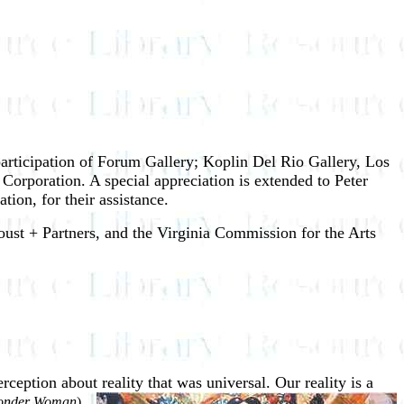
participation of Forum Gallery; Koplin Del Rio Gallery, Los
rporation. A special appreciation is extended to Peter
on, for their assistance.
ust + Partners, and the Virginia Commission for the Arts
erception about reality that was
universal. Our reality is a
nder Woman
)