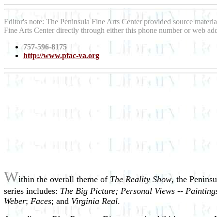
Editor's note: The Peninsula Fine Arts Center provided source materia
Fine Arts Center directly through either this phone number or web add
757-596-8175
http://www.pfac-va.org
W
ithin the overall theme of
The Reality Show
, the Peninsu
series includes:
The Big Picture; Personal Views -- Paintin
Weber
;
Faces
; and
Virginia Real
.