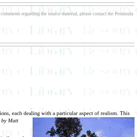
or comments regarding the source material, please contact the Peninsula
tions, each dealing with a particular
aspect of realism. This
 by Matt