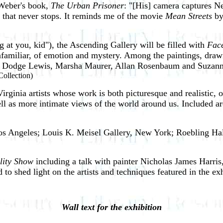
 Weber's book,
The Urban Prisoner
: "[His] camera captures Ne
ty that never stops. It reminds me of the movie
Mean Streets
by
 at you, kid"), the Ascending Gallery will be filled with
Fac
 unfamiliar, of emotion and mystery. Among the paintings, drawi
vid Dodge Lewis, Marsha Maurer, Allan Rosenbaum and Suzan
 Collection)
Virginia artists whose work is both picturesque and realistic,
ell as more intimate views of the world around us. Included ar
Los Angeles; Louis K. Meisel Gallery, New York; Roebling Ha
lity Show
including a talk with painter Nicholas James Harri
o shed light on the artists and techniques featured in the exh
Wall text for the exhibition