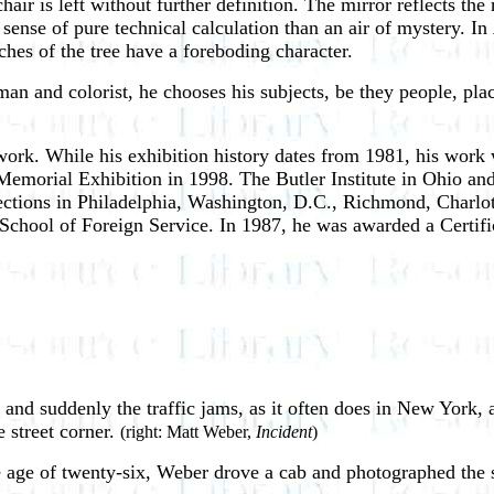
hair is left without further definition. The mirror reflects th
 sense of pure technical calculation than an air of mystery. In
hes of the tree have a foreboding character.
man and colorist, he chooses his subjects, be they people, pla
k. While his exhibition history dates from 1981, his work wa
morial Exhibition in 1998. The Butler Institute in Ohio and
llections in Philadelphia, Washington, D.C., Richmond, Charl
chool of Foreign Service. In 1987, he was awarded a Certif
and suddenly the traffic jams, as it often does in New York, 
 street corner.
(right: Matt Weber,
Incident
)
 age of twenty-six, Weber drove a cab and photographed the s