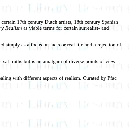
f certain 17th century Dutch artists, 18th century Spanish
ry Realism
as viable terms for certain surrealist- and
d simply as a focus on facts or real life and a rejection of
iversal truths but is an amalgam of diverse points of view
ealing with different aspects of realism. Curated by Pfac