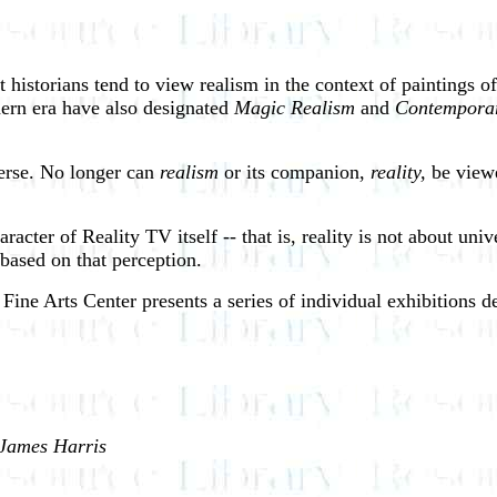
t historians tend to view realism in the context of paintings o
odern era have also designated
Magic Realism
and
Contempora
verse. No longer can
realism
or its companion,
reality,
be viewe
aracter of Reality TV itself -- that is, reality is not about un
based on that perception.
Fine Arts Center presents a series of individual exhibitions d
 James Harris