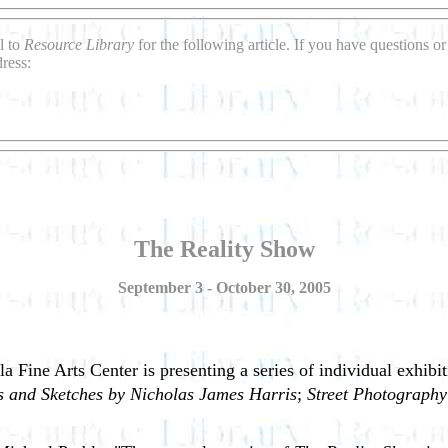
l to
Resource Library
for the following article. If you have questions 
ress:
The Reality Show
September 3 - October 30, 2005
la Fine Arts Center is presenting a series of individual exhibi
gs and Sketches by Nicholas James Harris
;
Street Photography