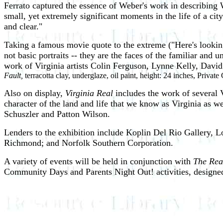
Ferrato captured the essence of Weber's work in describing
small, yet extremely significant moments in the life of a ci
and clear."
Taking a famous movie quote to the extreme ("Here's looking
not basic portraits -- they are the faces of the familiar and
work of Virginia artists Colin Ferguson, Lynne Kelly, Da
Fault,
terracotta clay, underglaze, oil paint, height: 24 inches, Private
Also on display,
Virginia Real
includes the work of several 
character of the land and life that we know as Virginia as w
Schuszler and Patton Wilson.
Lenders to the exhibition include Koplin Del Rio Gallery, 
Richmond; and Norfolk Southern Corporation.
A variety of events will be held in conjunction with
The Rea
Community Days and Parents Night Out! activities, designed t