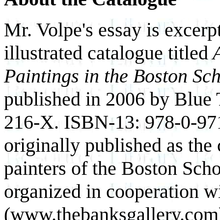
Mr. Volpe's essay is excerp
illustrated catalogue titled
A
Paintings in the Boston Sc
published in 2006 by Blue
216-X. ISBN-13: 978-0-97
originally published as the 
painters of the Boston Sch
organized in cooperation w
(www.thebanksgallery.com