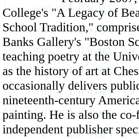
College's "A Legacy of Bea
School Tradition," compris
Banks Gallery's "Boston Sc
teaching poetry at the Uni
as the history of art at Che
occasionally delivers publi
nineteenth-century America
painting. He is also the co
independent publisher speci