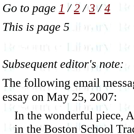
Go to page
1
/
2
/
3
/
4
This is page 5
Subsequent editor's note:
The following email messa
essay on May 25, 2007:
In the wonderful piece, 
in the Boston School Tra