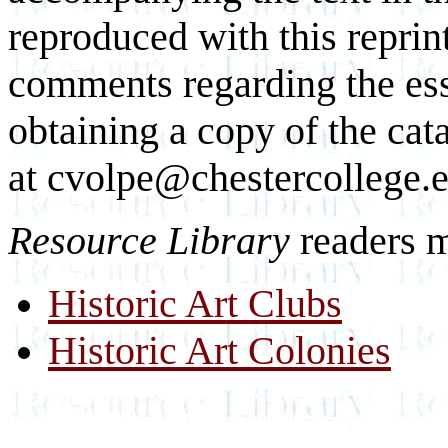
reproduced with this reprin
comments regarding the essa
obtaining a copy of the cat
at cvolpe@chestercollege.
Resource Library
readers m
Historic Art Clubs
Historic Art Colonies