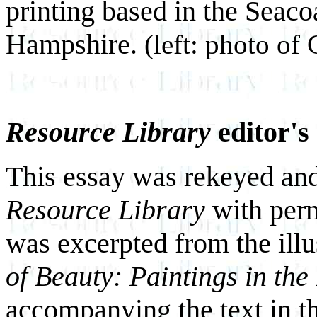
printing based in the Seac
Hampshire.
(left: photo of 
Resource Library
editor's
This essay was rekeyed and
Resource Library
with perm
was excerpted from the illus
of Beauty: Paintings in the
accompanying the text in t