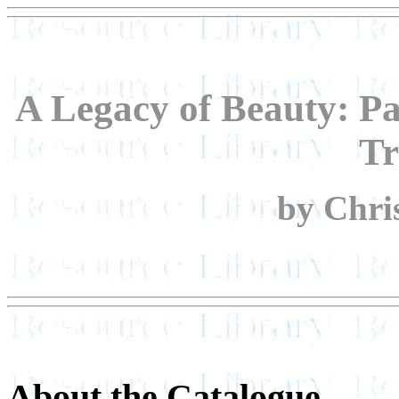
A Legacy of Beauty: Pa
Tr
by Chri
About the Catalogue