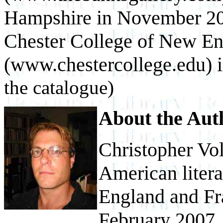
Hampshire in November 200
Chester College of New En
(www.chestercollege.edu) 
the catalogue)
About the Aut
Christopher Vol
American litera
England and Fra
February 2007, 