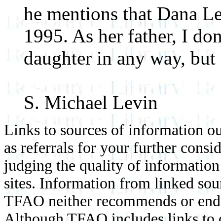
he mentions that Dana Le
1995. As her father, I do
daughter in any way, but 
S. Michael Levin
Links to sources of information ou
as referrals for your further consi
judging the quality of information
sites. Information from linked sou
TFAO neither recommends or endor
Although TFAO includes links to ot