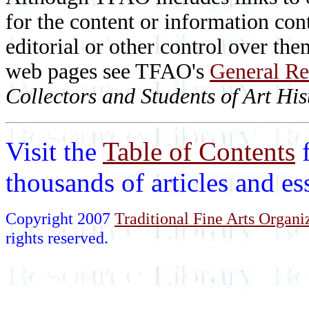
for the content or information cont
editorial or other control over th
web pages see TFAO's
General Re
Collectors and Students of Art His
Visit the
Table of Contents
thousands of articles and e
Copyright 2007
Traditional Fine Arts Organiz
rights reserved.