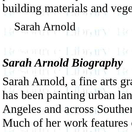
building materials and vege
Sarah Arnold
Sarah Arnold Biography
Sarah Arnold, a fine arts g
has been painting urban la
Angeles and across Souther
Much of her work features o