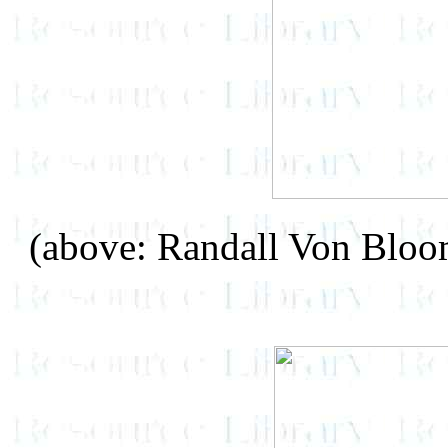
(above: Randall Von Blo