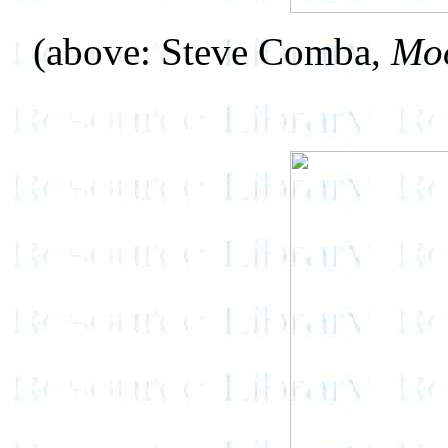
(above: Steve Comba,
Moo