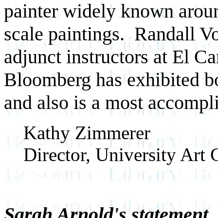
painter widely known aroun
scale paintings. Randall 
adjunct instructors at El 
Bloomberg has exhibited bo
and also is a most accompli
Kathy Zimmerer
Director, University Art 
Sarah Arnold's statement