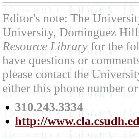
Editor's note: The Universit
University, Dominguez Hills
Resource Library
for the fo
have questions or comments 
please contact the Universit
either this phone number or
310.243.3334
http://www.cla.csudh.ed