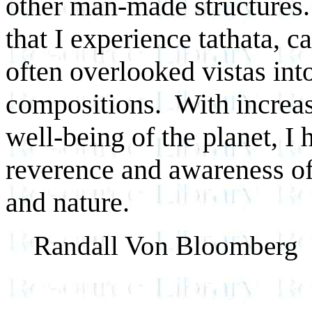
other man-made structures. 
that I experience tathata, c
often overlooked vistas in
compositions. With increas
well-being of the planet, I
reverence and awareness of
and nature.
Randall Von Bloomberg