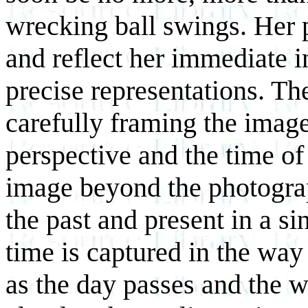
wrecking ball swings. Her p
and reflect her immediate in
precise representations. Th
carefully framing the image
perspective and the time of
image beyond the photograp
the past and present in a s
time is captured in the way 
as the day passes and the 