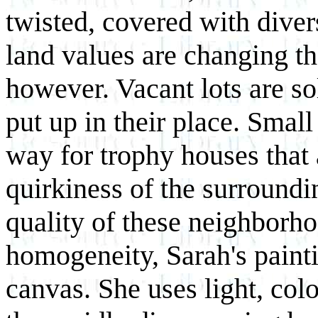
twisted, covered with diver
land values are changing t
however. Vacant lots are so
put up in their place. Sma
way for trophy houses that 
quirkiness of the surround
quality of these neighborh
homogeneity, Sarah's painti
canvas. She uses light, col