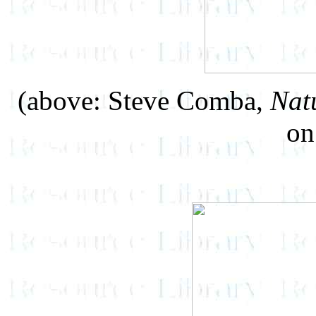
(above: Steve Comba,
Nat
on