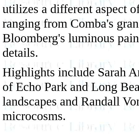
utilizes a different aspect
ranging from Comba's grand
Bloomberg's luminous pain
details.
Highlights include Sarah Ar
of Echo Park and Long Bea
landscapes and Randall Vo
microcosms.