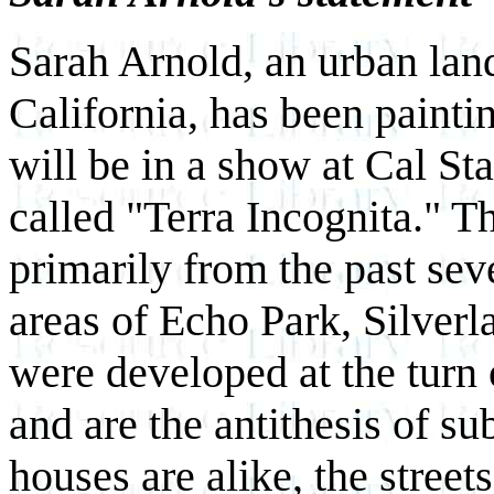
Sarah Arnold, an urban lan
California, has been painti
will be in a show at Cal S
called "Terra Incognita." T
primarily from the past sev
areas of Echo Park, Silverl
were developed at the turn 
and are the antithesis of s
houses are alike, the street