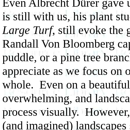
Even Albrecht Dürer gave us
is still with us, his plant s
Large Turf
, still evoke th
Randall Von Bloomberg capt
puddle, or a pine tree bra
appreciate as we focus on o
whole. Even on a beautiful d
overwhelming, and landscap
process visually. However,
(and imagined) landscapes