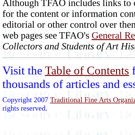
Although TFAO includes links to ot
for the content or information cont
editorial or other control over th
web pages see TFAO's
General Re
Collectors and Students of Art His
Visit the
Table of Contents
thousands of articles and e
Copyright 2007
Traditional Fine Arts Organiz
rights reserved.