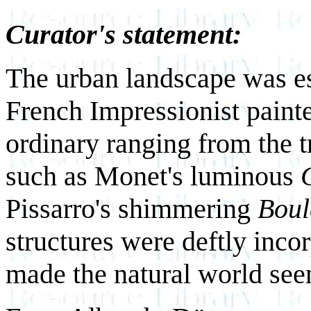
Curator's statement:
The urban landscape was es
French Impressionist paint
ordinary ranging from the tra
such as Monet's luminous
Pissarro's shimmering
Boul
structures were deftly inco
made the natural world see