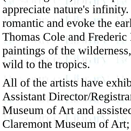
appreciate nature's infinity
romantic and evoke the ear
Thomas Cole and Frederic 
paintings of the wildernes
wild to the tropics.
All of the artists have exh
Assistant Director/Registr
Museum of Art and assisted
Claremont Museum of Art; S