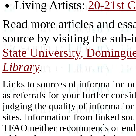
Living Artists:
20-21st C
Read more articles and essa
source by visiting the sub-
State University, Domingue
Library
.
Links to sources of information ou
as referrals for your further consi
judging the quality of information
sites. Information from linked sou
TFAO neither recommends or endor