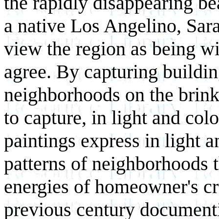
the rapidly disappearing be
a native Los Angelino, Sar
view the region as being wi
agree. By capturing buildi
neighborhoods on the brink 
to capture, in light and col
paintings express in light 
patterns of neighborhoods 
energies of homeowner's cr
previous century documenti