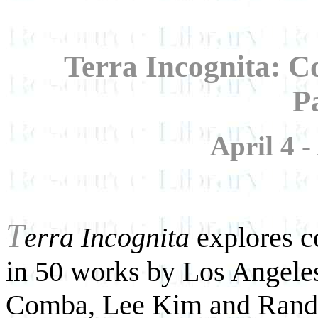
Terra Incognita: 
P
April 4 -
T
erra Incognita
explores c
in 50 works by Los Angeles
Comba, Lee Kim and Randal