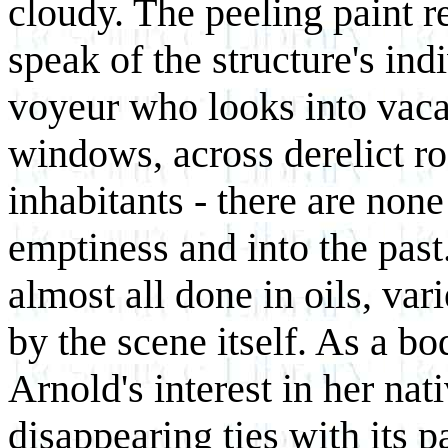
cloudy. The peeling paint re
speak of the structure's ind
voyeur who looks into vac
windows, across derelict ro
inhabitants - there are none
emptiness and into the past.
almost all done in oils, var
by the scene itself. As a b
Arnold's interest in her nat
disappearing ties with its p