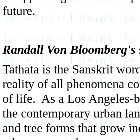
future.
Randall Von Bloomberg's 
Tathata is the Sanskrit wor
reality of all phenomena c
of life. As a Los Angeles-ba
the contemporary urban land
and tree forms that grow i