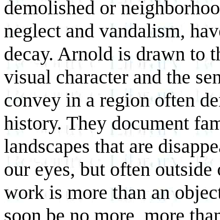
demolished or neighborhood
neglect and vandalism, have
decay. Arnold is drawn to t
visual character and the sen
convey in a region often de
history. They document fam
landscapes that are disappe
our eyes, but often outside
work is more than an object
soon be no more, more than