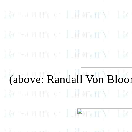
(above: Randall Von Blo