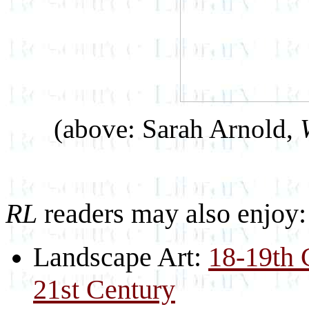
(above: Sarah Arnold,
RL
readers may also enjoy:
Landscape Art:
18-19th 
21st Century