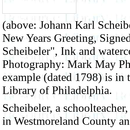
(above: Johann Karl Scheib
New Years Greeting, Signed
Scheibeler", Ink and waterco
Photography: Mark May Ph
example (dated 1798) is in 
Library of Philadelphia.
Scheibeler, a schoolteacher,
in Westmoreland County and 