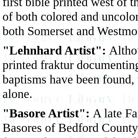
first bible printed west of
of both colored and uncolore
both Somerset and Westmor
"Lehnhard Artist":
Altho
printed fraktur documentin
baptisms have been found,
alone.
"Basore Artist":
A late F
Basores of Bedford County, 