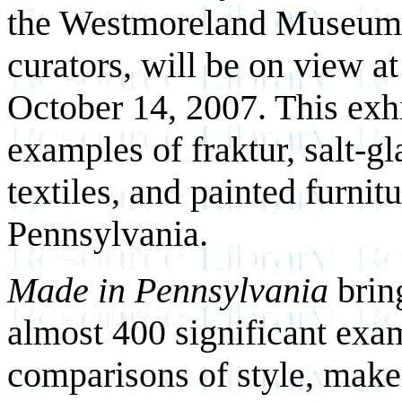
the Westmoreland Museum o
curators, will be on view 
October 14, 2007. This exh
examples of fraktur, salt-g
textiles, and painted furnit
Pennsylvania.
Made in Pennsylvania
bring
almost 400 significant exam
comparisons of style, make