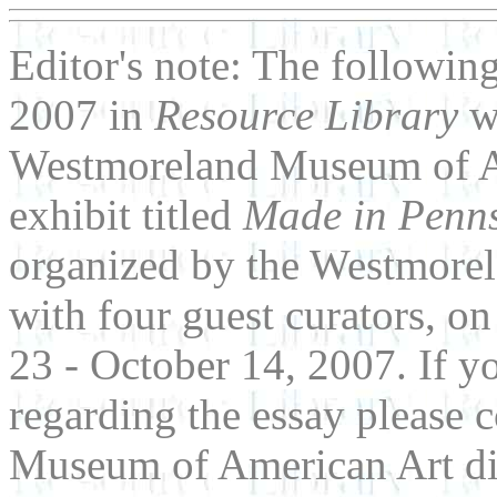
Editor's note: The followin
2007 in
Resource Library
w
Westmoreland Museum of Art
exhibit titled
Made in Penns
organized by the Westmore
with four guest curators, 
23 - October 14, 2007. If 
regarding the essay please 
Museum of American Art dir