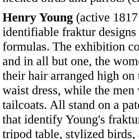
Henry Young
(active 1817 
identifiable fraktur designs
formulas. The exhibition con
and in all but one, the wom
their hair arranged high on
waist dress, while the men 
tailcoats. All stand on a pa
that identify Young's fraktu
tripod table, stylized birds,