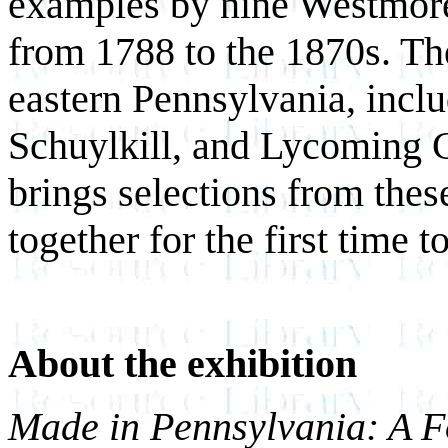
examples by nine Westmore
from 1788 to the 1870s. The
eastern Pennsylvania, incl
Schuylkill, and Lycoming 
brings selections from thes
together for the first time t
About the exhibition
Made in Pennsylvania: A Fo