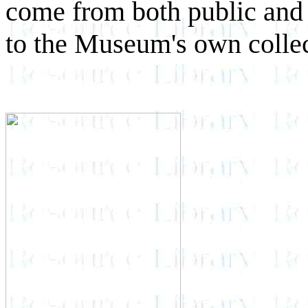
come from both public and p
to the Museum's own colle