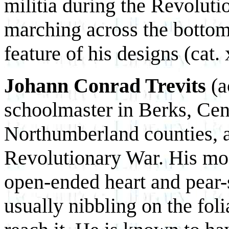
militia during the Revolut
marching across the bottom 
feature of his designs (cat. 
Johann Conrad Trevits
(a
schoolmaster in Berks, Cen
Northumberland counties, a
Revolutionary War. His mos
open-ended heart and pear-
usually nibbling on the foli