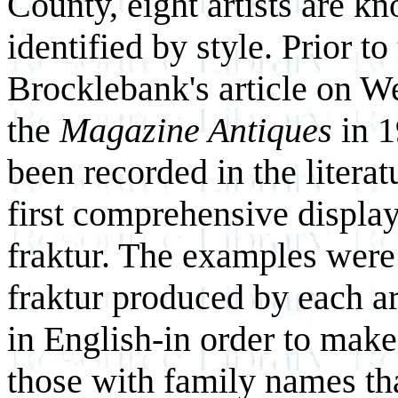
County, eight artists are 
identified by style. Prior t
Brocklebank's article on W
the
Magazine Antiques
in 
been recorded in the literat
first comprehensive displ
fraktur. The examples were 
fraktur produced by each ar
in English-in order to mak
those with family names tha