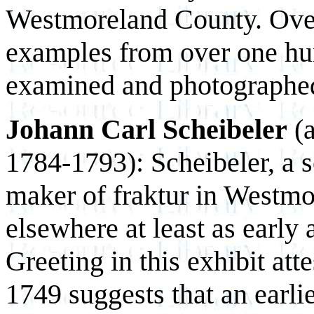
Westmoreland County. Ove
examples from over one hu
examined and photographe
Johann Carl Scheibeler
(a
1784-1793): Scheibeler, a s
maker of fraktur in Westm
elsewhere at least as early
Greeting in this exhibit att
1749 suggests that an earli