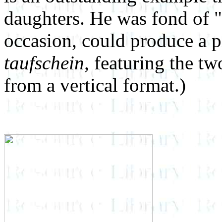
daughters. He was fond of 
occasion, could produce a p
taufschein,
featuring the tw
from a vertical format.)