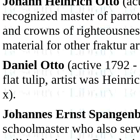
Johann Heinrich Otto
(ac
recognized master of parrot
and crowns of righteousnes
material for other fraktur art
Daniel Otto
(active 1792 -
flat tulip, artist was Heinri
x).
Johannes Ernst Spangen
schoolmaster who also ser