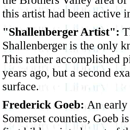
this artist had been active
"Shallenberger Artist":
T
Shallenberger is the only 
This rather accomplished p
years ago, but a second exa
surface.
Frederick Goeb:
An early 
Somerset counties, Goeb is