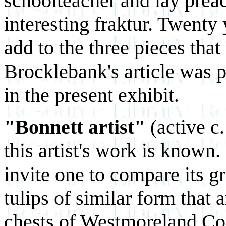
schoolteacher and lay prea
interesting fraktur. Twenty 
add to the three pieces th
Brocklebank's article was p
in the present exhibit.
"Bonnett artist"
(active c
this artist's work is known. 
invite one to compare its gr
tulips of similar form that 
chests of Westmoreland Cou