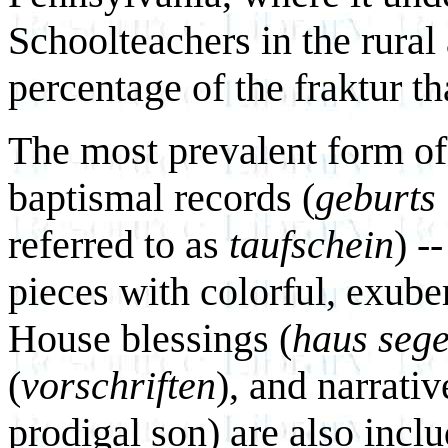
Schoolteachers in the rural
percentage of the fraktur th
The most prevalent form of 
baptismal records (
geburts 
referred to as
taufschein
) -
pieces with colorful, exuber
House blessings (
haus seg
(
vorschriften
), and narrativ
prodigal son) are also incl