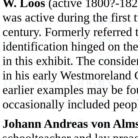
W. Loos
(active 1800?-1820
was active during the first 
century. Formerly referred t
identification hinged on th
in this exhibit. The conside
in his early Westmoreland 
earlier examples may be f
occasionally included peopl
Johann Andreas von Alm