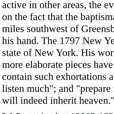
active in other areas, the ev
on the fact that the baptis
miles southwest of Greensb
his hand. The 1797 New Yea
state of New York. His work
more elaborate pieces have
contain such exhortations as
listen much"; and "prepare
will indeed inherit heaven.