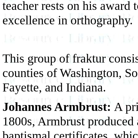
teacher rests on his award 
excellence in orthography.
This group of fraktur consi
counties of Washington, So
Fayette, and Indiana.
Johannes Armbrust:
A pr
1800s, Armbrust produced at
baptismal certificates, whi