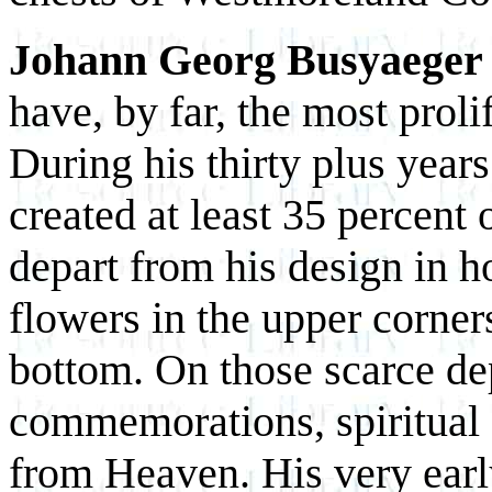
Johann Georg Busyaeger
have, by far, the most prolif
During his thirty plus year
created at least 35 percent 
depart from his design in h
flowers in the upper corners
bottom. On those scarce de
commemorations, spiritual c
from Heaven. His very early