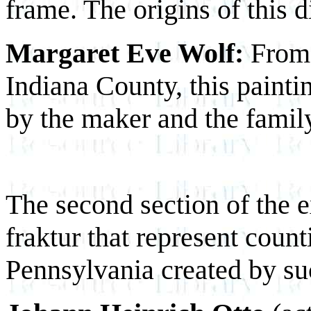
frame. The origins of this d
Margaret Eve Wolf:
From 
Indiana County, this pain
by the maker and the family
The second section of the ex
fraktur that represent count
Pennsylvania created by suc