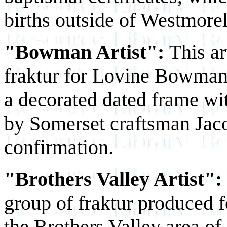
births outside of Westmore
"Bowman Artist":
This ar
fraktur for Lovine Bowman.
a decorated dated frame wi
by Somerset craftsman Jaco
confirmation.
"Brothers Valley Artist":
group of fraktur produced f
the Brothers Valley area of