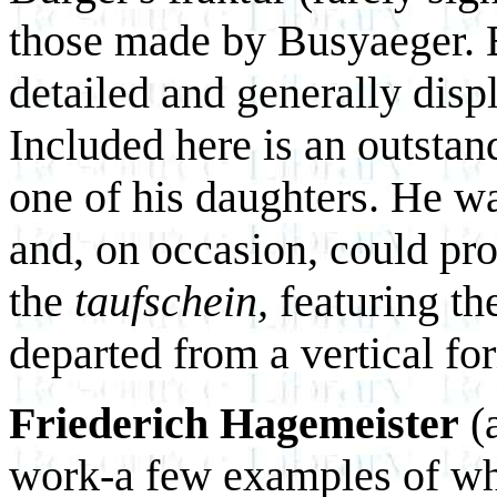
those made by Busyaeger. B
detailed and generally disp
Included here is an outsta
one of his daughters. He w
and, on occasion, could pro
the
taufschein,
featuring th
departed from a vertical fo
Friederich Hagemeister
(a
work-a few examples of whi