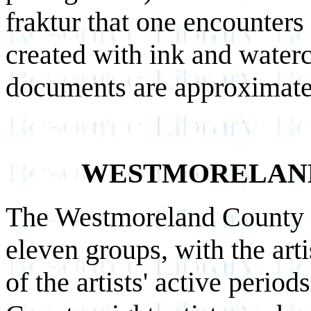
fraktur that one encounters
created with ink and waterc
documents are approximatel
WESTMORELAN
The Westmoreland County fr
eleven groups, with the arti
of the artists' active peri