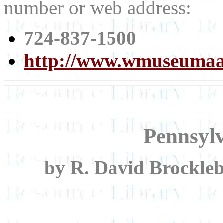
number or web address:
724-837-1500
http://www.wmuseumaa
Pennsyl
by R. David Brockle