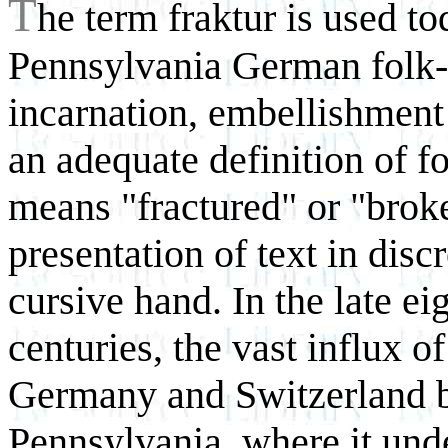
T
he term fraktur
is used to
Pennsylvania German folk-a
incarnation, embellishment
an adequate definition of f
means "fractured" or "broke
presentation of text in disc
cursive hand. In the late e
centuries, the vast influx 
Germany and Switzerland br
Pennsylvania, where it und