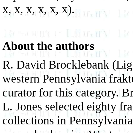
x, x, x, x, x, x).
About the authors
R. David Brocklebank (Lig
western Pennsylvania fraktu
curator for this category. 
L. Jones selected eighty fr
collections in Pennsylvania