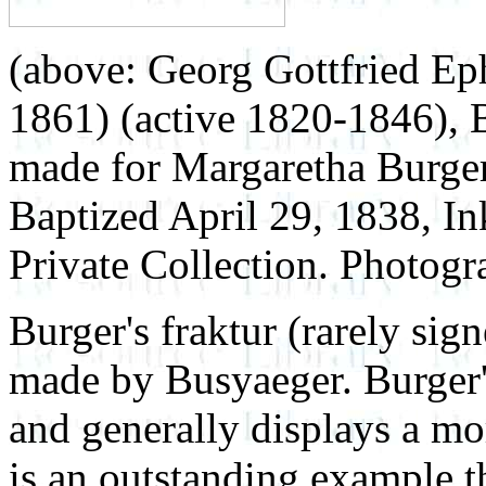
(above: Georg Gottfried Ep
1861) (active 1820-1846), B
made for Margaretha Burge
Baptized April 29, 1838, In
Private Collection. Photo
Burger's fraktur (rarely sig
made by Busyaeger. Burger'
and generally displays a mor
is an outstanding example t