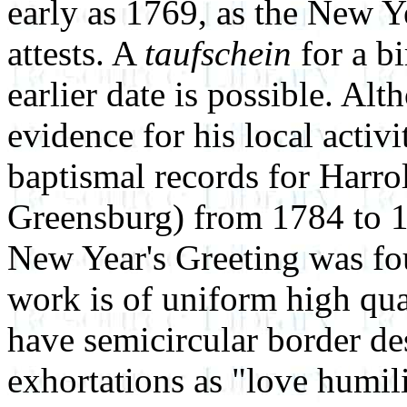
early as 1769, as the New Ye
attests. A
taufschein
for a b
earlier date is possible. Alt
evidence for his local activit
baptismal records for Harro
Greensburg) from 1784 to 1
New Year's Greeting was fou
work is of uniform high qua
have semicircular border de
exhortations as "love humilit