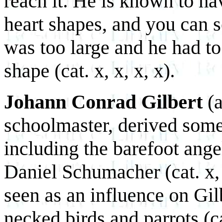
reach it. He is known to ha
heart shapes, and you can 
was too large and he had to
shape (cat. x, x, x, x).
Johann Conrad Gilbert
(a
schoolmaster, derived some
including the barefoot angel
Daniel Schumacher (cat. x, 
seen as an influence on Gilb
necked birds and parrots (ca