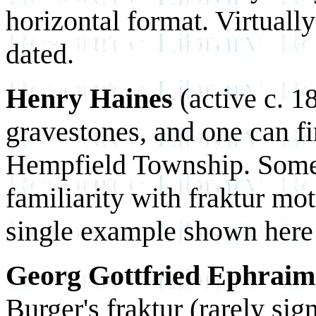
horizontal format. Virtually
dated.
Henry Haines
(active c. 1
gravestones, and one can f
Hempfield Township. Some 
familiarity with fraktur mot
single example shown here
Georg Gottfried Ephrai
Burger's fraktur (rarely si