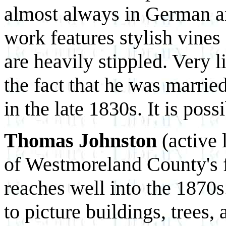
almost always in German an
work features stylish vine
are heavily stippled. Very 
the fact that he was marrie
in the late 1830s. It is pos
Thomas Johnston
(active 
of Westmoreland County's fr
reaches well into the 1870s
to picture buildings, trees