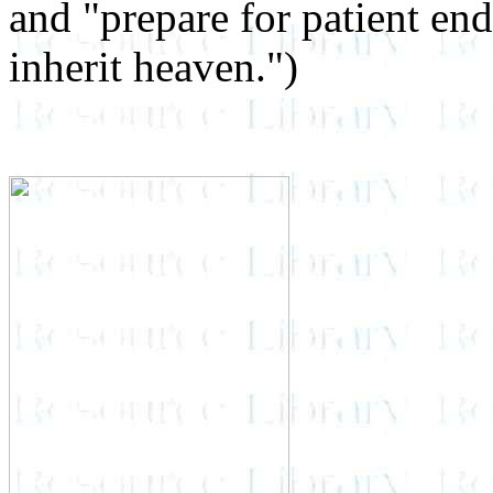
and "prepare for patient en
inherit heaven.")