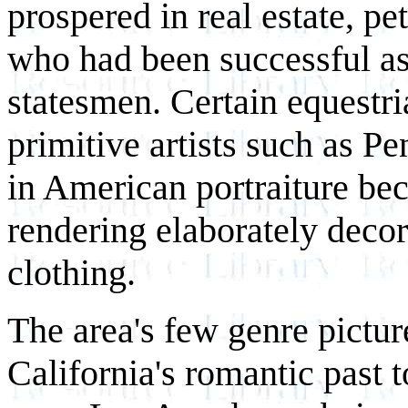
prospered in real estate, pe
who had been successful as 
statesmen. Certain equestri
primitive artists such as P
in American portraiture bec
rendering elaborately decor
clothing.
The area's few genre pictu
California's romantic past 