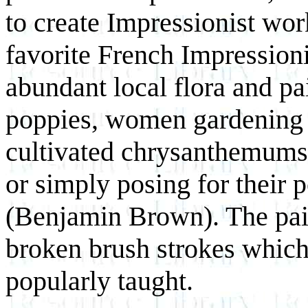
to create Impressionist wor
favorite French Impressioni
abundant local flora and pa
poppies, women gardening 
cultivated chrysanthemums 
or simply posing for their p
(Benjamin Brown). The pai
broken brush strokes which
popularly taught.