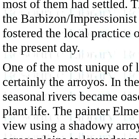
most of them had settled. T
the Barbizon/Impressionist 
fostered the local practice o
the present day.
One of the most unique of l
certainly the arroyos. In th
seasonal rivers became oas
plant life. The painter Elm
view using a shadowy arroy