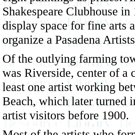
Shakespeare Clubhouse in 
display space for fine arts 
organize a Pasadena Artists
Of the outlying farming tow
was Riverside, center of a c
least one artist working b
Beach, which later turned in
artist visitors before 1900.
Most of the artists who fo