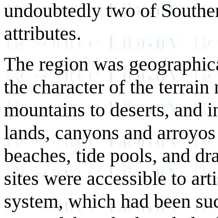
undoubtedly two of Souther
attributes.
The region was geographical
the character of the terra
mountains to deserts, and i
lands, canyons and arroyos 
beaches, tide pools, and dra
sites were accessible to art
system, which had been suc