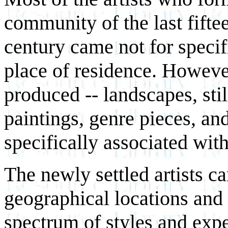
community of the last fifte
century came not for specifi
place of residence. However
produced -- landscapes, still
paintings, genre pieces, an
specifically associated wit
The newly settled artists c
geographical locations and
spectrum of styles and exp