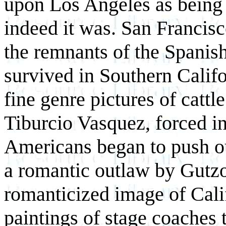
upon Los Angeles as being 
indeed it was. San Francisc
the remnants of the Spanis
survived in Southern Calif
fine genre pictures of cattl
Tiburcio Vasquez, forced i
Americans began to push o
a romantic outlaw by Gutz
romanticized image of Calif
paintings of stage coaches 