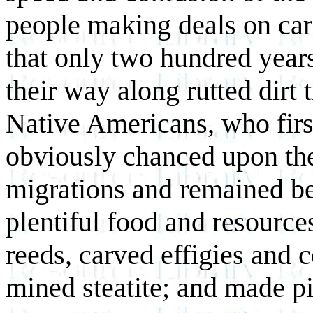
people making deals on car p
that only two hundred year
their way along rutted dirt
Native Americans, who firs
obviously chanced upon the
migrations and remained be
plentiful food and resourc
reeds, carved effigies and 
mined steatite; and made p