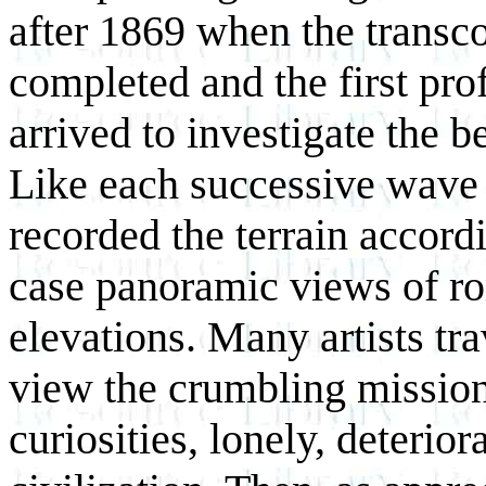
after 1869 when the transco
completed and the first pro
arrived to investigate the b
Like each successive wave o
recorded the terrain accordi
case panoramic views of r
elevations. Many artists tra
view the crumbling mission
curiosities, lonely, deterior