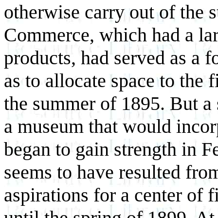
otherwise carry out of the 
Commerce, which had a larg
products, had served as a 
as to allocate space to the f
the summer of 1895. But a 
a museum that would incorp
began to gain strength in 
seems to have resulted from
aspirations for a center of 
until the spring of 1899. At 