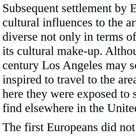
Subsequent settlement by 
cultural influences to the 
diverse not only in terms of
its cultural make-up. Altho
century Los Angeles may s
inspired to travel to the area
here they were exposed to 
find elsewhere in the Unite
The first Europeans did not