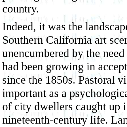
country.
Indeed, it was the landscap
Southern California art sce
unencumbered by the need f
had been growing in accept
since the 1850s. Pastoral v
important as a psychologic
of city dwellers caught up i
nineteenth-century life. L