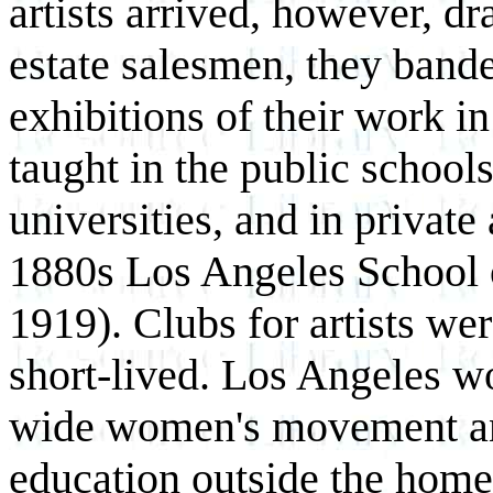
artists arrived, however, dr
estate salesmen, they bande
exhibitions of their work in
taught in the public schools
universities, and in private 
1880s Los Angeles School o
1919). Clubs for artists we
short-lived. Los Angeles w
wide women's movement and
education outside the home,