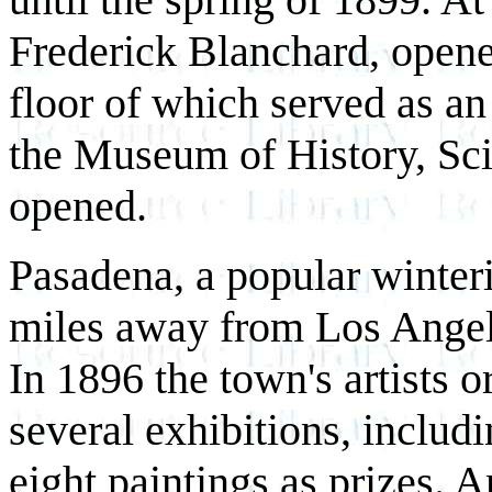
Frederick Blanchard, opene
floor of which served as an
the Museum of History, Sci
opened.
Pasadena, a popular winteri
miles away from Los Angele
In 1896 the town's artists 
several exhibitions, includi
eight paintings as prizes. A