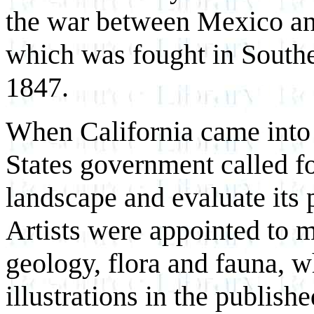
the war between Mexico and
which was fought in Southe
1847.
When California came into
States government called f
landscape and evaluate its
Artists were appointed to m
geology, flora and fauna, w
illustrations in the publish