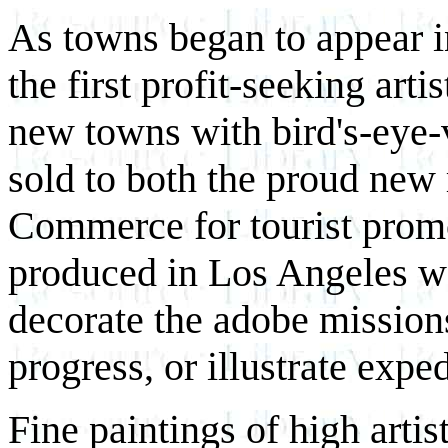
As towns began to appear i
the first profit-seeking art
new towns with bird's-eye-
sold to both the proud new
Commerce for tourist promo
produced in Los Angeles was
decorate the adobe mission
progress, or illustrate exped
Fine paintings of high arti