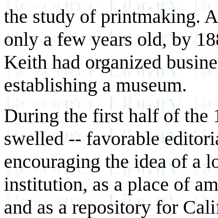
the study of printmaking. 
only a few years old, by 18
Keith had organized busines
establishing a museum.
During the first half of t
swelled -- favorable editori
encouraging the idea of a 
institution, as a place of a
and as a repository for Cali