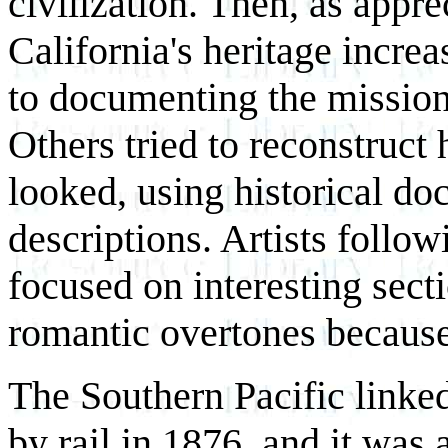
civilization. Then, as appr
California's heritage increa
to documenting the mission
Others tried to reconstruct
looked, using historical d
descriptions. Artists follow
focused on interesting secti
romantic overtones because 
The Southern Pacific linke
by rail in 1876, and it was 