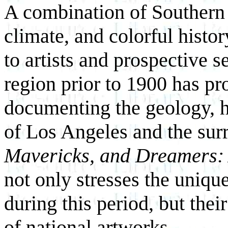
A combination of Southern 
climate, and colorful histor
to artists and prospective set
region prior to 1900 has pr
documenting the geology, h
of Los Angeles and the sur
Mavericks, and Dreamers: 
not only stresses the uniqu
during this period, but thei
of national artworks.