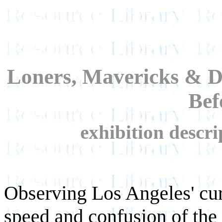
Loners, Mavericks & D
Bef
exhibition descr
Observing Los Angeles' curr
speed and confusion of the