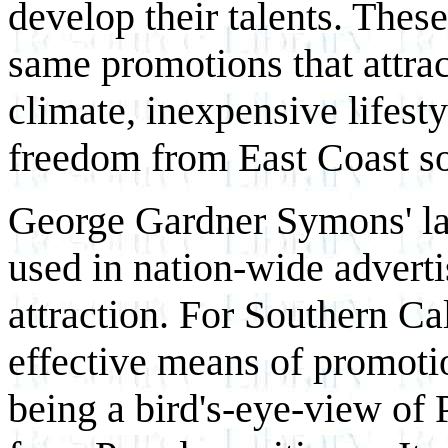
develop their talents. Thes
same promotions that attrac
climate, inexpensive lifesty
freedom from East Coast soc
George Gardner Symons' l
used in nation-wide adverti
attraction. For Southern Ca
effective means of promoti
being a bird's-eye-view of 