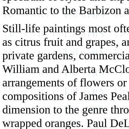
Romantic to the Barbizon a
Still-life paintings most of
as citrus fruit and grapes, 
private gardens, commerciall
William and Alberta McClo
arrangements of flowers or 
compositions of James Peal
dimension to the genre thro
wrapped oranges. Paul DeL