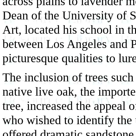
across plains to lavender 
Dean of the University of 
Art, located his school in 
between Los Angeles and Pa
picturesque qualities to lur
The inclusion of trees such
native live oak, the import
tree, increased the appeal o
who wished to identify the
offered dramatic sandstone