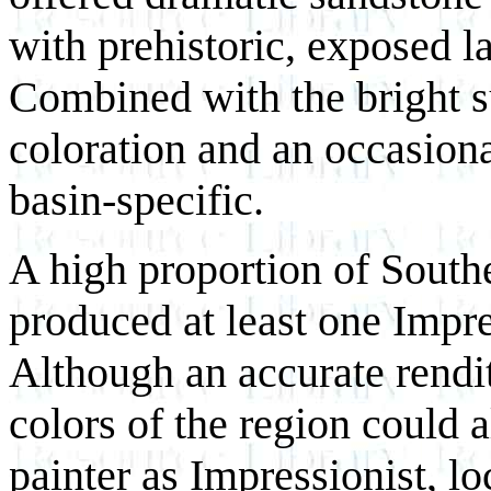
with prehistoric, exposed l
Combined with the bright s
coloration and an occasiona
basin-specific.
A high proportion of Southe
produced at least one Impr
Although an accurate rendit
colors of the region could 
painter as Impressionist, lo