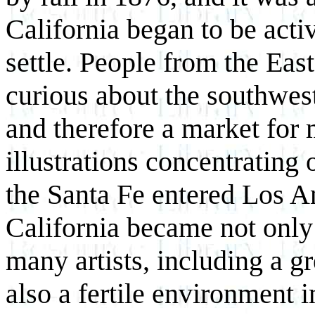
California began to be acti
settle. People from the Ea
curious about the southwest
and therefore a market for 
illustrations concentrating 
the Santa Fe entered Los A
California became not only 
many artists, including a 
also a fertile environment i