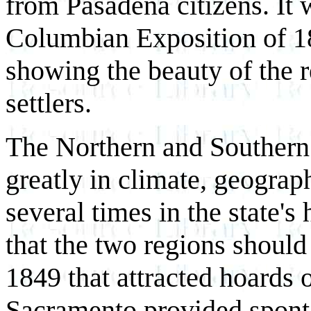
from Pasadena citizens. It 
Columbian Exposition of 18
showing the beauty of the r
settlers.
The Northern and Southern h
greatly in climate, geograph
several times in the state's
that the two regions should
1849 that attracted hoards 
Sacramento provided spont