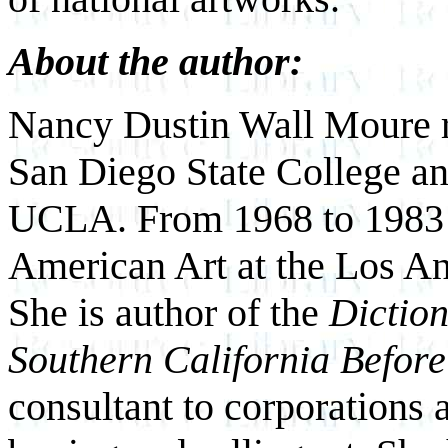
About the author:
Nancy Dustin Wall Moure r
San Diego State College an
UCLA. From 1968 to 1983 s
American Art at the Los A
She is author of the
Diction
Southern California Befor
consultant to corporations a