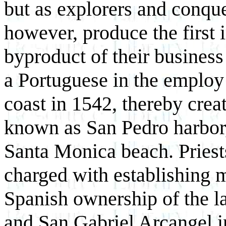
but as explorers and conque
however, produce the first 
byproduct of their business
a Portuguese in the employ
coast in 1542, thereby crea
known as San Pedro harbor,
Santa Monica beach. Priests
charged with establishing 
Spanish ownership of the l
and San Gabriel Arcangel i