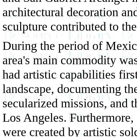
architectural decoration an
sculpture contributed to the 
During the period of Mexic
area's main commodity was
had artistic capabilities fir
landscape, documenting the 
secularized missions, and t
Los Angeles. Furthermore, i
were created by artistic so