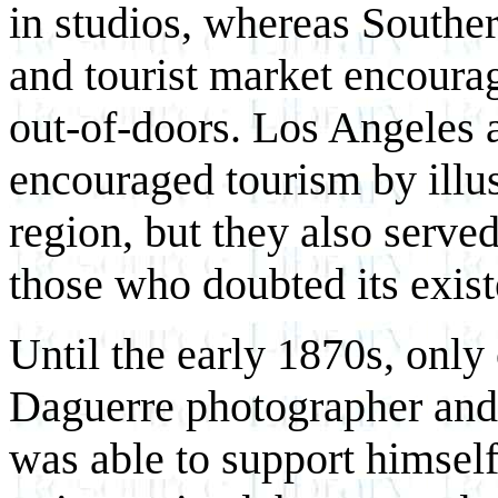
in studios, whereas Souther
and tourist market encoura
out-of-doors. Los Angeles a
encouraged tourism by illus
region, but they also served 
those who doubted its exist
Until the early 1870s, only 
Daguerre photographer and 
was able to support himsel