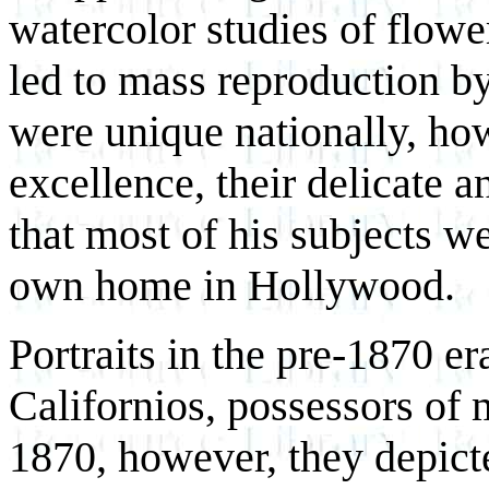
watercolor studies of flowe
led to mass reproduction b
were unique nationally, how
excellence, their delicate a
that most of his subjects w
own home in Hollywood.
Portraits in the pre-1870 er
Californios, possessors of 
1870, however, they depic