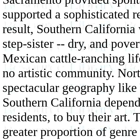
supported a sophisticated r
result, Southern California
step-sister -- dry, and pove
Mexican cattle-ranching lif
no artistic community. Nor
spectacular geography like 
Southern California depend
residents, to buy their art. 
greater proportion of genr