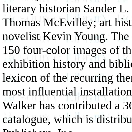
literary historian Sander L.
Thomas McEvilley; art hist
novelist Kevin Young. The 
150 four-color images of th
exhibition history and bibli
lexicon of the recurring the
most influential installat
Walker has contributed a 36
catalogue, which is distrib