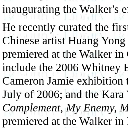
inaugurating the Walker's e
He recently curated the firs
Chinese artist Huang Yong P
premiered at the Walker in
include the 2006 Whitney Bi
Cameron Jamie exhibition t
July of 2006; and the Kar
Complement, My Enemy, M
premiered at the Walker in