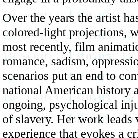
Over the years the artist h
colored-light projections, 
most recently, film animatio
romance, sadism, oppression
scenarios put an end to con
national American history a
ongoing, psychological inju
of slavery. Her work leads 
experience that evokes a cr