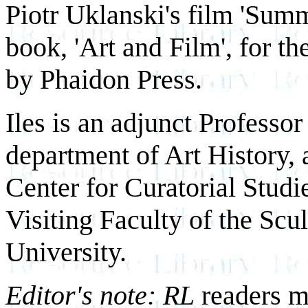
Piotr Uklanski's film 'Summ
book, 'Art and Film', for 
by Phaidon Press.
Iles is an adjunct Professo
department of Art History, 
Center for Curatorial Studi
Visiting Faculty of the Scu
University.
Editor's note: RL
readers m