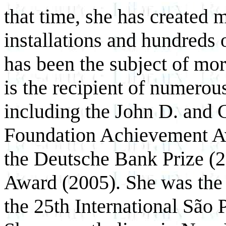
that time, she has created 
installations and hundreds
has been the subject of mor
is the recipient of numerou
including the John D. and 
Foundation Achievement Aw
the Deutsche Bank Prize (2
Award (2005). She was the 
the 25th International São 