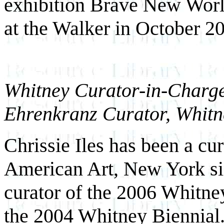
exhibition Brave New Wor
at the Walker in October 2
Whitney Curator-in-Charge 
Ehrenkranz Curator, Whit
Chrissie Iles has been a c
American Art, New York si
curator of the 2006 Whitney
the 2004 Whitney Biennial.