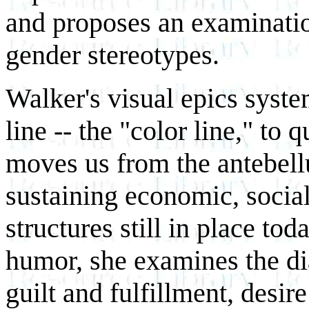
and proposes an examinatio
gender stereotypes.
Walker's visual epics syste
line -- the "color line," to
moves us from the antebell
sustaining economic, socia
structures still in place to
humor, she examines the dia
guilt and fulfillment, desir