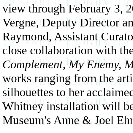
view through February 3, 2
Vergne, Deputy Director an
Raymond, Assistant Curator,
close collaboration with the
Complement, My Enemy, M
works ranging from the arti
silhouettes to her acclaime
Whitney installation will b
Museum's Anne & Joel Ehr