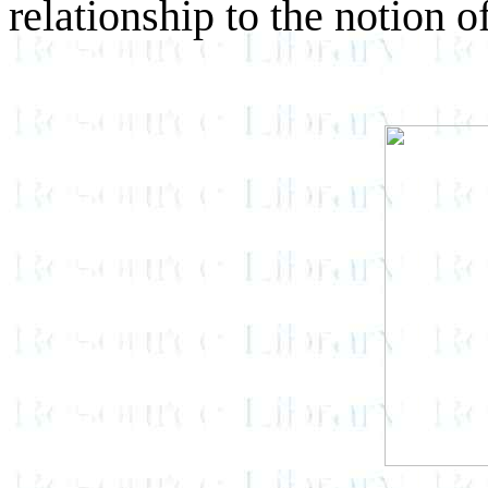
relationship to the notion o