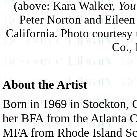
(above: Kara Walker,
You
Peter Norton and Eileen
California. Photo courtesy
Co.,
About the Artist
Born in 1969 in Stockton, 
her BFA from the Atlanta C
MFA from Rhode Island Sch