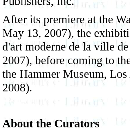
Publishers, Inc.
After its premiere at the W
May 13, 2007), the exhibit
d'art moderne de la ville d
2007), before coming to the
the Hammer Museum, Los A
2008).
About the Curators