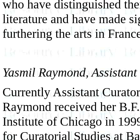
who have distinguished them
literature and have made si
furthering the arts in Fran
Yasmil Raymond, Assistant 
Currently Assistant Curator
Raymond received her B.F.A
Institute of Chicago in 19
for Curatorial Studies at B