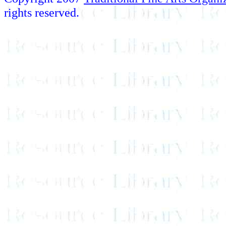
rights reserved.