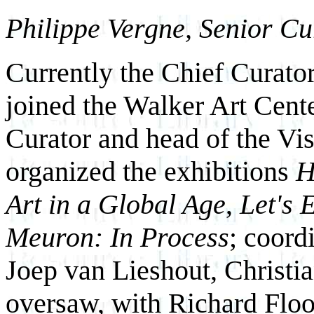
Philippe Vergne, Senior Cu
Currently the Chief Curato
joined the Walker Art Cente
Curator and head of the Vi
organized the exhibitions
H
Art in a Global Age
,
Let's 
Meuron: In Process
; coord
Joep van Lieshout, Christi
oversaw, with Richard Flood