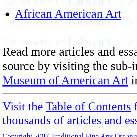
African American Art
Read more articles and essa
source by visiting the sub-
Museum of American Art
i
Visit the
Table of Contents
thousands of articles and e
Copyright 2007
Traditional Fine Arts Organiz