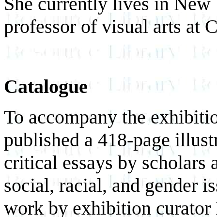
She currently lives in New 
professor of visual arts at
Catalogue
To accompany the exhibitio
published a 418-page illust
critical essays by scholars 
social, racial, and gender i
work by exhibition curator 