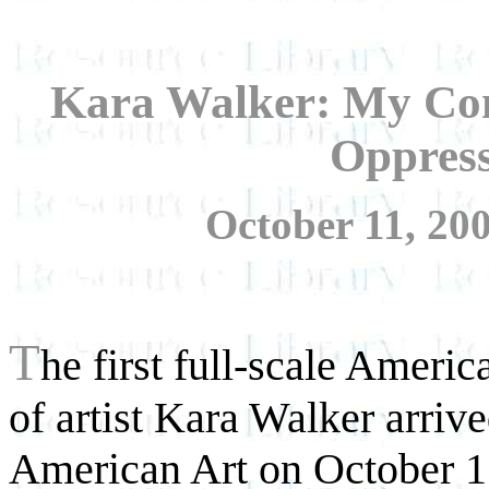
Kara Walker: My Co
Oppres
October 11, 200
T
he first full-scale Amer
of artist Kara Walker arri
American Art on October 11