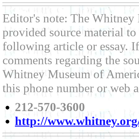
Editor's note: The Whitne
provided source material t
following article or essay. 
comments regarding the sour
Whitney Museum of American
this phone number or web a
212-570-3600
http://www.whitney.org