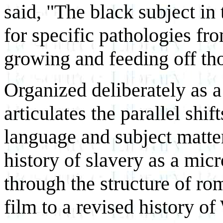
said, "The black subject in 
for specific pathologies fro
growing and feeding off th
Organized deliberately as a 
articulates the parallel shif
language and subject matter:
history of slavery as a mi
through the structure of ro
film to a revised history o