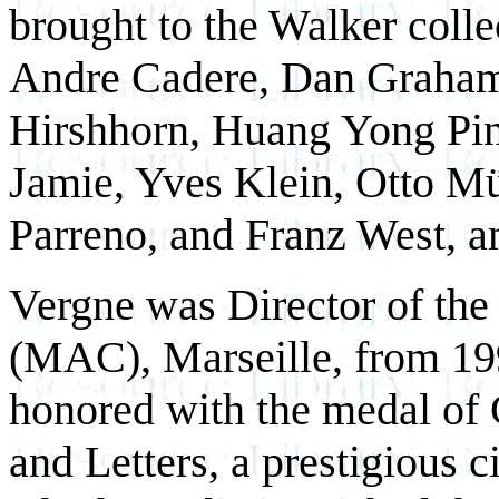
brought to the Walker colle
Andre Cadere, Dan Graha
Hirshhorn, Huang Yong Pi
Jamie, Yves Klein, Otto M
Parreno, and Franz West, a
Vergne was Director of th
(MAC), Marseille, from 199
honored with the medal of 
and Letters, a prestigious c