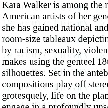
Kara Walker is among the m
American artists of her gen
she has gained national and
room-size tableaux depictin
by racism, sexuality, viole
makes using the genteel 18t
silhouettes. Set in the ant
compositions play off stere
grotesquely, life on the pl
engage in a profoundly unset