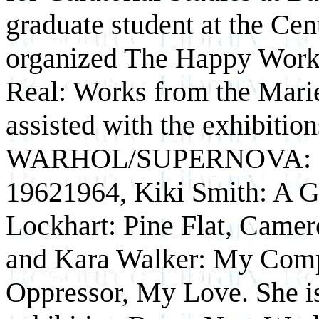
graduate student at the Cent
organized The Happy Worke
Real: Works from the Marie
assisted with the exhibit
WARHOL/SUPERNOVA: Stars
1962­1964, Kiki Smith: A 
Lockhart: Pine Flat, Came
and Kara Walker: My Com
Oppressor, My Love. She is