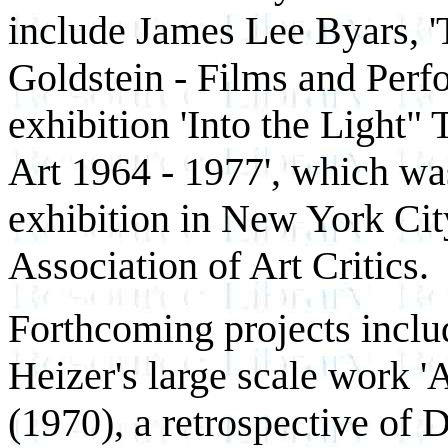
include James Lee Byars, 'T
Goldstein - Films and Perf
exhibition 'Into the Light
Art 1964 - 1977', which was
exhibition in New York Cit
Association of Art Critics.
Forthcoming projects inclu
Heizer's large scale work '
(1970), a retrospective of 