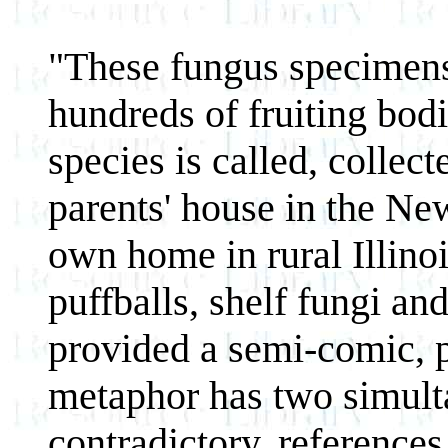
"These fungus specimens 
hundreds of fruiting bodie
species is called, colle
parents' house in the N
own home in rural Illinoi
puffballs, shelf fungi a
provided a semi-comic, 
metaphor has two simul
contradictory, reference