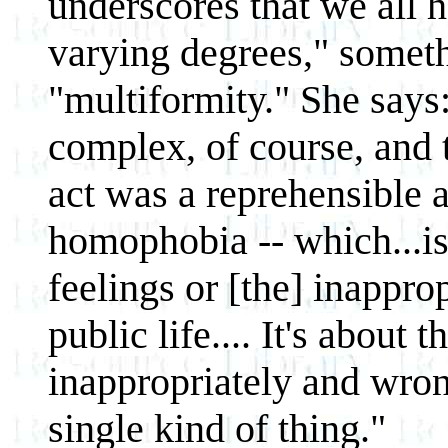
underscores that we all 
varying degrees," somethi
"multiformity." She says:
complex, of course, and
act was a reprehensible a
homophobia -- which...is
feelings or [the] inappro
public life.... It's about 
inappropriately and wron
single kind of thing."