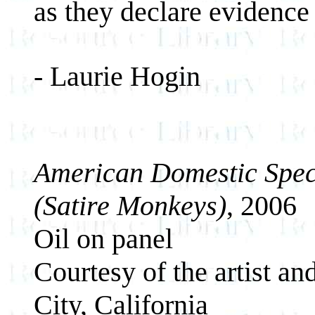
as they declare evidence 
- Laurie Hogin
American Domestic Spec
(Satire Monkeys)
, 2006
Oil on panel
Courtesy of the artist a
City, California