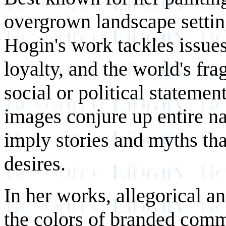
overgrown landscape settin
Hogin's work tackles issue
loyalty, and the world's fr
social or political stateme
images conjure up entire n
imply stories and myths tha
desires.
In her works, allegorical a
the colors of branded commo