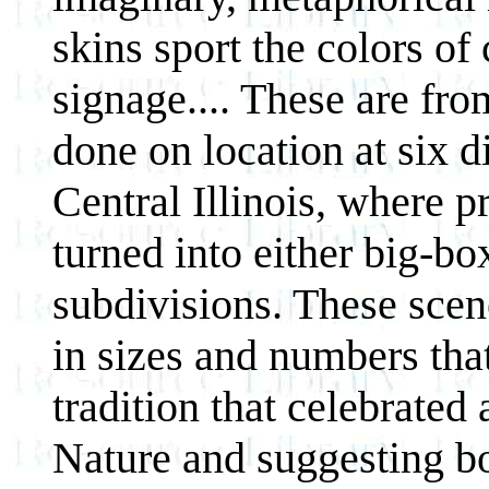
skins sport the colors o
signage.... These are fro
done on location at six d
Central Illinois, where p
turned into either big-box
subdivisions. These scene
in sizes and numbers tha
tradition that celebrated 
Nature and suggesting bo