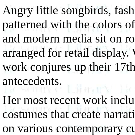
Angry little songbirds, fa
patterned with the colors of
and modern media sit on r
arranged for retail display
work conjures up their 17t
antecedents.
Her most recent work inclu
costumes that create narra
on various contemporary cul