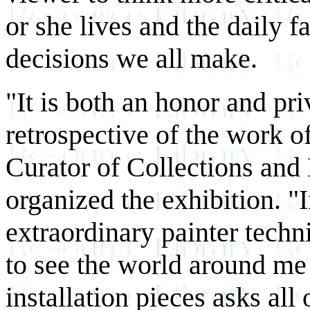
or she lives and the daily f
decisions we all make.
"It is both an honor and pri
retrospective of the work
Curator of Collections and
organized the exhibition. "
extraordinary painter techn
to see the world around me 
installation pieces asks all