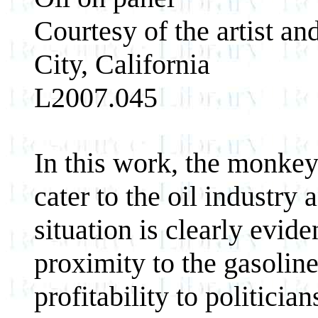
Courtesy of the artist a
City, California
L2007.045
In this work, the monkey
cater to the oil industry 
situation is clearly evide
proximity to the gasoline
profitability to politician