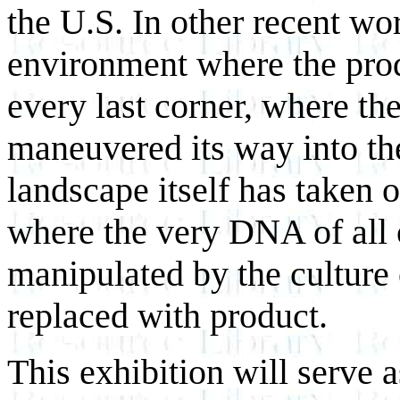
the U.S. In other recent wo
environment where the produ
every last corner, where th
maneuvered its way into the
landscape itself has taken o
where the very DNA of all o
manipulated by the culture
replaced with product.
This exhibition will serve a