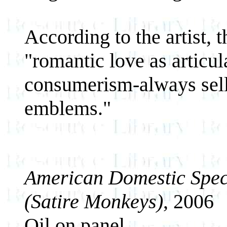
According to the artist, 
"romantic love as articu
consumerism-always sell
emblems."
American Domestic Speci
(Satire Monkeys)
, 2006
Oil on panel