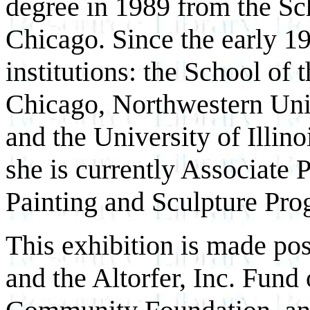
degree in 1989 from the Sch
Chicago. Since the early 19
institutions: the School of t
Chicago, Northwestern Univ
and the University of Illi
she is currently Associate 
Painting and Sculpture Pro
This exhibition is made p
and the Altorfer, Inc. Fund