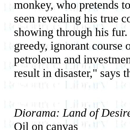
monkey, who pretends to 
seen revealing his true c
showing through his fur. 
greedy, ignorant course 
petroleum and investment
result in disaster," says th
Diorama: Land of Desire
Oil on canvas