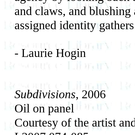
and claws, and blushing a
assigned identity gathers
- Laurie Hogin
Subdivisions
, 2006
Oil on panel
Courtesy of the artist an