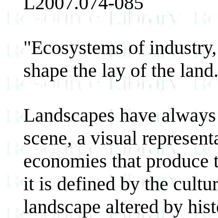
L2007.074-085
"Ecosystems of industry,
shape the lay of the land
Landscapes have always 
scene, a visual represen
economies that produce t
it is defined by the cultu
landscape altered by hist