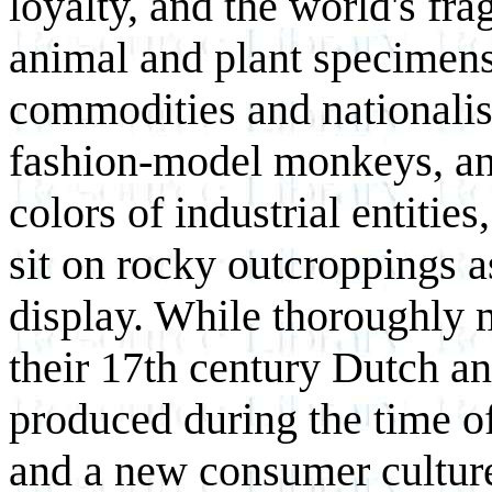
loyalty, and the world's fra
animal and plant specimens
commodities and nationalist
fashion-model monkeys, and
colors of industrial entiti
sit on rocky outcroppings a
display. While thoroughly 
their 17th century Dutch a
produced during the time of
and a new consumer cultur