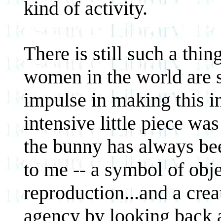
kind of activity.
There is still such a thi
women in the world are s
impulse in making this in
intensive little piece was
the bunny has always bee
to me -- a symbol of objec
reproduction...and a crea
agency by looking back a