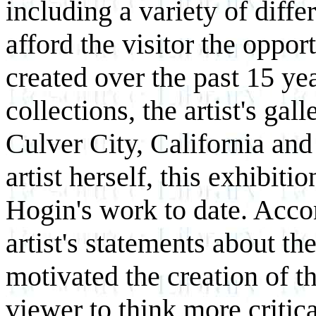
including a variety of differ
afford the visitor the oppo
created over the past 15 ye
collections, the artist's ga
Culver City, California an
artist herself, this exhibitio
Hogin's work to date. Acc
artist's statements about th
motivated the creation of t
viewer to think more critic