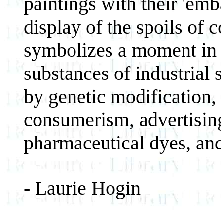
paintings with their 'emb
display of the spoils of 
symbolizes a moment in 
substances of industrial 
by genetic modification,
consumerism, advertising
pharmaceutical dyes, an
- Laurie Hogin