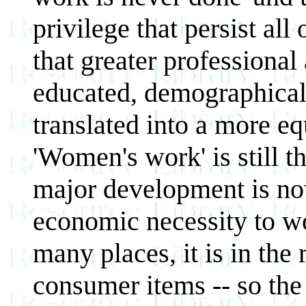
privilege that persist all
that greater professional 
educated, demographical
translated into a more eq
'Women's work' is still t
major development is now
economic necessity to wo
many places, it is in the
consumer items -- so the