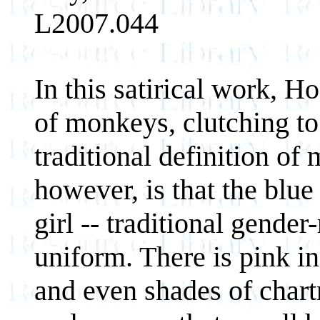
L2007.044
In this satirical work, H
of monkeys, clutching to
traditional definition of
however, is that the blue
girl -- traditional gender
uniform. There is pink in
and even shades of chart