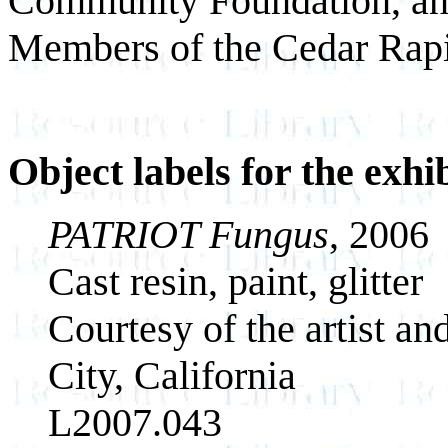
Community Foundation, an
Members of the Cedar Rap
Object labels for the exhi
PATRIOT Fungus
, 2006
Cast resin, paint, glitter
Courtesy of the artist a
City, California
L2007.043