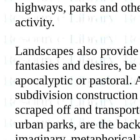
highways, parks and oth
activity.
Landscapes also provide 
fantasies and desires, be 
apocalyptic or pastoral.
subdivision construction 
scraped off and transport
urban parks, are the bac
imaginary, metaphorical