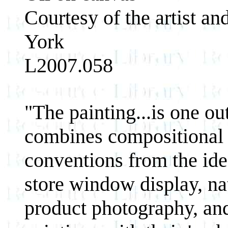
Courtesy of the artist a
York
L2007.058
"The painting...is one ou
combines compositional 
conventions from the ideo
store window display, n
product photography, an