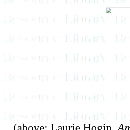
(above: Laurie Hogin,
Am