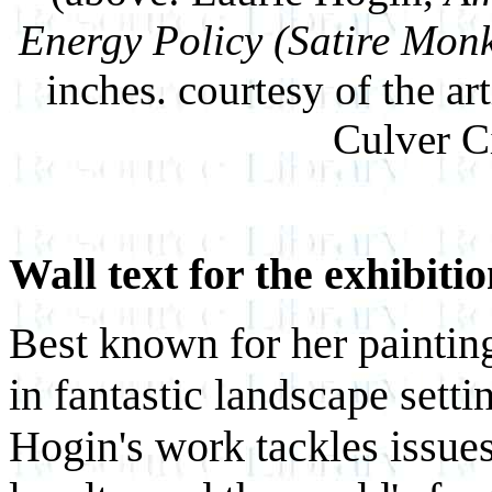
Energy Policy (Satire Mon
inches. courtesy of the ar
Culver Ci
Wall text for the exhibiti
Best known for her paintin
in fantastic landscape setti
Hogin's work tackles issue