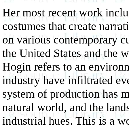
Her most recent work includ
costumes that create narra
on various contemporary cul
the United States and the w
Hogin refers to an environ
industry have infiltrated ev
system of production has m
natural world, and the land
industrial hues. This is a 