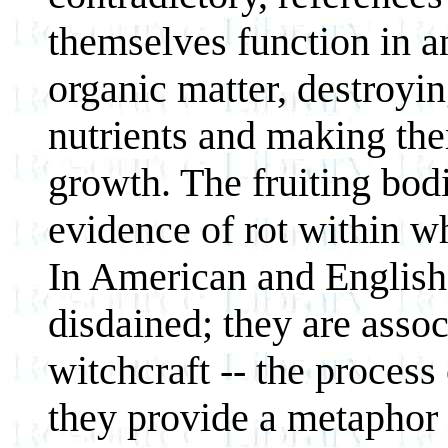
themselves function in 
organic matter, destroyin
nutrients and making the
growth. The fruiting bodi
evidence of rot within w
In American and English c
disdained; they are asso
witchcraft -- the process
they provide a metaphor 