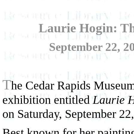
Laurie Hogin: Th
September 22, 20
T
he Cedar Rapids Museum
exhibition entitled
Laurie H
on Saturday, September 22,
Best known for her painting