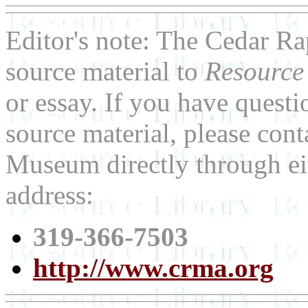
Editor's note: The Cedar R
source material to
Resource
or essay. If you have quest
source material, please con
Museum directly through ei
address:
319-366-7503
http://www.crma.org