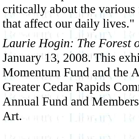
critically about the various
that affect our daily lives."
Laurie Hogin: The Forest o
January 13, 2008. This exh
Momentum Fund and the Alto
Greater Cedar Rapids Comm
Annual Fund and Members 
Art.