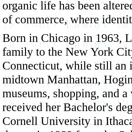
organic life has been alter
of commerce, where identit
Born in Chicago in 1963, 
family to the New York Cit
Connecticut, while still an
midtown Manhattan, Hogin f
museums, shopping, and a va
received her Bachelor's deg
Cornell University in Itha