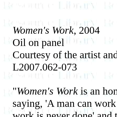
Women's Work
, 2004
Oil on panel
Courtesy of the artist an
L2007.062-073
"
Women's Work
is an hom
saying, 'A man can work
work is never done' and 