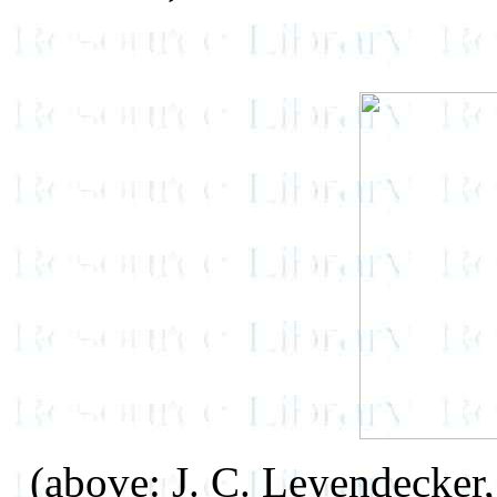
(above: J. C. Leyendecker