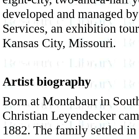
developed and managed by
Services, an exhibition to
Kansas City, Missouri.
Artist biography
Born at Montabaur in Sout
Christian Leyendecker came
1882. The family settled i