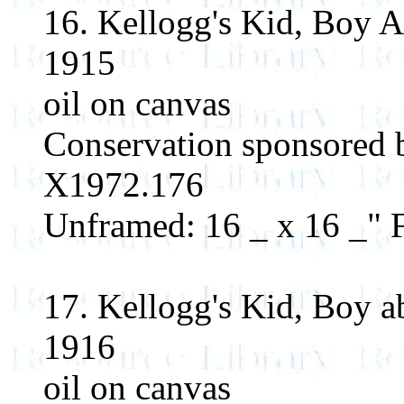
16. Kellogg's Kid, Boy 
1915
oil on canvas
Conservation sponsored 
X1972.176
Unframed: 16 _ x 16 _" F
17. Kellogg's Kid, Boy a
1916
oil on canvas