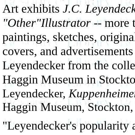
Art exhibits
J.C. Leyendeck
"Other"Illustrator --
more t
paintings, sketches, origin
covers, and advertisements
Leyendecker from the colle
Haggin Museum in Stockton
Leyendecker,
Kuppenheimer
Haggin Museum, Stockton, 
"Leyendecker's popularity 