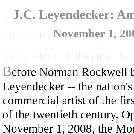
J.C. Leyendecker: Am
November 1, 200
B
efore Norman Rockwell b
Leyendecker -- the nation'
commercial artist of the fir
of the twentieth century. O
November 1, 2008, the Mo