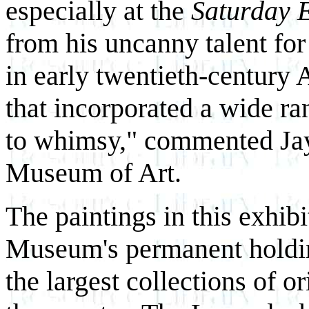
especially at the
Saturday 
from his uncanny talent for 
in early twentieth-century 
that incorporated a wide ra
to whimsy," commented Jay 
Museum of Art.
The paintings in this exhib
Museum's permanent holdin
the largest collections of 