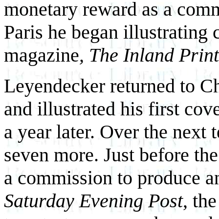
monetary reward as a commer
Paris he began illustrating
magazine
, The Inland Prin
Leyendecker returned to C
and illustrated his first co
a year later. Over the next 
seven more. Just before the
a commission to produce an
Saturday Evening Post
, th