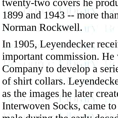
twenty-two covers he prod
1899 and 1943 -- more than 
Norman Rockwell.
In 1905, Leyendecker rece
important commission. He 
Company to develop a seri
of shirt collars. Leyendeck
as the images he later cre
Interwoven Socks, came to 