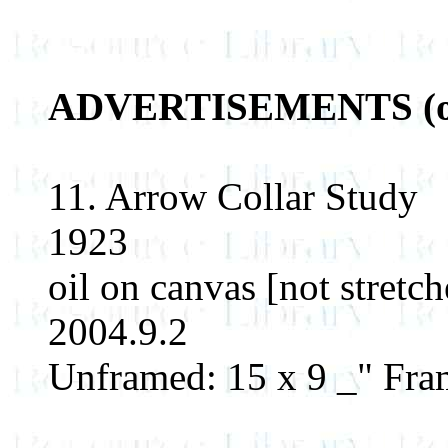
ADVERTISEMENTS (orig
11. Arrow Collar Study
1923
oil on canvas [not stretch
2004.9.2
Unframed: 15 x 9 _" Fram