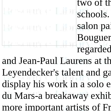
two of t
schools.
salon pa
Bouguere
regarded
and Jean-Paul Laurens at t
Leyendecker's talent and g
display his work in a solo 
du Mars-a breakaway exhib
more important artists of F