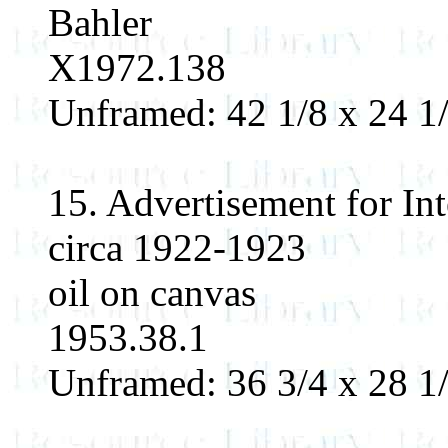
Bahler
X1972.138
Unframed: 42 1/8 x 24 1/
15. Advertisement for I
circa 1922-1923
oil on canvas
1953.38.1
Unframed: 36 3/4 x 28 1/