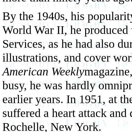
By the 1940s, his populari
World War II, he produced 
Services, as he had also d
illustrations, and cover wo
American Weekly
magazine,
busy, he was hardly omnipr
earlier years. In 1951, at 
suffered a heart attack and
Rochelle, New York.