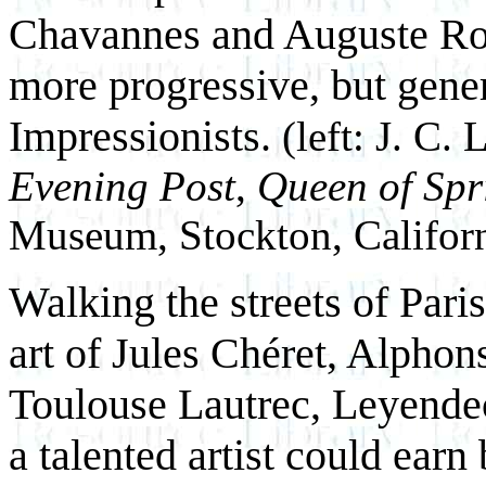
Chavannes and Auguste Ro
more progressive, but gener
Impressionists.
(left: J. C.
Evening Post
,
Queen of Spr
Museum, Stockton, Californ
Walking the streets of Paris
art of Jules Chéret, Alpho
Toulouse Lautrec, Leyendec
a talented artist could earn