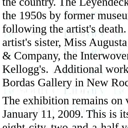
the country. The Leyendeck
the 1950s by former museu
following the artist's deat
artist's sister, Miss Augu
& Company, the Interwove
Kellogg's. Additional wor
Bordas Gallery in New Roc
The exhibition remains on 
January 11, 2009. This is it
eight-city, two-and-a-half y