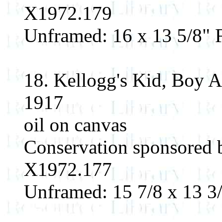
X1972.179
Unframed: 16 x 13 5/8" F
18. Kellogg's Kid, Boy 
1917
oil on canvas
Conservation sponsored 
X1972.177
Unframed: 15 7/8 x 13 3/