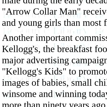
male during the early decad
"Arrow Collar Man" recei
and young girls than most f
Another important commis
Kellogg's, the breakfast fo
major advertising campaign,
"Kellogg's Kids" to promot
images of babies, small chi
winsome and winning today
more than ninety years ago