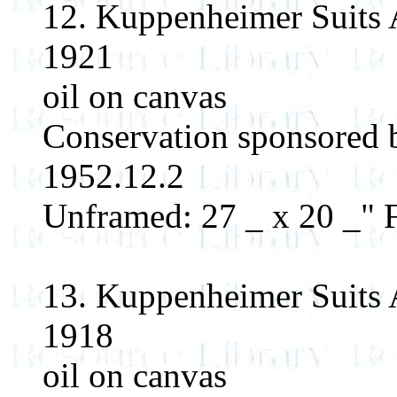
12. Kuppenheimer Suits 
1921
oil on canvas
Conservation sponsored
1952.12.2
Unframed: 27 _ x 20 _" F
13. Kuppenheimer Suits 
1918
oil on canvas