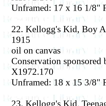
Unframed: 17 x 16 1/8" F
22. Kellogg's Kid, Boy 
1915
oil on canvas
Conservation sponsored
X1972.170
Unframed: 18 x 15 3/8" F
23. Kellogg's Kid, Teena