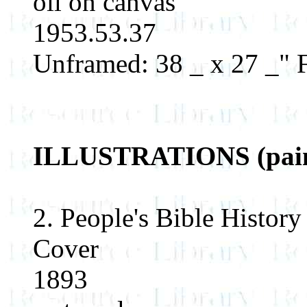
oil on canvas
1953.53.37
Unframed: 38 _ x 27 _" 
ILLUSTRATIONS (paint
2. People's Bible History
Cover
1893