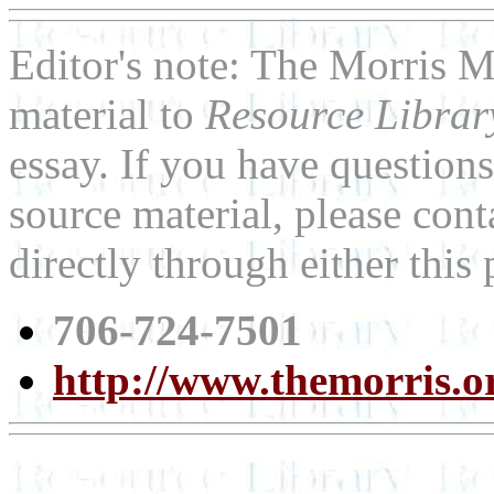
Editor's note: The Morris 
material to
Resource Libra
essay. If you have question
source material, please con
directly through either thi
706-724-7501
http://www.themorris.o