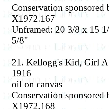
Conservation sponsored
X1972.167
Unframed: 20 3/8 x 15 1/
5/8"
21. Kellogg's Kid, Girl 
1916
oil on canvas
Conservation sponsored
X1972.168