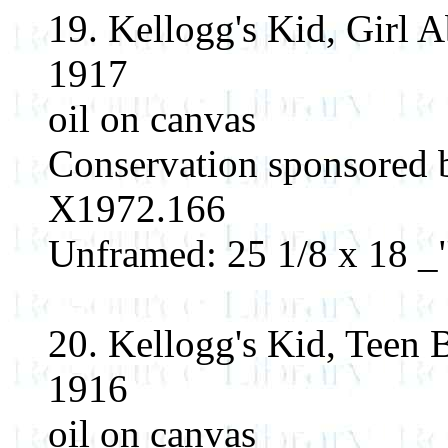
19. Kellogg's Kid, Girl 
1917
oil on canvas
Conservation sponsored
X1972.166
Unframed: 25 1/8 x 18 _"
20. Kellogg's Kid, Teen 
1916
oil on canvas