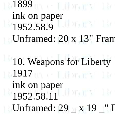
1899
ink on paper
1952.58.9
Unframed: 20 x 13" Fram
10. Weapons for Liberty
1917
ink on paper
1952.58.11
Unframed: 29 _ x 19 _" F