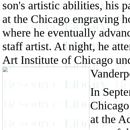
son's artistic abilities, his
at the Chicago engraving 
where he eventually advance
staff artist. At night, he at
Art Institute of Chicago un
Vanderp
In Sept
Chicago 
at the A