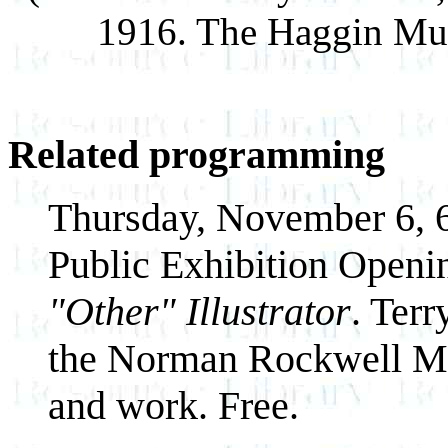
1916. The Haggin Mus
Related programming
Thursday, November 6, 6
Public Exhibition Openi
"Other" Illustrator
. Terr
the Norman Rockwell Muse
and work. Free.