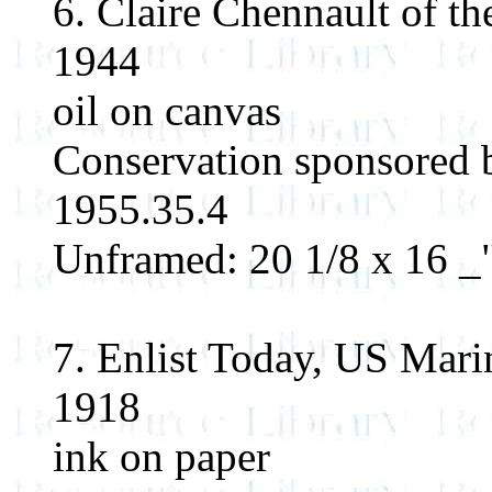
6. Claire Chennault of t
1944
oil on canvas
Conservation sponsored 
1955.35.4
Unframed: 20 1/8 x 16 _"
7. Enlist Today, US Mari
1918
ink on paper