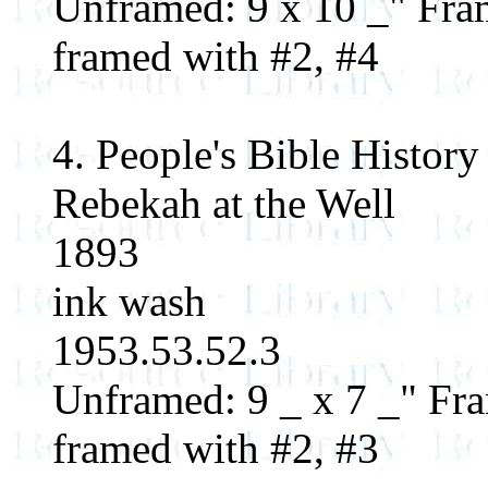
Unframed: 9 x 10 _" Fram
framed with #2, #4
4. People's Bible History
Rebekah at the Well
1893
ink wash
1953.53.52.3
Unframed: 9 _ x 7 _" Fra
framed with #2, #3