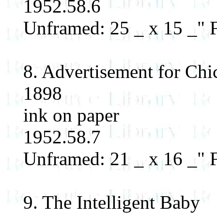
1952.58.6
Unframed: 25 _ x 15 _" F
8. Advertisement for Ch
1898
ink on paper
1952.58.7
Unframed: 21 _ x 16 _"
9. The Intelligent Baby