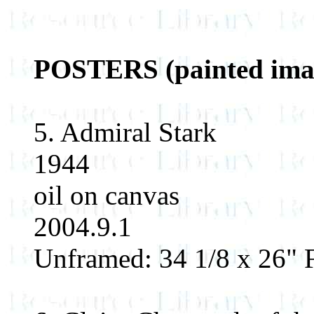
POSTERS (painted imag
5. Admiral Stark
1944
oil on canvas
2004.9.1
Unframed: 34 1/8 x 26" F