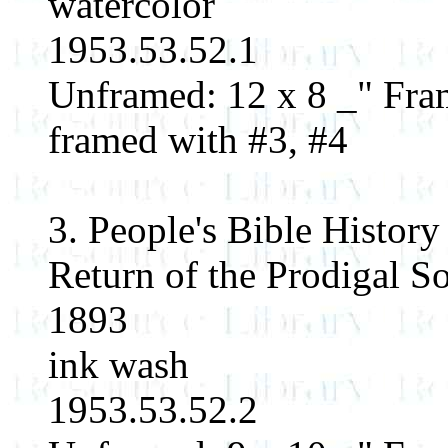
watercolor
1953.53.52.1
Unframed: 12 x 8 _" Fram
framed with #3, #4
3. People's Bible History
Return of the Prodigal S
1893
ink wash
1953.53.52.2