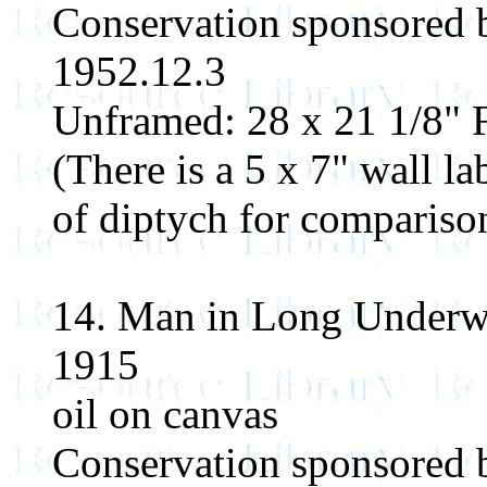
Conservation sponsored
1952.12.3
Unframed: 28 x 21 1/8" F
(There is a 5 x 7" wall la
of diptych for compariso
14. Man in Long Underw
1915
oil on canvas
Conservation sponsored