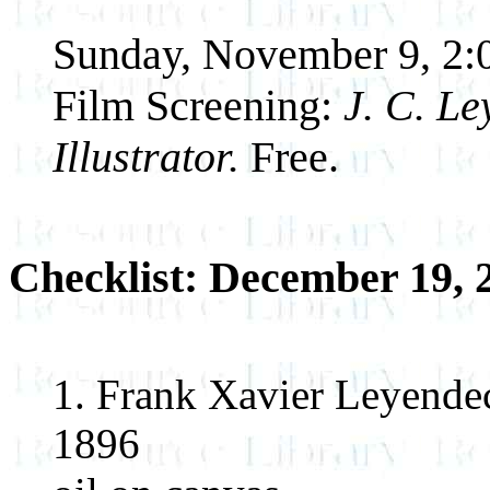
Sunday, November 9, 2:
Film Screening:
J. C. L
Illustrator.
Free.
Checklist: December 19, 
1. Frank Xavier Leyendeck
1896