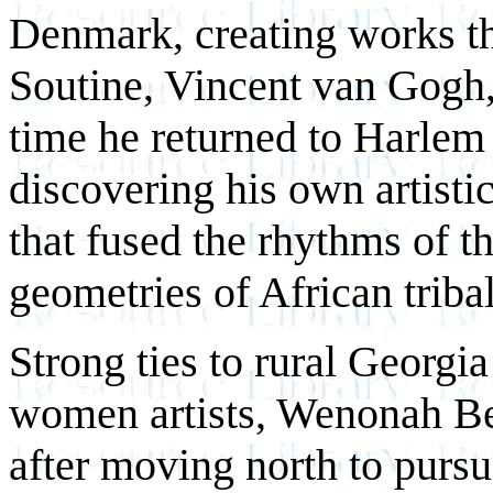
Denmark, creating works th
Soutine, Vincent van Gogh
time he returned to Harlem
discovering his own artistic
that fused the rhythms of t
geometries of African tribal
Strong ties to rural Georgia
women artists, Wenonah Be
after moving north to pursue