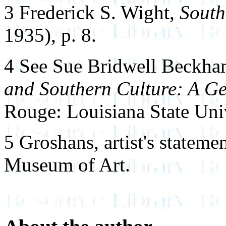
3 Frederick S. Wight,
South
1935), p. 8.
4 See Sue Bridwell Beckh
and Southern Culture: A Ge
Rouge: Louisiana State Univ
5 Groshans, artist's stateme
Museum of Art.