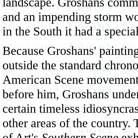
landscape. Groshans comme
and an impending storm wou
in the South it had a speci
Because Groshans' painting 
outside the standard chrono
American Scene movement.
before him, Groshans under
certain timeless idiosyncras
other areas of the country
of Art's
Southern Scene
exh