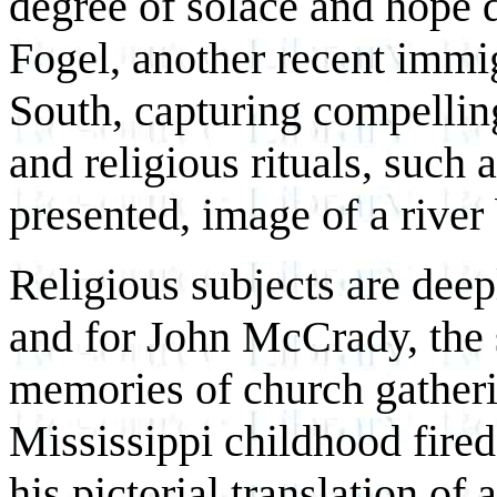
degree of solace and hope 
Fogel, another recent immi
South, capturing compellin
and religious rituals, such 
presented, image of a river
Religious subjects are deep
and for John McCrady, the 
memories of church gatheri
Mississippi childhood fired
his pictorial translation of