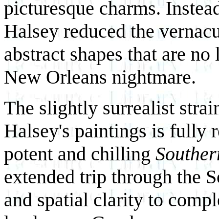
picturesque charms. Instea
Halsey reduced the vernacul
abstract shapes that are no
New Orleans nightmare.
The slightly surrealist str
Halsey's paintings is fully
potent and chilling
Souther
extended trip through the S
and spatial clarity to comp