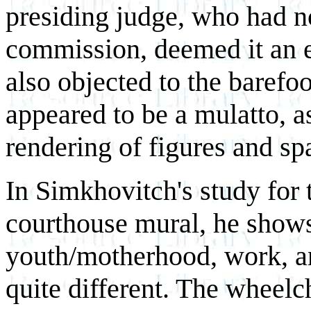
presiding judge, who had n
commission, deemed it an e
also objected to the barefoo
appeared to be a mulatto, a
rendering of figures and sp
In Simkhovitch's study for 
courthouse mural, he shows 
youth/motherhood, work, an
quite different. The wheelc