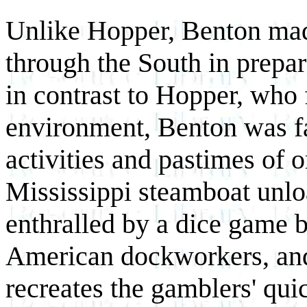
Unlike Hopper, Benton made
through the South in prepar
in contrast to Hopper, who 
environment, Benton was f
activities and pastimes of 
Mississippi steamboat unlo
enthralled by a dice game 
American dockworkers, an
recreates the gamblers' qu