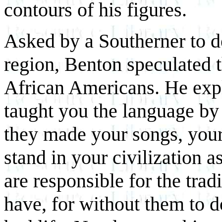
contours of his figures.
Asked by a Southerner to d
region, Benton speculated t
African Americans. He expl
taught you the language by
they made your songs, your 
stand in your civilization a
are responsible for the trad
have, for without them to 