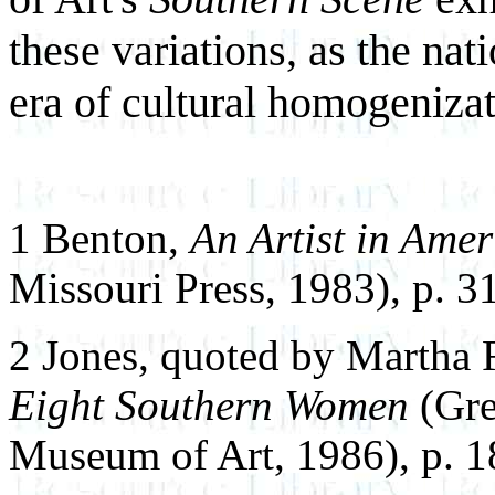
these variations, as the nat
era of cultural homogenizat
1 Benton,
An Artist in Amer
Missouri Press, 1983), p. 3
2 Jones, quoted by Martha 
Eight Southern Women
(Gre
Museum of Art, 1986), p. 1