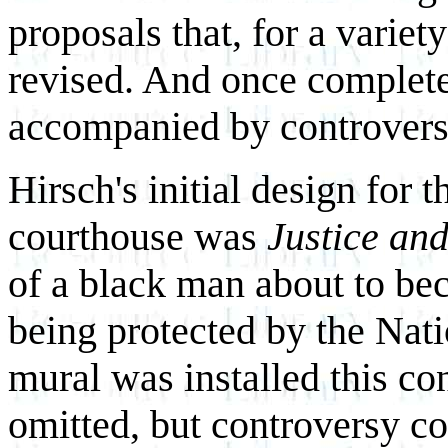
proposals that, for a variet
revised. And once complet
accompanied by controvers
Hirsch's initial design for 
courthouse was
Justice and
of a black man about to be
being protected by the Nat
mural was installed this co
omitted, but controversy c