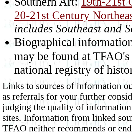
Southern Art:
19th-21st 
20-21st Century Northeas
includes Southeast and 
Biographical information f
may be found at TFAO'
national registry of histor
Links to sources of information ou
as referrals for your further consi
judging the quality of information
sites. Information from linked sou
TFAO neither recommends or endor