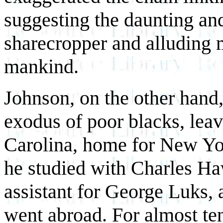
suggesting the daunting an
sharecropper and alluding m
mankind.
Johnson, on the other hand,
exodus of poor blacks, leav
Carolina, home for New York
he studied with Charles Ha
assistant for George Luks,
went abroad. For almost ten