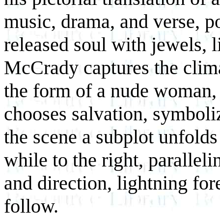
music, drama, and verse, p
released soul with jewels, l
McCrady captures the clim
the form of a nude woman, 
chooses salvation, symboli
the scene a subplot unfolds
while to the right, parallel
and direction, lightning fore
follow.