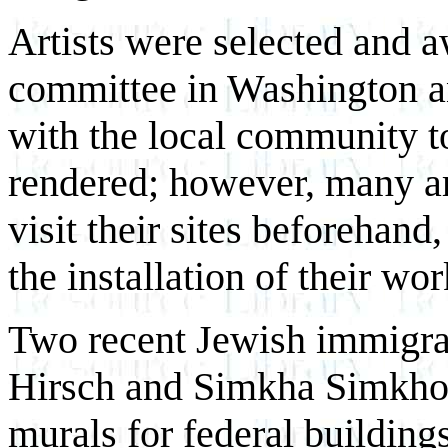
Artists were selected and
committee in Washington a
with the local community t
rendered; however, many art
visit their sites beforehand
the installation of their wo
Two recent Jewish immigran
Hirsch and Simkha Simkhov
murals for federal building