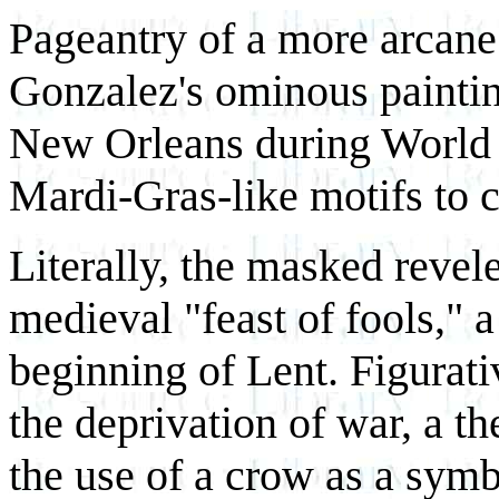
Pageantry of a more arcane 
Gonzalez's ominous painti
New Orleans during World 
Mardi-Gras-like motifs to c
Literally, the masked revele
medieval "feast of fools," a
beginning of Lent. Figurati
the deprivation of war, a t
the use of a crow as a symb