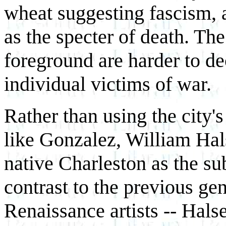
wheat suggesting fascism, an
as the specter of death. The
foreground are harder to de
individual victims of war.
Rather than using the city's
like Gonzalez, William Hals
native Charleston as the su
contrast to the previous ge
Renaissance artists -- Halse