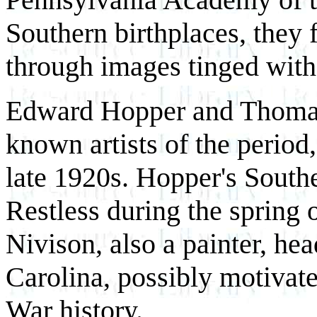
Southern birthplaces, they 
through images tinged with
Edward Hopper and Thomas 
known artists of the period,
late 1920s. Hopper's South
Restless during the spring 
Nivison, also a painter, he
Carolina, possibly motivate
War history.