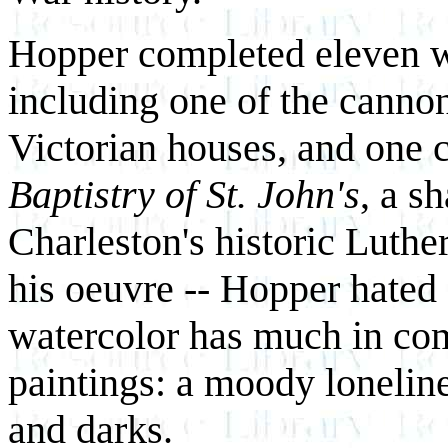
Hopper completed eleven wa
including one of the cannons
Victorian houses, and one 
Baptistry of St. John's
, a s
Charleston's historic Luth
his oeuvre -- Hopper hated 
watercolor has much in com
paintings: a moody loneline
and darks.