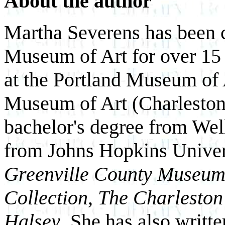
About the author
Martha Severens has been c
Museum of Art for over 15 
at the Portland Museum of
Museum of Art (Charleston,
bachelor's degree from Wel
from Johns Hopkins Univers
Greenville County Museum 
Collection
,
The Charleston
Halsey
. She has also writt