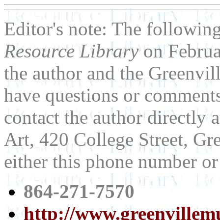
Editor's note: The following
Resource Library
on Februa
the author and the Greenvi
have questions or comments 
contact the author directly
Art, 420 College Street, Gr
either this phone number or
864-271-7570
http://www.greenvillem