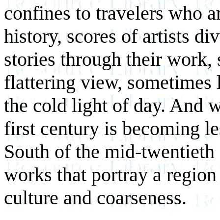
confines to travelers who a
history, scores of artists d
stories through their work
flattering view, sometimes l
the cold light of day. And 
first century is becoming le
South of the mid-twentieth
works that portray a region
culture and coarseness.