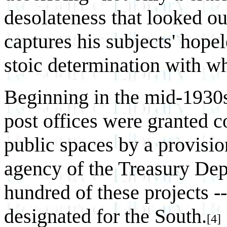
desolateness that looked ou
captures his subjects' hope
stoic determination with wh
Beginning in the mid-1930
post offices were granted c
public spaces by a provisio
agency of the Treasury De
hundred of these projects --
designated for the South.
[4]