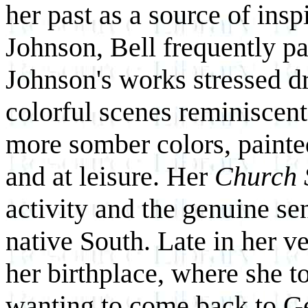
her past as a source of ins
Johnson, Bell frequently pa
Johnson's works stressed d
colorful scenes reminiscent
more somber colors, paint
and at leisure. Her
Church 
activity and the genuine se
native South. Late in her ve
her birthplace, where she to
wanting to come back to Ge