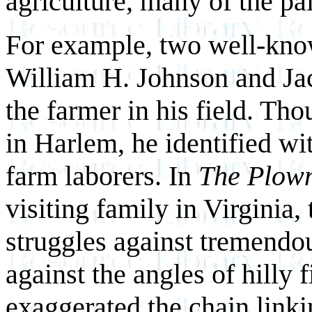
agriculture, many of the pai
For example, two well-kno
William H. Johnson and Ja
the farmer in his field. T
in Harlem, he identified wi
farm laborers. In
The Plow
visiting family in Virginia
struggles against tremendou
against the angles of hilly
exaggerated the chain linki