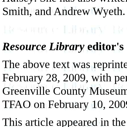
Smith, and Andrew Wyeth.
Resource Library
editor's
The above text was reprint
February 28, 2009, with per
Greenville County Museum 
TFAO on February 10, 200
This article appeared in th