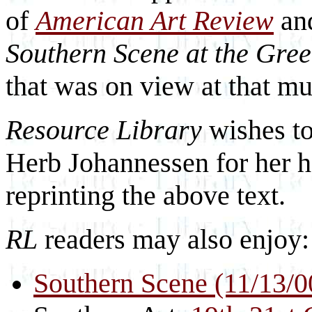
of
American Art Review
an
Southern Scene at the Gre
that was on view at that mu
Resource Library
wishes to
Herb Johannessen for her h
reprinting the above text.
RL
readers may also enjoy:
Southern Scene (11/13/0