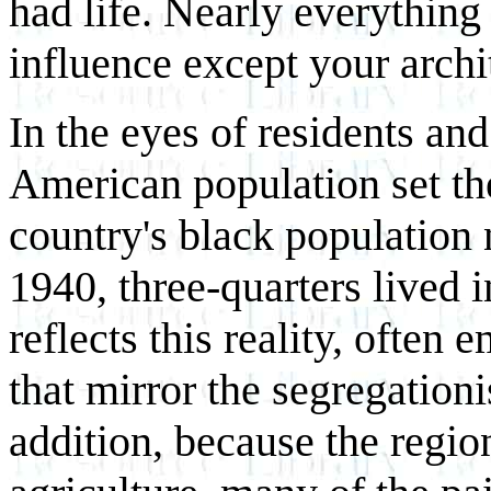
had life. Nearly everything
influence except your archi
In the eyes of residents and
American population set th
country's black population 
1940, three-quarters lived 
reflects this reality, often
that mirror the segregationis
addition, because the regio