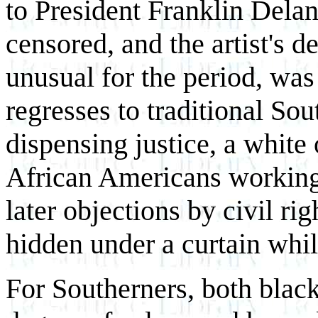
to President Franklin Delan
censored, and the artist's d
unusual for the period, was 
regresses to traditional So
dispensing justice, a white
African Americans working i
later objections by civil ri
hidden under a curtain while
For Southerners, both black