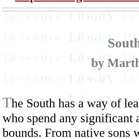
Sout
by Marth
T
he South has a way of lea
who spend any significant 
bounds. From native sons w