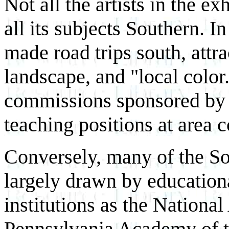
Not all the artists in the ex
all its subjects Southern. I
made road trips south, attra
landscape, and "local color
commissions sponsored by 
teaching positions at area c
Conversely, many of the Sou
largely drawn by educationa
institutions as the Nationa
Pennsylvania Academy of th