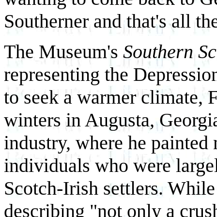
Southerner and that's all the
The Museum's
Southern S
representing the Depression
to seek a warmer climate, 
winters in Augusta, Georgia
industry, where he painted 
individuals who were largel
Scotch-Irish settlers. Whil
describing "not only a crus