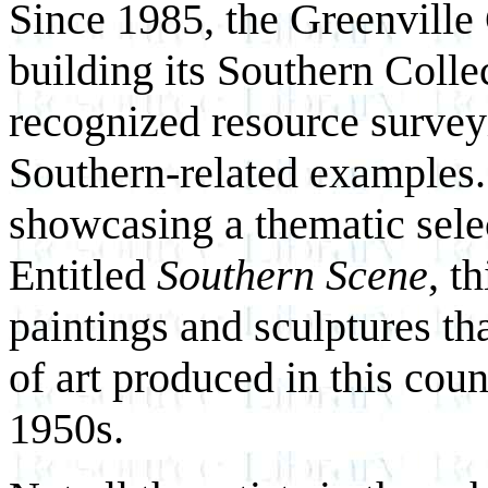
Since 1985, the Greenvill
building its Southern Collec
recognized resource survey
Southern-related examples.
showcasing a thematic sele
Entitled
Southern Scene
, t
paintings and sculptures th
of art produced in this coun
1950s.