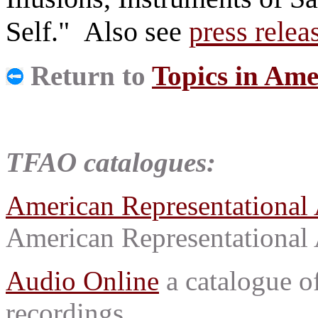
Self." Also see
press relea
Return to
Topics in Ame
TFAO catalogues:
American Representational 
American Representational 
Audio Online
a catalogue o
recordings