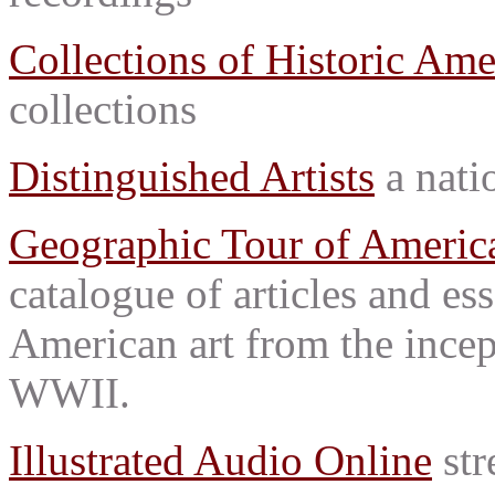
Collections of Historic Ame
collections
Distinguished Artists
a natio
Geographic Tour of America
catalogue of articles and es
American art from the incep
WWII.
Illustrated Audio Online
str