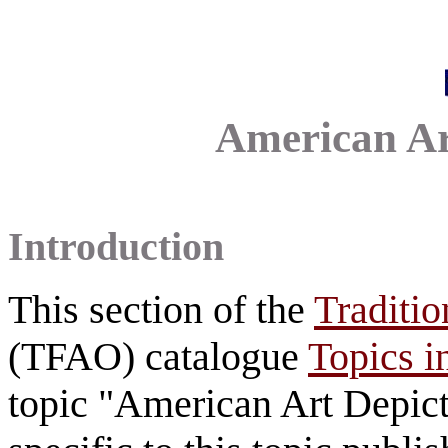
American Ar
Introduction
This section of the
Traditio
(TFAO) catalogue
Topics i
topic "American Art Depict