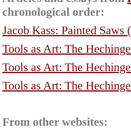
chronological order:
Jacob Kass: Painted Saws (
Tools as Art: The Hechinge
Tools as Art: The Hechinge
Tools as Art: The Hechinge
From other websites: