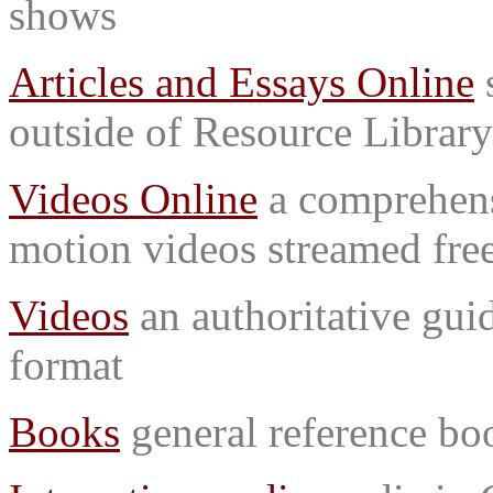
shows
Articles and Essays Online
s
outside of Resource Library
Videos Online
a comprehensi
motion videos streamed free
Videos
an authoritative gu
format
Books
general reference bo