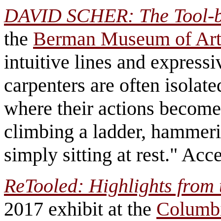
DAVID SCHER: The Tool-b
the
Berman Museum of Ar
intuitive lines and express
carpenters are often isolat
where their actions become 
climbing a ladder, hammering
simply sitting at rest." Acc
ReTooled: Highlights from 
2017 exhibit at the
Columb