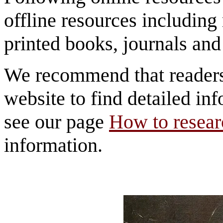
offline resources includi
printed books, journals and 
We recommend that reader
website to find detailed inf
see our page
How to researc
information.