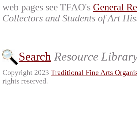
web pages see TFAO's
General Re
Collectors and Students of Art His
Search
Resource Librar
Copyright 2023
Traditional Fine Arts Organiz
rights reserved.