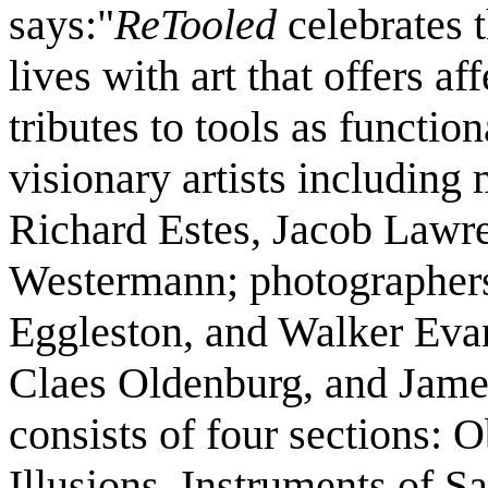
says:"
ReTooled
celebrates t
lives with art that offers a
tributes to tools as function
visionary artists includin
Richard Estes, Jacob Lawr
Westermann; photographers
Eggleston, and Walker Evan
Claes Oldenburg, and Jame
consists of four sections: 
Illusions, Instruments of S