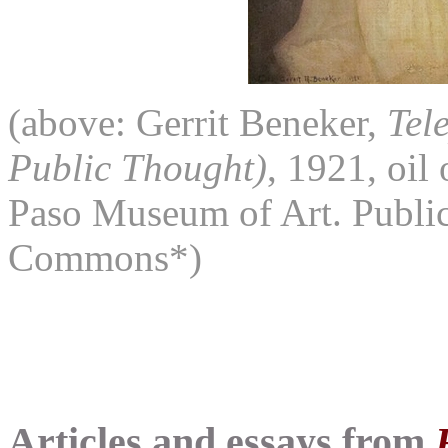
(above: Gerrit Beneker,
Tel
Public Thought)
, 1921, oil
Paso Museum of Art. Publi
Commons*)
Articles and essays from