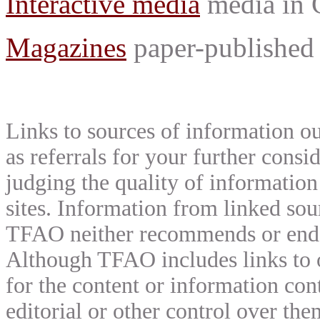
Interactive media
media in
Magazines
paper-published 
Links to sources of information ou
as referrals for your further consi
judging the quality of information
sites. Information from linked sou
TFAO neither recommends or endor
Although TFAO includes links to ot
for the content or information cont
editorial or other control over th