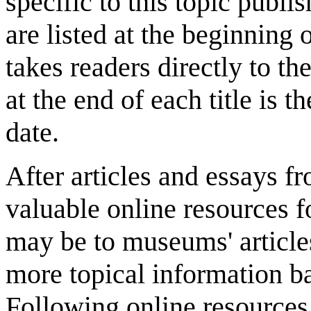
specific to this topic publ
are listed at the beginning o
takes readers directly to th
at the end of each title is t
date.
After articles and essays 
valuable online resources f
may be to museums' article
more topical information b
Following online resources