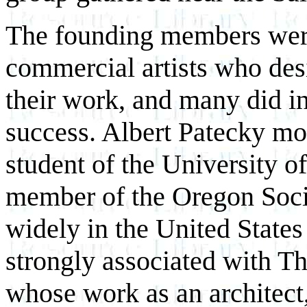
The founding members were,
commercial artists who desi
their work, and many did in
success. Albert Patecky mo
student of the University 
member of the Oregon Socie
widely in the United State
strongly associated with T
whose work as an architect, 