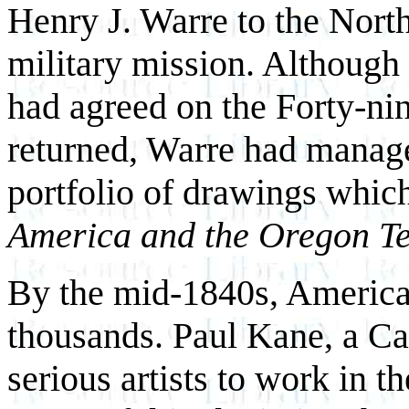
Henry J. Warre to the North
military mission. Although
had agreed on the Forty-nin
returned, Warre had manage
portfolio of drawings which
America and the Oregon Te
By the mid-1840s, American
thousands. Paul Kane, a Can
serious artists to work in 