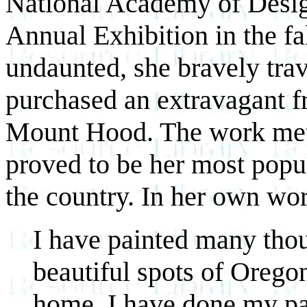
National Academy of Design 
Annual Exhibition in the f
undaunted, she bravely tra
purchased an extravagant f
Mount Hood. The work met 
proved to be her most popul
the country. In her own wo
I have painted many thou
beautiful spots of Orego
home. I have done my pa