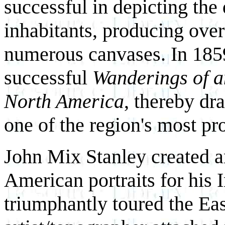
successful in depicting the 
inhabitants, producing ove
numerous canvases. In 1859
successful
Wanderings of a
North America
, thereby d
one of the region's most p
John Mix Stanley created a
American portraits for his 
triumphantly toured the East