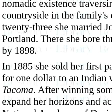
nomadic existence traversi
countryside in the family's
twenty-three she married 
Portland. There she bore t
by 1898.
In 1885 she sold her first 
for one dollar to an Indian 
Tacoma
. After winning som
expand her horizons and ac