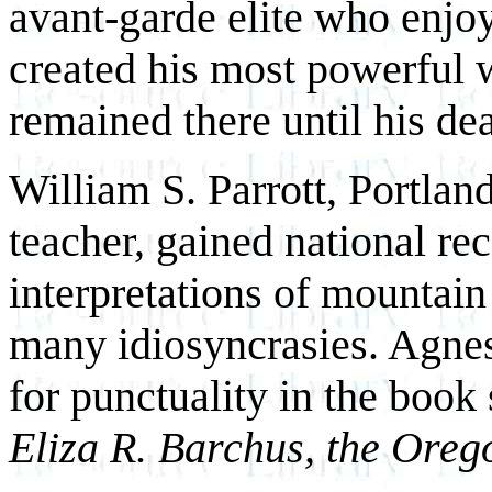
avant-garde elite who enjoy
created his most powerful 
remained there until his de
William S. Parrott, Portlan
teacher, gained national re
interpretations of mountain
many idiosyncrasies. Agnes
for punctuality in the book
Eliza R. Barchus, the Orego