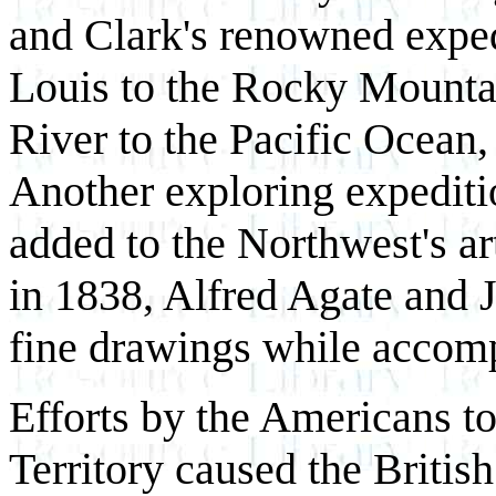
and Clark's renowned exped
Louis to the Rocky Mounta
River to the Pacific Ocean, s
Another exploring expeditio
added to the Northwest's ar
in 1838, Alfred Agate and
fine drawings while accomp
Efforts by the Americans t
Territory caused the Britis