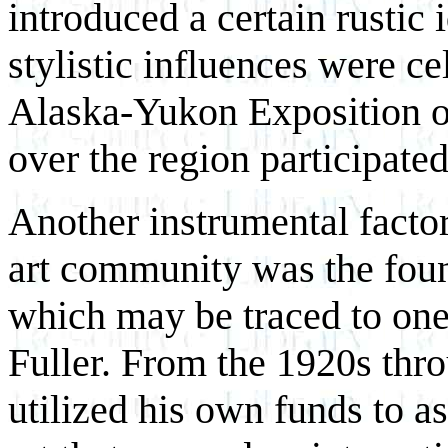
introduced a certain rustic 
stylistic influences were c
Alaska-Yukon Exposition of
over the region participated
Another instrumental factor
art community was the foun
which may be traced to on
Fuller. From the 1920s thro
utilized his own funds to a