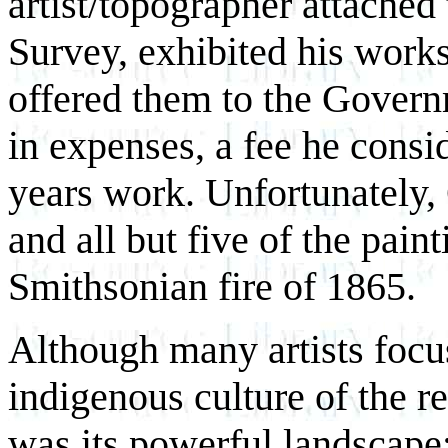
artist/topographer attached
Survey, exhibited his work
offered them to the Govern
in expenses, a fee he consi
years work. Unfortunately,
and all but five of the pain
Smithsonian fire of 1865.
Although many artists focus
indigenous culture of the r
was its powerful landscape