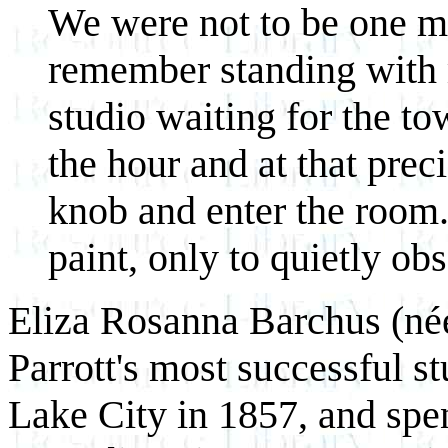
We were not to be one min
remember standing with 
studio waiting for the tow
the hour and at that pre
knob and enter the room
paint, only to quietly ob
Eliza Rosanna Barchus (née
Parrott's most successful s
Lake City in 1857, and spen