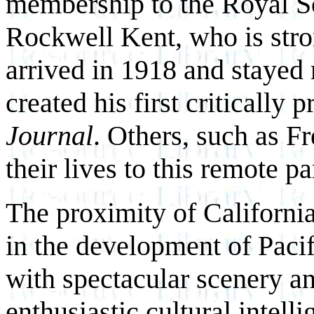
membership to the Royal Soc
Rockwell Kent, who is stron
arrived in 1918 and stayed 
created his first critically 
Journal
. Others, such as 
their lives to this remote pa
The proximity of California
in the development of Paci
with spectacular scenery an
enthusiastic cultural intell