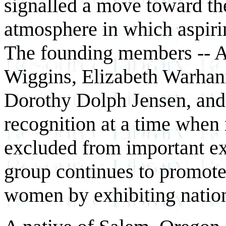
signalled a move toward the
atmosphere in which aspiri
The founding members -- A
Wiggins, Elizabeth Warhan
Dorothy Dolph Jensen, and 
recognition at a time when
excluded from important exh
group continues to promote
women by exhibiting nationa