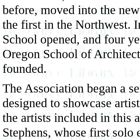
before, moved into the new
the first in the Northwest.
School opened, and four yea
Oregon School of Architect
founded.
The Association began a ser
designed to showcase artis
the artists included in this
Stephens, whose first solo 