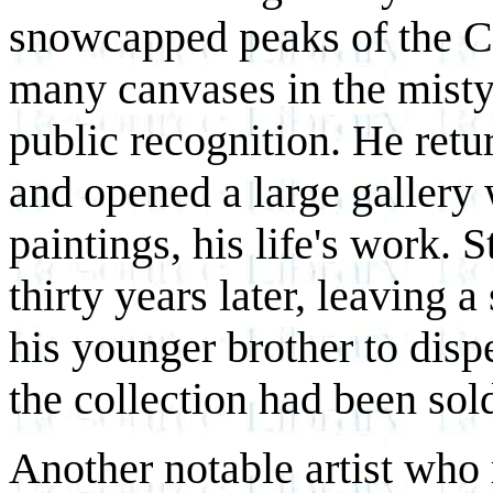
snowcapped peaks of the C
many canvases in the misty 
public recognition. He retu
and opened a large gallery 
paintings, his life's work. S
thirty years later, leaving 
his younger brother to dispe
the collection had been sol
Another notable artist who 