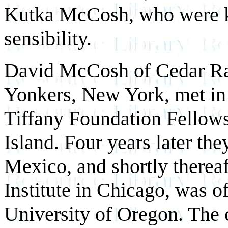
Kutka McCosh, who were ke
sensibility.
David McCosh of Cedar Ra
Yonkers, New York, met in
Tiffany Foundation Fellows
Island. Four years later th
Mexico, and shortly thereaf
Institute in Chicago, was of
University of Oregon. The