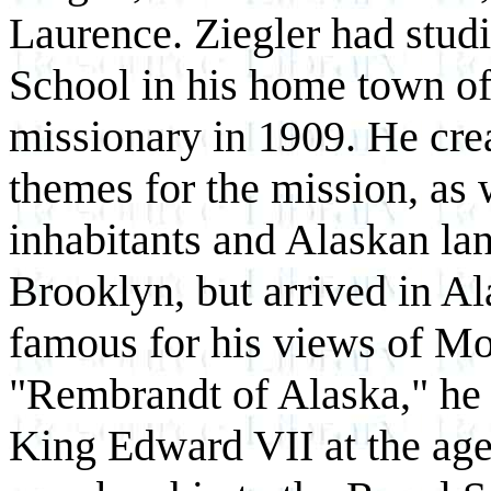
Laurence. Ziegler had stud
School in his home town of
missionary in 1909. He crea
themes for the mission, as w
inhabitants and Alaskan la
Brooklyn, but arrived in A
famous for his views of M
"Rembrandt of Alaska," he
King Edward VII at the age 