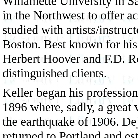
Willamette University in Sal
in the Northwest to offer ac
studied with artists/instru
Boston. Best known for his 
Herbert Hoover and F.D. R
distinguished clients.
Keller began his profession
1896 where, sadly, a great 
the earthquake of 1906. De
returned to Portland and es