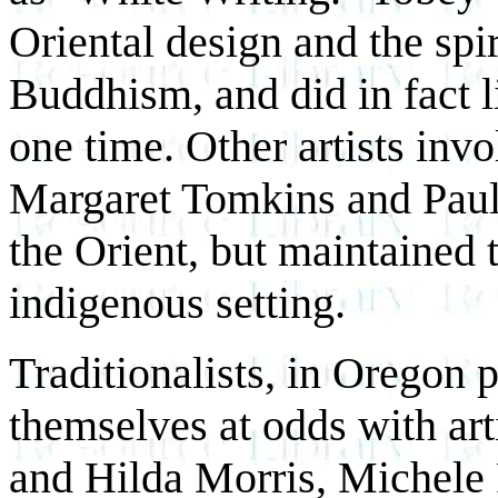
Oriental design and the spi
Buddhism, and did in fact l
one time. Other artists inv
Margaret Tomkins and Paul 
the Orient, but maintained t
indigenous setting.
Traditionalists, in Oregon p
themselves at odds with art
and Hilda Morris, Michele