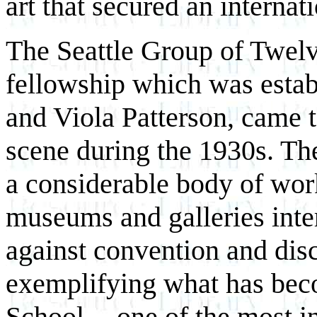
art that secured an interna
The Seattle Group of Twelv
fellowship which was estab
and Viola Patterson, came to
scene during the 1930s. Th
a considerable body of wor
museums and galleries inte
against convention and di
exemplifying what has be
School -- one of the most in