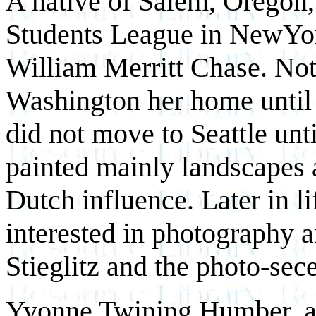
A native of Salem, Oregon, 
Students League in NewYor
William Merritt Chase. Not
Washington her home until 1
did not move to Seattle unt
painted mainly landscapes 
Dutch influence. Later in l
interested in photography a
Stieglitz and the photo-sece
Yvonne Twining Humber, a