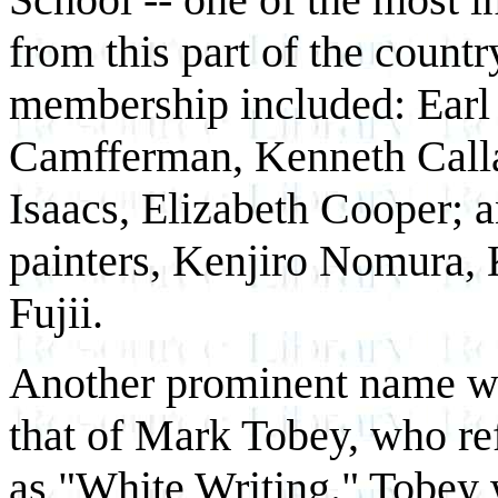
from this part of the countr
membership included: Earl 
Camfferman, Kenneth Calla
Isaacs, Elizabeth Cooper; 
painters, Kenjiro Nomura, 
Fujii.
Another prominent name wi
that of Mark Tobey, who ref
as "White Writing." Tobey 