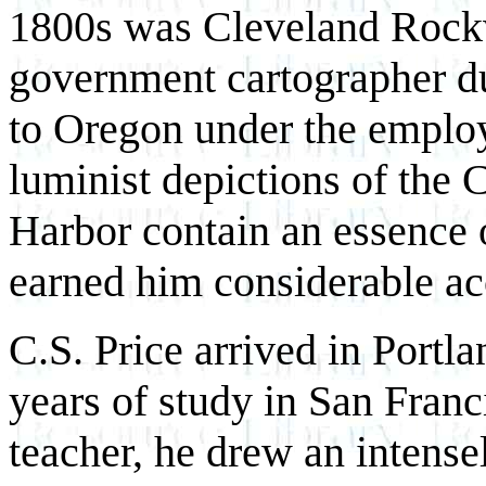
1800s was Cleveland Rockw
government cartographer du
to Oregon under the employ
luminist depictions of the
Harbor contain an essence 
earned him considerable acc
C.S. Price arrived in Portl
years of study in San Franc
teacher, he drew an intens