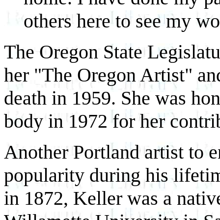
others here to see my wor
The Oregon State Legislat
her "The Oregon Artist" and
death in 1959. She was ho
body in 1972 for her contrib
Another Portland artist to 
popularity during his life
in 1872, Keller was a nativ