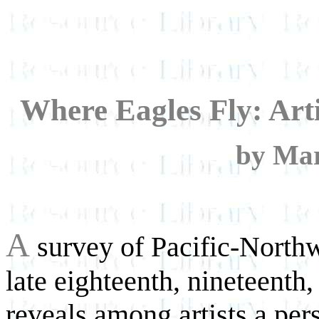
Where Eagles Fly: Arti
by Mar
A
survey of Pacific-Northw
late eighteenth, nineteenth,
reveals among artists a pers