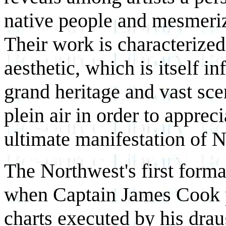
native people and mesmeriz
Their work is characterized 
aesthetic, which is itself i
grand heritage and vast sce
plein air in order to apprec
ultimate manifestation of N
The Northwest's first form
when Captain James Cook 
charts executed by his dr