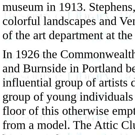
museum in 1913. Stephens,
colorful landscapes and Ve
of the art department at th
In 1926 the Commonwealth B
and Burnside in Portland b
influential group of artist
group of young individuals
floor of this otherwise emp
from a model. The Attic Clu