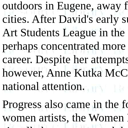
outdoors in Eugene, away f
cities. After David's early
Art Students League in the 
perhaps concentrated more 
career. Despite her attempt
however, Anne Kutka McCos
national attention.
Progress also came in the 
women artists, the Women 