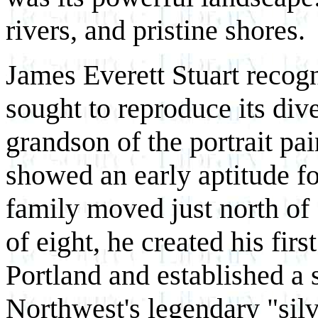
rivers, and pristine shores.
James Everett Stuart recogn
sought to reproduce its dive
grandson of the portrait pai
showed an early aptitude fo
family moved just north of
of eight, he created his first
Portland and established a 
Northwest's legendary "silv