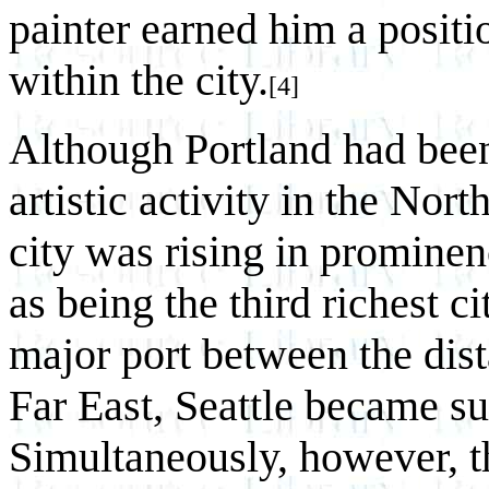
painter earned him a posit
within the city.
[4]
Although Portland had been 
artistic activity in the No
city was rising in prominen
as being the third richest c
major port between the dist
Far East, Seattle became su
Simultaneously, however, t