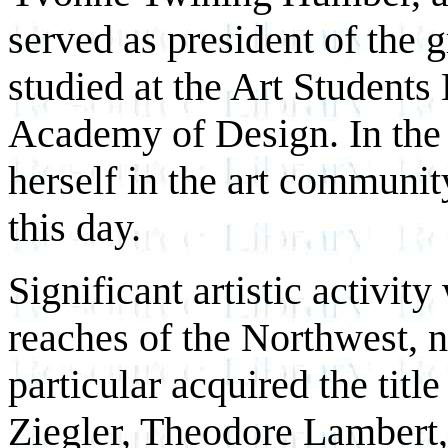
served as president of the 
studied at the Art Students
Academy of Design. In the
herself in the art communit
this day.
Significant artistic activity
reaches of the Northwest, n
particular acquired the tit
Ziegler, Theodore Lambert,