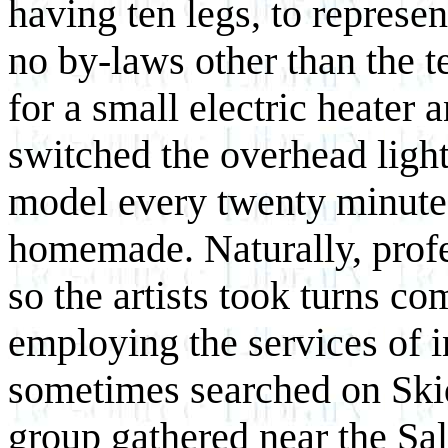
having ten legs, to represe
no by-laws other than the t
for a small electric heater 
switched the overhead light 
model every twenty minute
homemade. Naturally, prof
so the artists took turns 
employing the services of i
sometimes searched on Ski
group gathered near the Sa