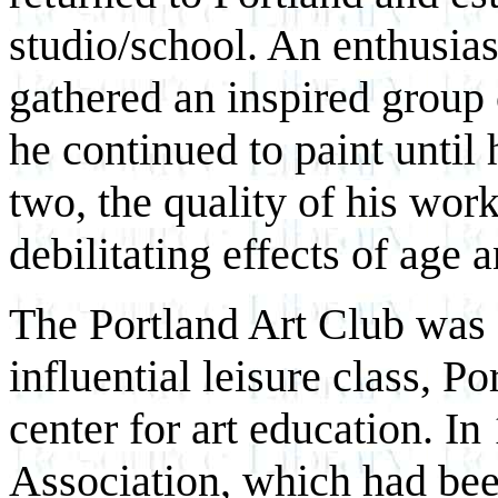
studio/school. An enthusias
gathered an inspired group 
he continued to paint until 
two, the quality of his wor
debilitating effects of age 
The Portland Art Club was 
influential leisure class, 
center for art education. In
Association, which had been