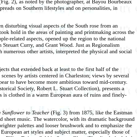
Fig. 2), as noted by the photographer, at Bayou Bourbeaux
eads on Southern lifestyles and on personalities, in
 disturbing visual aspects of the South rose from an
 took hold in the areas of painting and printmaking across the
le-related aspects, opened up the region to the national
n Steuart Curry, and Grant Wood. Just as Regionalism
h numerous other artists, interpreted the physical and social
ts that extended back at least to the first half of the
scenes by artists centered in Charleston; views by several
at appear to have become more ambitious toward mid-century.
orical Society, Robert L. Stuart Collection), presents a
s is clothed in a warm European aura of ruins and finely-
 Sunflower to Teacher
(Fig. 3) from 1875, like the Eastman
ated sheet music. The watercolor, with its dramatic background
brighter palettes and looser brushwork and to emphasize the
European art styles and subject matter, especially those of