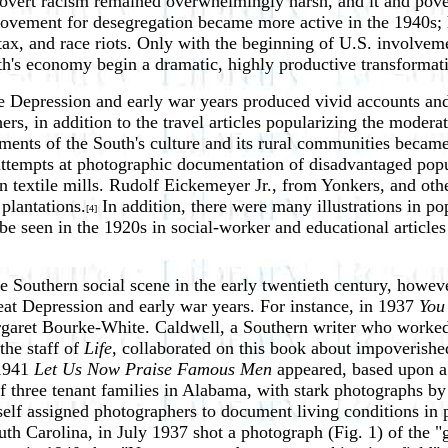
ent, overt racism remained overwhelmingly harsh, and it and pov
movement for desegregation became more active in the 1940s; 
l tax, and race riots. Only with the beginning of U.S. involv
uth's economy begin a dramatic, highly productive transformat
e Depression and early war years produced vivid accounts and 
hers, in addition to the travel articles popularizing the moder
nts of the South's culture and its rural communities became 
attempts at photographic documentation of disadvantaged popu
rn textile mills. Rudolf Eickemeyer Jr., from Yonkers, and o
plantations.
In addition, there were many illustrations in pop
[4]
 be seen in the 1920s in social-worker and educational article
he Southern social scene in the early twentieth century, howe
at Depression and early war years. For instance, in 1937
You
garet Bourke-White. Caldwell, a Southern writer who worked
he staff of
Life
, collaborated on this book about impoverishe
 1941
Let Us Now Praise Famous Men
appeared, based upon a 
 of three tenant families in Alabama, with stark photographs 
elf assigned photographers to document living conditions in 
uth Carolina, in July 1937 shot a photograph (Fig. 1) of the 