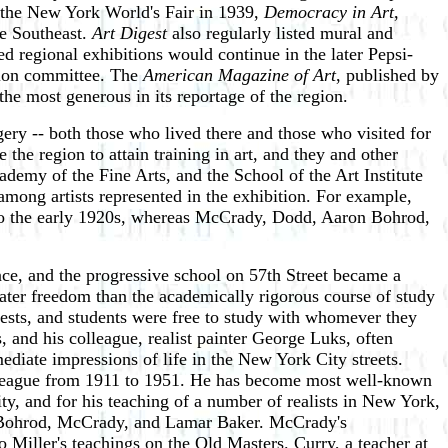
at the New York World's Fair in 1939,
Democracy in Art
,
he Southeast.
Art Digest
also regularly listed mural and
ed regional exhibitions would continue in the later Pepsi-
ction committee. The
American Magazine of Art
, published by
he most generous in its reportage of the region.
gery -- both those who lived there and those who visited for
 the region to attain training in art, and they and other
ademy of the Fine Arts, and the School of the Art Institute
among artists represented in the exhibition. For example,
 to the early 1920s, whereas McCrady, Dodd, Aaron Bohrod,
nce, and the progressive school on 57th Street became a
eater freedom than the academically rigorous course of study
ests, and students were free to study with whomever they
, and his colleague, realist painter George Luks, often
mediate impressions of life in the New York City streets.
he League from 1911 to 1951. He has become most well-known
y, and for his teaching of a number of realists in New York,
hn, Bohrod, McCrady, and Lamar Baker. McCrady's
o Miller's teachings on the Old Masters. Curry, a teacher at