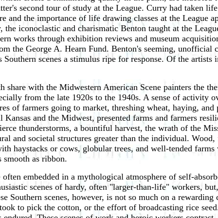
r's second tour of study at the League. Curry had taken life 
re and the importance of life drawing classes at the League 
, the iconoclastic and charismatic Benton taught at the Leagu
hern works through exhibition reviews and museum acquisitio
rom the George A. Hearn Fund. Benton's seeming, unofficial 
 Southern scenes a stimulus ripe for response. Of the artists 
uth share with the Midwestern American Scene painters the th
ially from the late 1920s to the 1940s. A sense of activity ov
res of farmers going to market, threshing wheat, haying, and 
ral Kansas and the Midwest, presented farms and farmers resil
 Fierce thunderstorms, a bountiful harvest, the wrath of the M
ral and societal structures greater than the individual. Wood,
 with haystacks or cows, globular trees, and well-tended farms
as smooth as ribbon.
ften embedded in a mythological atmosphere of self-absorbed
siastic scenes of hardy, often "larger-than-life" workers, but,
ese Southern scenes, however, is not so much on a rewarding c
took to pick the cotton, or the effort of broadcasting rice seed
rs endured. These scenes of work and heroic workers contrast