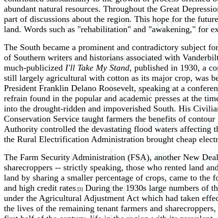
abundant natural resources. Throughout the Great Depression
part of discussions about the region. This hope for the futur
land. Words such as "rehabilitation" and "awakening," for e
The South became a prominent and contradictory subject for 
of Southern writers and historians associated with Vanderbilt 
much-publicized
I'll Take My Stand
, published in 1930, a c
still largely agricultural with cotton as its major crop, wa
President Franklin Delano Roosevelt, speaking at a confere
refrain found in the popular and academic presses at the tim
into the drought-ridden and impoverished South. His Civilia
Conservation Service taught farmers the benefits of contour 
Authority controlled the devastating flood waters affecting t
the Rural Electrification Administration brought cheap electri
The Farm Security Administration (FSA), another New Deal a
sharecroppers -- strictly speaking, those who rented land an
land by sharing a smaller percentage of crops, came to the 
and high credit rates
During the 1930s large numbers of th
.[3]
under the Agricultural Adjustment Act which had taken effect
the lives of the remaining tenant farmers and sharecroppers