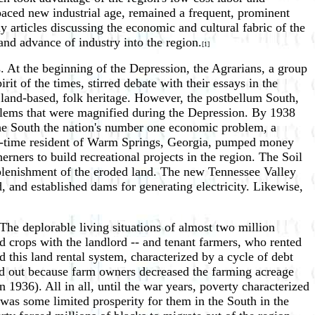
paced new industrial age, remained a frequent, prominent
ly articles discussing the economic and cultural fabric of the
nd advance of industry into the region.
[1]
. At the beginning of the Depression, the Agrarians, a group
rit of the times, stirred debate with their essays in the
 land-based, folk heritage. However, the postbellum South,
problems that were magnified during the Depression. By 1938
he South the nation's number one economic problem, a
t-time resident of Warm Springs, Georgia, pumped money
ners to build recreational projects in the region. The Soil
replenishment of the eroded land. The new Tennessee Valley
, and established dams for generating electricity. Likewise,
he deplorable living situations of almost two million
d crops with the landlord -- and tenant farmers, who rented
this land rental system, characterized by a cycle of debt
d out because farm owners decreased the farming acreage
1936). All in all, until the war years, poverty characterized
 was some limited prosperity for them in the South in the