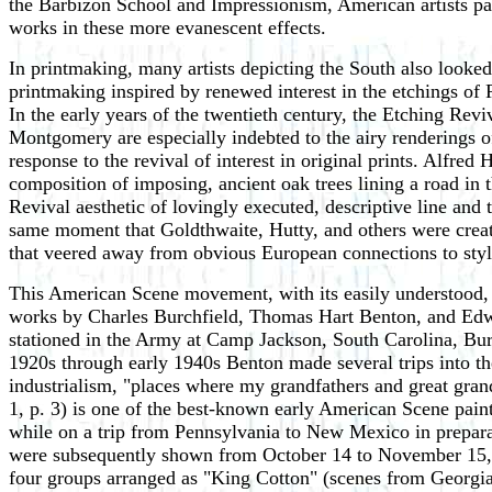
the Barbizon School and Impressionism, American artists pain
works in these more evanescent effects.
In printmaking, many artists depicting the South also looked
printmaking inspired by renewed interest in the etchings of
In the early years of the twentieth century, the Etching R
Montgomery are especially indebted to the airy renderings of
response to the revival of interest in original prints. Alfred 
composition of imposing, ancient oak trees lining a road in
Revival aesthetic of lovingly executed, descriptive line and
same moment that Goldthwaite, Hutty, and others were creat
that veered away from obvious European connections to style
This American Scene movement, with its easily understood, vi
works by Charles Burchfield, Thomas Hart Benton, and Edwar
stationed in the Army at Camp Jackson, South Carolina, Bur
1920s through early 1940s Benton made several trips into the
industrialism, "places where my grandfathers and great gran
1, p. 3) is one of the best-known early American Scene pai
while on a trip from Pennsylvania to New Mexico in preparat
were subsequently shown from October 14 to November 15, 1
four groups arranged as "King Cotton" (scenes from Georgi