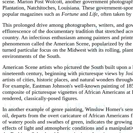
scene. Marion Post Wolcott, another government photograph
Plantation, Natchitoches, Louisiana. These government-spon
popular magazines such as
Fortune
and
Life
, often taken b
This prolonged drive among photographers, writers, and gove
efflorescence of the documentary tradition that stretched acr
country. An infectious enthusiasm among painters and printma
phenomenon called the American Scene, popularized by the 
turned particular focus on the Midwest with its rolling, plan
environments of the South.
American Scene artists who pictured the South built upon a hi
nineteenth century, beginning with picturesque views by Josh
artists of cities, historic places, and natural wonders throu
For example, Eastman Johnson's well-known painting of 18
composite of picturesque vignettes of African Americans at l
rendered, classically-posed figures.
In another example of genre painting, Winslow Homer's sensi
oil, departs from the overt caricature of African Americans f
of watery pools and swathes of green, indicates the growing 
effects of light and atmospheric conditions and a manipulativ