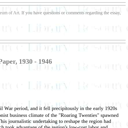
seum of Art
. If you have questions or comments regarding the essay,
aper, 1930 - 1946
l War period, and it fell precipitously in the early 1920s
ionist business climate of the "Roaring Twenties" spawned
his journalistic undertaking to reshape the region had
ich took advantage of the region's low-cost labor and