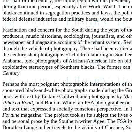
first half of the century, life in the region with its preval
during that time period, especially after World War I. The 
blacks continued in segregation practices and laws, the pol
federal defense industries and military bases, would the So
Fascination and concern for the South during the years of th
producers, music historians, sociologists, journalists, and ot
newspaper and magazine accounts of the tenant system. Segme
through the vehicle of photography. There had been earlier 
the century shot photographs of children laboring in Southe
Alabama, took photographs of African-American life on old 
exploitative stereotypes of Southern blacks. The former can
Century
.
Perhaps the most poignant photographic interpretations of t
sponsored black-and-white photographs made during the Gre
book with text by Erskine Caldwell and photographs by Mar
Tobacco Road
, and Bourke-White, an FSA photographer on t
and text that expressed a socially conscious perspective. In
Fortune
magazine. The project took as its subject the lives
and personal prose by the Southern writer Agee. The FSA its
Dorothea Lange in her travels to the vicinity of Chesnee, So