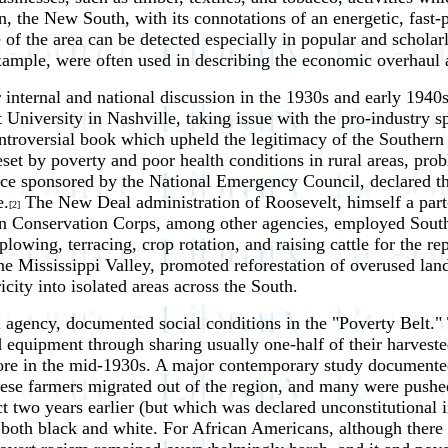
, the New South, with its connotations of an energetic, fast-
e of the area can be detected especially in popular and scholar
xample, were often used in describing the economic overhaul a
internal and national discussion in the 1930s and early 1940s
University in Nashville, taking issue with the pro-industry spi
ontroversial book which upheld the legitimacy of the Southern
s beset by poverty and poor health conditions in rural areas, 
nce sponsored by the National Emergency Council, declared t
e.
The New Deal administration of Roosevelt, himself a par
[2]
n Conservation Corps, among other agencies, employed Souther
plowing, terracing, crop rotation, and raising cattle for the 
he Mississippi Valley, promoted reforestation of overused land
city into isolated areas across the South.
gency, documented social conditions in the "Poverty Belt." T
d equipment through sharing usually one-half of their harveste
fore in the mid-1930s. A major contemporary study documented 
ese farmers migrated out of the region, and many were pushe
 two years earlier (but which was declared unconstitutional in 
, both black and white. For African Americans, although there