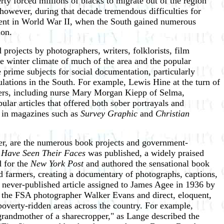
erty forced millions of blacks to migrate out of the region
however, during that decade tremendous difficulties for
ement in World War II, when the South gained numerous
ion.
projects by photographers, writers, folklorists, film
ate winter climate of much of the area and the popular
prime subjects for social documentation, particularly
lations in the South. For example, Lewis Hine at the turn of
thers, including nurse Mary Morgan Kiepp of Selma,
ular articles that offered both sober portrayals and
s in magazines such as
Survey Graphic
and
Christian
ver, are the numerous book projects and government-
Have Seen Their Faces
was published, a widely praised
 for the
New York Post
and authored the sensational book
d farmers, creating a documentary of photographs, captions,
never-published article assigned to James Agee in 1936 by
by the FSA photographer Walker Evans and direct, eloquent,
poverty-ridden areas across the country. For example,
"grandmother of a sharecropper," as Lange described the