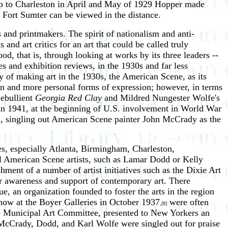
p to Charleston in April and May of 1929 Hopper made
e Fort Sumter can be viewed in the distance.
 and printmakers. The spirit of nationalism and anti-
nd art critics for an art that could be called truly
, that is, through looking at works by its three leaders --
s and exhibition reviews, in the 1930s and far less
y of making art in the 1930s, the American Scene, as its
ion and more personal forms of expression; however, in terms
 ebullient
Georgia Red Clay
and Mildred Nungester Wolfe's
 in 1941, at the beginning of U.S. involvement in World War
ion, singling out American Scene painter John McCrady as the
ies, especially Atlanta, Birmingham, Charleston,
 American Scene artists, such as Lamar Dodd or Kelly
hment of a number of artist initiatives such as the Dixie Art
 awareness and support of contemporary art. There
e, an organization founded to foster the arts in the region
show at the Boyer Galleries in October 1937
were often
,[8]
he Municipal Art Committee, presented to New Yorkers an
by McCrady, Dodd, and Karl Wolfe were singled out for praise