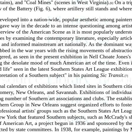
ins), and "Coal Mines" (scenes in West Virginia).
On a tri
[6]
f the Battery (Fig. 6), where artillery still stands and wher
eveloped into a nation-wide, popular aesthetic among painters
ve way in the decade to an intense questioning among artists a
view of the American Scene as it is most popularly understood
 by examining the contemporary literature, especially article
ed and informed mainstream art nationally. As the dominant wa
 ebbed in the war years with the rising movements of abstract
ered, as seen in the present exhibition in Nell Choate Jones's
ting the desolate mood of much American art of the time. Even
d life" seen in the latest Southern States Art League exhibit
retation of a Southern subject" in his painting
Sic Transit
.
[7]
l calendars of exhibitions which listed sites in Southern cit
mery, New Orleans, and Savannah. Exhibitions of individual
ng number of Southern art associations and clubs. The establis
rn Group in New Orleans suggest organized efforts to foster
fessional artists' groups such as the Southern States Art Leagu
 New York that featured Southern subjects, such as McCrady's 
of American Art, a project begun in 1936 and sponsored by t
selected by state committees. In 1938, for example, paintings 