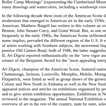
Roller Camp Meetings" (representing the Cumberland Mounta
many drawings and watercolors, including a windswept view o
In the following decade these roots of the American Scene d
modernism that emerged in American art in the early 1930s ga
American. Matthew Baigell has written in this volume an over
Benton, John Steuart Curry, and Grant Wood. But, as one sees
frequently in the early 1940s, the American Scene infiltrat
name implies, pervaded the different regions of the U.S. It
of artists working with Southern subjects, the movement ling
pensive
Old Canton Road
, both of 1946, the latter sugges
II,
Art Digest
reported enthusiastically on the "new vigor an
winner of the Benjamin Award for the "most appealing interp
Art Digest
, champion of the American Scene, featured nationa
Chattanooga, Jackson, Louisville, Memphis, Mobile, Montgo
Fitzpatrick, were listed as well as group shows of the growi
Colony and New South in Alabama as well as the New Southe
appeared notices and articles on exhibitions organized by pro
and to give artists exhibition opportunities. Exhibitions in
reviewed in the magazine. The annual National Exhibition 
overview of art in the rest of the country, state by state, 