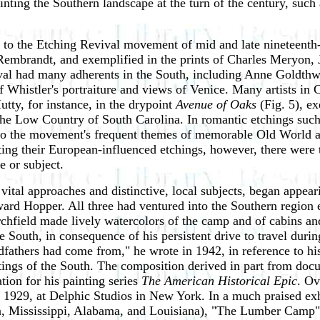
ting the Southern landscape at the turn of the century, such 
 to the Etching Revival movement of mid and late nineteenth-c
 Rembrandt, and exemplified in the prints of Charles Meryon,
evival had many adherents in the South, including Anne Goldt
 Whistler's portraiture and views of Venice. Many artists in C
Hutty, for instance, in the drypoint
Avenue of Oaks
(Fig. 5), ex
 the Low Country of South Carolina. In romantic etchings such
 to the movement's frequent themes of memorable Old World arc
ing their European-influenced etchings, however, there were 
 or subject.
tal approaches and distinctive, local subjects, began appeari
d Hopper. All three had ventured into the Southern region ea
chfield made lively watercolors of the camp and of cabins an
 South, in consequence of his persistent drive to travel duri
dfathers had come from," he wrote in 1942, in reference to hi
ntings of the South. The composition derived in part from d
ion for his painting series
The American Historical Epic
. Ov
929, at Delphic Studios in New York. In a much praised exh
a, Mississippi, Alabama, and Louisiana), "The Lumber Camp"