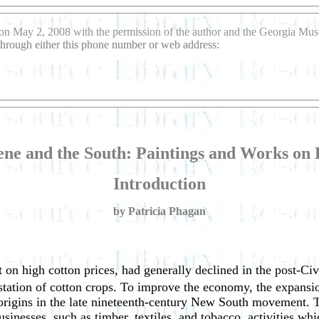
on May 2, 2008 with the permission of the author and the Georgia Mu
 through either this phone number or web address:
ne and the South: Paintings and Works on P
Introduction
by Patricia Phagan
on high cotton prices, had generally declined in the post-Civi
festation of cotton crops. To improve the economy, the expans
 origins in the late nineteenth-century New South movement. T
usinesses, such as timber, textiles, and tobacco, activities wh