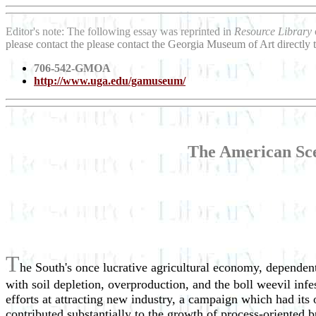
Editor's note: The following essay was reprinted in
Resource Library
please contact the please contact the Georgia Museum of Art directly
706-542-GMOA
http://www.uga.edu/gamuseum/
The American Sce
T
he South's once lucrative agricultural economy, dependent 
with soil depletion, overproduction, and the boll weevil in
efforts at attracting new industry, a campaign which had its
contributed substantially to the growth of process-oriented b