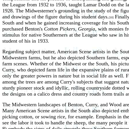
the League from 1932 to 1936, taught Lamar Dodd on the latte
1928. The Midwesterner's grounding in the study of the figu
and drawings of the figure during his student days.
Finally
[10]
South and when he gained increasing coverage for his Sout
purchased Benton's
Cotton Pickers, Georgia
, with monies f
stimulus for native Southerners at the League who saw in his
student of his in 1933.
Regarding subject matter, American Scene artists in the So
Midwestern farms, but he also depicted Southern farms, espec
farm scenes. Whether of the Midwest or the South, his pictu
Curry, who depicted farm life in the expansive plains of ru
only the greater powers in nature but in social life as well.
among the trees are among Curry's subjects that suggest natu
sturdy pioneer stock and idyllic, rolling countryside dotted
the designs on a calico dress and country roads form trails 
The Midwestern landscapes of Benton, Curry, and Wood are o
Many American Scene artists in the South also depicted enthu
picking cotton, or sowing rice, for example. Emphasis in th
see the labor it took to handle the sheep, the many people it 
8) embody the signs of daily struggle these Southern farme