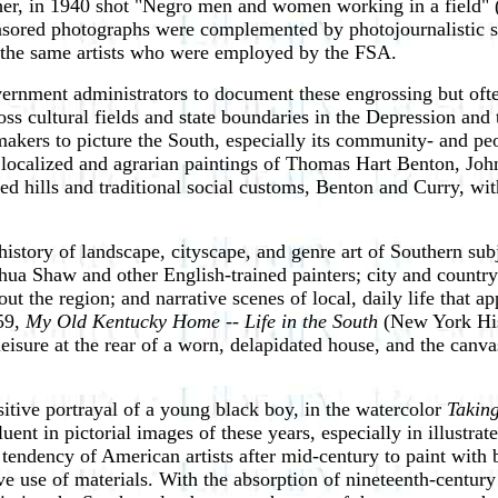
er, in 1940 shot "Negro men and women working in a field" (
sored photographs were complemented by photojournalistic spr
y the same artists who were employed by the FSA.
rnment administrators to document these engrossing but often
oss cultural fields and state boundaries in the Depression and
kers to picture the South, especially its community- and peop
localized and agrarian paintings of Thomas Hart Benton, Joh
ted hills and traditional social customs, Benton and Curry, wit
story of landscape, cityscape, and genre art of Southern subjec
ua Shaw and other English-trained painters; city and country 
ghout the region; and narrative scenes of local, daily life th
59,
My Old Kentucky Home -- Life in the South
(New York Hist
eisure at the rear of a worn, delapidated house, and the canva
tive portrayal of a young black boy, in the watercolor
Taking
luent in pictorial images of these years, especially in illustr
tendency of American artists after mid-century to paint with 
e use of materials. With the absorption of nineteenth-century 