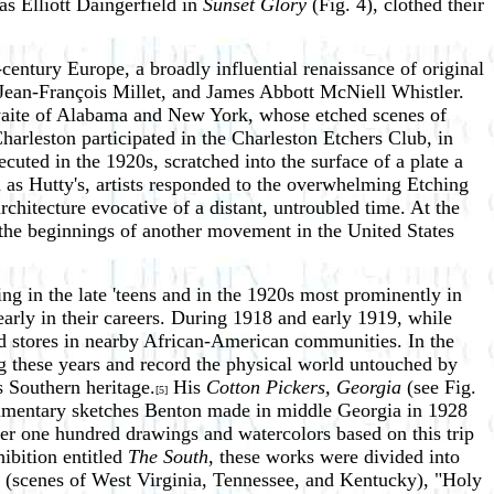
as Elliott Daingerfield in
Sunset Glory
(Fig. 4), clothed their
entury Europe, a broadly influential renaissance of original
 Jean-François Millet, and James Abbott McNiell Whistler.
hwaite of Alabama and New York, whose etched scenes of
harleston participated in the Charleston Etchers Club, in
ecuted in the 1920s, scratched into the surface of a plate a
 as Hutty's, artists responded to the overwhelming Etching
hitecture evocative of a distant, untroubled time. At the
the beginnings of another movement in the United States
ng in the late 'teens and in the 1920s most prominently in
rly in their careers. During 1918 and early 1919, while
d stores in nearby African-American communities. In the
ng these years and record the physical world untouched by
s Southern heritage.
His
Cotton Pickers, Georgia
(see Fig.
[5]
ocumentary sketches Benton made in middle Georgia in 1928
er one hundred drawings and watercolors based on this trip
ibition entitled
The South
, these works were divided into
 (scenes of West Virginia, Tennessee, and Kentucky), "Holy