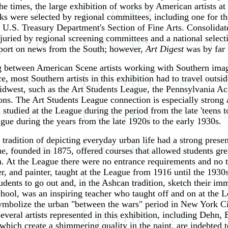
 the times, the large exhibition of works by American artists 
rks were selected by regional committees, including one for t
he U.S. Treasury Department's Section of Fine Arts. Consolidat
 juried by regional screening committees and a national sele
eport on news from the South; however,
Art Digest
was by far t
ining between American Scene artists working with Southern ima
 most Southern artists in this exhibition had to travel outside
 Midwest, such as the Art Students League, the Pennsylvania Ac
ons. The Art Students League connection is especially strong 
tudied at the League during the period from the late 'teens
gue during the years from the late 1920s to the early 1930s.
radition of depicting everyday urban life had a strong prese
ue, founded in 1875, offered courses that allowed students gr
. At the League there were no entrance requirements and no t
r, and painter, taught at the League from 1916 until the 1930s
udents to go out and, in the Ashcan tradition, sketch their im
School, was an inspiring teacher who taught off and on at t
symbolize the urban "between the wars" period in New York Cit
several artists represented in this exhibition, including De
which create a shimmering quality in the paint, are indebted t