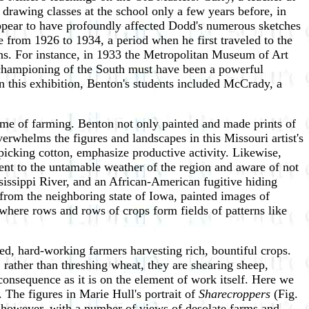
drawing classes at the school only a few years before, in
appear to have profoundly affected Dodd's numerous sketches
e from 1926 to 1934, a period when he first traveled to the
ns. For instance, in 1933 the Metropolitan Museum of Art
championing of the South must have been a powerful
in this exhibition, Benton's students included McCrady, a
eme of farming. Benton not only painted and made prints of
erwhelms the figures and landscapes in this Missouri artist's
picking cotton, emphasize productive activity. Likewise,
ient to the untamable weather of the region and aware of not
ississippi River, and an African-American fugitive hiding
 from the neighboring state of Iowa, painted images of
 where rows and rows of crops form fields of patterns like
, hard-working farmers harvesting rich, bountiful crops.
 rather than threshing wheat, they are shearing sheep,
onsequence as it is on the element of work itself. Here we
. The figures in Marie Hull's portrait of
Sharecroppers
(Fig.
, however, with a number of views of desolate farms and