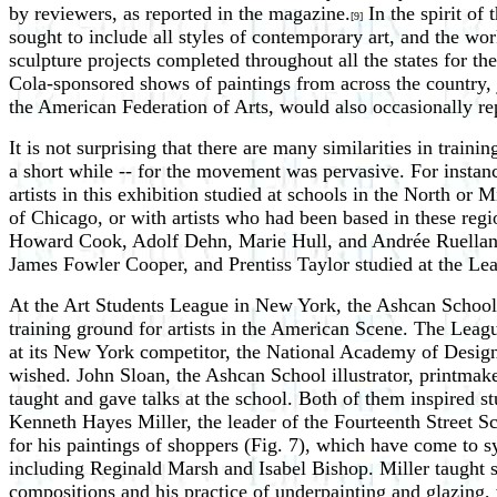
by reviewers, as reported in the magazine.
In the spirit of
[9]
sought to include all styles of contemporary art, and the wo
sculpture projects completed throughout all the states for t
Cola-sponsored shows of paintings from across the country,
the American Federation of Arts, would also occasionally r
It is not surprising that there are many similarities in tra
a short while -- for the movement was pervasive. For instance,
artists in this exhibition studied at schools in the North or
of Chicago, or with artists who had been based in these regi
Howard Cook, Adolf Dehn, Marie Hull, and Andrée Ruellan s
James Fowler Cooper, and Prentiss Taylor studied at the Lea
At the Art Students League in New York, the Ashcan School t
training ground for artists in the American Scene. The Leag
at its New York competitor, the National Academy of Design
wished. John Sloan, the Ashcan School illustrator, printmake
taught and gave talks at the school. Both of them inspired st
Kenneth Hayes Miller, the leader of the Fourteenth Street 
for his paintings of shoppers (Fig. 7), which have come to 
including Reginald Marsh and Isabel Bishop. Miller taught 
compositions and his practice of underpainting and glazing, 