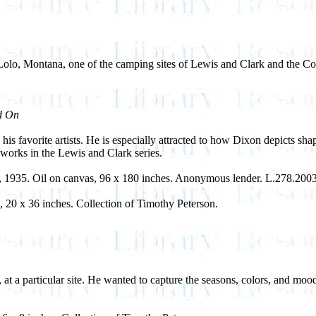
of Lolo, Montana, one of the camping sites of Lewis and Clark and the C
d On
s favorite artists. He is especially attracted to how Dixon depicts sha
works in the Lewis and Clark series.
, 1935. Oil on canvas, 96 x 180 inches. Anonymous lender. L.278.200
, 20 x 36 inches. Collection of Timothy Peterson.
s, at a particular site. He wanted to capture the seasons, colors, and moo