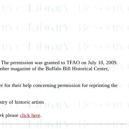
r. The permission was granted to TFAO on July 10, 2009.
ber magazine of the Buffalo Bill Historical Center,
 for their help concerning permission for reprinting the
stry of historic artists
rk
please
click here
.