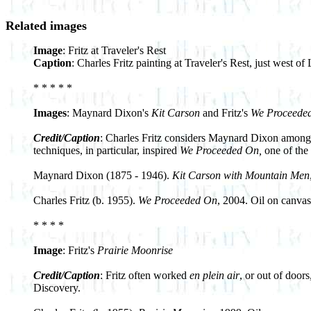
Related images
Image
: Fritz at Traveler's Rest
Caption
: Charles Fritz painting at Traveler's Rest, just west 
* * * * *
Images
: Maynard Dixon's
Kit Carson
and Fritz's
We Proceede
Credit/Caption
: Charles Fritz considers Maynard Dixon among hi
techniques, in particular, inspired
We Proceeded On,
one of the 
Maynard Dixon (1875 - 1946).
Kit Carson with Mountain Men
Charles Fritz (b. 1955).
We Proceeded On
, 2004. Oil on canvas
* * * *
Image
: Fritz's
Prairie Moonrise
Credit/Caption
: Fritz often worked
en plein air
, or out of door
Discovery.