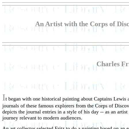
An Artist with the Corps of Dis
Charles Fri
I
t began with one historical painting about Captains Lewis a
journals of these famous explorers from the Corps of Discove
depicts the journal entries in a style of his day -- as an arti
journey relevant to modern audiences.
An art collector selected Fritz to do a painting based on an