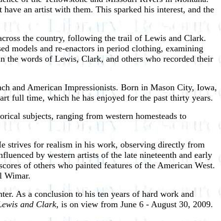
have an artist with them. This sparked his interest, and the
cross the country, following the trail of Lewis and Clark.
 used models and re-enactors in period clothing, examining
o in the words of Lewis, Clark, and others who recorded their
rench and American Impressionists. Born in Mason City, Iowa,
rt full time, which he has enjoyed for the past thirty years.
storical subjects, ranging from western homesteads to
He strives for realism in his work, observing directly from
fluenced by western artists of the late nineteenth and early
ores of others who painted features of the American West.
rl Wimar.
 Center. As a conclusion to his ten years of hard work and
 Lewis and Clark
, is on view from June 6 - August 30, 2009.