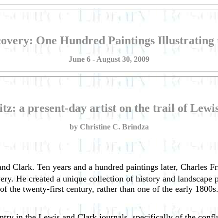
covery: One Hundred Paintings Illustrating
June 6 - August 30, 2009
tz: a present-day artist on the trail of Lew
by Christine C. Brindza
nd Clark. Ten years and a hundred paintings later, Charles Frit
ry. He created a unique collection of history and landscape pa
st of the twenty-first century, rather than one of the early 1800
 entry in the Lewis and Clark journals, specifically of the co