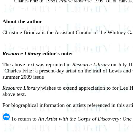
Charles Fritz (b. 1955).
Prairie Moonrise
, 1999. Oil on canvas,
About the author
Christine Brindza is the Assistant Curator of the Whitney Ga
Resource Library
editor's note:
The above text was reprinted in
Resource Library
on July 10
"Charles Fritz: a present-day artist on the trail of Lewis an
summer 2009 issue
Resource Library
wishes to extend appreciation to for Lee H
above text.
For biographical information on artists referenced in this art
To return to
An Artist with the Corps of Discovery: One