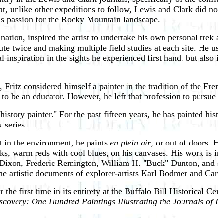
 unlike other expeditions to follow, Lewis and Clark did not 
his passion for the Rocky Mountain landscape.
ation, inspired the artist to undertake his own personal trek a
route twice and making multiple field studies at each site. He
al inspiration in the sights he experienced first hand, but als
, Fritz considered himself a painter in the tradition of the F
to be an educator. However, he left that profession to pursue a
istory painter." For the past fifteen years, he has painted hi
 series.
ht in the environment, he paints
en plein air
, or out of doors. 
ks, warm reds with cool blues, on his canvases. His work is in
Dixon, Frederic Remington, William H. "Buck" Dunton, and sc
the artistic documents of explorer-artists Karl Bodmer and Ca
 for the first time in its entirety at the Buffalo Bill Historical
iscovery: One Hundred Paintings Illustrating the Journals of