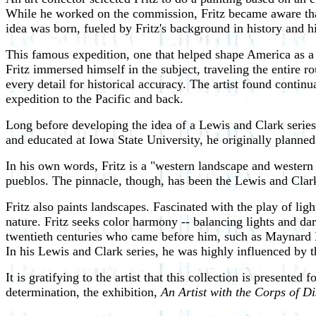
While he worked on the commission, Fritz became aware that,
idea was born, fueled by Fritz's background in history and 
This famous expedition, one that helped shape America as a n
Fritz immersed himself in the subject, traveling the entire 
every detail for historical accuracy. The artist found continu
expedition to the Pacific and back.
Long before developing the idea of a Lewis and Clark series
and educated at Iowa State University, he originally planned 
In his own words, Fritz is a "western landscape and western h
pueblos. The pinnacle, though, has been the Lewis and Clark
Fritz also paints landscapes. Fascinated with the play of lig
nature. Fritz seeks color harmony -- balancing lights and dar
twentieth centuries who came before him, such as Maynard 
In his Lewis and Clark series, he was highly influenced by 
It is gratifying to the artist that this collection is presented
determination, the exhibition,
An Artist with the Corps of D