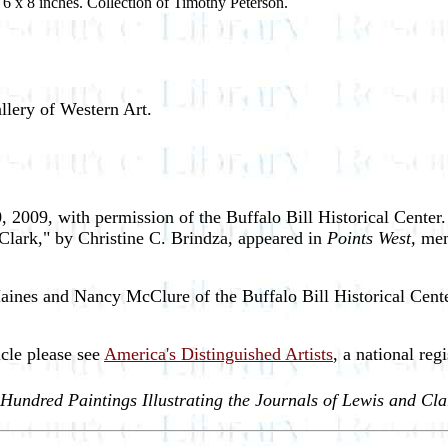
 6 x 8 inches. Collection of Timothy Peterson.
llery of Western Art.
, 2009, with permission of the Buffalo Bill Historical Cente
d Clark," by Christine C. Brindza, appeared in
Points West,
mem
aines and Nancy McClure of the Buffalo Bill Historical Center
icle please see
America's Distinguished Artists
, a national regi
 Hundred Paintings Illustrating the Journals of Lewis and Cla