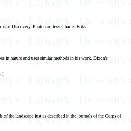
orps of Discovery. Photo courtesy Charles Fritz.
pes in nature and uses similar methods in his work. Dixon's
3.1
ds of the landscape just as described in the journals of the Corps of