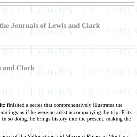
 the Journals of Lewis and Clark
is and Clark
z finished a series that comprehensively illustrates the
intings as if he were an artist accompanying the trip. Fritz
s. In so doing, he brings history into the present, making the
nfluence of the Yellowstone and Missouri Rivers in Montana.