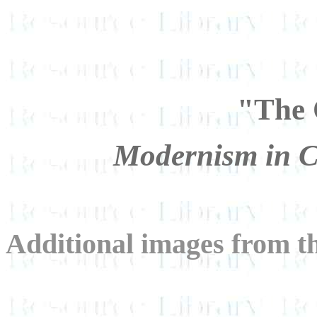
"The 
Modernism in C
Additional images from th