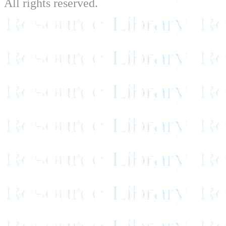
All rights reserved.