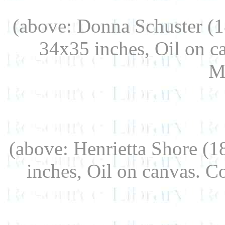
(above: Donna Schuster (
34x35 inches, Oil on c
M
(above: Henrietta Shore (
inches, Oil on canvas. 