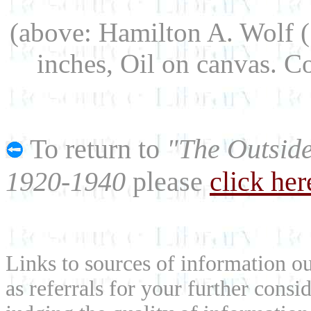
(above: Hamilton A. Wolf 
inches, Oil on canvas. 
To return to
"The Outside
1920-1940
please
click her
Links to sources of information ou
as referrals for your further consi