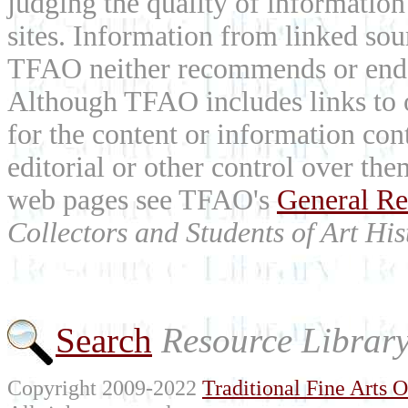
judging the quality of information
sites. Information from linked sou
TFAO neither recommends or endor
Although TFAO includes links to ot
for the content or information cont
editorial or other control over th
web pages see TFAO's
General Re
Collectors and Students of Art His
Search
Resource Librar
Copyright 2009-2022
Traditional Fine Arts O