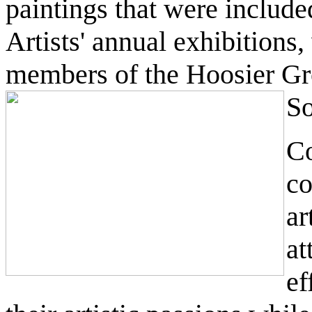
paintings that were include
Artists' annual exhibitions
members of the Hoosier Gr
So
Co
co
ar
at
ef