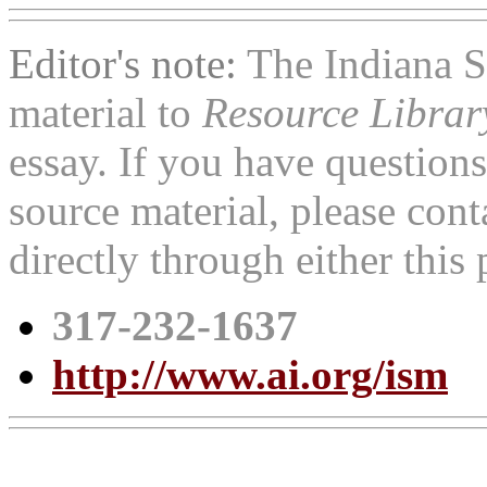
Editor's note:
The Indiana 
material to
Resource Libra
essay. If you have question
source material, please con
directly through either thi
317-232-1637
http://www.ai.org/ism