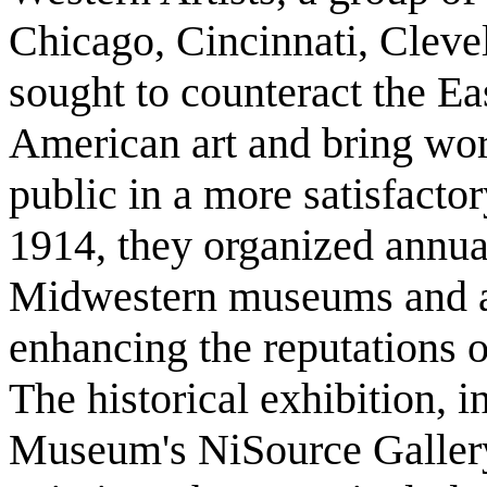
Chicago, Cincinnati, Cleve
sought to counteract the Ea
American art and bring wo
public in a more satisfact
1914, they organized annual
Midwestern museums and att
enhancing the reputations of
The historical exhibition, i
Museum's NiSource Gallery