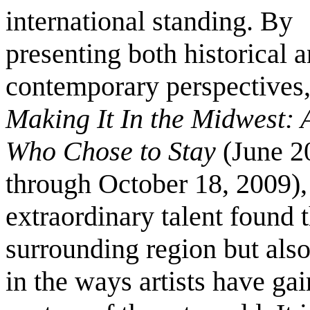
international standing. By
presenting both historical 
contemporary perspectives
Making It In the Midwest: A
Who Chose to Stay
(June 2
through October 18, 2009),
extraordinary talent found 
surrounding region but als
in the ways artists have ga