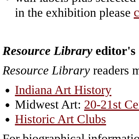
c
in the exhibition please
Resource Library
editor's
Resource Library
readers 
Indiana Art History
Midwest Art:
20-21st Ce
Historic Art Clubs
For biographical information