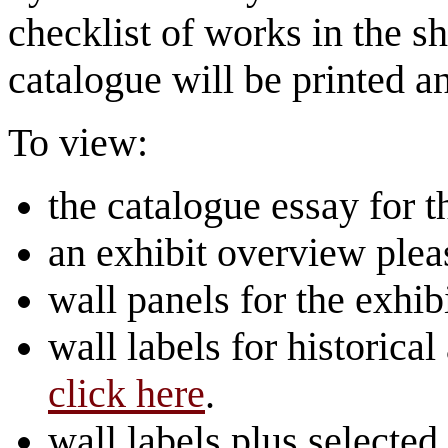
checklist of works in the s
catalogue will be printed a
To view:
the catalogue essay for t
an exhibit overview ple
wall panels for the exhib
wall labels for historical
click here
.
wall labels plus selected