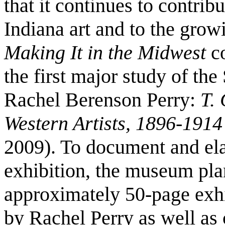
that it continues to contrib
Indiana art and to the grow
Making It in the Midwest
co
the first major study of the
Rachel Berenson Perry:
T. 
Western Artists, 1896-1914
2009). To document and el
exhibition, the museum plan
approximately 50-page exhi
by Rachel Perry as well as c