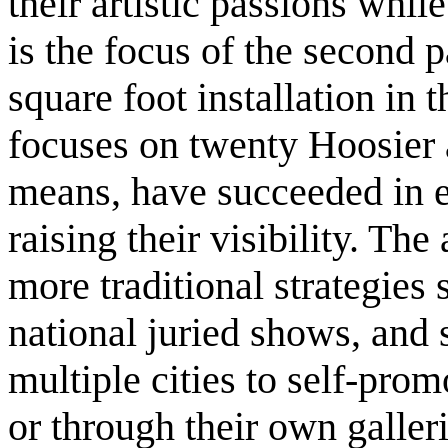
their artistic passions whil
is the focus of the second p
square foot installation in
focuses on twenty Hoosier 
means, have succeeded in es
raising their visibility. Th
more traditional strategies 
national juried shows, and 
multiple cities to self-prom
or through their own galleri