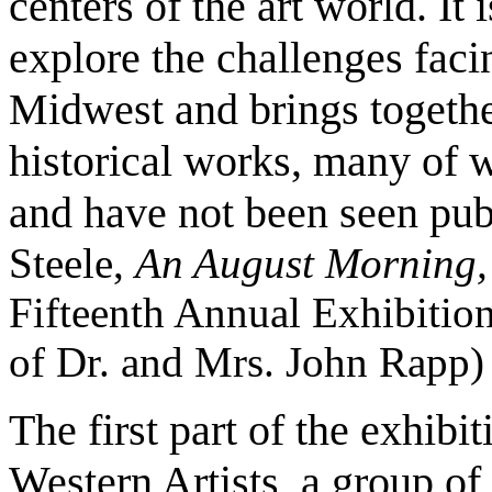
centers of the art world. It 
explore the challenges faci
Midwest and brings togethe
historical works, many of w
and have not been seen pub
Steele,
An August Morning
Fifteenth Annual Exhibition
of Dr. and Mrs. John Rapp)
The first part of the exhibi
Western Artists, a group of 