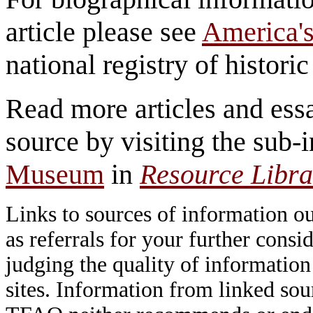
article please see
America's
national registry of historic 
Read more articles and essa
source by visiting the sub-
Museum
in
Resource Libra
Links to sources of information ou
as referrals for your further consi
judging the quality of information
sites. Information from linked sou