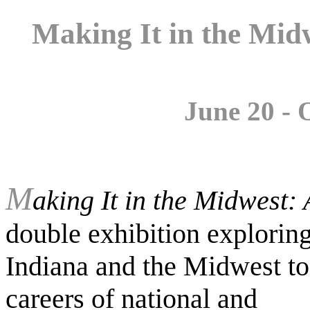
Making It in the Mid
June 20 - 
M
aking It in the Midwest:
double exhibition exploring t
Indiana and the Midwest to
careers of national and