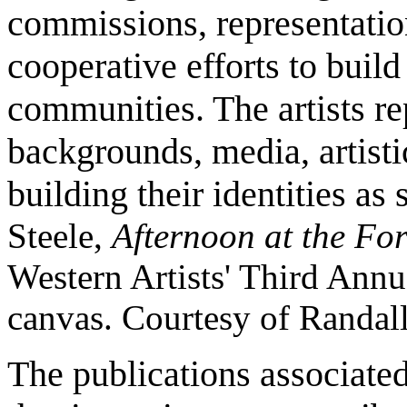
commissions, representation
cooperative efforts to build
communities. The artists re
backgrounds, media, artisti
building their identities as 
Steele,
Afternoon at the Fo
Western Artists' Third Annu
canvas. Courtesy of Randal
The publications associated