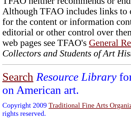
TFAO neither recommends or endor
Although TFAO includes links to ot
for the content or information cont
editorial or other control over th
web pages see TFAO's
General Re
Collectors and Students of Art His
Search
Resource Library
fo
on American art.
Copyright 2009
Traditional Fine Arts Organiz
rights reserved.