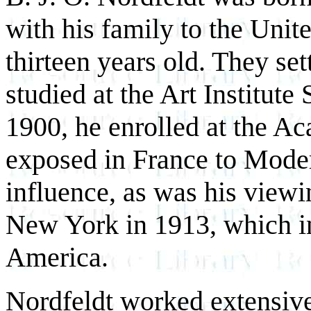
with his family to the Unit
thirteen years old. They se
studied at the Art Institut
1900, he enrolled at the Ac
exposed in France to Mode
influence, as was his view
New York in 1913, which i
America.
Nordfeldt worked extensive