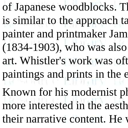
of Japanese woodblocks. T
is similar to the approach 
painter and printmaker Ja
(1834-1903), who was also
art. Whistler's work was of
paintings and prints in the e
Known for his modernist ph
more interested in the aesth
their narrative content. He 