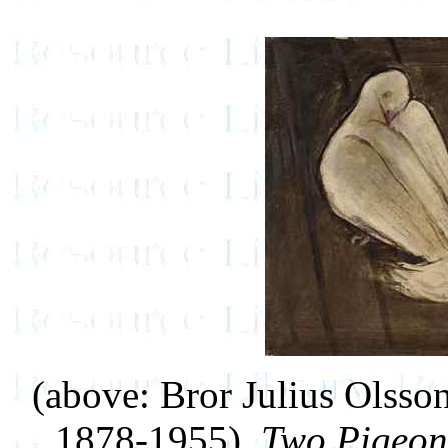
(above: Bror Julius Olss
1878-1955),
Two Pigeon