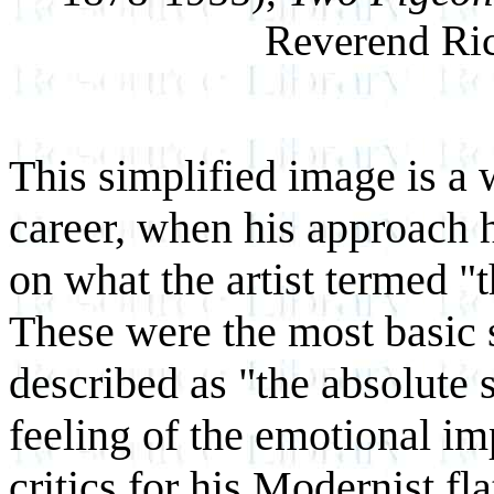
Reverend Ric
This simplified image is a 
career, when his approach 
on what the artist termed "t
These were the most basic 
described as "the absolute 
feeling of the emotional im
critics for his Modernist fl