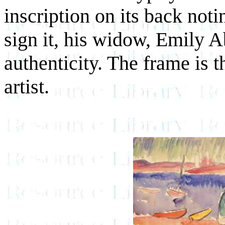
inscription on its back notin
sign it, his widow, Emily Ab
authenticity. The frame is 
artist.