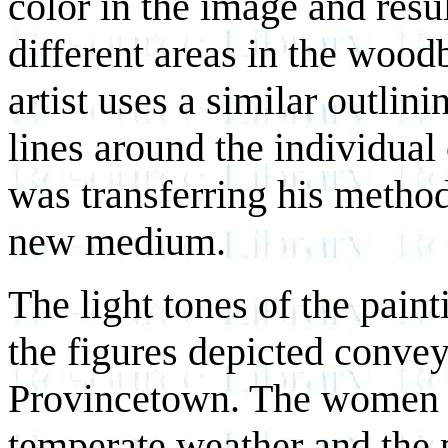
color in the image and resu
different areas in the woodb
artist uses a similar outlin
lines around the individual 
was transferring his method 
new medium.
The light tones of the paint
the figures depicted convey 
Provincetown. The women 
temperate weather and the 