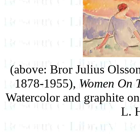
(above: Bror Julius Olss
1878-1955),
Women On T
Watercolor and graphite on
L. 