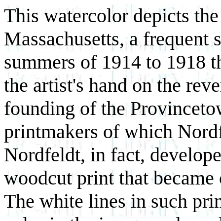
This watercolor depicts th
Massachusetts, a frequent s
summers of 1914 to 1918 tha
the artist's hand on the reve
founding of the Provincetow
printmakers of which Nordf
Nordfeldt, in fact, develope
woodcut print that became 
The white lines in such prin