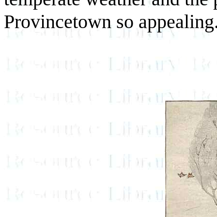
Provincetown so appealing