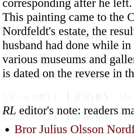
corresponding after he left.
This painting came to the 
Nordfeldt's estate, the resu
husband had done while in t
various museums and galler
is dated on the reverse in th
RL
editor's note: readers m
Bror Julius Olsson Nordf