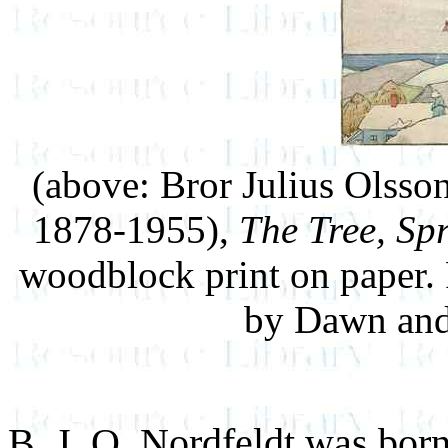
(above: Bror Julius Olss
1878-1955),
The Tree, Spr
woodblock print on paper.
by Dawn and
B. J. O. Nordfeldt was bor