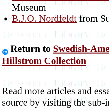
Museum
B.J.O. Nordfeldt
from Su
Return to
Swedish-Ame
Hillstrom Collection
Read more articles and essa
source by visiting the sub-