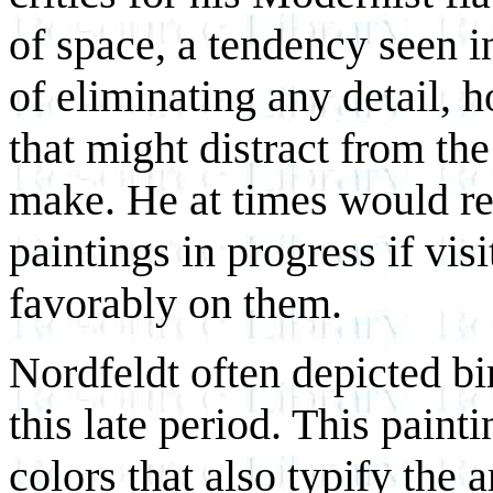
of space, a tendency seen in
of eliminating any detail, h
that might distract from th
make. He at times would re
paintings in progress if vi
favorably on them.
Nordfeldt often depicted bird
this late period. This paint
colors that also typify the a