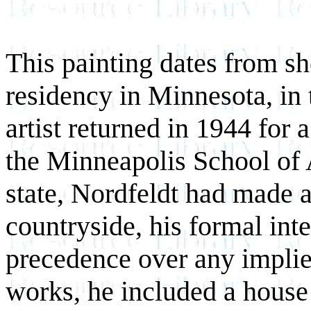
This painting dates from sho
residency in Minnesota, in
artist returned in 1944 for a
the Minneapolis School of A
state, Nordfeldt had made a
countryside, his formal int
precedence over any implie
works, he included a house 