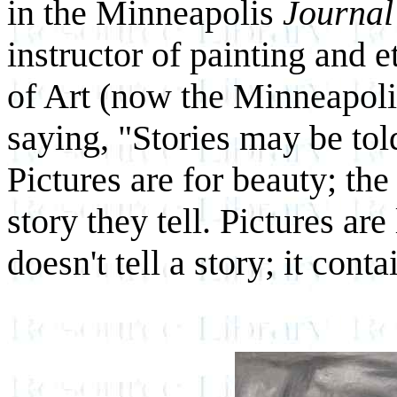
in the Minneapolis
Journal
instructor of painting and 
of Art (now the Minneapoli
saying, "Stories may be to
Pictures are for beauty; the
story they tell. Pictures a
doesn't tell a story; it con