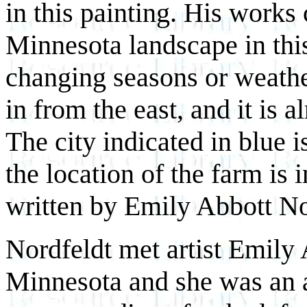
in this painting. His works 
Minnesota landscape in this
changing seasons or weather
in from the east, and it is a
The city indicated in blue 
the location of the farm is 
written by Emily Abbott Nor
Nordfeldt met artist Emily 
Minnesota and she was an a