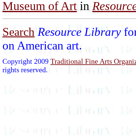
Museum of Art
in
Resource
Search
Resource Library
fo
on American art.
Copyright 2009
Traditional Fine Arts Organiz
rights reserved.