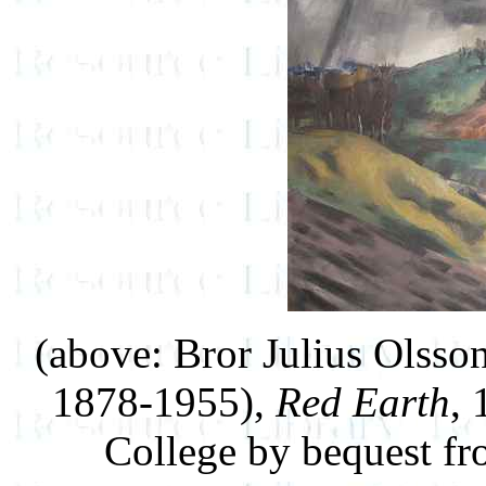
(above: Bror Julius Olss
1878-1955),
Red Earth
, 
College by bequest f