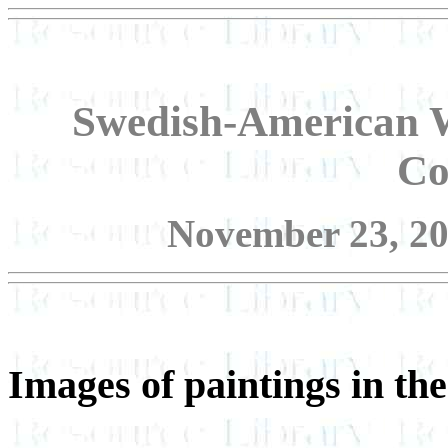
Swedish-American W
Co
November 23, 20
Images of paintings in the