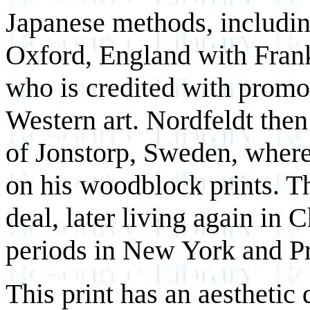
Japanese methods, includin
Oxford, England with Fran
who is credited with prom
Western art. Nordfeldt then
of Jonstorp, Sweden, where
on his woodblock prints. T
deal, later living again in C
periods in New York and P
This print has an aesthetic q