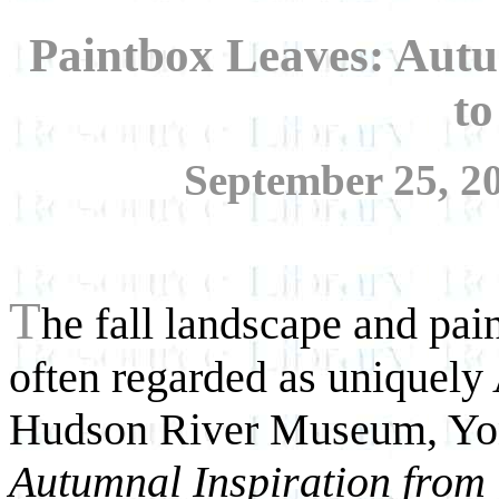
Paintbox Leaves: Autu
t
September 25, 20
T
he fall landscape and paint
often regarded as uniquely
Hudson River Museum, Yo
Autumnal Inspiration from