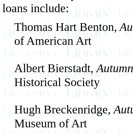
loans include:
Thomas Hart Benton,
Au
of American Art
Albert Bierstadt,
Autumn
Historical Society
Hugh Breckenridge,
Aut
Museum of Art