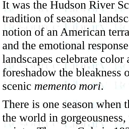
It was the Hudson River Sc
tradition of seasonal lands
notion of an American terr
and the emotional response
landscapes celebrate color 
foreshadow the bleakness of
scenic
memento mori
.
There is one season when t
the world in gorgeousness