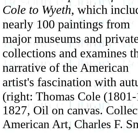
Cole to Wyeth
, which inclu
nearly 100 paintings from
major museums and privat
collections and examines t
narrative of the American
artist's fascination with au
(right: Thomas Cole (1801
1827, Oil on canvas. Colle
American Art, Charles F. S