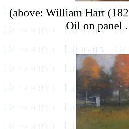
(above: William Hart (18
Oil on panel .