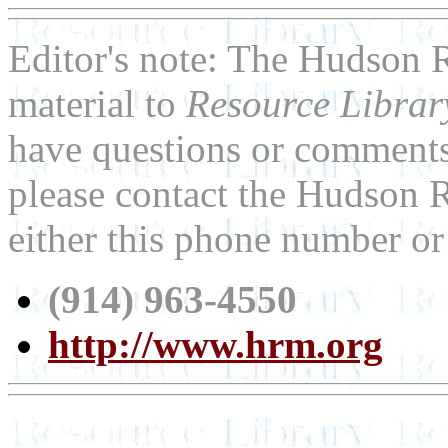
Editor's note: The
Hudson 
material to
Resource Libra
have questions or comments 
please contact the
Hudson 
either this phone number or
(914) 963-4550
http://www.hrm.org