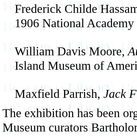
Frederick Childe Hassa
1906 National Academ
William Davis Moore,
A
Island Museum of Ameri
Maxfield Parrish,
Jack F
The exhibition has been o
Museum curators Bartholo