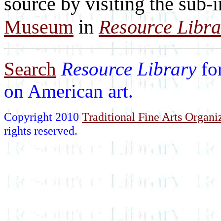
source by visiting the sub-
Museum
in
Resource Libra
Search
Resource Library
fo
on American art.
Copyright 2010
Traditional Fine Arts Organiz
rights reserved.