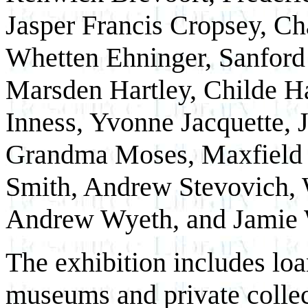
Jasper Francis Cropsey, Ch
Whetten Ehninger, Sanford
Marsden Hartley, Childe 
Inness, Yvonne Jacquette,
Grandma Moses, Maxfield P
Smith, Andrew Stevovich, 
Andrew Wyeth, and Jamie 
The exhibition includes lo
museums and private colle