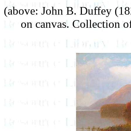
(above: John B. Duffey (1
on canvas. Collection o