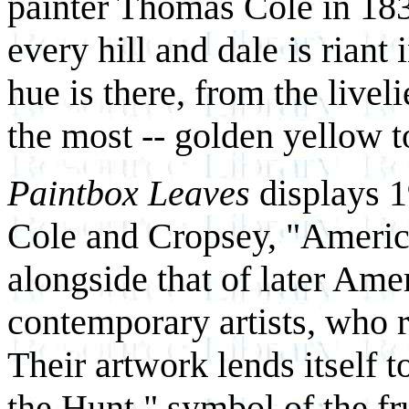
painter Thomas Cole in 1835
every hill and dale is riant 
hue is there, from the livel
the most -- golden yellow t
Paintbox Leaves
displays 19
Cole and Cropsey, "America
alongside that of later Ame
contemporary artists, who r
Their artwork lends itself 
the Hunt," symbol of the fr