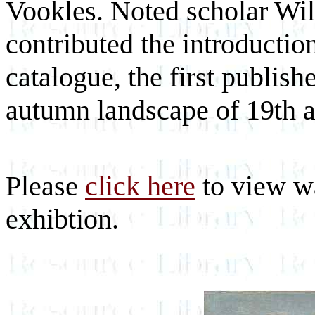
Vookles. Noted scholar Wil
contributed the introduction 
catalogue, the first publish
autumn landscape of 19th 
Please
click here
to view wa
exhibtion.