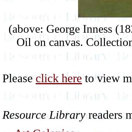
(above: George Inness (1
Oil on canvas. Collectio
Please
click here
to view mo
Resource Library
readers 