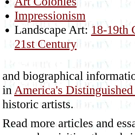
Art Colonies
Impressionism
Landscape Art:
18-19th 
21st Century
and biographical information
in
America's Distinguished 
historic artists.
Read more articles and essa