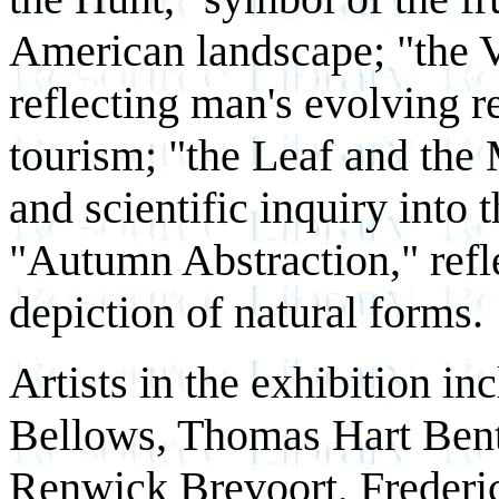
American landscape; "the V
reflecting man's evolving r
tourism; "the Leaf and the 
and scientific inquiry int
"Autumn Abstraction," refle
depiction of natural forms.
Artists in the exhibition i
Bellows, Thomas Hart Bent
Renwick Brevoort, Freder