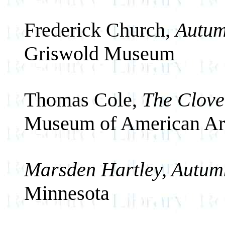
Frederick Church,
Autum
Griswold Museum
Thomas Cole,
The Clove,
Museum of American Ar
Marsden Hartley, Autum
Minnesota