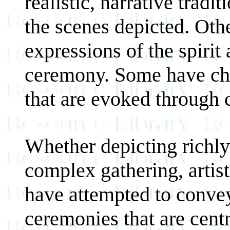
realistic, narrative trad
the scenes depicted. Oth
expressions of the spiri
ceremony. Some have cho
that are evoked through
Whether depicting richly 
complex gathering, artis
have attempted to conve
ceremonies that are centra