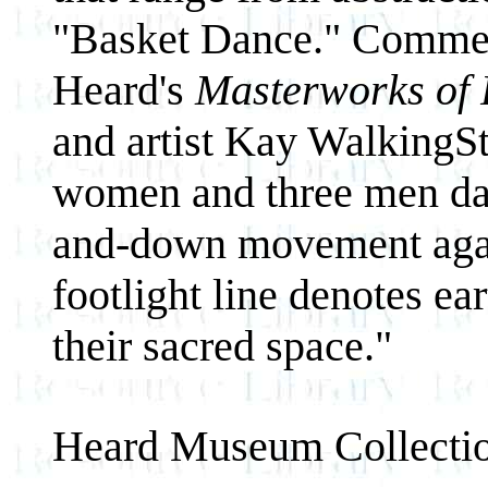
"Basket Dance." Comment
Heard's
Masterworks of 
and artist Kay WalkingS
women and three men danc
and-down movement again
footlight line denotes ea
their sacred space."
Heard Museum Collecti