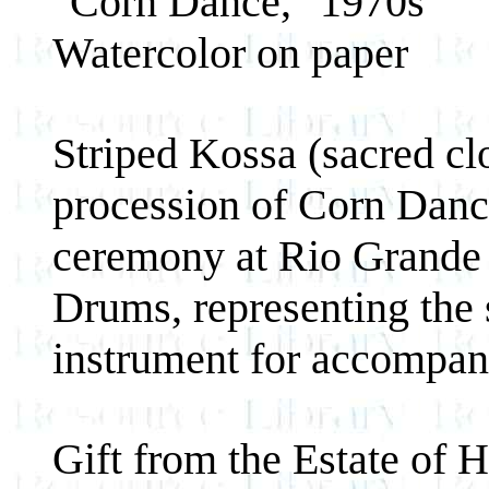
"Corn Dance," 1970s
Watercolor on paper
Striped Kossa (sacred cl
procession of Corn Danc
ceremony at Rio Grande 
Drums, representing the 
instrument for accompan
Gift from the Estate of