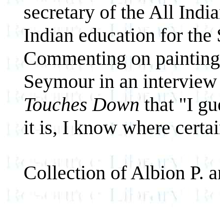
secretary of the All Indi
Indian education for the
Commenting on painting 
Seymour in an interview
Touches Down
that "I gu
it is, I know where certa
Collection of Albion P.