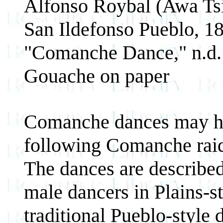
Alfonso Roybal (Awa Ts
San Ildefonso Pueblo, 1
"Comanche Dance," n.d.
Gouache on paper
Comanche dances may ha
following Comanche raid
The dances are described 
male dancers in Plains-s
traditional Pueblo-style 