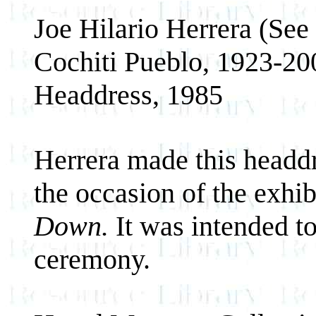
Joe Hilario Herrera (See
Cochiti Pueblo, 1923-20
Headdress, 1985
Herrera made this headd
the occasion of the exhi
Down.
It was intended to
ceremony.