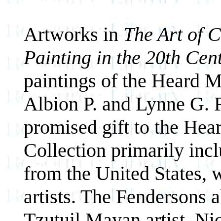
Artworks in
The Art of 
Painting in the 20th Cen
paintings of the Heard M
Albion P. and Lynne G. 
promised gift to the He
Collection primarily inc
from the United States, 
artists. The Fendersons a
Tzutuil Mayan artist, Ni