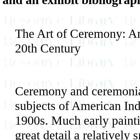
The Art of Ceremony: Am
20th Century
Ceremony and ceremonial
subjects of American Indi
1900s. Much early painti
great detail a relatively