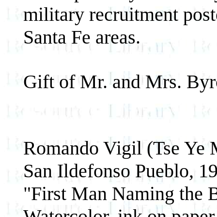
military recruitment pos
Santa Fe areas.
Gift of Mr. and Mrs. By
Romando Vigil (Tse Ye 
San Ildefonso Pueblo, 1
"First Man Naming the B
Watercolor, ink on paper