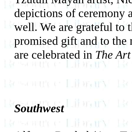
depictions of ceremony ar
well. We are grateful to 
promised gift and to the
are celebrated in
The Art
Southwest