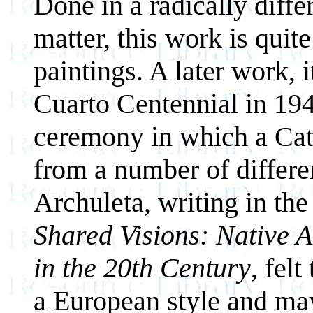
Done in a radically diffe
matter, this work is quit
paintings. A later work
Cuarto Centennial in 194
ceremony in which a Cath
from a number of differe
Archuleta, writing in the
Shared Visions: Native 
in the 20th Century
, fel
a European style and ma