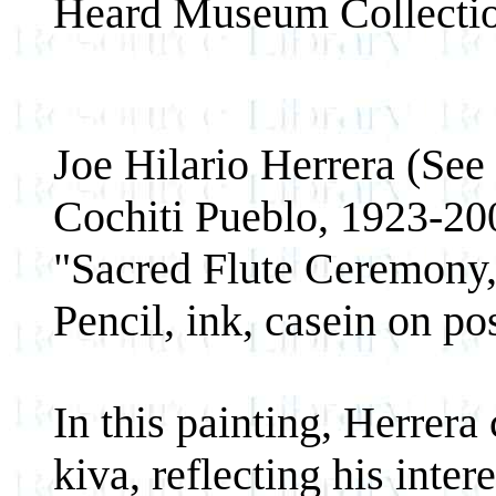
Heard Museum Collect
Joe Hilario Herrera (See
Cochiti Pueblo, 1923-20
"Sacred Flute Ceremony
Pencil, ink, casein on po
In this painting, Herrera
kiva, reflecting his inter