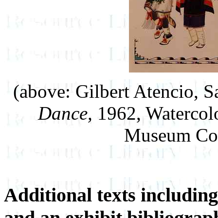
(above: Gilbert Atencio, 
Dance,
1962, Watercolo
Museum Col
Additional texts including
and an exhibit bibliograp