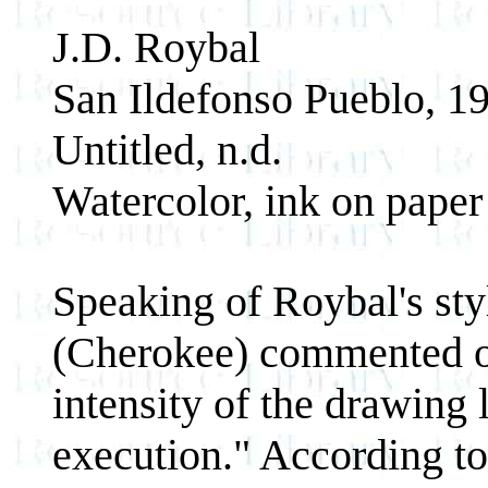
J.D. Roybal
San Ildefonso Pueblo, 1
Untitled, n.d.
Watercolor, ink on paper
Speaking of Roybal's sty
(Cherokee) commented on 
intensity of the drawing 
execution." According to 