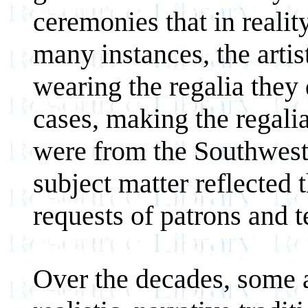
ceremonies that in realit
many instances, the artis
wearing the regalia they 
cases, making the regalia
were from the Southwest 
subject matter reflected 
requests of patrons and t
Over the decades, some a