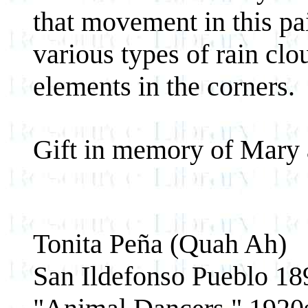
that movement in this pai
various types of rain clo
elements in the corners.
Gift in memory of Mary 
Tonita Peña (Quah Ah)
San Ildefonso Pueblo 1