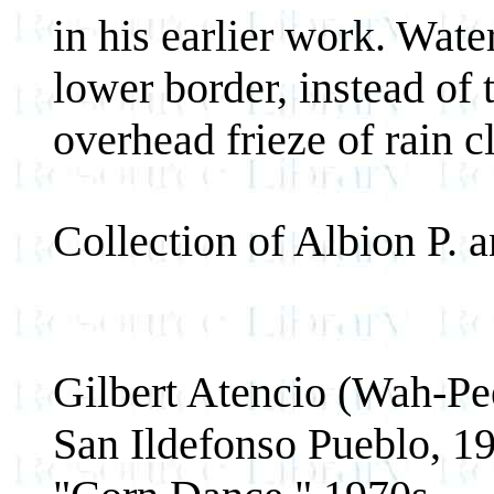
in his earlier work. Wat
lower border, instead of 
overhead frieze of rain c
Collection of Albion P.
Gilbert Atencio (Wah-Pe
San Ildefonso Pueblo, 1