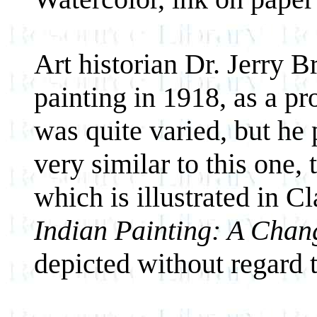
Art historian Dr. Jerry 
painting in 1918, as a pro
was quite varied, but he 
very similar to this one,
which is illustrated in C
Indian Painting: A Chan
depicted without regard t