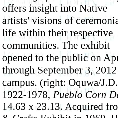
offers insight into Native
artists' visions of ceremoni
life within their respective
communities. The exhibit
opened to the public on Apr
through September 3, 2012
campus.
(right: Oquwa/J.D.
1922-1978,
Pueblo Corn D
14.63 x 23.13. Acquired f