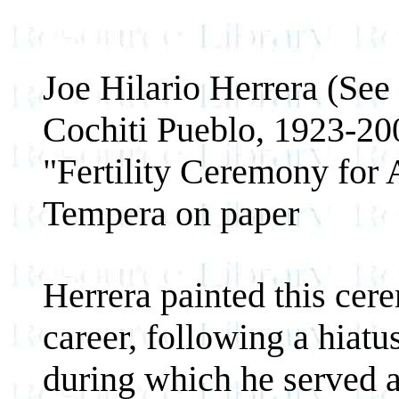
Joe Hilario Herrera (See
Cochiti Pueblo, 1923-20
"Fertility Ceremony for 
Tempera on paper
Herrera painted this cere
career, following a hiat
during which he served a