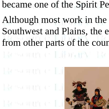
became one of the Spirit Pe
Although most work in the 
Southwest and Plains, the e
from other parts of the coun