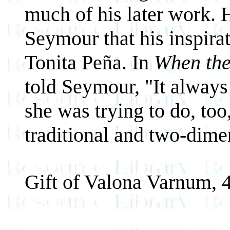
much of his later work. H
Seymour that his inspirat
Tonita Peña. In
When th
told Seymour, "It alway
she was trying to do, to
traditional and two-dime
Gift of Valona Varnum, 