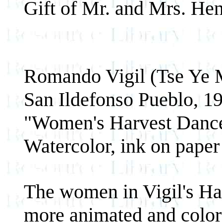
Gift of Mr. and Mrs. Hen
Romando Vigil (Tse Ye 
San Ildefonso Pueblo, 1
"Women's Harvest Dance
Watercolor, ink on paper
The women in Vigil's Ha
more animated and colorf