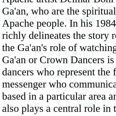
Ga'an, who are the spiritua
Apache people. In his 198
richly delineates the story
the Ga'an's role of watchi
Ga'an or Crown Dancers is 
dancers who represent the f
messenger who communicat
based in a particular area 
also plays a central role in