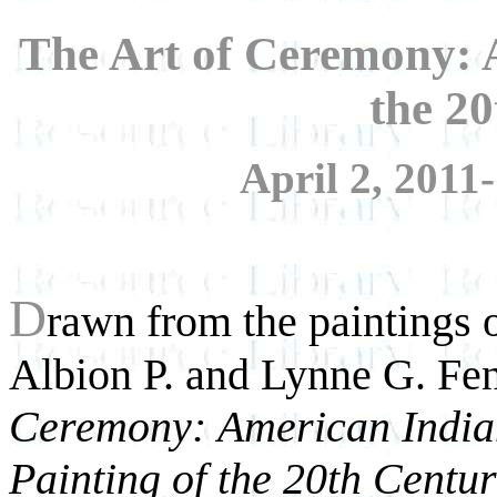
The Art of Ceremony: 
the 2
April 2, 2011
D
rawn from the paintings
Albion P. and Lynne G. Fen
Ceremony:
American India
Painting of the 20th Centu