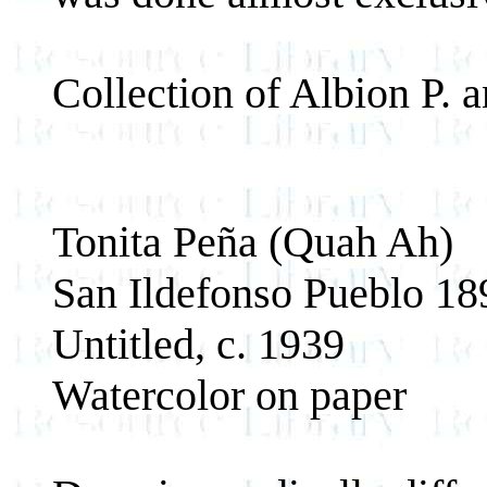
Collection of Albion P.
Tonita Peña (Quah Ah)
San Ildefonso Pueblo 1
Untitled, c. 1939
Watercolor on paper