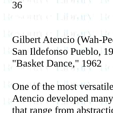
36
Gilbert Atencio (Wah-Pe
San Ildefonso Pueblo, 1
"Basket Dance," 1962
One of the most versatile 
Atencio developed many s
that range from abstractio