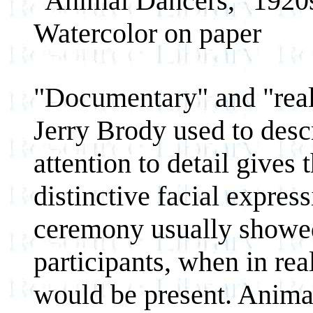
"Animal Dancers," 1920
Watercolor on paper
"Documentary" and "reali
Jerry Brody used to desc
attention to detail gives
distinctive facial expres
ceremony usually showed
participants, when in re
would be present. Animal