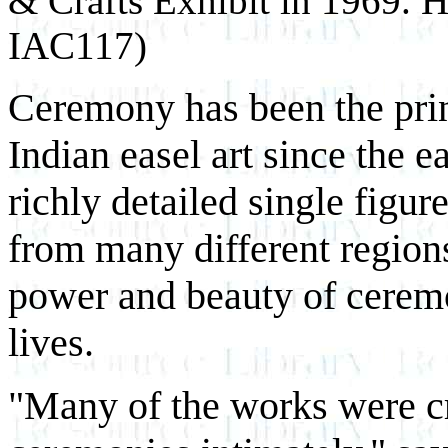
& Crafts Exhibit in 1969.
IAC117)
Ceremony has been the prin
Indian easel art since the 
richly detailed single figur
from many different region
power and beauty of ceremon
lives.
"Many of the works were c