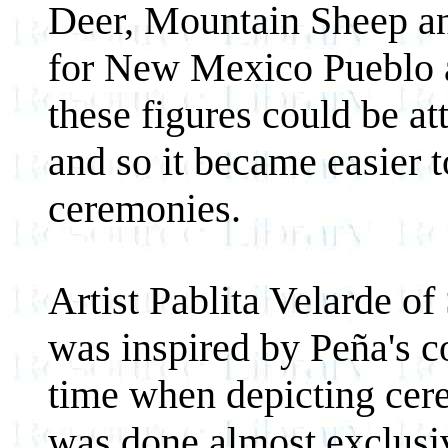
Deer, Mountain Sheep an
for New Mexico Pueblo a
these figures could be a
and so it became easier t
ceremonies.
Artist Pablita Velarde of
was inspired by Peña's c
time when depicting cer
was done almost exclusi