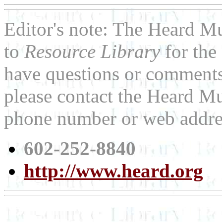
Editor's note: The Heard M
to
Resource Library
for the
have questions or comments 
please contact the Heard Mu
phone number or web addre
602-252-8840
http://www.heard.org