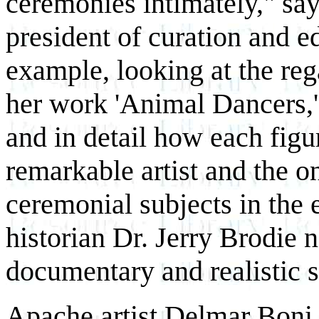
ceremonies intimately," sa
president of curation and e
example, looking at the reg
her work 'Animal Dancers,' 
and in detail how each figu
remarkable artist and the 
ceremonial subjects in the 
historian Dr. Jerry Brodie 
documentary and realistic s
Apache artist Delmar Boni 