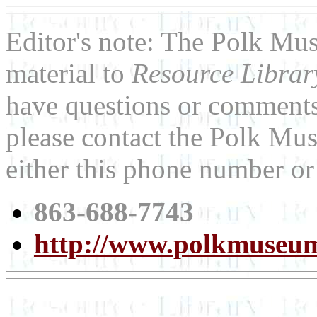
Editor's note: The Polk Mu
material to
Resource Libra
have questions or comments 
please contact the Polk Mus
either this phone number or
863-688-7743
http://www.polkmuseum