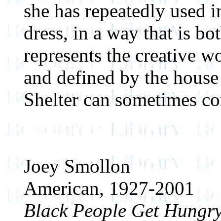
she has repeatedly used i
dress, in a way that is bo
represents the creative 
and defined by the house 
Shelter can sometimes com
Joey Smollon
American, 1927-2001
Black People Get Hungry,