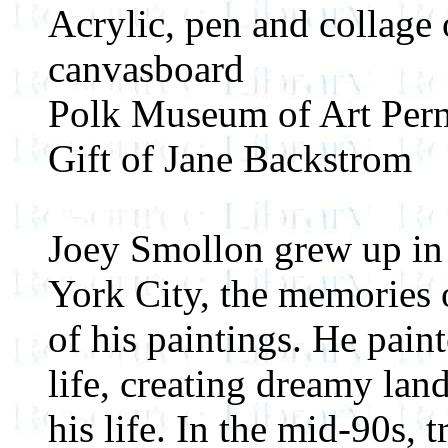
Acrylic, pen and collage
canvasboard
Polk Museum of Art Perm
Gift of Jane Backstrom
Joey Smollon grew up in
York City, the memories 
of his paintings. He pain
life, creating dreamy land
his life. In the mid-90s, 