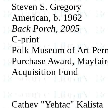
Steven S. Gregory
American, b. 1962
Back Porch, 2005
C-print
Polk Museum of Art Perm
Purchase Award, Mayfair
Acquisition Fund
Cathey "Yehtac" Kalista