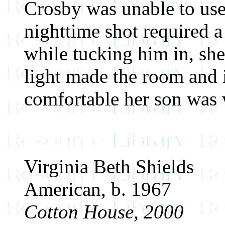
Crosby was unable to use
nighttime shot required 
while tucking him in, she
light made the room and 
comfortable her son was 
Virginia Beth Shields
American, b. 1967
Cotton House, 2000