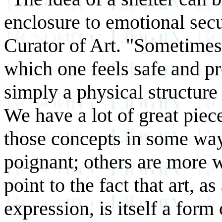
enclosure to emotional secu
Curator of Art. "Sometimes 
which one feels safe and pr
simply a physical structure 
We have a lot of great piec
those concepts in some way
poignant; others are more w
point to the fact that art, a
expression, is itself a form 