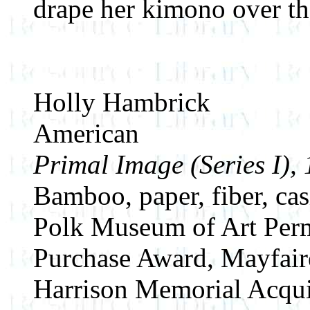
drape her kimono over th
Holly Hambrick
American
Primal Image (Series I),
Bamboo, paper, fiber, ca
Polk Museum of Art Perm
Purchase Award, Mayfair
Harrison Memorial Acqui