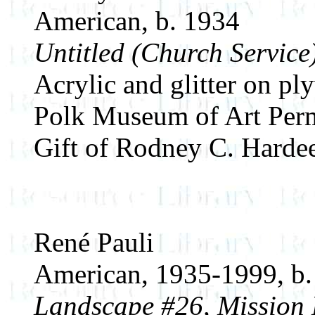
American, b. 1934
Untitled (Church Service
Acrylic and glitter on p
Polk Museum of Art Perm
Gift of Rodney C. Harde
René Pauli
American, 1935-1999, b.
Landscape #26, Mission D