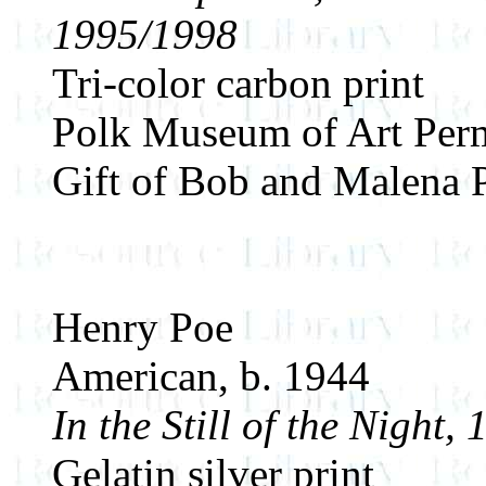
1995/1998
Tri-color carbon print
Polk Museum of Art Perm
Gift of Bob and Malena 
Henry Poe
American, b. 1944
In the Still of the Night,
Gelatin silver print