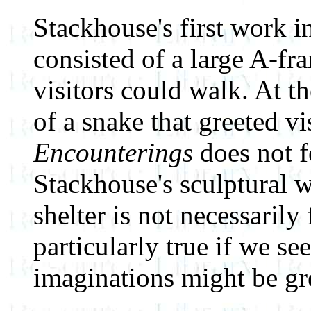
Stackhouse's first work i
consisted of a large A-fr
visitors could walk. At t
of a snake that greeted v
Encounterings
does not f
Stackhouse's sculptural w
shelter is not necessarily
particularly true if we se
imaginations might be gre