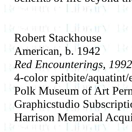
Robert Stackhouse
American, b. 1942
Red Encounterings, 199
4-color spitbite/aquatint/
Polk Museum of Art Perm
Graphicstudio Subscript
Harrison Memorial Acqui