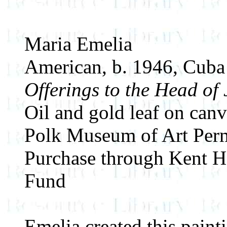
Maria Emelia
American, b. 1946, Cuba
Offerings to the Head of
Oil and gold leaf on canv
Polk Museum of Art Perm
Purchase through Kent H
Fund
Emelia created this pain