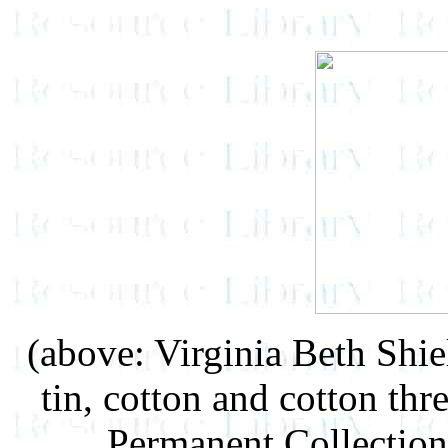
(above: Virginia Beth Shie
tin, cotton and cotton th
Permanent Collection 