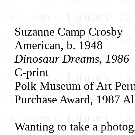
Suzanne Camp Crosby
American, b. 1948
Dinosaur Dreams, 1986
C-print
Polk Museum of Art Perm
Purchase Award, 1987 All
Wanting to take a photog