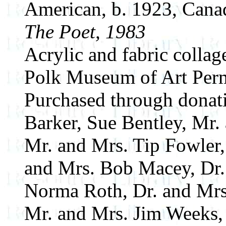
American, b. 1923, Cana
The Poet, 1983
Acrylic and fabric collag
Polk Museum of Art Perm
Purchased through donat
Barker, Sue Bentley, Mr.
Mr. and Mrs. Tip Fowler,
and Mrs. Bob Macey, Dr
Norma Roth, Dr. and Mrs
Mr. and Mrs. Jim Weeks,