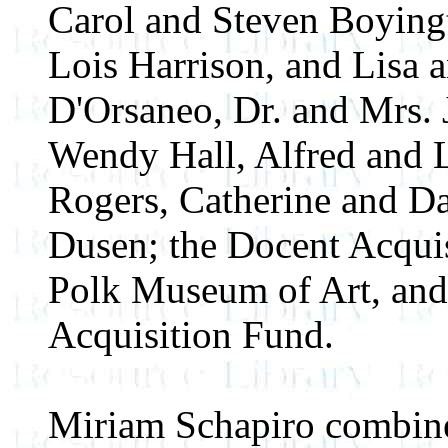
Carol and Steven Boying
Lois Harrison, and Lisa a
D'Orsaneo, Dr. and Mrs. 
Wendy Hall, Alfred and L
Rogers, Catherine and Da
Dusen; the Docent Acquis
Polk Museum of Art, and
Acquisition Fund.
Miriam Schapiro combin