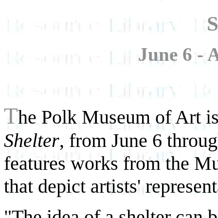
S
June 6 - 
T
he Polk Museum of Art is 
Shelter
, from June 6 throu
features works from the M
that depict artists' represen
"The idea of a shelter can 