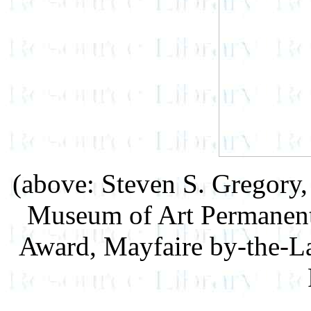
(above: Steven S. Gregory
Museum of Art Permanent 
Award, Mayfaire by-the-La