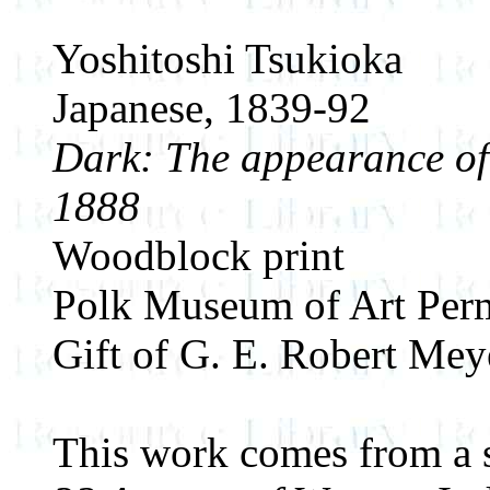
Yoshitoshi Tsukioka
Japanese, 1839-92
Dark: The appearance of 
1888
Woodblock print
Polk Museum of Art Perm
Gift of G. E. Robert Mey
This work comes from a se