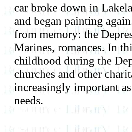
car broke down in Lakelan
and began painting again
from memory: the Depre
Marines, romances. In thi
childhood during the Dep
churches and other chari
increasingly important as
needs.