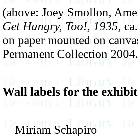
(above: Joey Smollon, Ame
Get Hungry, Too!, 1935
, ca
on paper mounted on canva
Permanent Collection 2004.
Wall labels for the exhibi
Miriam Schapiro