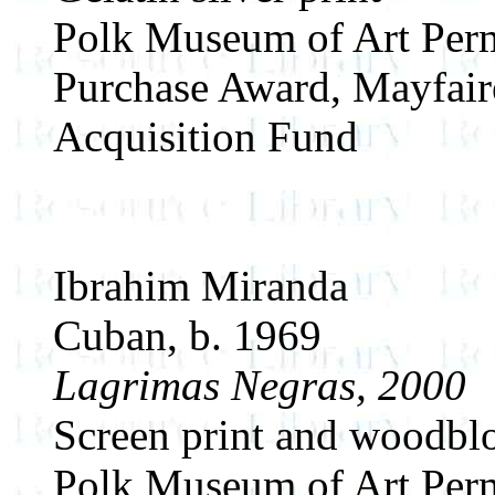
Polk Museum of Art Perm
Purchase Award, Mayfair
Acquisition Fund
Ibrahim Miranda
Cuban, b. 1969
Lagrimas Negras, 2000
Screen print and woodblo
Polk Museum of Art Perm