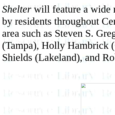
Shelter
will feature a wide
by residents throughout Ce
area such as Steven S. Gr
(Tampa), Holly Hambrick (
Shields (Lakeland), and Ro