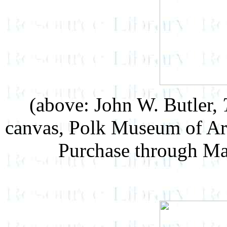
(above: John W. Butler,
canvas, Polk Museum of Ar
Purchase through Ma