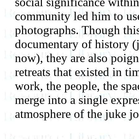
social significance withi
community led him to use
photographs. Though this
documentary of history (j
now), they are also poign
retreats that existed in t
work, the people, the spa
merge into a single expres
atmosphere of the juke jo