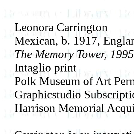
Leonora Carrington
Mexican, b. 1917, Engla
The Memory Tower, 1995
Intaglio print
Polk Museum of Art Perm
Graphicstudio Subscript
Harrison Memorial Acqui