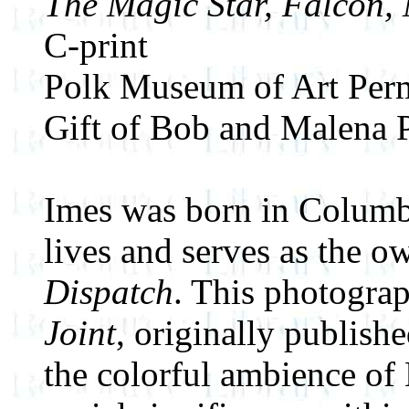
The Magic Star, Falcon,
C-print
Polk Museum of Art Perm
Gift of Bob and Malena 
Imes was born in Columbu
lives and serves as the o
Dispatch
. This photogra
Joint
, originally publish
the colorful ambience of 