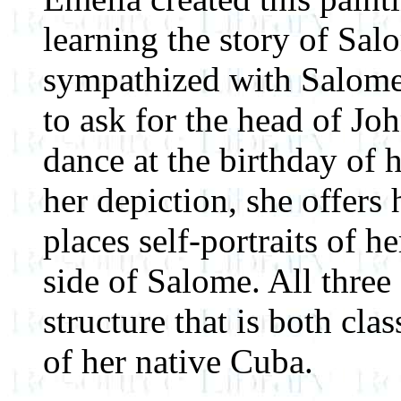
learning the story of Sal
sympathized with Salome
to ask for the head of Joh
dance at the birthday of 
her depiction, she offers
places self-portraits of he
side of Salome. All three 
structure that is both cla
of her native Cuba.