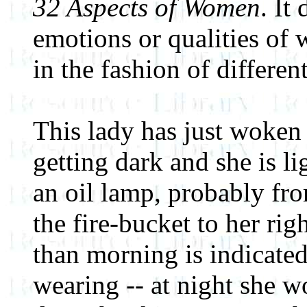
32 Aspects of Women
. It
emotions or qualities of
in the fashion of different
This lady has just woken 
getting dark and she is l
an oil lamp, probably fr
the fire-bucket to her righ
than morning is indicated
wearing -- at night she 