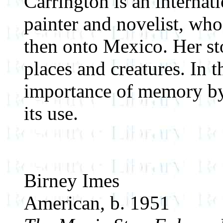
Carrington is an internat
painter and novelist, wh
then onto Mexico. Her sto
places and creatures. In t
importance of memory by d
its use.
Birney Imes
American, b. 1951