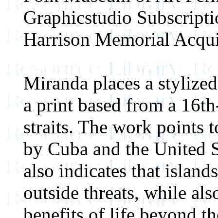
Graphicstudio Subscript
Harrison Memorial Acqui
Miranda places a stylized
a print based from a 16th
straits. The work points 
by Cuba and the United Sta
also indicates that island
outside threats, while als
benefits of life beyond th