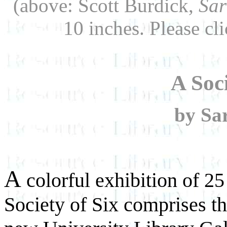
(above: Scott Burdick,
Sar
10 inches. Please cli
A Soci
by Sa
A
colorful exhibition of 25
Society of Six comprises th