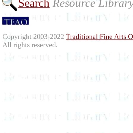
Search
Resource Librar
Copyright 2003-2022
Traditional Fine Arts O
All rights reserved.