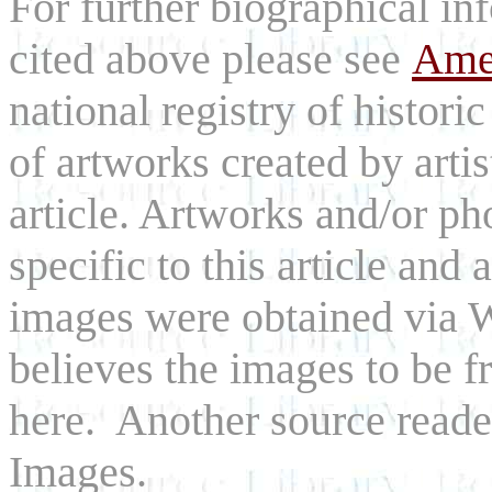
For further biographical inf
cited above please see
Amer
national registry of histori
of artworks created by arti
article. Artworks and/or p
specific to this article and a
images were obtained via
believes the images to be fr
here. Another source reade
Images.