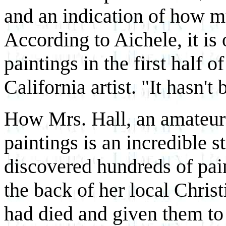
and an indication of how m
According to Aichele, it is 
paintings in the first half 
California artist. "It hasn't
How Mrs. Hall, an amateur 
paintings is an incredible s
discovered hundreds of pai
the back of her local Chri
had died and given them to