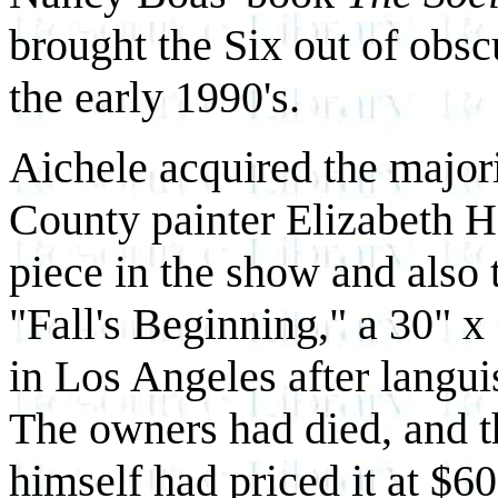
brought the Six out of obsc
the early 1990's.
Aichele acquired the major
County painter Elizabeth Ha
piece in the show and also 
"Fall's Beginning," a 30" x
in Los Angeles after languis
The owners had died, and t
himself had priced it at $6