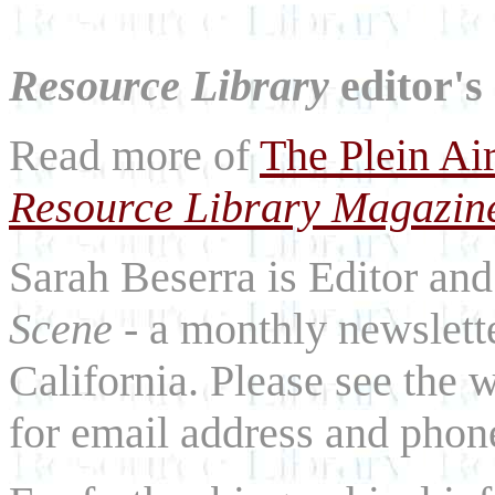
Resource Library
editor's
Read more of
The Plein Ai
Resource Library Magazin
Sarah Beserra is Editor an
Scene
- a monthly newslette
California. Please see the 
for email address and phon