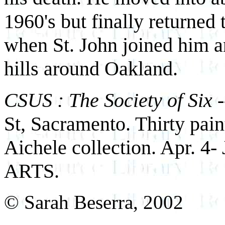
1960's but finally returned t
when St. John joined him a
hills around Oakland.
CSUS : The Society of Six
-
St, Sacramento. Thirty pain
Aichele collection. Apr. 4-
ARTS.
© Sarah Beserra, 2002