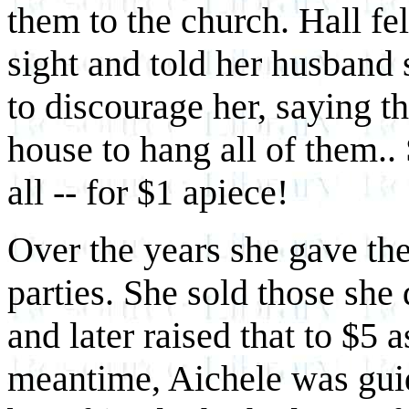
them to the church. Hall fel
sight and told her husband
to discourage her, saying th
house to hang all of them..
all -- for $1 apiece!
Over the years she gave th
parties. She sold those she 
and later raised that to $5 a
meantime, Aichele was guid