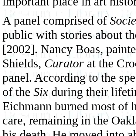
important place in art histo
A panel comprised of
Socie
public with stories about th
[2002]. Nancy Boas, painter
Shields,
Curator
at the Cr
panel. According to the spe
of the
Six
during their lifet
Eichmann burned most of hi
care, remaining in the Oakl
his death. He moved into ab