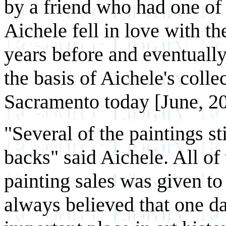
by a friend who had one of 
Aichele fell in love with th
years before and eventuall
the basis of Aichele's colle
Sacramento today [June, 2
"Several of the paintings st
backs" said Aichele. All o
painting sales was given to 
always believed that one d