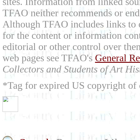
sites. Information from linked sou
TFAO neither recommends or endor
Although TFAO includes links to ot
for the content or information cont
editorial or other control over th
web pages see TFAO's
General Re
Collectors and Students of Art His
*Tag for expired US copyright of 