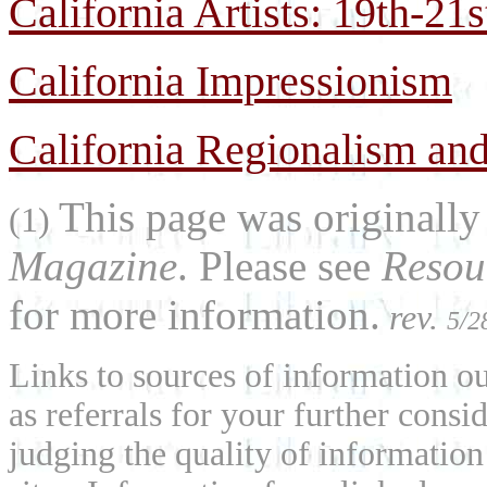
California Artists: 19th-21
California Impressionism
California Regionalism and
This page was originally
(1)
Magazine
. Please see
Resou
for more information.
rev.
5/2
Links to sources of information ou
as referrals for your further consi
judging the quality of information