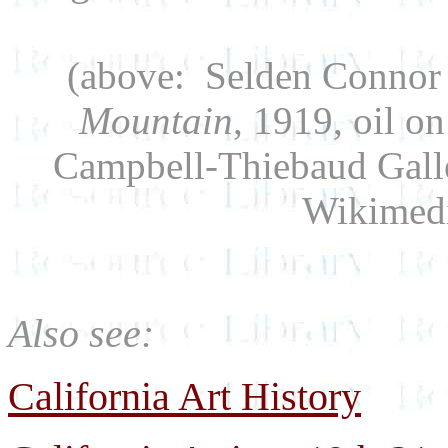
(above: Selden Connor 
Mountain
, 1919, oil o
Campbell-Thiebaud Galle
Wikimed
Also see:
California Art History