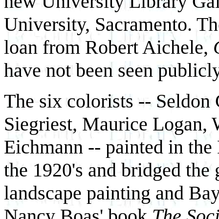
new University Library Gall
University, Sacramento. Th
loan from Robert Aichele,
have not been seen publicly
The six colorists -- Seldon
Siegriest, Maurice Logan,
Eichmann -- painted in the
the 1920's and bridged the 
landscape painting and Bay
Nancy Boas' book
The Soci