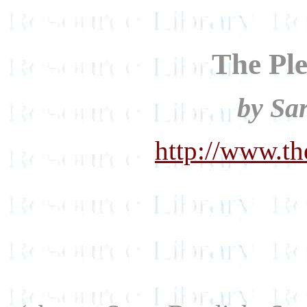
The Ple
by Sa
http://www.th