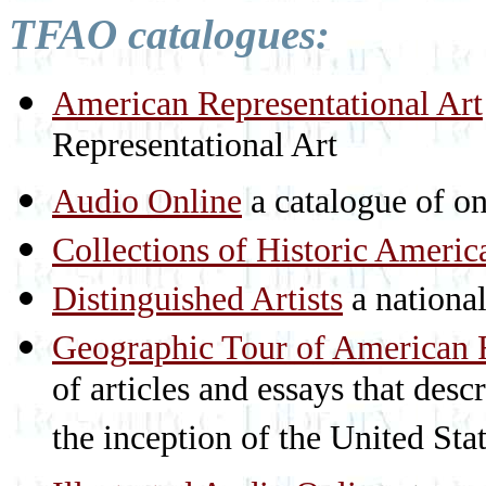
TFAO catalogues:
American Representational Art
Representational Art
Audio Online
a catalogue of on
Collections of Historic Americ
Distinguished Artists
a national 
Geographic Tour of American R
of articles and essays that des
the inception of the United St