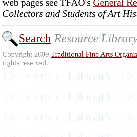
web pages see TFAO's
General Re
Collectors and Students of Art His
Search
Resource Librar
Copyright 2009
Traditional Fine Arts Organiz
rights reserved.