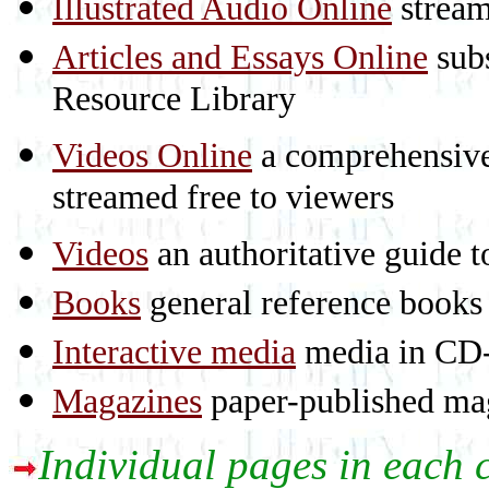
Illustrated Audio Online
stream
Articles and Essays Online
subs
Resource Library
Videos Online
a comprehensive 
streamed free to viewers
Videos
an authoritative guide
Books
general reference books
Interactive media
media in CD
Magazines
paper-published mag
Individual pages in each 