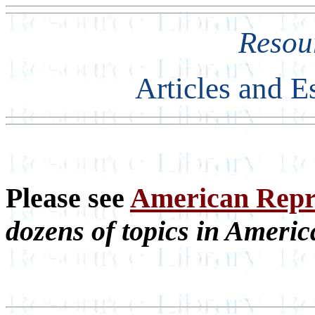
Resou
Articles and E
Please see
American Repre
dozens of topics in Americ