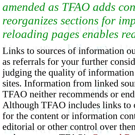
amended as TFAO adds conte
reorganizes sections for im
reloading pages enables rea
Links to sources of information ou
as referrals for your further consi
judging the quality of information
sites. Information from linked sou
TFAO neither recommends or endor
Although TFAO includes links to ot
for the content or information cont
editorial or other control over th