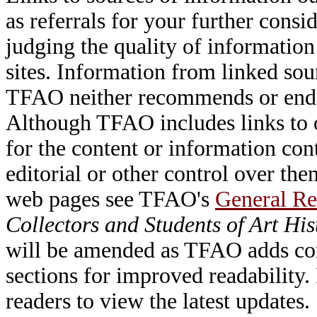
as referrals for your further consi
judging the quality of information
sites. Information from linked sou
TFAO neither recommends or endor
Although TFAO includes links to ot
for the content or information cont
editorial or other control over th
web pages see TFAO's
General Re
Collectors and Students of Art His
will be amended as TFAO adds cont
sections for improved readability.
readers to view the latest updates.