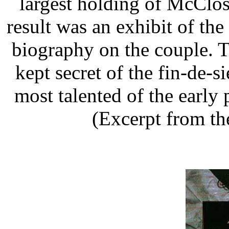
largest holding of McClos
result was an exhibit of the
biography on the couple. Th
kept secret of the fin-de-
most talented of the early 
(Excerpt from th