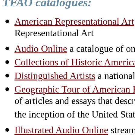
TFAO catalogues:
American Representational Art
Representational Art
Audio Online
a catalogue of on
Collections of Historic Americ
Distinguished Artists
a national 
Geographic Tour of American R
of articles and essays that des
the inception of the United St
Illustrated Audio Online
stream