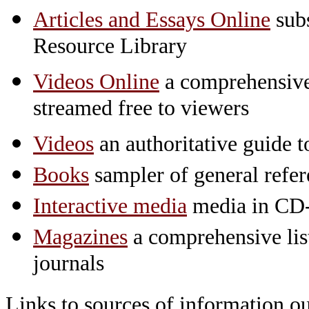
Articles and Essays Online
subs
Resource Library
Videos Online
a comprehensive 
streamed free to viewers
Videos
an authoritative guide
Books
sampler of general refe
Interactive media
media in CD
Magazines
a comprehensive lis
journals
Links to sources of information ou