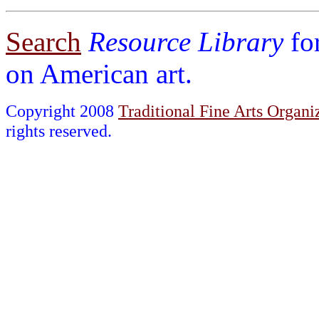
Search
Resource Library
fo
on American art.
Copyright 2008
Traditional Fine Arts Organiz
rights reserved.