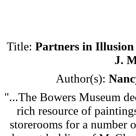
Title:
Partners in Illusio
J. 
Author(s):
Nanc
"...The Bowers Museum deci
rich resource of painting
storerooms for a number of