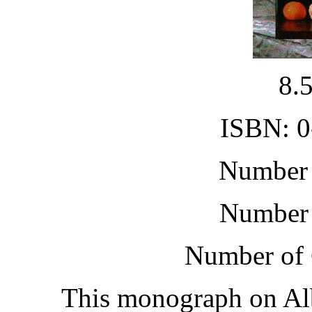
8.
ISBN: 0
Number 
Number 
Number of 
This monograph on Alb