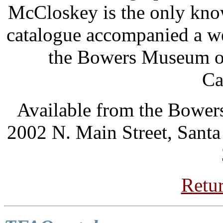
McCloskey is the only kno
catalogue accompanied a we
the Bowers Museum of
Ca
Available from the Bower
2002 N. Main Street, Sant
Retur