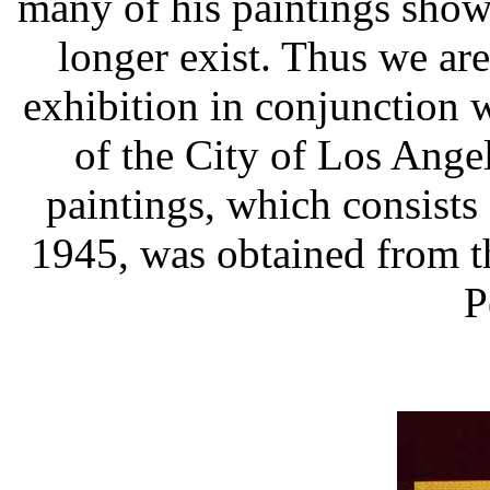
many of his paintings sho
longer exist. Thus we are
exhibition in conjunction 
of the City of Los Angel
paintings, which consists 
1945, was obtained from the
P