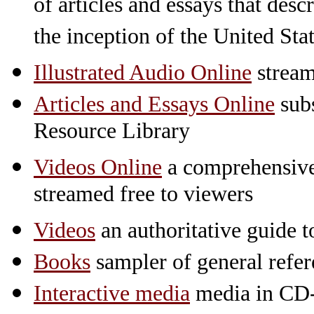
of articles and essays that des
the inception of the United St
Illustrated Audio Online
stream
Articles and Essays Online
subs
Resource Library
Videos Online
a comprehensive 
streamed free to viewers
Videos
an authoritative guide
Books
sampler of general refe
Interactive media
media in CD