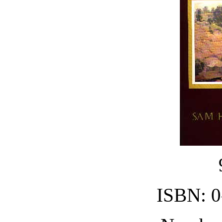
ISBN: 0