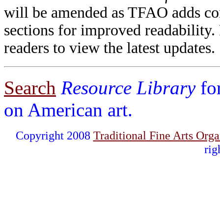
will be amended as TFAO adds cont
sections for improved readability.
readers to view the latest updates.
Search
Resource Library
fo
on American art.
Copyright 2008
Traditional Fine Arts Orga
rig