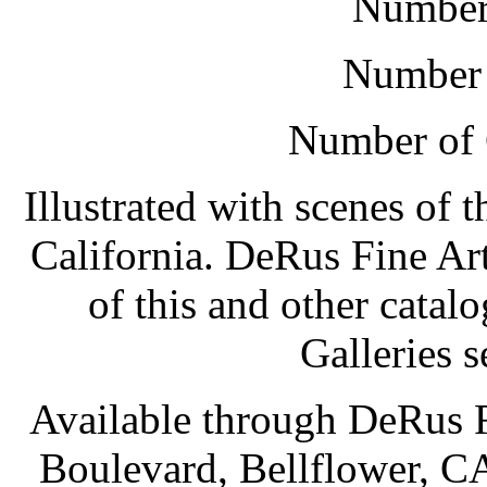
Number 
Number 
Number of 
Illustrated with scenes of 
California. DeRus Fine Ar
of this and other cata
Galleries s
Available through DeRus F
Boulevard, Bellflower, C