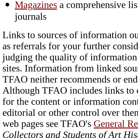
Magazines
a comprehensive lis
journals
Links to sources of information ou
as referrals for your further consi
judging the quality of information
sites. Information from linked sou
TFAO neither recommends or endor
Although TFAO includes links to ot
for the content or information cont
editorial or other control over th
web pages see TFAO's
General Re
Collectors and Students of Art His