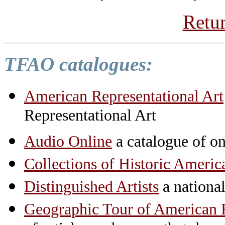
Retur
TFAO catalogues:
American Representational Art
Representational Art
Audio Online
a catalogue of on
Collections of Historic Americ
Distinguished Artists
a national 
Geographic Tour of American R