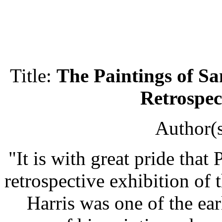
Title:
The Paintings of S
Retrospec
Author(
"It is with great pride that
retrospective exhibition of
Harris was one of the ear