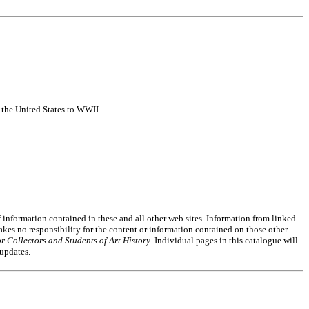
f the United States to WWII.
of information contained in these and all other web sites. Information from linked
akes no responsibility for the content or information contained on those other
r Collectors and Students of Art History
. Individual pages in this catalogue will
 updates.