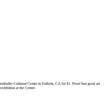
enthaller Cultiural Center in Fullertn, CA for $1. Proof that good art
exhibition at the Center.