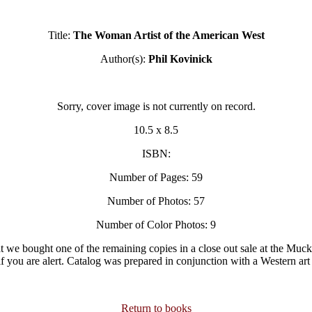
Title:
The Woman Artist of the American West
Author(s):
Phil Kovinick
Sorry, cover image is not currently on record.
10.5 x 8.5
ISBN:
Number of Pages: 59
Number of Photos: 57
Number of Color Photos: 9
hat we bought one of the remaining copies in a close out sale at the Muck
f you are alert. Catalog was prepared in conjunction with a Western art 
Return to books