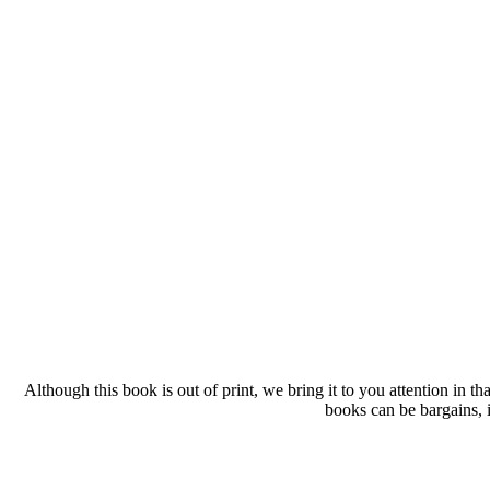
Although this book is out of print, we bring it to you attention in t
books can be bargains, i