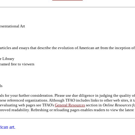
esentational Art
articles and essays that describe the evolution of American art from the inception o
e Library
eamed free to viewers
ls
als for your further consideration. Please use due diligence in judging the quality 
se referenced organizations. Although TFAO includes links to other web sites, it t
on evaluating web pages see TFAO's
General Resources
section in
Online Resources fo
roved readability. Refreshing or reloading pages enables readers to view the latest
ican art.