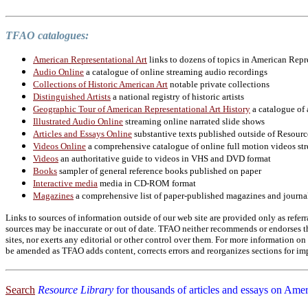
TFAO catalogues:
American Representational Art
links to dozens of topics in American Repr
Audio Online
a catalogue of online streaming audio recordings
Collections of Historic American Art
notable private collections
Distinguished Artists
a national registry of historic artists
Geographic Tour of American Representational Art History
a catalogue of 
Illustrated Audio Online
streaming online narrated slide shows
Articles and Essays Online
substantive texts published outside of Resourc
Videos Online
a comprehensive catalogue of online full motion videos str
Videos
an authoritative guide to videos in VHS and DVD format
Books
sampler of general reference books published on paper
Interactive media
media in CD-ROM format
Magazines
a comprehensive list of paper-published magazines and journa
Links to sources of information outside of our web site are provided only as referr
sources may be inaccurate or out of date. TFAO neither recommends or endorses the
sites, nor exerts any editorial or other control over them. For more information 
be amended as TFAO adds content, corrects errors and reorganizes sections for imp
Search
Resource Library
for thousands of articles and essays on Amer