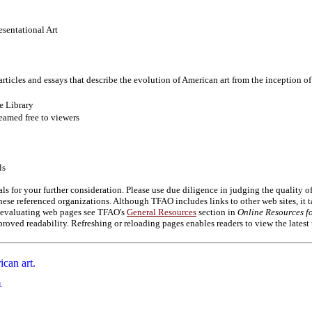
esentational Art
articles and essays that describe the evolution of American art from the inception o
e Library
eamed free to viewers
ls
als for your further consideration. Please use due diligence in judging the quality 
se referenced organizations. Although TFAO includes links to other web sites, it t
on evaluating web pages see TFAO's
General Resources
section in
Online Resources fo
roved readability. Refreshing or reloading pages enables readers to view the latest
ican art.
d.