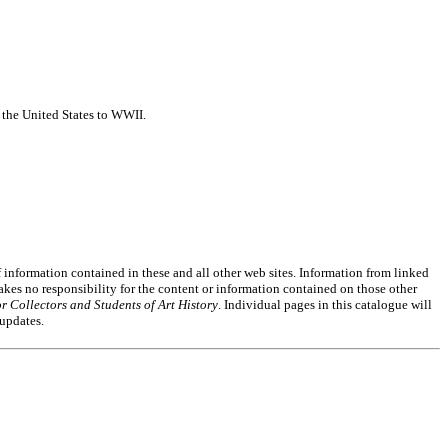
f the United States to WWII.
of information contained in these and all other web sites. Information from linked
akes no responsibility for the content or information contained on those other
r Collectors and Students of Art History
. Individual pages in this catalogue will
 updates.