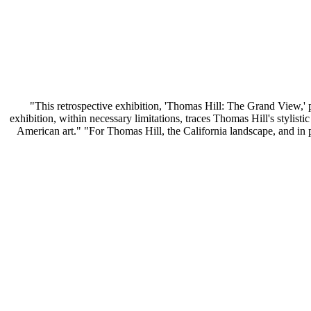
"This retrospective exhibition, 'Thomas Hill: The Grand View,' pr
exhibition, within necessary limitations, traces Thomas Hill's stylist
American art." "For Thomas Hill, the California landscape, and in pa