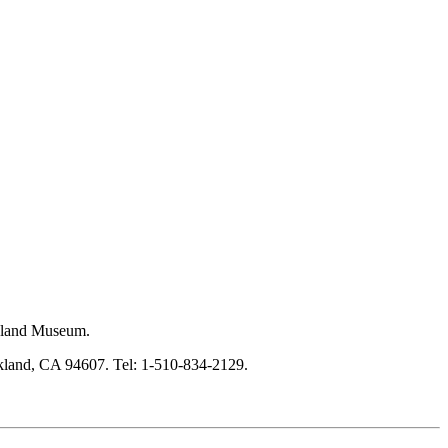
akland Museum.
kland, CA 94607. Tel: 1-510-834-2129.