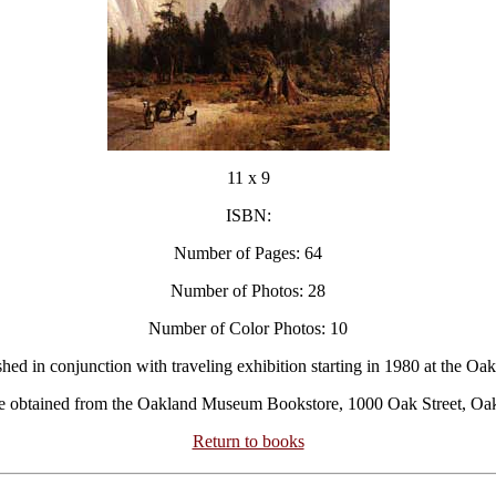
11 x 9
ISBN:
Number of Pages: 64
Number of Photos: 28
Number of Color Photos: 10
shed in conjunction with traveling exhibition starting in 1980 at the O
 be obtained from the Oakland Museum Bookstore, 1000 Oak Street, Oa
Return to books