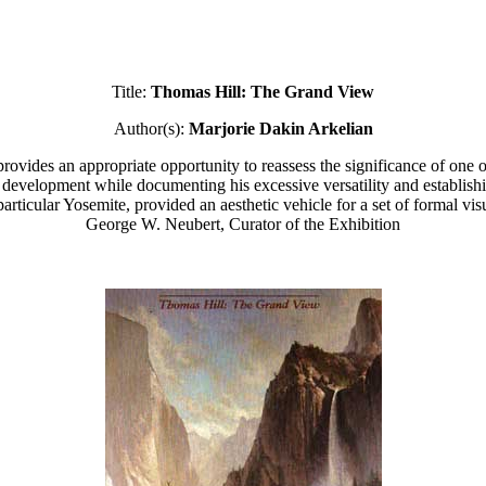
Title:
Thomas Hill: The Grand View
Author(s):
Marjorie Dakin Arkelian
ovides an appropriate opportunity to reassess the significance of one of
ic development while documenting his excessive versatility and establishin
rticular Yosemite, provided an aesthetic vehicle for a set of formal vi
George W. Neubert, Curator of the Exhibition