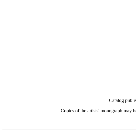
Catalog publi
Copies of the artists' monograph may