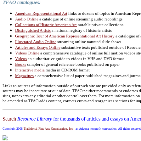
TFAO catalogues:
American Representational Art
links to dozens of topics in American Repr
Audio Online
a catalogue of online streaming audio recordings
Collections of Historic American Art
notable private collections
Distinguished Artists
a national registry of historic artists
Geographic Tour of American Representational Art History
a catalogue of 
Illustrated Audio Online
streaming online narrated slide shows
Articles and Essays Online
substantive texts published outside of Resourc
Videos Online
a comprehensive catalogue of online full motion videos str
Videos
an authoritative guide to videos in VHS and DVD format
Books
sampler of general reference books published on paper
Interactive media
media in CD-ROM format
Magazines
a comprehensive list of paper-published magazines and journa
Links to sources of information outside of our web site are provided only as referr
sources may be inaccurate or out of date. TFAO neither recommends or endorses the
sites, nor exerts any editorial or other control over them. For more information 
be amended as TFAO adds content, corrects errors and reorganizes sections for imp
Search
Resource Library
for thousands of articles and essays on Amer
Copyright 2008
Traditional Fine Arts Organization, Inc.
, an Arizona nonprofit corporation. All rights reserve