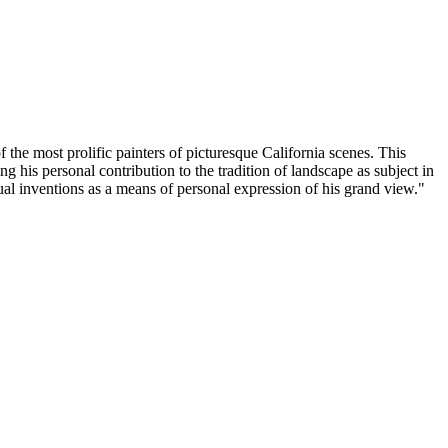
 the most prolific painters of picturesque California scenes. This
g his personal contribution to the tradition of landscape as subject in
sual inventions as a means of personal expression of his grand view."