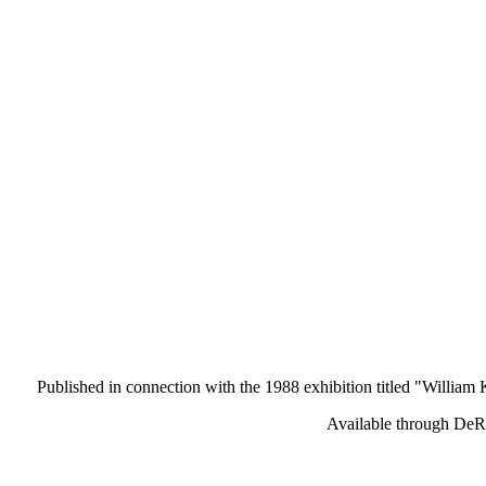
Published in connection with the 1988 exhibition titled "William K
Available through DeR