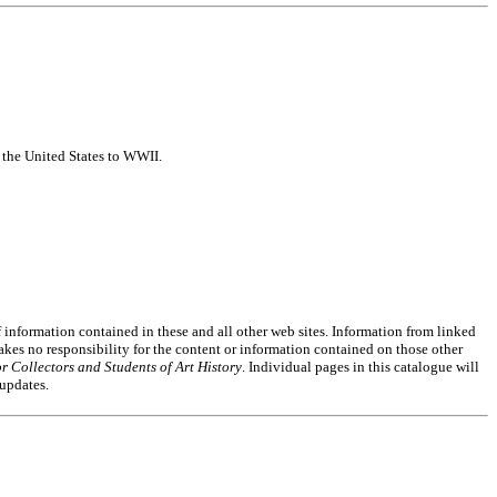
f the United States to WWII.
of information contained in these and all other web sites. Information from linked
akes no responsibility for the content or information contained on those other
r Collectors and Students of Art History
. Individual pages in this catalogue will
 updates.