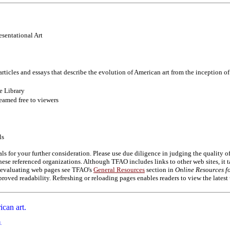
esentational Art
articles and essays that describe the evolution of American art from the inception o
e Library
eamed free to viewers
ls
als for your further consideration. Please use due diligence in judging the quality 
se referenced organizations. Although TFAO includes links to other web sites, it t
on evaluating web pages see TFAO's
General Resources
section in
Online Resources fo
roved readability. Refreshing or reloading pages enables readers to view the latest
ican art.
d.