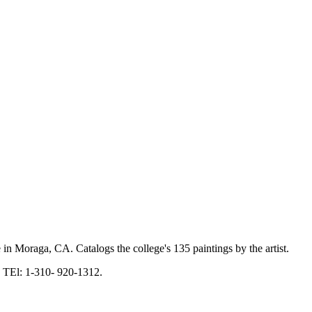
 in Moraga, CA. Catalogs the college's 135 paintings by the artist.
 TEl: 1-310- 920-1312.