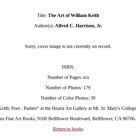
Title:
The Art of William Keith
Author(s):
Alfred C. Harrison, Jr.
Sorry, cover image is not currently on record.
ISBN:
Number of Pages: n/a
Number of Photos: 179
Number of Color Photos: 39
eith: Poet - Painter" at the Hearst Art Gallery at Mt. St. Mary's College
us Fine Art Books, 9100 Bellflower Boulevard, Bellflower, CA 90706.
Return to books