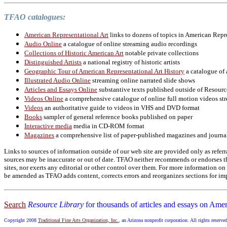
TFAO catalogues:
American Representational Art
links to dozens of topics in American Repr
Audio Online
a catalogue of online streaming audio recordings
Collections of Historic American Art
notable private collections
Distinguished Artists
a national registry of historic artists
Geographic Tour of American Representational Art History
a catalogue of 
Illustrated Audio Online
streaming online narrated slide shows
Articles and Essays Online
substantive texts published outside of Resourc
Videos Online
a comprehensive catalogue of online full motion videos str
Videos
an authoritative guide to videos in VHS and DVD format
Books
sampler of general reference books published on paper
Interactive media
media in CD-ROM format
Magazines
a comprehensive list of paper-published magazines and journa
Links to sources of information outside of our web site are provided only as referr
sources may be inaccurate or out of date. TFAO neither recommends or endorses the
sites, nor exerts any editorial or other control over them. For more information 
be amended as TFAO adds content, corrects errors and reorganizes sections for imp
Search
Resource Library
for thousands of articles and essays on Amer
Copyright 2008
Traditional Fine Arts Organization, Inc.
, an Arizona nonprofit corporation. All rights reserve