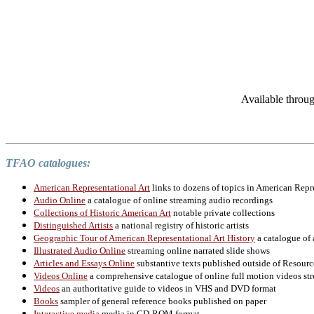
Available throu
TFAO catalogues:
American Representational Art
links to dozens of topics in American Repr
Audio Online
a catalogue of online streaming audio recordings
Collections of Historic American Art
notable private collections
Distinguished Artists
a national registry of historic artists
Geographic Tour of American Representational Art History
a catalogue of 
Illustrated Audio Online
streaming online narrated slide shows
Articles and Essays Online
substantive texts published outside of Resourc
Videos Online
a comprehensive catalogue of online full motion videos str
Videos
an authoritative guide to videos in VHS and DVD format
Books
sampler of general reference books published on paper
Interactive media
media in CD-ROM format