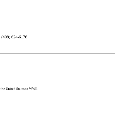
. (408) 624-6176
f the United States to WWII.