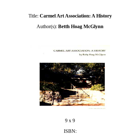
Title:
Carmel Art Association: A History
Author(s):
Betth Hoag McGlynn
9 x 9
ISBN: