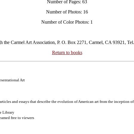
Number of Pages: 63
Number of Photos: 16
Number of Color Photos: 1
gh the Carmel Art Association, P. O. Box 2271, Carmel, CA 93921, Tel
Return to books
esentational Art
articles and essays that describe the evolution of American art from the inception o
e Library
eamed free to viewers