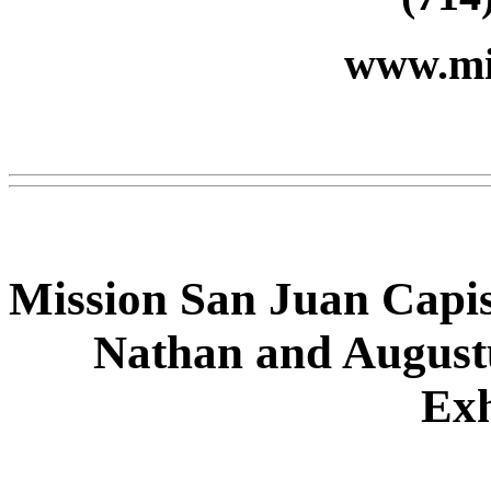
www.mi
Mission San Juan Capist
Nathan and August
Exh