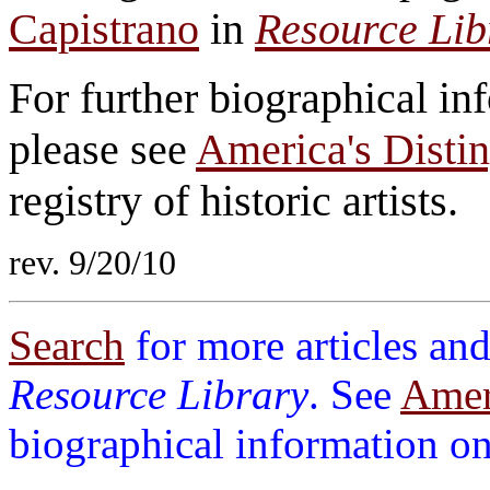
Capistrano
in
Resource Lib
For further biographical i
please see
America's Distin
registry of historic artists.
rev. 9/20/10
Search
for more articles and
Resource Library
. See
Ameri
biographical information on 