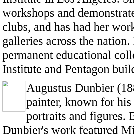
workshops and demonstrated
clubs, and has had her work
galleries across the nation.
permanent educational coll
Institute and Pentagon bui
Augustus Dunbier (188
painter, known for his c
portraits and figures.
Dunbier's work featured Mi