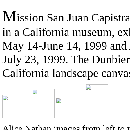
M
ission San Juan Capistran
in a California museum, exh
May 14-June 14, 1999 and 
July 23, 1999. The Dunbier 
California landscape canvas
Alice Nathan images from left to 