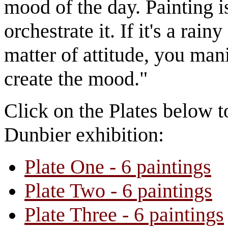
mood of the day. Painting i
orchestrate it. If it's a rain
matter of attitude, you mani
create the mood."
Click on the Plates below t
Dunbier exhibition:
Plate One - 6 paintings
Plate Two - 6 paintings
Plate Three - 6 paintings