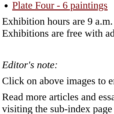
Plate Four - 6 paintings
Exhibition hours are 9 a.m
Exhibitions are free with a
Editor's note:
Click on above images to e
Read more articles and ess
visiting the sub-index page