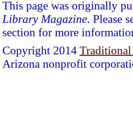
This page was originally p
Library Magazine
. Please 
section for more informatio
Copyright 2014
Traditional
Arizona nonprofit corporatio