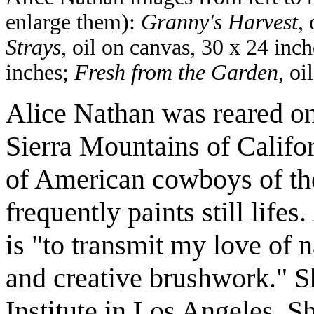
enlarge them):
Granny's Harvest
,
Strays
, oil on canvas, 30 x 24 inc
inches;
Fresh from the Garden
, oi
Alice Nathan was reared on
Sierra Mountains of Califor
of American cowboys of the
frequently paints still lifes
is "to transmit my love of n
and creative brushwork." Sh
Institute in Los Angeles. Sh