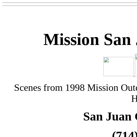
Mission San
Scenes from 1998 Mission Outd
H
San Juan 
(714