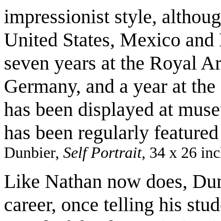
impressionist style, althou
United States, Mexico and 
seven years at the Royal A
Germany, and a year at the 
has been displayed at muse
has been regularly featured
Dunbier,
Self Portrait,
34 x 26 inc
Like Nathan now does, Dunb
career, once telling his stu