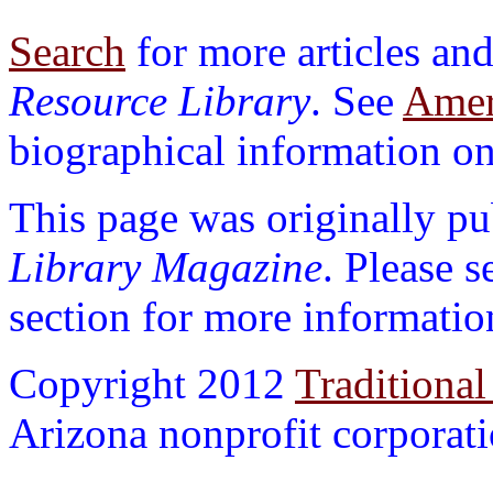
Search
for more articles and
Resource Library
. See
Ameri
biographical information on 
This page was originally p
Library Magazine
. Please 
section for more informatio
Copyright 2012
Traditional
Arizona nonprofit corporatio