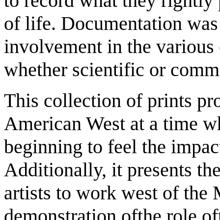
to record what they rightly
of life. Documentation was t
involvement in the various 
whether scientific or comm
This collection of prints
pr
American West at a time wh
beginning to feel the impac
Additionally, it presents the
artists to work west of the 
demonstration ofthe role oft