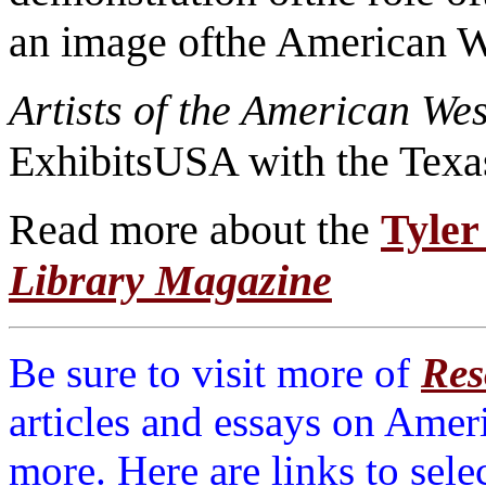
an image ofthe American W
Artists of the American We
ExhibitsUSA with the Texa
Read more about the
Tyler
Library Magazine
Be sure to visit more of
Res
articles and essays on Amer
more. Here are links to sele