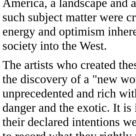
America, a landscape and a
such subject matter were c
energy and optimism inhere
society into the West.
The artists who created the
the discovery of a "new wor
unprecedented and rich wit
danger and the exotic. It is
their declared intentions 