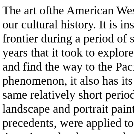
The art ofthe American West
our cultural history. It is i
frontier during a period of
years that it took to explor
and find the way to the Paci
phenomenon, it also has its
same relatively short period
landscape and portrait pai
precedents, were applied to