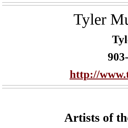
Tyler M
Tyl
903
http://www.
Artists of 