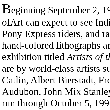
B
eginning September 2, 19
ofArt can expect to see India
Pony Express riders, and rai
hand-colored lithographs a
exhibition titled
Artists of
are by world-class artists
Catlin, Albert Bierstadt, F
Audubon, John Mix Stanley,
run through October 5, 199