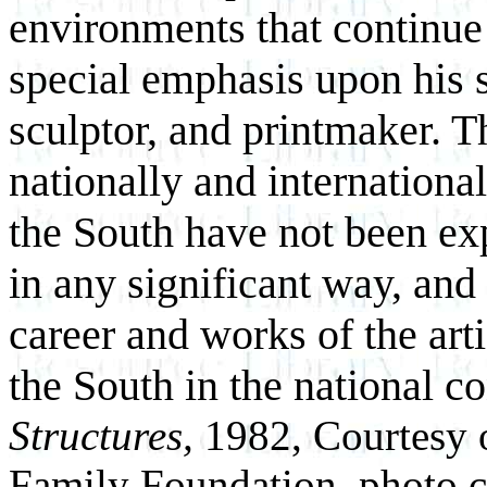
environments that continue
special emphasis upon his sk
sculptor, and printmaker. T
nationally and international
the South have not been ex
in any significant way, and 
career and works of the arti
the South in the national c
Structures,
1982, Courtesy 
Family Foundation, photo c