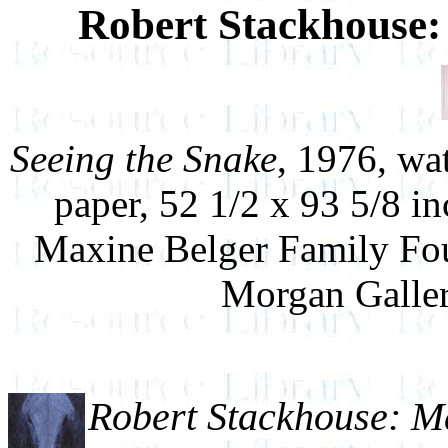
Robert Stackhouse
Seeing the Snake
, 1976, wa
paper, 52 1/2 x 93 5/8 i
Maxine Belger Family Fou
Morgan Galler
Robert Stackhouse: 