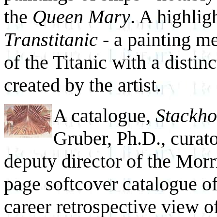
the
Queen Mary
. A highlig
Transtitanic
- a painting me
of the Titanic with a distin
created by the artist.
A catalogue,
Stackho
Gruber, Ph.D., curato
deputy director of the Mor
page softcover catalogue
of
career retrospective view of 