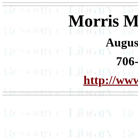
Morris M
Augus
706
http://www