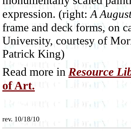
monumentally scaled painti
expression.
(right:
A Augus
frame and deck forms, on c
University, courtesy of Mo
Patrick King)
Read more in
Resource Li
of Art.
rev. 10/18/10