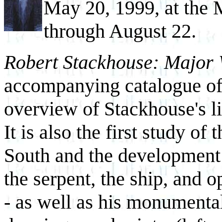
May 20, 1999, at the 
through August 22.
Robert Stackhouse: Major
accompanying catalogue of
overview of Stackhouse's li
It is also the first study of t
South and the development 
the serpent, the ship, and o
- as well as his monumental