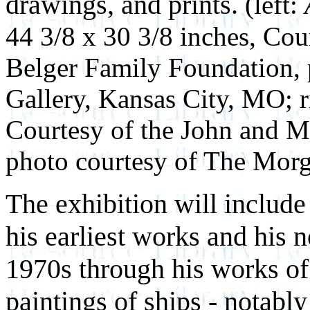
drawings, and prints.
(left:
44 3/8 x 30 3/8 inches, Co
Belger Family Foundation,
Gallery, Kansas City, MO; r
Courtesy of the John and M
photo courtesy of The Morg
The exhibition will includ
his earliest works and his 
1970s through his works of
paintings of ships - notabl