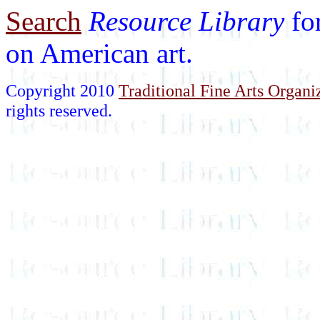
Search
Resource Library
fo
on American art.
Copyright 2010
Traditional Fine Arts Organiz
rights reserved.