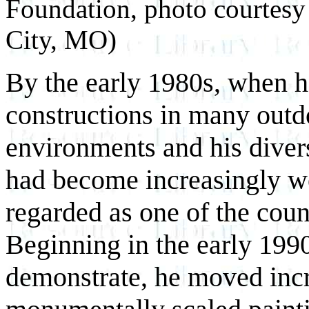
Foundation, photo courtesy
City, MO)
By the early 1980s, when h
constructions in many out
environments and his diver
had become increasingly w
regarded as one of the coun
Beginning in the early 1990
demonstrate, he moved incr