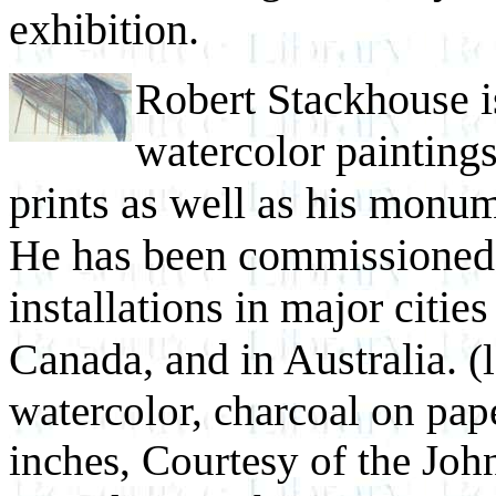
exhibition.
Robert Stackhouse i
watercolor paintings
prints as well as his monum
He has been commissioned 
installations in major cities
Canada, and in Australia.
(
watercolor, charcoal on pa
inches, Courtesy of the Jo