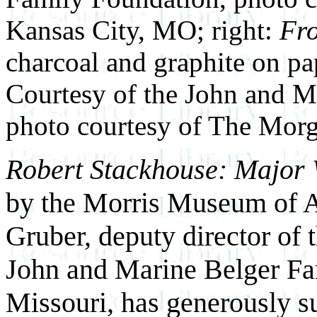
Kansas City, MO; right:
Fro
charcoal and graphite on pa
Courtesy of the John and M
photo courtesy of The Morg
Robert Stackhouse: Major
by the Morris Museum of Ar
Gruber, deputy director of
John and Marine Belger Fa
Missouri, has generously su